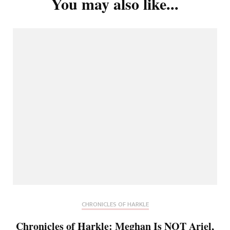
You may also like...
CHRONICLES OF HARKLE
Chronicles of Harkle: Meghan Is NOT Ariel,