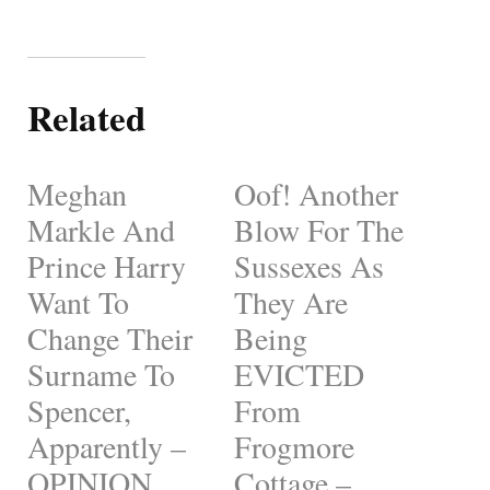
Related
Meghan
Oof! Another
Markle And
Blow For The
Prince Harry
Sussexes As
Want To
They Are
Change Their
Being
Surname To
EVICTED
Spencer,
From
Apparently –
Frogmore
OPINION
Cottage –