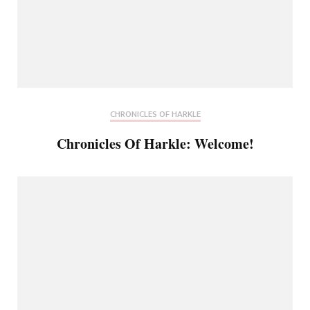
CHRONICLES OF HARKLE
Chronicles Of Harkle: Welcome!