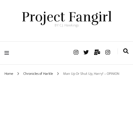
Project Fangirl
BY C.J. Hawkings
Home
Chronicles of Harkle
Man Up Or Shut Up, Harry! – OPINION