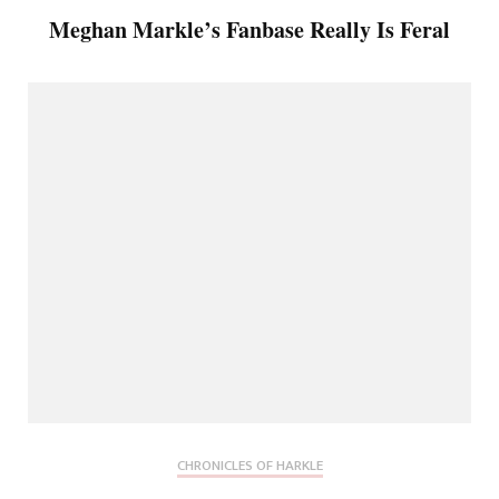
Meghan Markle’s Fanbase Really Is Feral
CHRONICLES OF HARKLE