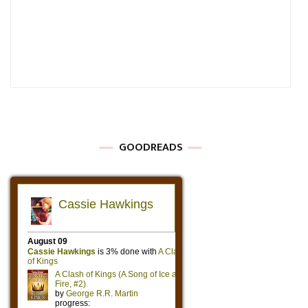
GOODREADS