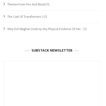
Themes From Fire And Blood
(1)
The Cast Of Transformers 1
(1)
Why Did Meghan Destroy Any Physical Evidence Of Her…
(1)
SUBSTACK NEWSLETTER