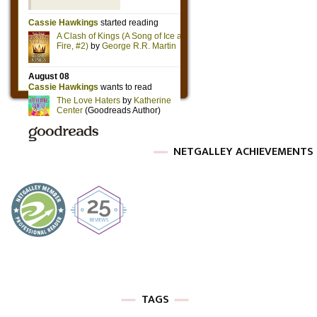
NETGALLEY ACHIEVEMENTS
TAGS