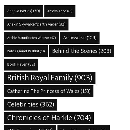
Ahsoka (series)
(70)
Ahsoka Tano
(61)
Anakin Skywalker/Darth Vader
(82)
Arrowverse
(109)
Archie Mountbatten-Windsor
(57)
Behind-the-Scenes
(208)
Babes Against Bullshit
(51)
Book Haven
(82)
British Royal Family
(903)
Catherine The Princess of Wales
(153)
Celebrities
(362)
Chronicles of Harkle
(704)