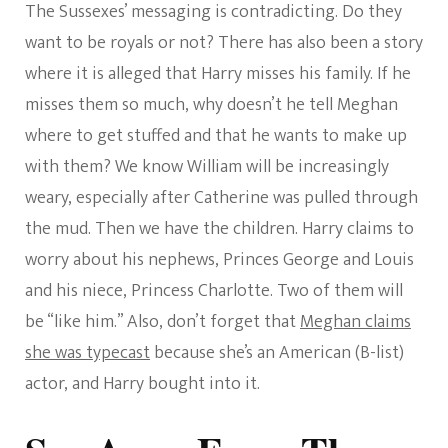
The Sussexes’ messaging is contradicting. Do they
want to be royals or not? There has also been a story
where it is alleged that Harry misses his family. If he
misses them so much, why doesn’t he tell Meghan
where to get stuffed and that he wants to make up
with them? We know William will be increasingly
weary, especially after Catherine was pulled through
the mud. Then we have the children. Harry claims to
worry about his nephews, Princes George and Louis
and his niece, Princess Charlotte. Two of them will
be “like him.” Also, don’t forget that
Meghan claims
she was typecast
because she’s an American (B-list)
actor, and Harry bought into it.