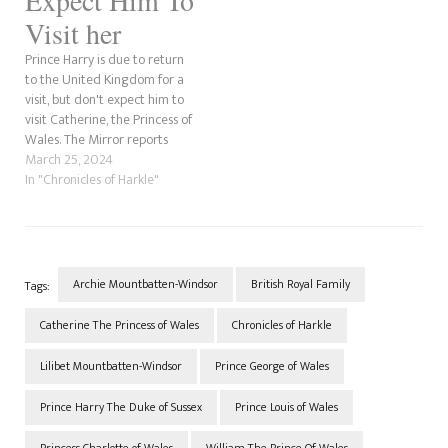
Visit her
Prince Harry is due to return
to the United Kingdom for a
visit, but don't expect him to
visit Catherine, the Princess of
Wales. The Mirror reports
that despite his sister-in-law's
March 25, 2024
cancer, he will not be visiting
In "Chronicles of Harkle"
Catherine. It is believed he
will return to the WellChild
Awards and nothing…
Archie Mountbatten-Windsor
British Royal Family
Tags:
Catherine The Princess of Wales
Chronicles of Harkle
Lilibet Mountbatten-Windsor
Prince George of Wales
Prince Harry The Duke of Sussex
Prince Louis of Wales
Princess Charlotte of Wales
William The Prince Of Wales