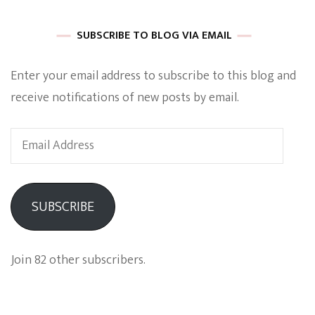
SUBSCRIBE TO BLOG VIA EMAIL
Enter your email address to subscribe to this blog and
receive notifications of new posts by email.
Email
Address
SUBSCRIBE
Join 82 other subscribers.