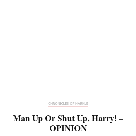
CHRONICLES OF HARKLE
Man Up Or Shut Up, Harry! –
OPINION