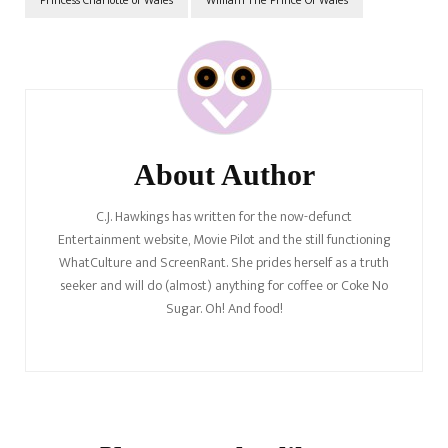
Post
Navigation
About Author
C.J. Hawkings has written for the now-defunct
Entertainment website, Movie Pilot and the still functioning
WhatCulture and ScreenRant. She prides herself as a truth
seeker and will do (almost) anything for coffee or Coke No
Sugar. Oh! And food!