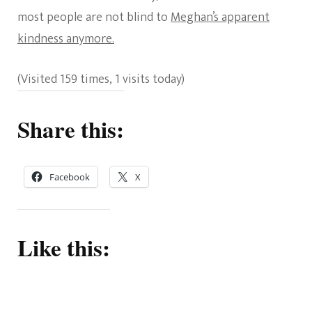
most people are not blind to
Meghan’s apparent
kindness anymore.
(Visited 159 times, 1 visits today)
Share this:
Facebook
X
Like this: