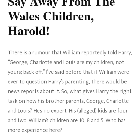
Say Away From The
Wales Children,
Harold!
There is a rumour that William reportedly told Harry,
“George, Charlotte and Louis are my children, not
yours; back off.” I’ve said before that if William were
ever to question Harry’s parenting, there would be
news reports about it. So, what gives Harry the right
task on how his brother parents, George, Charlotte
and Louis? He’s no expert. His (alleged) kids are four
and two. William’s children are 10, 8 and 5. Who has
more experience here?