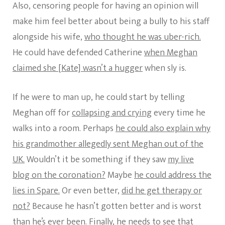
Also, censoring people for having an opinion will
make him feel better about being a bully to his staff
alongside his wife,
who thought he was uber-rich.
He could have defended Catherine
when Meghan
claimed she [Kate] wasn’t a hugger
when sly is.
If he were to man up, he could start by telling
Meghan off for
collapsing and crying
every time he
walks into a room. Perhaps
he could also explain why
his grandmother allegedly sent Meghan out of the
UK.
Wouldn’t it be something if they saw
my live
blog on the coronation?
Maybe
he could address the
lies in Spare.
Or even better,
did he get therapy or
not?
Because he hasn’t gotten better and is worst
than he’s ever been. Finally, he needs to see that