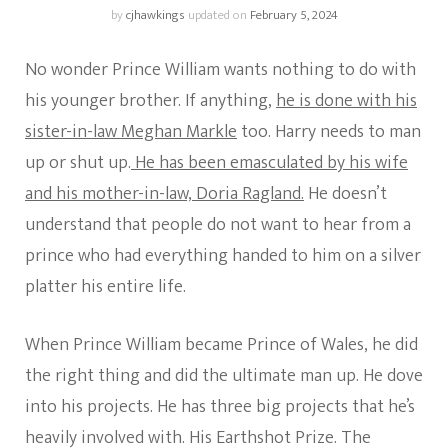
by
cjhawkings
updated on
February 5, 2024
No wonder Prince William wants nothing to do with
his younger brother. If anything,
he is done with his
sister-in-law Meghan Markle
too. Harry needs to man
up or shut up.
He has been emasculated by his wife
and his mother-in-law, Doria Ragland.
He doesn’t
understand that people do not want to hear from a
prince who had everything handed to him on a silver
platter his entire life.
When Prince William became Prince of Wales, he did
the right thing and did the ultimate man up. He dove
into his projects. He has three big projects that he’s
heavily involved with. His Earthshot Prize. The