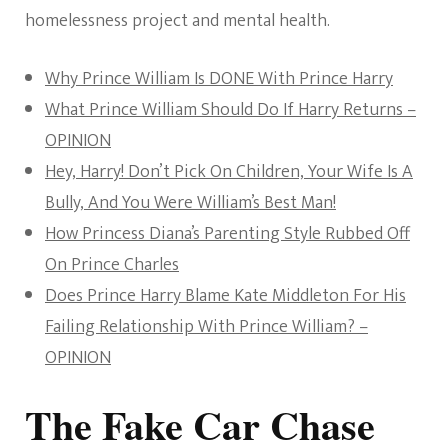
homelessness project and mental health.
Why Prince William Is DONE With Prince Harry
What Prince William Should Do If Harry Returns –
OPINION
Hey, Harry! Don’t Pick On Children, Your Wife Is A
Bully, And You Were William’s Best Man!
How Princess Diana’s Parenting Style Rubbed Off
On Prince Charles
Does Prince Harry Blame Kate Middleton For His
Failing Relationship With Prince William? –
OPINION
The Fake Car Chase