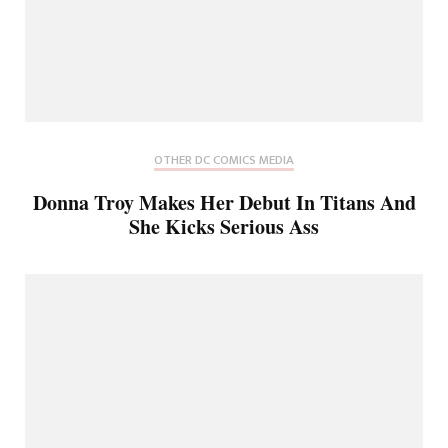
OTHER DC COMICS MEDIA
Donna Troy Makes Her Debut In Titans And
She Kicks Serious Ass