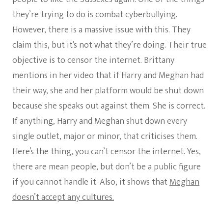
they’re trying to do is combat cyberbullying.
However, there is a massive issue with this. They
claim this, but it’s not what they’re doing. Their true
objective is to censor the internet. Brittany
mentions in her video that if Harry and Meghan had
their way, she and her platform would be shut down
because she speaks out against them. She is correct.
If anything, Harry and Meghan shut down every
single outlet, major or minor, that criticises them.
Here’s the thing, you can’t censor the internet. Yes,
there are mean people, but don’t be a public figure
if you cannot handle it. Also, it shows that
Meghan
doesn’t accept any cultures.