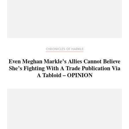
CHRONICLES OF HARKLE
Even Meghan Markle’s Allies Cannot Believe
She’s Fighting With A Trade Publication Via
A Tabloid – OPINION