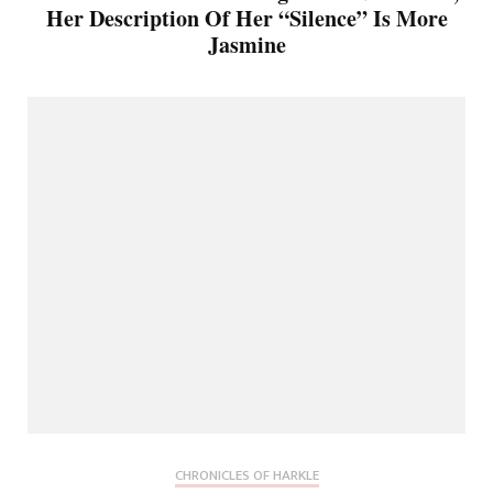
Her Description Of Her “Silence” Is More
Jasmine
CHRONICLES OF HARKLE