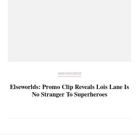
ARROWVERSE
Elseworlds: Promo Clip Reveals Lois Lane Is
No Stranger To Superheroes