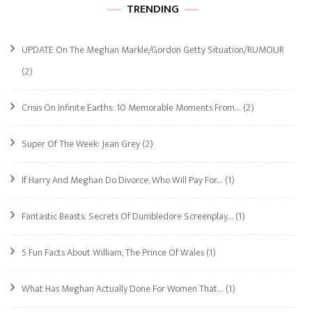
TRENDING
UPDATE On The Meghan Markle/Gordon Getty Situation/RUMOUR
(2)
Crisis On Infinite Earths: 10 Memorable Moments From…
(2)
Super Of The Week: Jean Grey
(2)
If Harry And Meghan Do Divorce, Who Will Pay For…
(1)
Fantastic Beasts: Secrets Of Dumbledore Screenplay…
(1)
5 Fun Facts About William, The Prince Of Wales
(1)
What Has Meghan Actually Done For Women That…
(1)