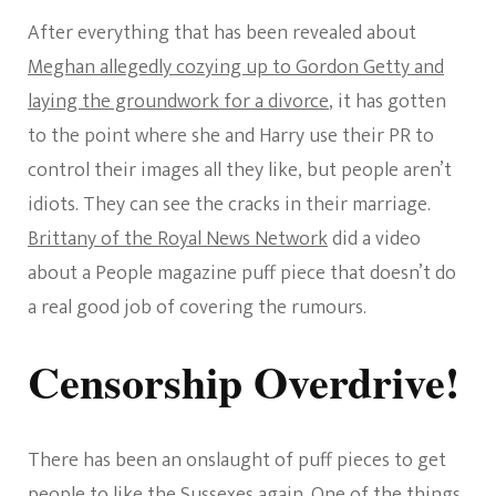
After everything that has been revealed about
Meghan allegedly cozying up to Gordon Getty and
laying the groundwork for a divorce
, it has gotten
to the point where she and Harry use their PR to
control their images all they like, but people aren’t
idiots. They can see the cracks in their marriage.
Brittany of the Royal News Network
did a video
about a People magazine puff piece that doesn’t do
a real good job of covering the rumours.
Censorship Overdrive!
There has been an onslaught of puff pieces to get
people to like the Sussexes again. One of the things