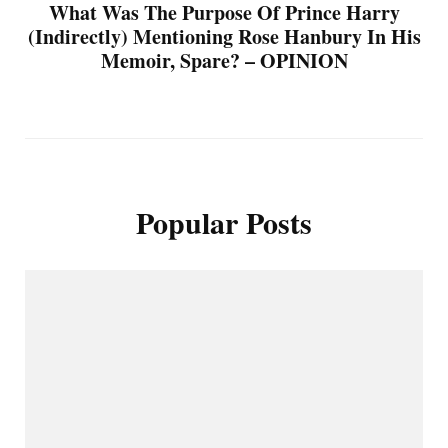
What Was The Purpose Of Prince Harry
(Indirectly) Mentioning Rose Hanbury In His
Memoir, Spare? – OPINION
Popular Posts