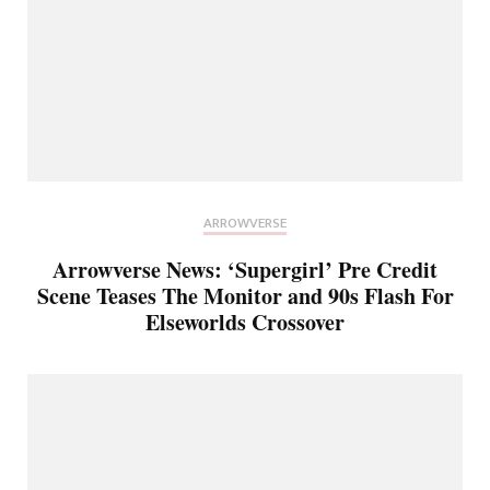
ARROWVERSE
Arrowverse News: ‘Supergirl’ Pre Credit
Scene Teases The Monitor and 90s Flash For
Elseworlds Crossover