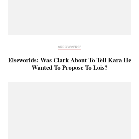
ARROWVERSE
Elseworlds: Was Clark About To Tell Kara He
Wanted To Propose To Lois?