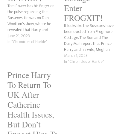
Enter
Tom Bower has his finger on
the pulse regarding the
FROGXIT!
Sussexes. He was on Dan
Wootton's show, where he
It looks like the Sussexes have
revealed that Harry and
been evicted from Frogmore
Meghan want to take the
June 21, 2023
Cottage. The Sun and The
Spencer surname. For those
In "Chronicles of Harkle"
Daily Mail report that Prince
who mightn't be aware,
Harry and his wife, Meghan
'Spencer' is the surname of
Markle, have been booted
March 1, 2023
Diana, Princess of Wales,
from their British residence.
In "Chronicles of Harkle"
before she married Charles
Oof! The Sun is calling the
in…
Prince Harry
move "Frogxit." Is Harry going
to call this "misonystic" now,
To Return To
as…
UK After
Catherine
Health Issues,
But Don’t
Expect Him To