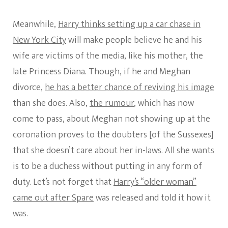
Meanwhile,
Harry thinks setting up a car chase in
New York City
will make people believe he and his
wife are victims of the media, like his mother, the
late Princess Diana. Though, if he and Meghan
divorce,
he has a better chance of reviving his image
than she does. Also,
the rumour
, which has now
come to pass, about Meghan not showing up at the
coronation proves to the doubters [of the Sussexes]
that she doesn’t care about her in-laws. All she wants
is to be a duchess without putting in any form of
duty. Let’s not forget that
Harry’s “older woman”
came out after Spare
was released and told it how it
was.