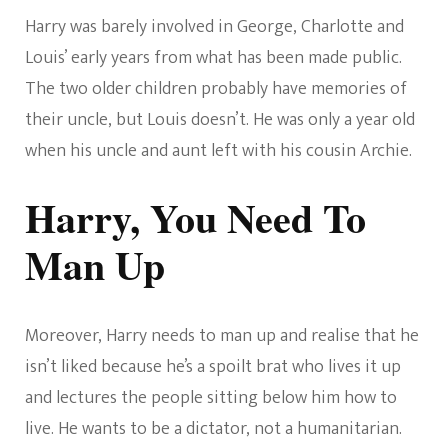
Harry was barely involved in George, Charlotte and
Louis’ early years from what has been made public.
The two older children probably have memories of
their uncle, but Louis doesn’t. He was only a year old
when his uncle and aunt left with his cousin Archie.
Harry, You Need To
Man Up
Moreover, Harry needs to man up and realise that he
isn’t liked because he’s a spoilt brat who lives it up
and lectures the people sitting below him how to
live. He wants to be a dictator, not a humanitarian.