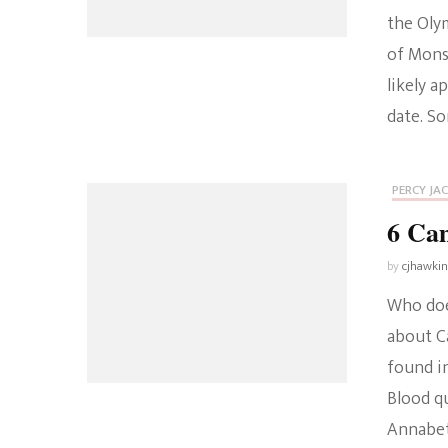
the Oly
of Monst
likely a
date. S
PERCY JA
6 Ca
by
cjhawki
Who doe
about Ca
found in
Blood qu
Annabet