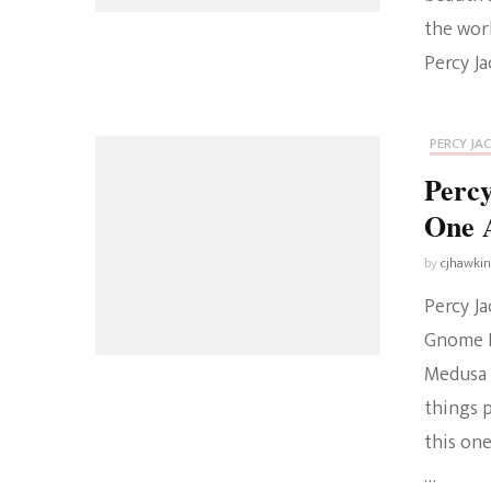
the wor
Percy Ja
PERCY JA
Percy
One 
by
cjhawki
Percy J
Gnome E
Medusa 
things 
this on
…