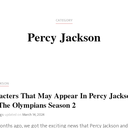
Fan Culture
Stargirl
Home and Away
Chronicles
Comedy Films
CATEGORY
iCarly (reboot)
IRL
Percy Jackson
MacGyver
Life And T
Blogger
Netflix Movies
Royals
Netflix Television
Politics
Celebrities
CKSON
True Crim
acters That May Appear In Percy Jacks
Sitcom
The Olympians Season 2
Women’s 
Teenage Mutant Ninja
ngs
updated on
March 14, 2024
Turtles
Avatar
onths ago, we got the exciting news that Percy Jackson and