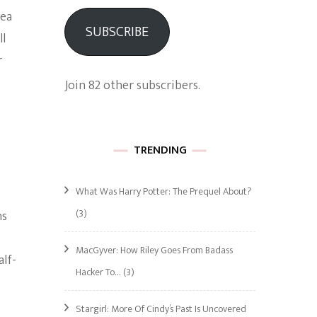
Sea
SUBSCRIBE
ll
r
Join 82 other subscribers.
TRENDING
What Was Harry Potter: The Prequel About?
(3)
ns
MacGyver: How Riley Goes From Badass
alf-
Hacker To…
(3)
Stargirl: More Of Cindy’s Past Is Uncovered