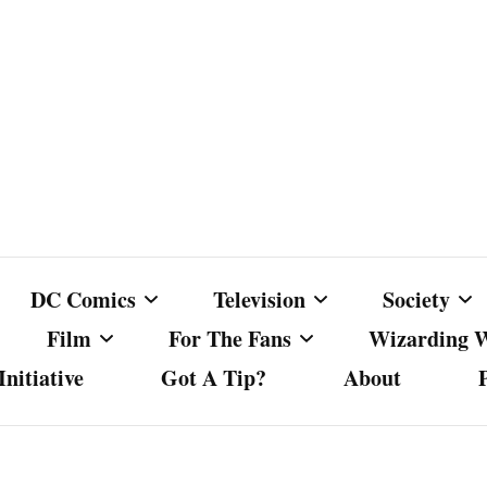
DC Comics
Television
Society
Film
For The Fans
Wizarding 
nitiative
Got A Tip?
About
ics
DC Comics
Australian Television
Babes Agai
Animated Film and
Fan Campaigns
Harry Potter
matic
Other DC Comics Media
Dancing with the Stars
Cancel Cul
Television