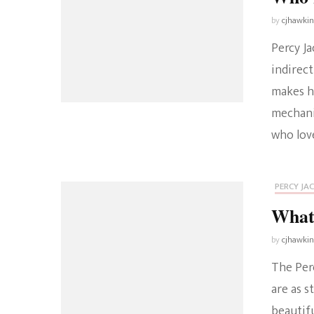
by
cjhawki
Percy Ja
indirec
makes hi
mechani
who love
PERCY JA
What
by
cjhawki
The Perc
are as s
beautif