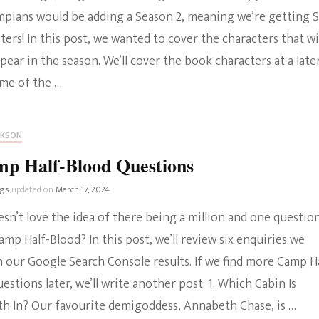
mpians would be adding a Season 2, meaning we’re getting 
The Bold And The
ers! In this post, we wanted to cover the characters that wi
Beautiful
ppear in the season. We’ll cover the book characters at a late
ome of the …
CKSON
mp Half-Blood Questions
ngs
updated on
March 17, 2024
sn’t love the idea of there being a million and one questio
mp Half-Blood? In this post, we’ll review six enquiries we
 our Google Search Console results. If we find more Camp H
estions later, we’ll write another post. 1. Which Cabin Is
h In? Our favourite demigoddess, Annabeth Chase, is …