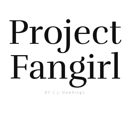
Project
Fangirl
BY C.J. Hawkings