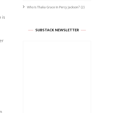
Who Is Thalia Grace In Percy Jackson?
(2)
 is
SUBSTACK NEWSLETTER
er
in