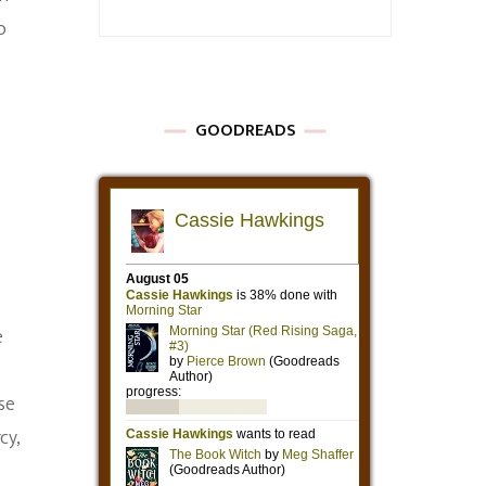
o
GOODREADS
e
se
cy,