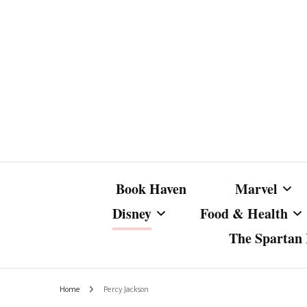
Book Haven
Marvel
Disney
Food & Health
The Spartan I
Marvel Com
Disney Live-Action
Coffee Spotlight
Marvel Cine
Home
Percy Jackson