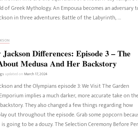
ld of Greek Mythology. An Empousa becomes an adversary t
ckson in three adventures: Battle of the Labyrinth, …
CKSON
 Jackson Differences: Episode 3 – The
About Medusa And Her Backstory
ngs
updated on
March 17, 2024
ackson and the Olympians episode 3: We Visit The Garden
mporium implies a much darker, more accurate take on th
backstory. They also changed a few things regarding how
play out throughout the episode. Grab some popcorn becau
e is going to be a douzy. The Selection Ceremony Before Per