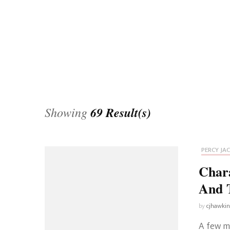
Universe
Disney+
Food and Drink
Percy Jackson
Health
Pixar
Skincare
Planet of the Apes
Showing
69 Result(s)
PERCY JA
Char
And 
by
cjhawki
A few m