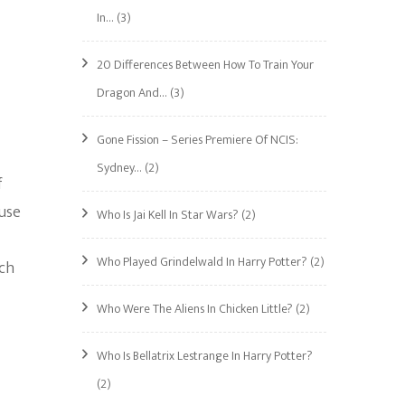
In…
(3)
20 Differences Between How To Train Your
Dragon And…
(3)
Gone Fission – Series Premiere Of NCIS:
Sydney…
(2)
f
ause
Who Is Jai Kell In Star Wars?
(2)
Who Played Grindelwald In Harry Potter?
(2)
ach
Who Were The Aliens In Chicken Little?
(2)
Who Is Bellatrix Lestrange In Harry Potter?
(2)