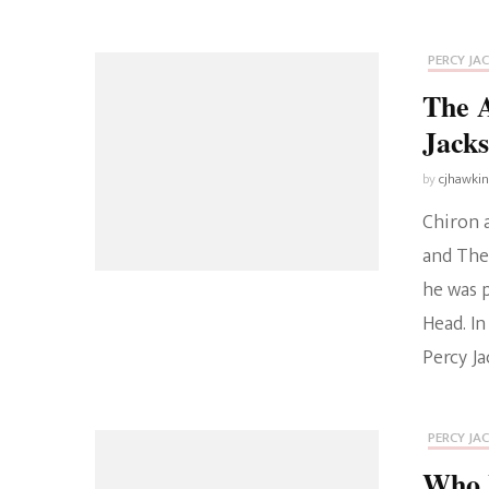
PERCY JA
The A
Jack
by
cjhawki
Chiron 
and The 
he was 
Head. In
Percy J
PERCY JA
Who I