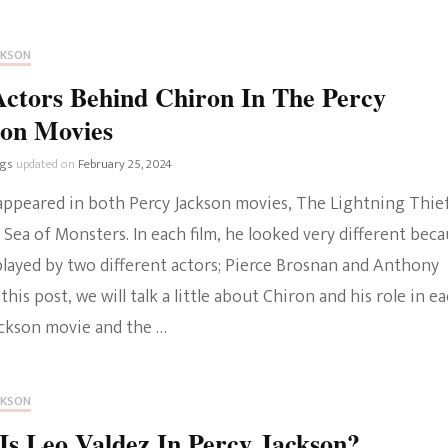
CKSON
ctors Behind Chiron In The Percy
son Movies
ngs
updated on
February 25, 2024
appeared in both Percy Jackson movies, The Lightning Thie
Sea of Monsters. In each film, he looked very different bec
played by two different actors; Pierce Brosnan and Anthony
 this post, we will talk a little about Chiron and his role in e
ackson movie and the …
CKSON
s Leo Valdez In Percy Jackson?