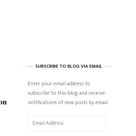
 of Harkle
imes Of A
SUBSCRIBE TO BLOG VIA EMAIL
Enter your email address to
subscribe to this blog and receive
e
on
notifications of new posts by email.
Empowerment
Email
Address