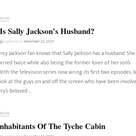
CKSON
s Sally Jackson’s Husband?
ngs
updated on
December 22, 2023
rcy Jackson fan knows that Sally Jackson has a husband. She
ried twice while also being the former lover of her son’s
With the television series now airing its first two episodes, le
look at the guys on and off the screen who have been involv
cy’s beloved …
CKSON
nhabitants Of The Tyche Cabin