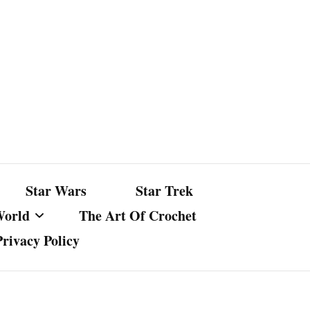
Star Wars
Star Trek
World
The Art Of Crochet
Privacy Policy
nst Bullshit
ture