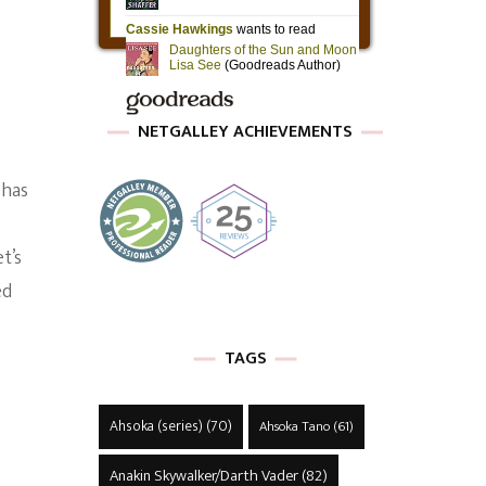
NETGALLEY ACHIEVEMENTS
 has
t’s
ed
TAGS
Ahsoka (series)
(70)
Ahsoka Tano
(61)
Anakin Skywalker/Darth Vader
(82)