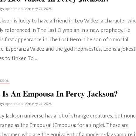
ngs
updated on
February 24, 2024
ckson is lucky to have a friend in Leo Valdez, a character who
tly referenced in The Last Olympian in a new prophecy. He
s first appearance in The Lost Hero. The son of a mortal
c, Esperanza Valdez and the god Hephaestus, Leo is a jokest
s to tinker. To …
CKSON
 Is An Empousa In Percy Jackson?
ngs
updated on
February 24, 2024
y Jackson universe has a lot of strange creatures, but none
trange as the Empousai (Empousa: for a single). These are
ul women who are the equivalent of a modern-day vampire 