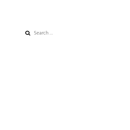
Search
for: