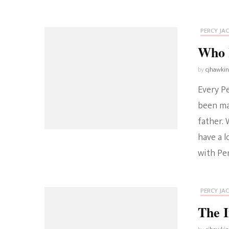
PERCY JA
Who I
by
cjhawki
Every Pe
been mar
father. 
have a 
with Per
PERCY JA
The I