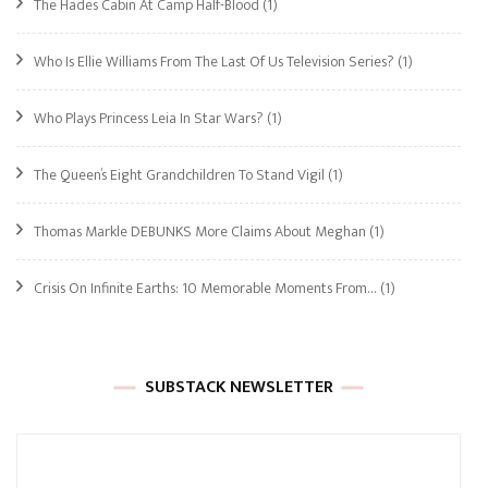
The Hades Cabin At Camp Half-Blood
(1)
Who Is Ellie Williams From The Last Of Us Television Series?
(1)
Who Plays Princess Leia In Star Wars?
(1)
The Queen’s Eight Grandchildren To Stand Vigil
(1)
Thomas Markle DEBUNKS More Claims About Meghan
(1)
Crisis On Infinite Earths: 10 Memorable Moments From…
(1)
SUBSTACK NEWSLETTER