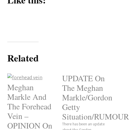
Related
UPDATE On
Meghan
The Meghan
Markle And
Markle/Gordon
The Forehead
Getty
Vein –
Situation/RUMOUR
OPINION On
There has been an update
about the Gordon