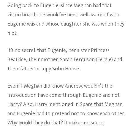
Going back to Eugenie, since Meghan had that
vision board, she would’ve been well aware of who
Eugenie was and whose daughter she was when they
met.
It’s no secret that Eugenie, her sister Princess
Beatrice, their mother, Sarah Ferguson (Fergie) and
their father occupy Soho House.
Even if Meghan did know Andrew, wouldn’t the
introduction have come through Eugenie and not
Harry? Also, Harry mentioned in Spare that Meghan
and Eugenie had to pretend not to know each other.
Why would they do that? It makes no sense.