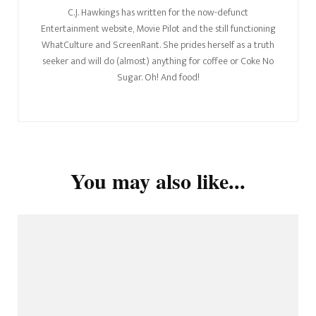
C.J. Hawkings has written for the now-defunct
Entertainment website, Movie Pilot and the still functioning
WhatCulture and ScreenRant. She prides herself as a truth
seeker and will do (almost) anything for coffee or Coke No
Sugar. Oh! And food!
You may also like...