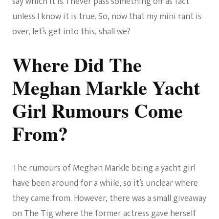
say which it is. I never pass something off as fact
unless I know it is true. So, now that my mini rant is
over, let’s get into this, shall we?
Where Did The
Meghan Markle Yacht
Girl Rumours Come
From?
The rumours of Meghan Markle being a yacht girl
have been around for a while, so it’s unclear where
they came from. However, there was a small giveaway
on The Tig where the former actress gave herself