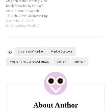
Meghan Markle is being sued
for defamation by her half-
sister, Samantha Markle.
There has been an interesting
new update on this.
December 31, 2023
According to news.com.au.,
In "Chronicles of Harkle"
the former actress may have
to answer questions about
the so-called "royal racism"
allegations. These were the
claims she made to Oprah…
Chronicles of Harkle
Markle Questions
Tags:
Meghan The Duchess Of Sussex
Opinion
Rumour
Post
Navigation
About Author