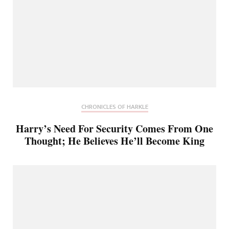
CHRONICLES OF HARKLE
Harry’s Need For Security Comes From One
Thought; He Believes He’ll Become King