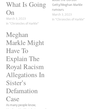
What Is Going
Getty/Meghan Markle
rumours.
On
March 3, 2023
March 3, 2023
In "Chronicles of Harkle"
In "Chronicles of Harkle"
Meghan
Markle Might
Have To
Explain The
Royal Racism
Allegations In
Sister’s
Defamation
Case
As many people know,