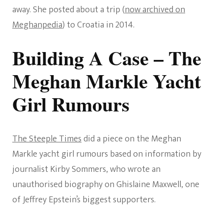
away. She posted about a trip (
now archived on
Meghanpedia
) to Croatia in 2014.
Building A Case – The
Meghan Markle Yacht
Girl Rumours
The Steeple Times
did a piece on the Meghan
Markle yacht girl rumours based on information by
journalist Kirby Sommers, who wrote an
unauthorised biography on Ghislaine Maxwell, one
of Jeffrey Epstein’s biggest supporters.