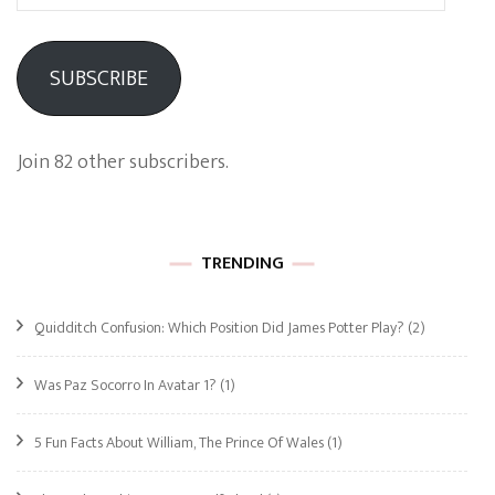
Address
SUBSCRIBE
Join 82 other subscribers.
TRENDING
Quidditch Confusion: Which Position Did James Potter Play?
(2)
Was Paz Socorro In Avatar 1?
(1)
5 Fun Facts About William, The Prince Of Wales
(1)