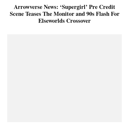
Arrowverse News: ‘Supergirl’ Pre Credit
Scene Teases The Monitor and 90s Flash For
Elseworlds Crossover