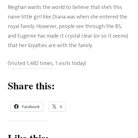
Meghan wants the world to believe that she’s this
naive little girl like Diana was when she entered the
royal family. However, people see through the BS,
and Eugenie has made it crystal clear (or so it seems)
that her loyalties are with the family.
(Visited 1,482 times, 1 visits today)
Share this:
Facebook
X
Like this: