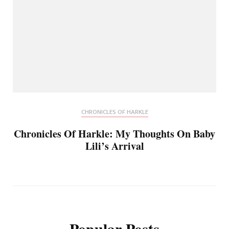
CHRONICLES OF HARKLE
Chronicles Of Harkle: My Thoughts On Baby
Lili’s Arrival
Popular Posts