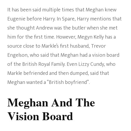
It has been said multiple times that Meghan knew
Eugenie before Harry. In Spare, Harry mentions that
she thought Andrew was the butler when she met
him for the first time. However, Megyn Kelly has a
source close to Markle’s first husband, Trevor
Engelson, who said that Meghan had a vision board
of the British Royal Family. Even Lizzy Cundy, who
Markle befriended and then dumped, said that
Meghan wanted a “British boyfriend”.
Meghan And The
Vision Board