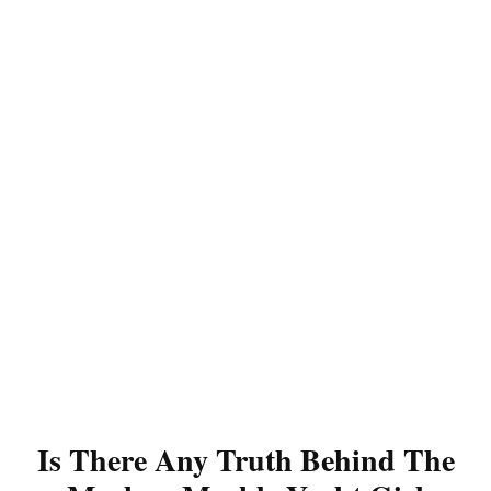
Is There Any Truth Behind The