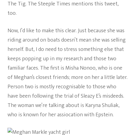
The Tig. The Steeple Times mentions this tweet,
too.
Now, I’d like to make this clear. Just because she was
riding around on boats doesn’t mean she was selling
herself. But, I do need to stress something else that
keeps popping up in my research and those two
familiar faces. The first is Misha Nonoo, who is one
of Meghan’s closest friends; more on her a little later.
Person two is mostly recognisable to those who
have been following the trial of Sleazy E’s misdeeds.
The woman we’re talking about is Karyna Shuliak,
who is known for her assiocation with Epstein.