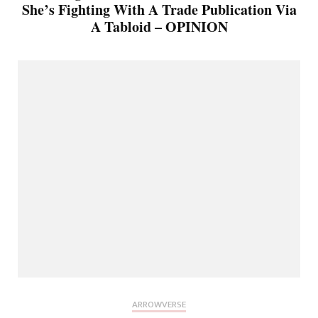
She’s Fighting With A Trade Publication Via
A Tabloid – OPINION
ARROWVERSE