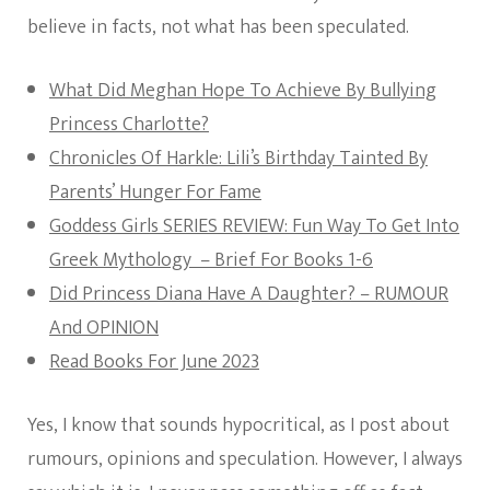
believe in facts, not what has been speculated.
What Did Meghan Hope To Achieve By Bullying
Princess Charlotte?
Chronicles Of Harkle: Lili’s Birthday Tainted By
Parents’ Hunger For Fame
Goddess Girls SERIES REVIEW: Fun Way To Get Into
Greek Mythology – Brief For Books 1-6
Did Princess Diana Have A Daughter? – RUMOUR
And OPINION
Read Books For June 2023
Yes, I know that sounds hypocritical, as I post about
rumours, opinions and speculation. However, I always