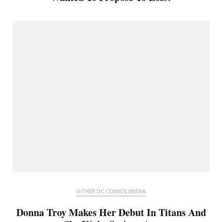
OTHER DC COMICS MEDIA
Donna Troy Makes Her Debut In Titans And