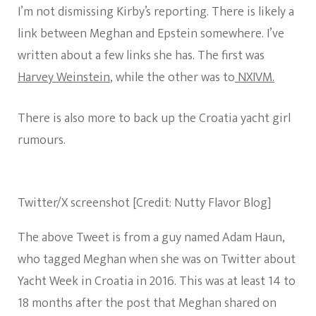
I’m not dismissing Kirby’s reporting. There is likely a
link between Meghan and Epstein somewhere. I’ve
written about a few links she has. The first was
Harvey Weinstein
, while the other was to
NXIVM.
There is also more to back up the Croatia yacht girl
rumours.
Twitter/X screenshot [Credit: Nutty Flavor Blog]
The above Tweet is from a guy named Adam Haun,
who tagged Meghan when she was on Twitter about
Yacht Week in Croatia in 2016. This was at least 14 to
18 months after the post that Meghan shared on