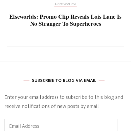
ARROWVERSE
Elseworlds: Promo Clip Reveals Lois Lane Is
No Stranger To Superheroes
SUBSCRIBE TO BLOG VIA EMAIL
Enter your email address to subscribe to this blog and
receive notifications of new posts by email.
Email