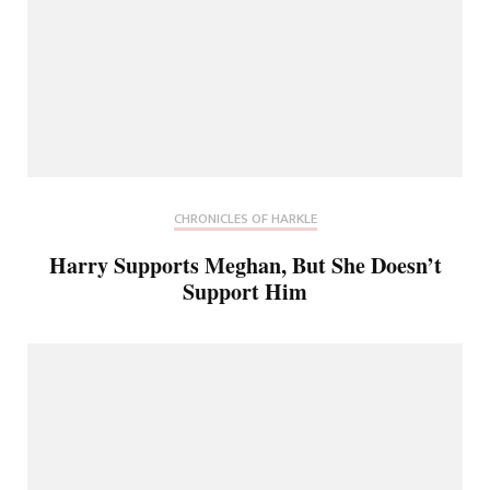
CHRONICLES OF HARKLE
Harry Supports Meghan, But She Doesn’t
Support Him