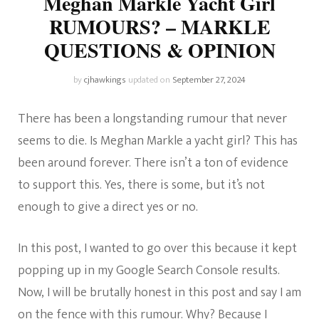
Meghan Markle Yacht Girl
RUMOURS? – MARKLE
QUESTIONS & OPINION
by
cjhawkings
updated on
September 27, 2024
There has been a longstanding rumour that never
seems to die. Is Meghan Markle a yacht girl? This has
been around forever. There isn’t a ton of evidence
to support this. Yes, there is some, but it’s not
enough to give a direct yes or no.
In this post, I wanted to go over this because it kept
popping up in my Google Search Console results.
Now, I will be brutally honest in this post and say I am
on the fence with this rumour. Why? Because I