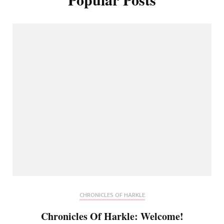
CHRONICLES OF HARKLE
Chronicles Of Harkle: Welcome!