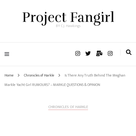
Project Fangirl
BY C.J. Hawkings
Home
Chronicles of Harkle
Is There Any Truth Behind The Meghan
Markle Yacht Girl RUMOURS? – MARKLE QUESTIONS & OPINION
CHRONICLES OF HARKLE