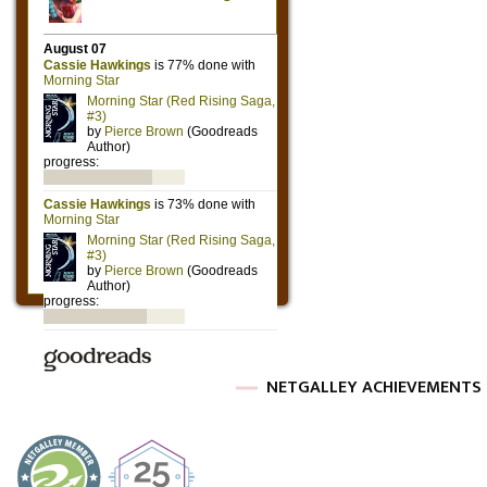
NETGALLEY ACHIEVEMENTS