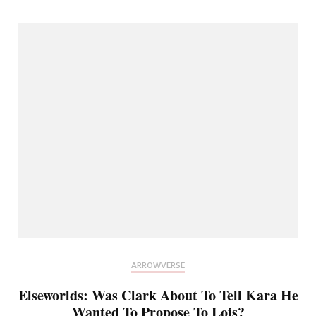
ARROWVERSE
Elseworlds: Was Clark About To Tell Kara He
Wanted To Propose To Lois?