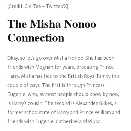
[Credit: CiciTee – Twitter/X]
The Misha Nonoo
Connection
Okay, so let’s go over Misha Nonoo. She has been
friends with Meghan for years, predating Prince
Harry. Misha has ties to the British Royal Family in a
couple of ways. The first is through Princess
Eugenie, who, as most people should know by now,
is Harry’s cousin. The second is Alexander Gilkes, a
former schoolmate of Harry and Prince William and
friends with Eugenie, Catherine and Pippa.