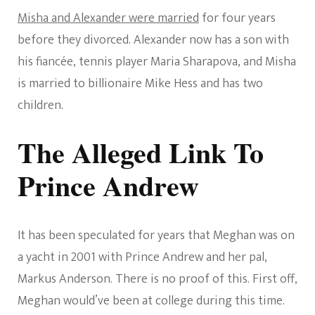
Misha and Alexander were married
for four years
before they divorced. Alexander now has a son with
his fiancée, tennis player Maria Sharapova, and Misha
is married to billionaire Mike Hess and has two
children.
The Alleged Link To
Prince Andrew
It has been speculated for years that Meghan was on
a yacht in 2001 with Prince Andrew and her pal,
Markus Anderson. There is no proof of this. First off,
Meghan would’ve been at college during this time.