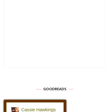
GOODREADS