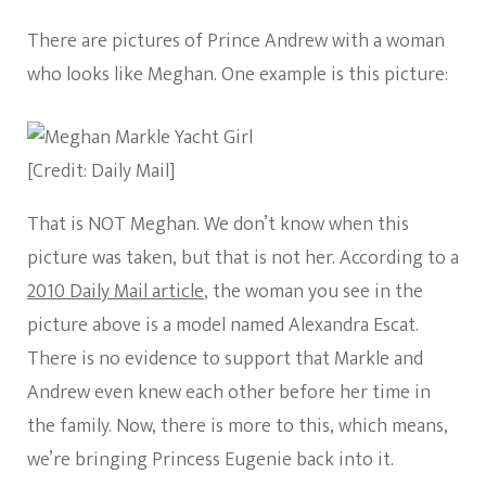
There are pictures of Prince Andrew with a woman
who looks like Meghan. One example is this picture:
[Credit: Daily Mail]
That is NOT Meghan. We don’t know when this
picture was taken, but that is not her. According to a
2010 Daily Mail article
, the woman you see in the
picture above is a model named Alexandra Escat.
There is no evidence to support that Markle and
Andrew even knew each other before her time in
the family. Now, there is more to this, which means,
we’re bringing Princess Eugenie back into it.