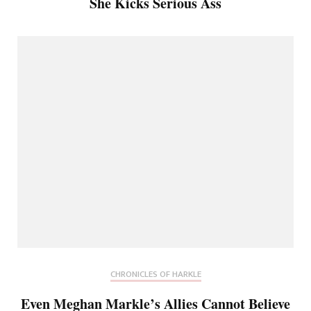
She Kicks Serious Ass
CHRONICLES OF HARKLE
Even Meghan Markle’s Allies Cannot Believe