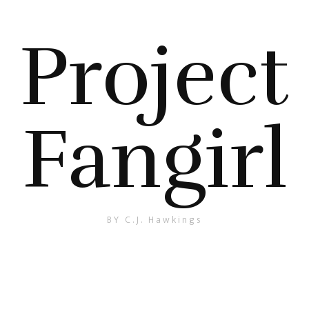
Project
Fangirl
BY C.J. Hawkings