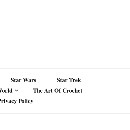
Star Wars
Star Trek
World
The Art Of Crochet
Privacy Policy
nst Bullshit
ture