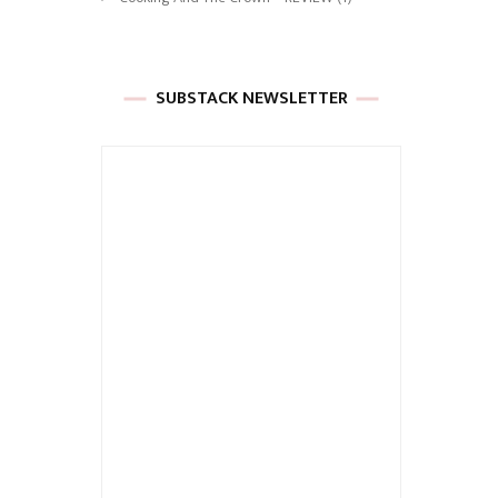
SUBSTACK NEWSLETTER