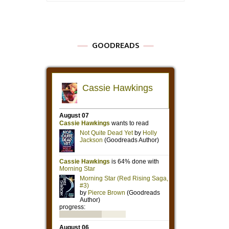
GOODREADS