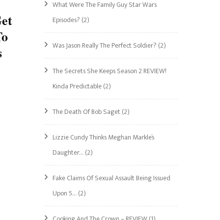
What Were The Family Guy Star Wars
Get
Episodes?
(2)
To
Was Jason Really The Perfect Soldier?
(2)
s
The Secrets She Keeps Season 2 REVIEW!
Kinda Predictable
(2)
The Death Of Bob Saget
(2)
Lizzie Cundy Thinks Meghan Markle’s
Daughter…
(2)
Fake Claims Of Sexual Assault Being Issued
Upon 5…
(2)
Cooking And The Crown – REVIEW
(1)