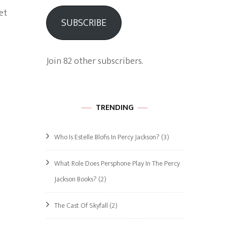
et
SUBSCRIBE
Join 82 other subscribers.
TRENDING
Who Is Estelle Blofis In Percy Jackson?
(3)
What Role Does Persphone Play In The Percy
Jackson Books?
(2)
The Cast Of Skyfall
(2)