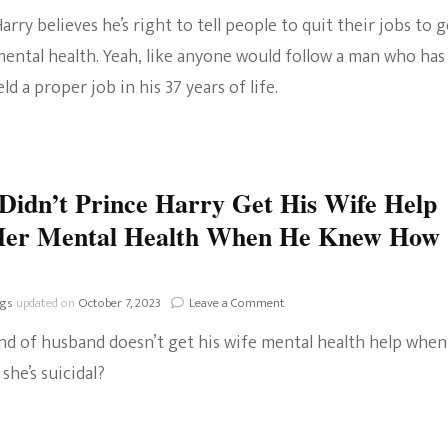
arry believes he’s right to tell people to quit their jobs to g
The Bold And The
mental health. Yeah, like anyone would follow a man who has
Beautiful
ld a proper job in his 37 years of life.
idn’t Prince Harry Get His Wife Help
Her Mental Health When He Knew How
on
ngs
updated on
October 7, 2023
Leave a Comment
Why
nd of husband doesn’t get his wife mental health help when
Didn’t
Prince
 she’s suicidal?
Harry
Get
His
Wife