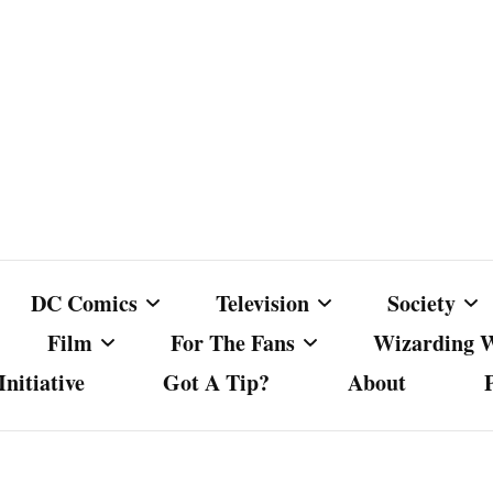
DC Comics
Television
Society
Film
For The Fans
Wizarding 
nitiative
Got A Tip?
About
ics
DC Comics
Australian Television
Babes Agai
Animated Film and
Fan Campaigns
Harry Potter
matic
Other DC Comics Media
Dancing with the Stars
Cancel Cul
Television