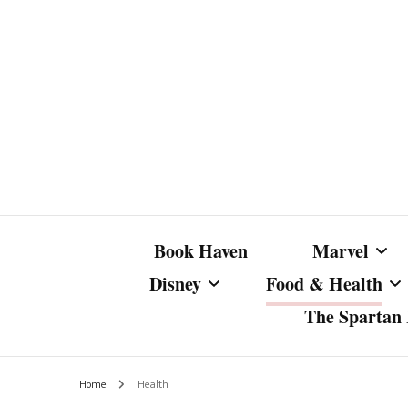
Book Haven
Marvel
Disney
Food & Health
The Spartan I
Marvel Com
Disney Live-Action
Coffee Spotlight
Marvel Cine
Home
Health