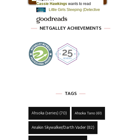
NETGALLEY ACHIEVEMENTS
TAGS
Ahsoka (series)
(70)
Ahsoka Tano
(61)
Anakin Skywalker/Darth Vader
(82)