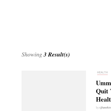
Universe
Disney+
Food and Drink
Percy Jackson
Health
Pixar
Skincare
Planet of the Apes
Showing
3 Result(s)
HEALTH
Umm…
Quit 
Heal
by
cjhawki