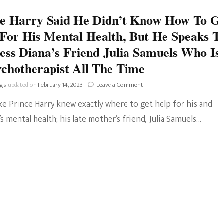
Help
ce Harry Said He Didn’t Know How To 
For
Her
For His Mental Health, But He Speaks 
Mental
Health
ess Diana’s Friend Julia Samuels Who I
When
chotherapist All The Time
He
Knew
on
ngs
updated on
February 14, 2023
Leave a Comment
How
Prince
To?
ke Prince Harry knew exactly where to get help for his and
Harry
Said
 mental health; his late mother’s friend, Julia Samuels…
He
Didn’t
Know
How
To
Get
Help
For
His
Mental