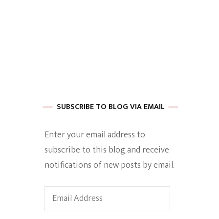
 of Harkle
imes Of A
SUBSCRIBE TO BLOG VIA EMAIL
Enter your email address to
subscribe to this blog and receive
e
notifications of new posts by email.
Empowerment
Email
Address