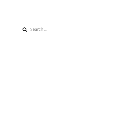
Search
for: