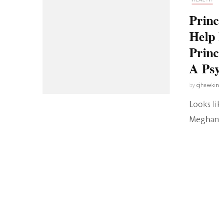
Prin
Help 
Princ
A Psy
by
cjhawki
Looks li
Meghan’s