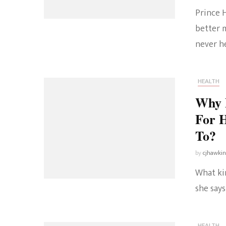
Prince H
better 
never he
HEALTH
Why D
For 
To?
by
cjhawki
What ki
she says
HEALTH