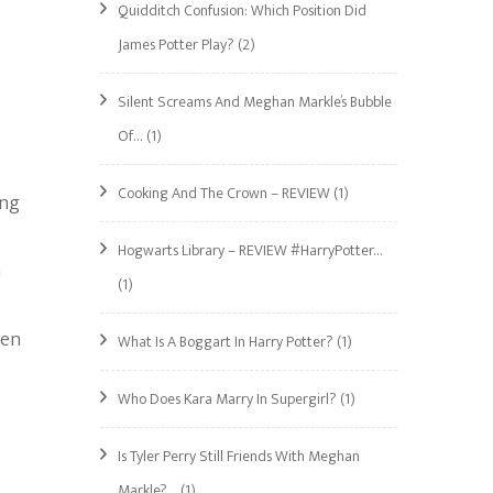
Quidditch Confusion: Which Position Did
James Potter Play?
(2)
Silent Screams And Meghan Markle’s Bubble
Of…
(1)
Cooking And The Crown – REVIEW
(1)
ing
Hogwarts Library – REVIEW #HarryPotter…
m
(1)
een
What Is A Boggart In Harry Potter?
(1)
Who Does Kara Marry In Supergirl?
(1)
Is Tyler Perry Still Friends With Meghan
Markle?…
(1)