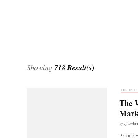
Universe
Disney+
Food and Drink
Percy Jackson
Health
Pixar
Skincare
Planet of the Apes
Showing
718 Result(s)
CHRONICL
The 
Mark
by
cjhawki
Prince H