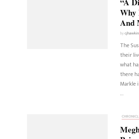
“A D
Why 
And 
by
cjhawki
The Sus
their li
what ha
there h
Markle i
…
CHRONICL
Megh