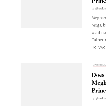
Prin
by
cjhawki
Meghan M
Megs, b
want not
Catheri
Hollywoo
CHRONICL
Does 
Megh
Princ
by
cjhawki