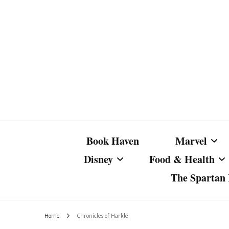
Book Haven
Marvel
Disney
Food & Health
The Spartan I
Marvel Com
Disney Live-Action
Coffee Spotlight
Marvel Cine
Home
Chronicles of Harkle