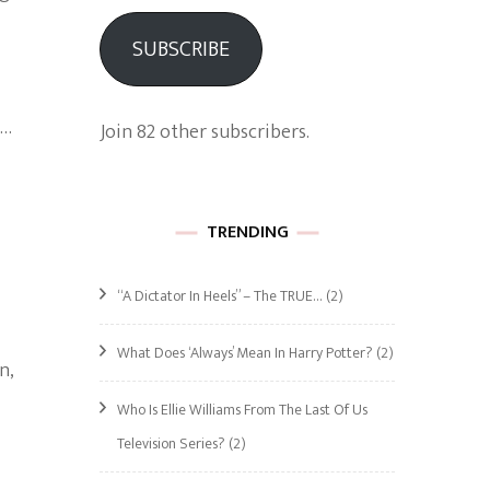
SUBSCRIBE
 …
Join 82 other subscribers.
TRENDING
“A Dictator In Heels” – The TRUE…
(2)
What Does ‘Always’ Mean In Harry Potter?
(2)
n,
Who Is Ellie Williams From The Last Of Us
Television Series?
(2)