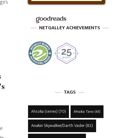
ge’s
NETGALLEY ACHIEVEMENTS
s
’s
TAGS
Ahsoka (series)
(70)
Ahsoka Tano
(61)
Anakin Skywalker/Darth Vader
(82)
he