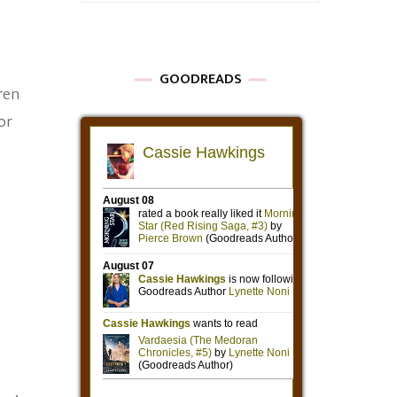
GOODREADS
ren
or