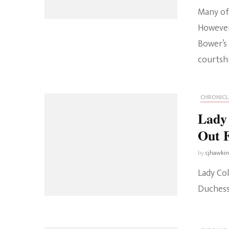
Many of 
However
Bower’s
courtshi
CHRONICL
Lady
Out 
by
cjhawki
Lady Co
Duchess 