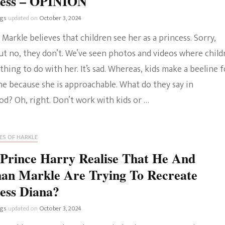
cess – OPINION
ngs
updated on
October 3, 2024
arkle believes that children see her as a princess. Sorry,
ut no, they don’t. We’ve seen photos and videos where child
hing to do with her. It’s sad. Whereas, kids make a beeline f
ne because she is approachable. What do they say in
d? Oh, right. Don’t work with kids or …
ES OF HARKLE
Prince Harry Realise That He And
an Markle Are Trying To Recreate
ess Diana?
ngs
updated on
October 3, 2024