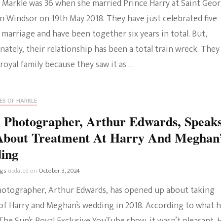
Markle was 36 when she married Prince Harry at Saint Geor
n Windsor on 19th May 2018. They have just celebrated five
 marriage and have been together six years in total. But,
ately, their relationship has been a total train wreck. They
 royal family because they saw it as …
ES OF HARKLE
 Photographer, Arthur Edwards, Speak
About Treatment At Harry And Meghan
ing
ngs
updated on
October 3, 2024
hotographer, Arthur Edwards, has opened up about taking
of Harry and Meghan’s wedding in 2018. According to what 