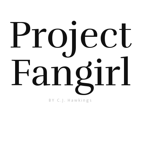
Project
Fangirl
BY C.J. Hawkings