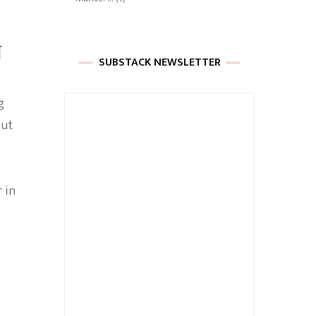
N
SUBSTACK NEWSLETTER
g
But
 in