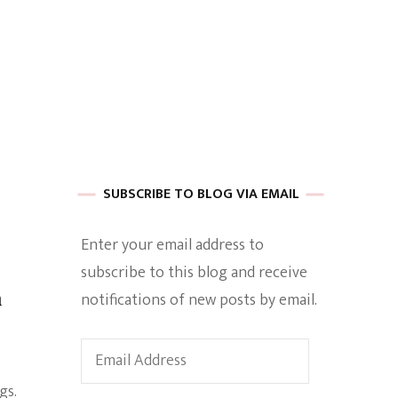
 of Harkle
imes Of A
SUBSCRIBE TO BLOG VIA EMAIL
Enter your email address to
subscribe to this blog and receive
e
n
notifications of new posts by email.
Empowerment
Email
Address
gs.