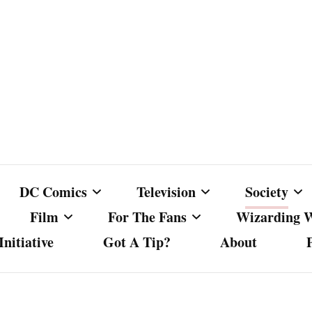
DC Comics
Television
Society
Film
For The Fans
Wizarding 
nitiative
Got A Tip?
About
ics
DC Comics
Australian Television
Babes Agai
Animated Film and
Fan Campaigns
Harry Potter
matic
Other DC Comics Media
Dancing with the Stars
Cancel Cul
Television