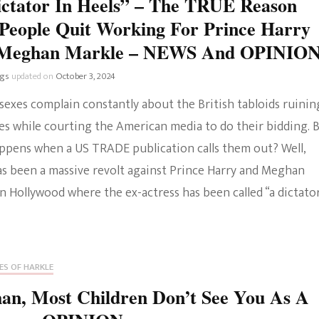
ictator In Heels” – The TRUE Reason
People Quit Working For Prince Harry
Meghan Markle – NEWS And OPINIO
ngs
updated on
October 3, 2024
sexes complain constantly about the British tabloids ruinin
ves while courting the American media to do their bidding. 
ppens when a US TRADE publication calls them out? Well,
as been a massive revolt against Prince Harry and Meghan
n Hollywood where the ex-actress has been called “a dictator
ES OF HARKLE
an, Most Children Don’t See You As A