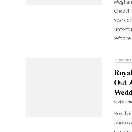
Meghan 
Chapel i
years of
unfortun
left the
CHRONICL
Royal
Out 
Wedd
by
cjhawki
Royal p
photos 