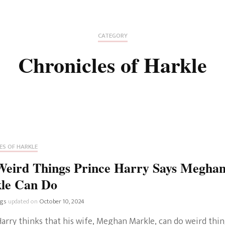
Fan Culture
Stargirl
Home and Away
Chronicles
Comedy Films
CATEGORY
iCarly (reboot)
IRL
Chronicles of Harkle
MacGyver
Life And T
Blogger
Netflix Movies
Royals
Netflix Television
Politics
Celebrities
ES OF HARKLE
True Crim
Weird Things Prince Harry Says Megha
Sitcom
le Can Do
Women’s 
Teenage Mutant Ninja
ngs
updated on
October 10, 2024
Turtles
Avatar
arry thinks that his wife, Meghan Markle, can do weird thin