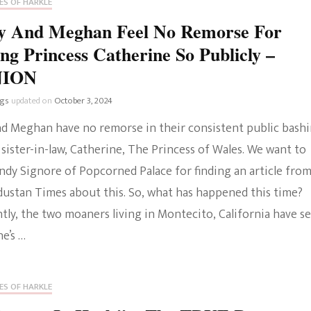
ES OF HARKLE
For
Being
y And Meghan Feel No Remorse For
A
ng Princess Catherine So Publicly –
Fame
Addict
NION
–
OPINION
ngs
updated on
October 3, 2024
nd Meghan have no remorse in their consistent public bash
 sister-in-law, Catherine, The Princess of Wales. We want to
ndy Signore of Popcorned Palace for finding an article fro
dustan Times about this. So, what has happened this time?
tly, the two moaners living in Montecito, California have s
e’s …
ES OF HARKLE