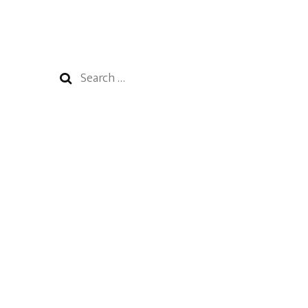
Search
for: