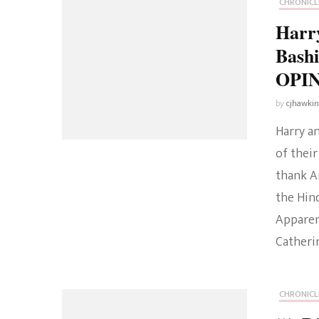
CHRONICL
Harr
Bashi
OPI
by
cjhawki
Harry a
of their
thank A
the Hin
Apparen
Catherin
CHRONICL