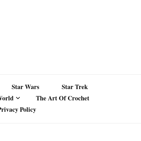
Star Wars
Star Trek
World
The Art Of Crochet
Privacy Policy
nst Bullshit
ture