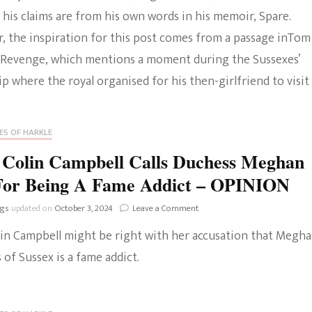
his claims are from his own words in his memoir, Spare.
The Bold And The
, the inspiration for this post comes from a passage inTom
Beautiful
 Revenge, which mentions a moment during the Sussexes’
p where the royal organised for his then-girlfriend to visit
ES OF HARKLE
 Colin Campbell Calls Duchess Meghan
For Being A Fame Addict – OPINION
on
ngs
updated on
October 3, 2024
Leave a Comment
Lady
lin Campbell might be right with her accusation that Megha
Colin
Campbell
of Sussex is a fame addict.
Calls
Duchess
Meghan
Out