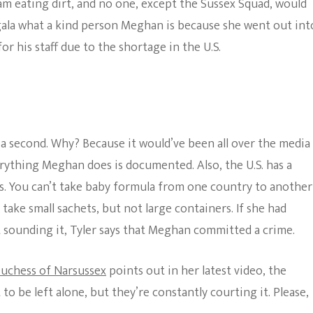
eam eating dirt, and no one, except the Sussex Squad, would
 gala what a kind person Meghan is because she went out int
r his staff due to the shortage in the U.S.
r a second. Why? Because it would’ve been all over the media
rything Meghan does is documented. Also, the U.S. has a
s. You can’t take baby formula from one country to another
 take small sachets, but not large containers. If she had
sounding it, Tyler says that Meghan committed a crime.
uchess of Narsussex
points out in her latest video, the
o be left alone, but they’re constantly courting it. Please,