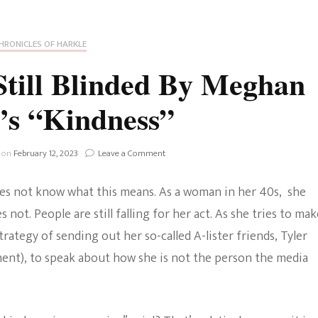
Fan Culture
Stargirl
Home and Away
Chronicles
Comedy Films
HRONICLES OF HARKLE
iCarly (reboot)
IRL
till Blinded By Meghan
MacGyver
Life And T
’s “Kindness”
Blogger
Netflix Movies
Royals
on
 on
February 12, 2023
Leave a Comment
Netflix Television
Why
People
Politics
es not know what this means. As a woman in her 40s, she
Are
Celebrities
Still
not. People are still falling for her act. As she tries to mak
Blinded
True Crim
trategy of sending out her so-called A-lister friends, Tyler
By
Sitcom
Meghan
ent), to speak about how she is not the person the media
Women’s 
Markle’s
Teenage Mutant Ninja
“Kindness”
Turtles
Avatar