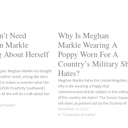
n’t Need
Why Is Meghan
n Markle
Markle Wearing A
g About Herself
Poppy Worn For A
Country’s Military S
Hates?
gain. Meghan Markle has bought
nother event, acting like she's
Meghan Markle hates the United Kingdom,
d it makes us wonder what the
why is she wearing a Poppy that
f SXSW (South By Southwest)
commemorates British soldiers in the milita
All she will do is talk about her
of the country she hates? The Sussex Squa
d how she was the most trolled
4
will claim, as pointed out by the Duchess of
 of Harkle"
Narsussex, that she's supporting her husba
November 11, 2023
and the military community. Okay, she doe
In "Chronicles of Harkle"