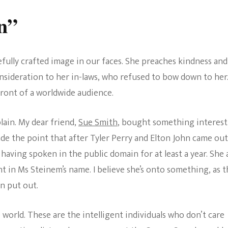
n”
refully crafted image in our faces. She preaches kindness and
sideration to her in-laws, who refused to bow down to her
 front of a worldwide audience.
lain. My dear friend,
Sue Smith
, bought something interest
ade the point that after Tyler Perry and Elton John came out
 having spoken in the public domain for at least a year. She 
 in Ms Steinem’s name. I believe she’s onto something, as t
n put out.
e world. These are the intelligent individuals who don’t care