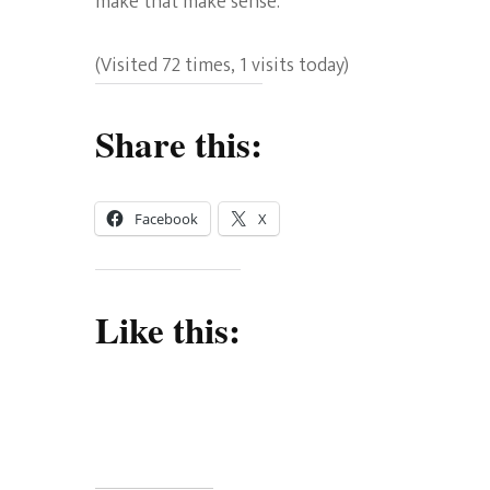
make that make sense.
(Visited 72 times, 1 visits today)
Share this:
Facebook
X
Like this: