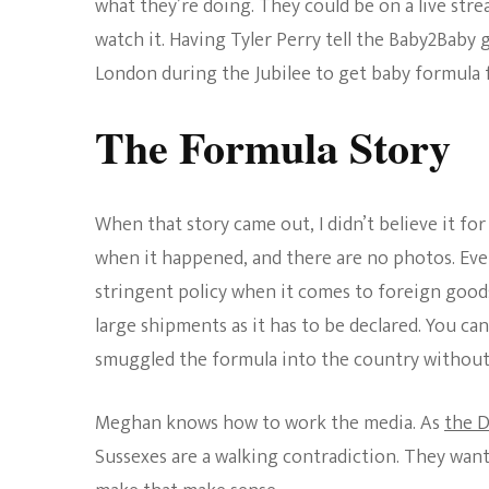
what they’re doing. They could be on a live str
watch it. Having Tyler Perry tell the Baby2Baby
London during the Jubilee to get baby formula fo
The Formula Story
When that story came out, I didn’t believe it fo
when it happened, and there are no photos. Eve
stringent policy when it comes to foreign good
large shipments as it has to be declared. You can
smuggled the formula into the country without 
Meghan knows how to work the media. As
the D
Sussexes are a walking contradiction. They want t