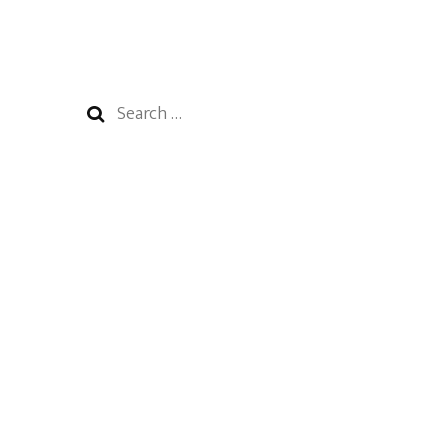
Search
for: