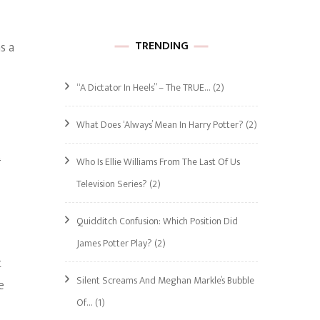
TRENDING
s a
“A Dictator In Heels” – The TRUE…
(2)
What Does ‘Always’ Mean In Harry Potter?
(2)
A
Who Is Ellie Williams From The Last Of Us
Television Series?
(2)
Quidditch Confusion: Which Position Did
James Potter Play?
(2)
t
Silent Screams And Meghan Markle’s Bubble
e
Of…
(1)