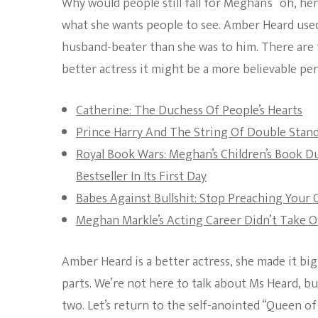
Why would people still fall for Meghan’s “oh, her k
what she wants people to see. Amber Heard used 
husband-beater than she was to him. There are t
better actress it might be a more believable p
Catherine: The Duchess Of People’s Hearts
Prince Harry And The String Of Double Stan
Royal Book Wars: Meghan’s Children’s Book D
Bestseller In Its First Day
Babes Against Bullshit: Stop Preaching Your
Meghan Markle’s Acting Career Didn’t Take O
Amber Heard is a better actress, she made it big
parts. We’re not here to talk about Ms Heard, b
two. Let’s return to the self-anointed “Queen of