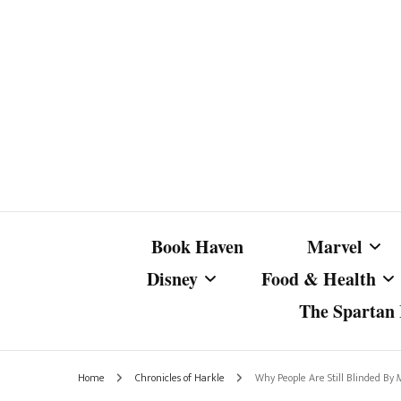
Book Haven
Marvel
Disney
Food & Health
The Spartan I
Marvel Com
Disney Live-Action
Coffee Spotlight
Marvel Cine
Home
Chronicles of Harkle
Why People Are Still Blinded By