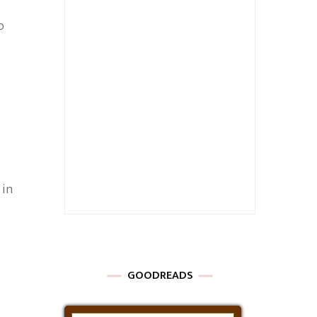
o
 in
GOODREADS