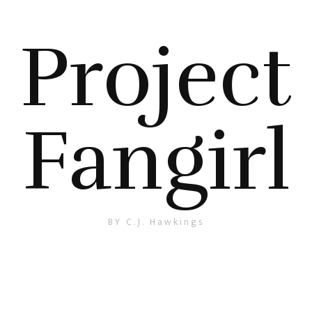
Project
Fangirl
BY C.J. Hawkings