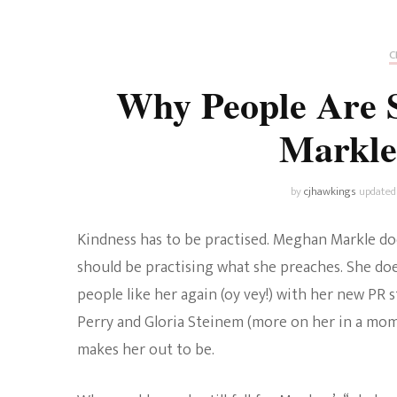
Universe
Disney+
Food and Drink
Percy Jackson
Health
C
Why People Are S
Pixar
Skincare
Markle
Planet of the Apes
by
cjhawkings
updated
Kindness has to be practised. Meghan Markle do
should be practising what she preaches. She does 
people like her again (oy vey!) with her new PR s
Perry and Gloria Steinem (more on her in a mom
makes her out to be.