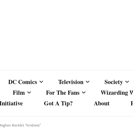
DC Comics
Television
Society
Film
For The Fans
Wizarding 
nitiative
Got A Tip?
About
ics
DC Comics
Australian Television
Babes Agai
Animated Film and
Fan Campaigns
Harry Potter
matic
Other DC Comics Media
Dancing with the Stars
Cancel Cul
 Meghan Markle’s “Kindness”
Television