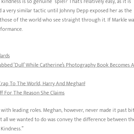
indness is so genuine” spiel? That’s relatively easy, as it is
The Bold And The
a very similar tactic until Johnny Depp exposed her as the
Beautiful
hose of the world who see straight through it. If Markle wa
erformance.
dards
ubbed ‘Dull’ While Catherine’s Photography Book Becomes 
 Crap To The World, Harry And Meghan!
ff For The Reason She Claims
 with leading roles. Meghan, however, never made it past bi
ut all we wanted to do was convey the difference between th
 Kindness.”