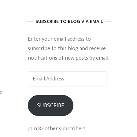
 of Harkle
SUBSCRIBE TO BLOG VIA EMAIL
Enter your email address to
imes Of A
subscribe to this blog and receive
notifications of new posts by email.
Email
Address
e
e
SUBSCRIBE
Empowerment
Join 82 other subscribers.