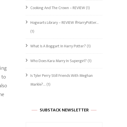
Cooking And The Crown – REVIEW
(1)
Hogwarts Library – REVIEW #HarryPotter…
(1)
.
What Is A Boggart In Harry Potter?
(1)
Who Does Kara Marry In Supergirl?
(1)
ing
Is Tyler Perry Still Friends With Meghan
 to
Markle?…
(1)
also
he
SUBSTACK NEWSLETTER