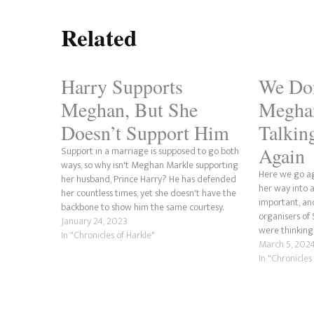
Related
Harry Supports
We Do
Meghan, But She
Megha
Doesn’t Support Him
Talkin
Again
Support in a marriage is supposed to go both
ways, so why isn't Meghan Markle supporting
Here we go a
her husband, Prince Harry? He has defended
her way into a
her countless times, yet she doesn't have the
important, an
backbone to show him the same courtesy.
organisers o
Harry has shown his support for his wife's
January 24, 2023
were thinking. 
projects and even put…
In "Chronicles of Harkle"
victimhood an
March 5, 202
person on…
In "Chronicles