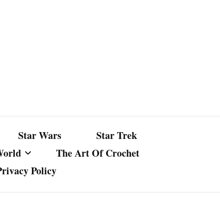
Star Wars
Star Trek
World
The Art Of Crochet
Privacy Policy
nst Bullshit
ture