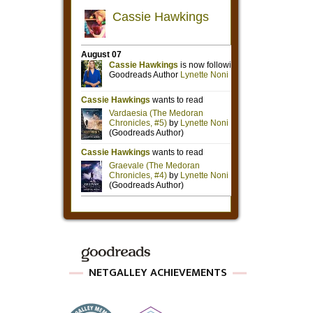
NETGALLEY ACHIEVEMENTS