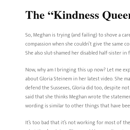
The “Kindness Quee
So, Meghan is trying (and failing) to shove a ca
compassion when she couldn’t give the same con
She also slut-shamed her disabled half-sister in
Now, why am I bringing this up now? Let me exp
about Gloria Steinem in her latest video. She m
defend the Sussexes, Gloria did too, despite not
said that she thinks Meghan wrote the statement
wording is similar to other things that have bee
It’s too bad that it’s not working for most of th