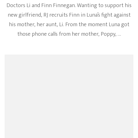
Doctors Li and Finn Finnegan. Wanting to support his
new girlfriend, RJ recruits Finn in Luna’s fight against
his mother, her aunt, Li. From the moment Luna got
those phone calls from her mother, Poppy, …