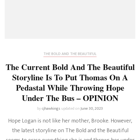
THE BOLD AND THE BEAUTIFUL
The Current Bold And The Beautiful
Storyline Is To Put Thomas On A
Pedastal While Throwing Hope
Under The Bus – OPINION
by
cjhawkings
updated on
June 30, 2023
Hope Logan is not like her mother, Brooke. However,
the latest storyline on The Bold and the Beautiful