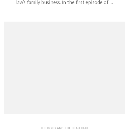
law’s family business. In the first episode of …
THE BOLD AND THE BEAUTIFUL