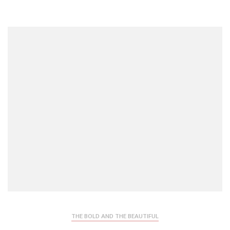
THE BOLD AND THE BEAUTIFUL