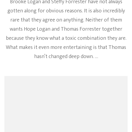
Brooke Logan and Steffy Forrester have not always
gotten along for obvious reasons. It is also incredibly
rare that they agree on anything. Neither of them
wants Hope Logan and Thomas Forrester together
because they know what a toxic combination they are.
What makes it even more entertaining is that Thomas
hasn’t changed deep down. …