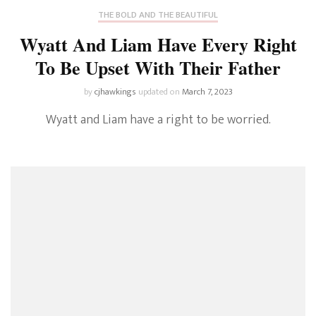
THE BOLD AND THE BEAUTIFUL
Wyatt And Liam Have Every Right
To Be Upset With Their Father
by
cjhawkings
updated on
March 7, 2023
Wyatt and Liam have a right to be worried.