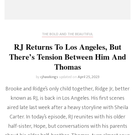
THE BOLD AND THE BEAUTIFUL
RJ Returns To Los Angeles, But
There’s Tension Between Him And
Thomas
by
cjhawkings
updated on
April 25, 2023
Brooke and Ridge’s only child together, Ridge Jr, better
known as RJ, is back in Los Angeles. His first scenes
aired late last week after a heavy storyline with Sheila
Carter. In today’s episode, RJ reunites with his older
half-sister, Hope, but conversations with his parents