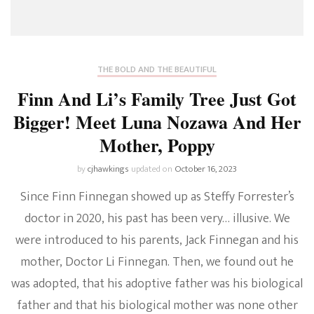
THE BOLD AND THE BEAUTIFUL
Finn And Li’s Family Tree Just Got
Bigger! Meet Luna Nozawa And Her
Mother, Poppy
by
cjhawkings
updated on
October 16, 2023
Since Finn Finnegan showed up as Steffy Forrester’s
doctor in 2020, his past has been very… illusive. We
were introduced to his parents, Jack Finnegan and his
mother, Doctor Li Finnegan. Then, we found out he
was adopted, that his adoptive father was his biological
father and that his biological mother was none other