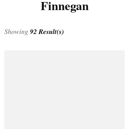
Finnegan
Showing
92 Result(s)