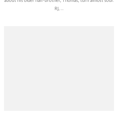
about his older half-brother, Thomas, turn almost sour.
RJ, …