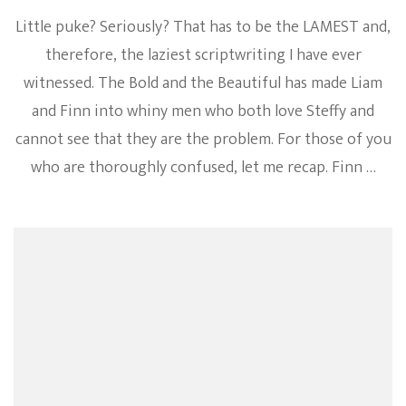
Little puke? Seriously? That has to be the LAMEST and,
therefore, the laziest scriptwriting I have ever
witnessed. The Bold and the Beautiful has made Liam
and Finn into whiny men who both love Steffy and
cannot see that they are the problem. For those of you
who are thoroughly confused, let me recap. Finn …