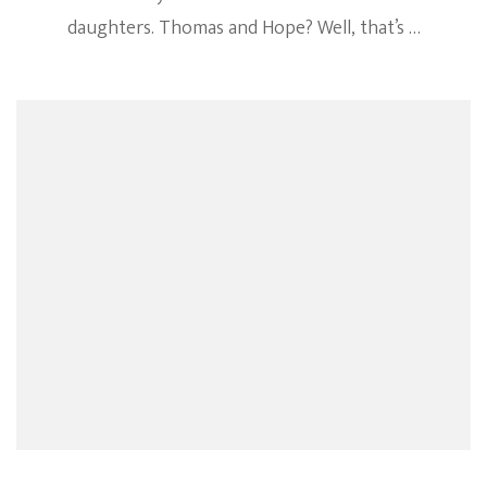
daughters. Thomas and Hope? Well, that’s …