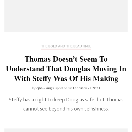
THE BOLD AND THE BEAUTIFUL
Thomas Doesn’t Seem To
Understand That Douglas Moving In
With Steffy Was Of His Making
by
cjhawkings
updated on
February 21, 2023
Steffy has a right to keep Douglas safe, but Thomas
cannot see beyond his own selfishness.