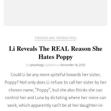
THE BOLD AND THE BEAUTIFUL
Li Reveals The REAL Reason She
Hates Poppy
by
cjhawkings
updated on
November 16, 2023
Could Li be any more spiteful towards her sister,
Poppy? Not only does Li refuse to call her sister by her
chosen name, “Poppy”, but she also thinks she can
control her and Luna by dictating where her niece can
work, which apparently can’t be at her daughter-in-