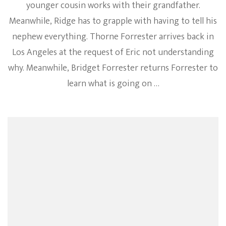
younger cousin works with their grandfather.
Meanwhile, Ridge has to grapple with having to tell his
nephew everything. Thorne Forrester arrives back in
Los Angeles at the request of Eric not understanding
why. Meanwhile, Bridget Forrester returns Forrester to
learn what is going on …