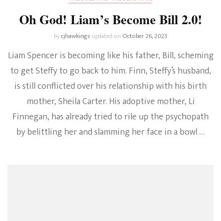
Oh God! Liam’s Become Bill 2.0!
by
cjhawkings
updated on
October 26, 2023
Liam Spencer is becoming like his father, Bill, scheming
to get Steffy to go back to him. Finn, Steffy’s husband,
is still conflicted over his relationship with his birth
mother, Sheila Carter. His adoptive mother, Li
Finnegan, has already tried to rile up the psychopath
by belittling her and slamming her face in a bowl …