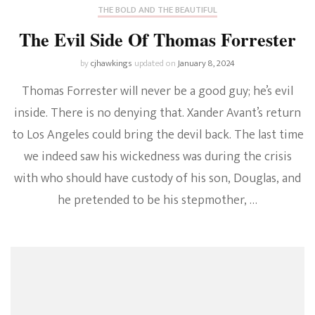
THE BOLD AND THE BEAUTIFUL
The Evil Side Of Thomas Forrester
by
cjhawkings
updated on
January 8, 2024
Thomas Forrester will never be a good guy; he’s evil
inside. There is no denying that. Xander Avant’s return
to Los Angeles could bring the devil back. The last time
we indeed saw his wickedness was during the crisis
with who should have custody of his son, Douglas, and
he pretended to be his stepmother, …