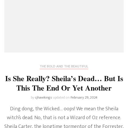
THE BOLD AND THE BEAUTIFUL
Is She Really? Sheila’s Dead… But Is
This The End Or Yet Another
by
cjhawkings
updated on
February 29, 2024
Ding dong, the Wicked… oops! We mean the Sheila
witch’s dead. No, that is not a Wizard of Oz reference.
Sheila Carter, the longtime tormentor of the Forrester,