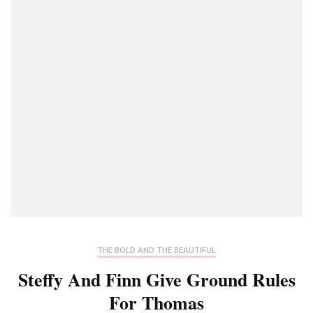
THE BOLD AND THE BEAUTIFUL
Steffy And Finn Give Ground Rules
For Thomas