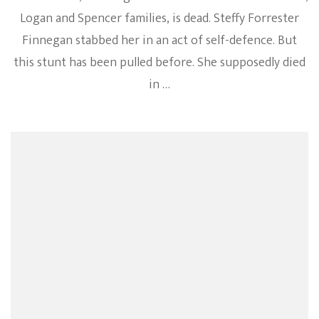
Logan and Spencer families, is dead. Steffy Forrester
Finnegan stabbed her in an act of self-defence. But
this stunt has been pulled before. She supposedly died
in …