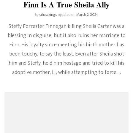
Finn Is A True Sheila Ally
by
cjhawkings
updated on
March 2, 2024
Steffy Forrester Finnegan killing Sheila Carter was a
blessing in disguise, but it also ruins her marriage to
Finn. His loyalty since meeting his birth mother has
been touchy, to say the least. Even after Sheila shot
him and Steffy, held him hostage and tried to kill his
adoptive mother, Li, while attempting to force …