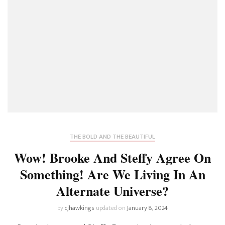
THE BOLD AND THE BEAUTIFUL
Wow! Brooke And Steffy Agree On
Something! Are We Living In An
Alternate Universe?
by
cjhawkings
updated on
January 8, 2024