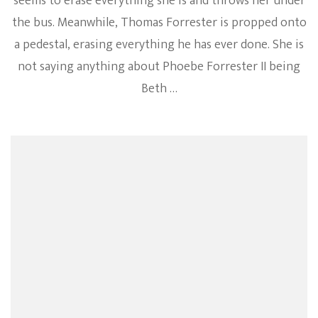
seems to erase everything she is and throws her under
the bus. Meanwhile, Thomas Forrester is propped onto
a pedestal, erasing everything he has ever done. She is
not saying anything about Phoebe Forrester II being
Beth …