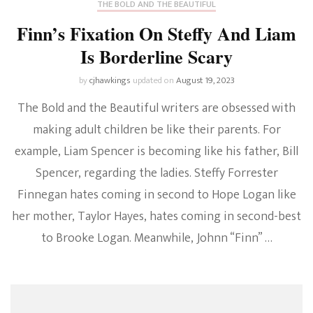
THE BOLD AND THE BEAUTIFUL
Finn’s Fixation On Steffy And Liam
Is Borderline Scary
by
cjhawkings
updated on
August 19, 2023
The Bold and the Beautiful writers are obsessed with
making adult children be like their parents. For
example, Liam Spencer is becoming like his father, Bill
Spencer, regarding the ladies. Steffy Forrester
Finnegan hates coming in second to Hope Logan like
her mother, Taylor Hayes, hates coming in second-best
to Brooke Logan. Meanwhile, Johnn “Finn” …