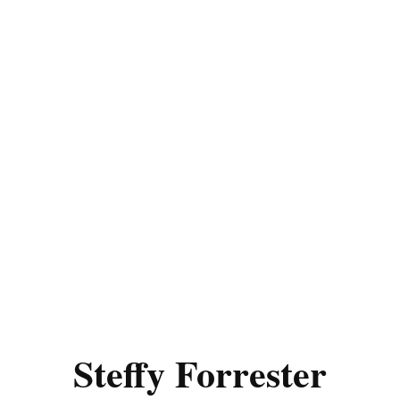
Steffy Forrester