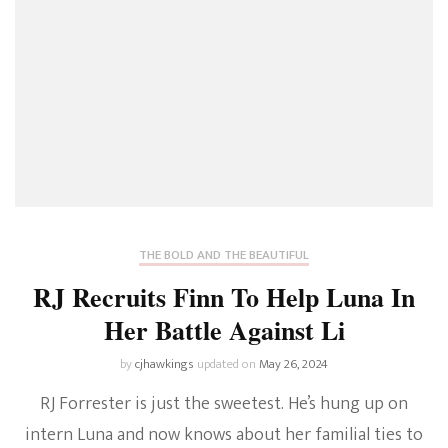
THE BOLD AND THE BEAUTIFUL
RJ Recruits Finn To Help Luna In
Her Battle Against Li
by
cjhawkings
updated on
May 26, 2024
RJ Forrester is just the sweetest. He’s hung up on
intern Luna and now knows about her familial ties to