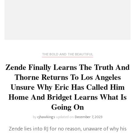
THE BOLD AND THE BEAUTIFUL
Zende Finally Learns The Truth And
Thorne Returns To Los Angeles
Unsure Why Eric Has Called Him
Home And Bridget Learns What Is
Going On
by
cjhawkings
updated on
December 7, 2023
Zende lies into RJ for no reason, unaware of why his