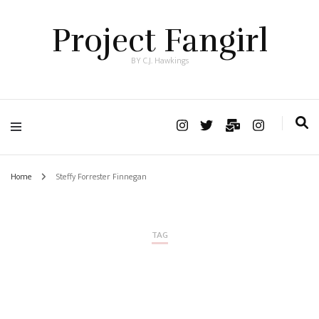
Project Fangirl
BY C.J. Hawkings
Home
Steffy Forrester Finnegan
TAG