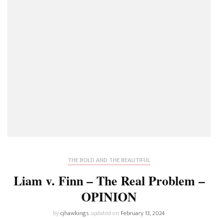
THE BOLD AND THE BEAUTIFUL
Liam v. Finn – The Real Problem –
OPINION
by
cjhawkings
updated on
February 13, 2024