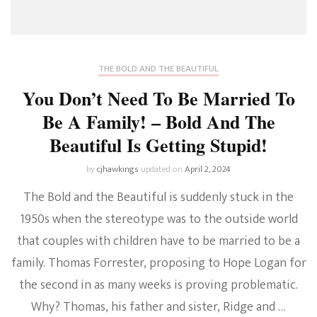
THE BOLD AND THE BEAUTIFUL
You Don’t Need To Be Married To
Be A Family! – Bold And The
Beautiful Is Getting Stupid!
by
cjhawkings
updated on
April 2, 2024
The Bold and the Beautiful is suddenly stuck in the
1950s when the stereotype was to the outside world
that couples with children have to be married to be a
family. Thomas Forrester, proposing to Hope Logan for
the second in as many weeks is proving problematic.
Why? Thomas, his father and sister, Ridge and …