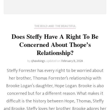
THE BOLD AND THE BEAUTIFUL
Does Steffy Have A Right To Be
Concerned About Thope’s
Relationship?
by
cjhawkings
updated on
February 8, 2024
Steffy Forrester has every right to be worried about
her brother, Thomas Forrester’s relationship with
Brooke Logan‘s daughter, Hope Logan. Brooke is also
concerned but for a different reason. What makes it
difficult is the history between Hope, Thomas, Steffy
and Brooke. Steffy loves her brother. Brooke adores her