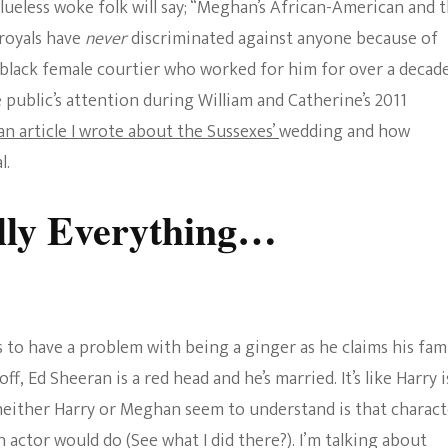
lueless woke folk will say; “Meghan’s African-American and 
 royals have
never
discriminated against anyone because of
a black female courtier who worked for him for over a decade
ublic’s attention during William and Catherine’s 2011
an article I wrote about the Sussexes’
wedding and how
l.
lly Everything…
 to have a problem with being a ginger as he claims his fam
off, Ed Sheeran is a red head and he’s married. It’s like Harry i
neither Harry or Meghan seem to understand is that charact
 actor would do (See what I did there?). I’m talking about