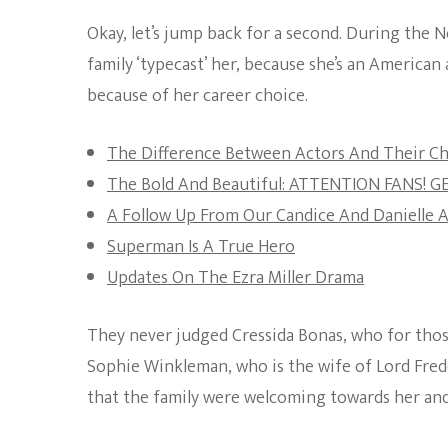
Okay, let’s jump back for a second. During the N
family ‘typecast’ her, because she’s an American a
because of her career choice.
The Difference Between Actors And Their Ch
The Bold And Beautiful: ATTENTION FANS! 
A Follow Up From Our Candice And Danielle A
Superman Is A True Hero
Updates On The Ezra Miller Drama
They never judged Cressida Bonas, who for those
Sophie Winkleman, who is the wife of Lord Frede
that the family were welcoming towards her and