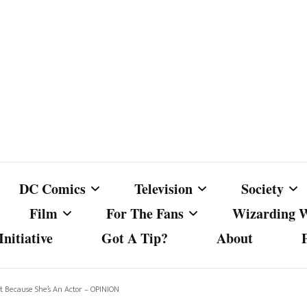
DC Comics
Television
Society
Film
For The Fans
Wizarding 
nitiative
Got A Tip?
About
ics
DC Comics
Australian Television
Babes Agai
Animated Film and
Fan Campaigns
Harry Potter
matic
Other DC Comics Media
Dancing with the Stars
Cancel Cul
 Because She’s An Actor – OPINION
Television