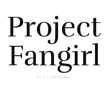
Project
Fangirl
BY C.J. Hawkings