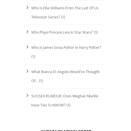
Who Is Ellie Williams From The Last Of Us
Television Series?
(1)
Who Plays Princess Leia In Star Wars?
(1)
Who Is James Sirius Potter In Harry Potter?
(1)
What Bianca Di Angelo Would’ve Thought
Of…
(1)
SUSSEX RUMOUR: Does Meghan Markle
Have Ties To NXIVM?
(1)