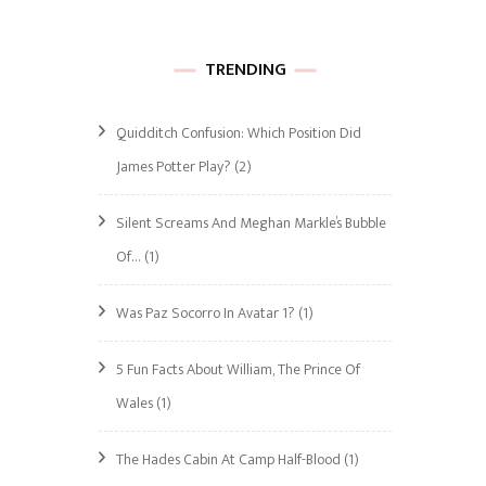
TRENDING
Quidditch Confusion: Which Position Did
James Potter Play?
(2)
Silent Screams And Meghan Markle’s Bubble
Of…
(1)
Was Paz Socorro In Avatar 1?
(1)
5 Fun Facts About William, The Prince Of
Wales
(1)
The Hades Cabin At Camp Half-Blood
(1)