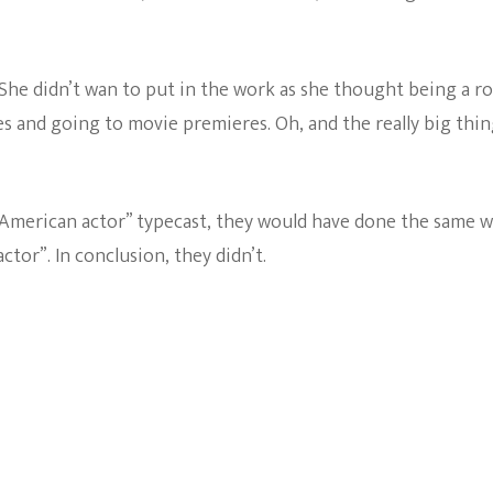
She didn’t wan to put in the work as she thought being a ro
es and going to movie premieres. Oh, and the really big thin
“American actor” typecast, they would have done the same w
tor”. In conclusion, they didn’t.