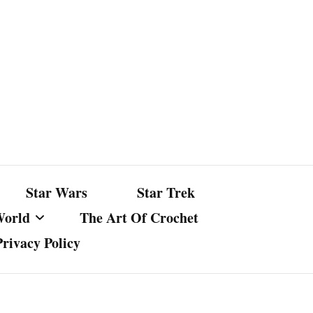
Star Wars
Star Trek
World
The Art Of Crochet
Privacy Policy
nst Bullshit
ture