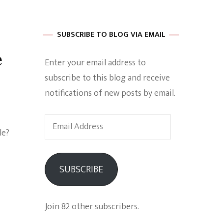
 of Harkle
SUBSCRIBE TO BLOG VIA EMAIL
e
Enter your email address to
imes Of A
subscribe to this blog and receive
notifications of new posts by email.
Email
le?
Address
e
SUBSCRIBE
Empowerment
Join 82 other subscribers.