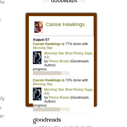
GOODREADS
the
.
ily
s
er