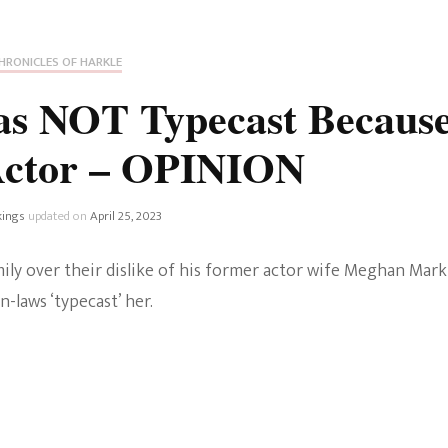
Fan Culture
Stargirl
Home and Away
Chronicles
Comedy Films
HRONICLES OF HARKLE
iCarly (reboot)
IRL
s NOT Typecast Becaus
MacGyver
Life And T
Actor – OPINION
Blogger
Netflix Movies
Royals
kings
updated on
April 25, 2023
Netflix Television
Politics
amily over their dislike of his former actor wife Meghan Mark
Celebrities
n-laws ‘typecast’ her.
True Crim
Sitcom
Women’s 
Teenage Mutant Ninja
Turtles
Avatar