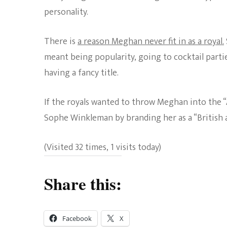
personality.
There is
a reason Meghan never fit in as a royal.
meant being popularity, going to cocktail parti
having a fancy title.
If the royals wanted to throw Meghan into the 
Sophe Winkleman by branding her as a “British ac
(Visited 32 times, 1 visits today)
Share this:
Facebook
X