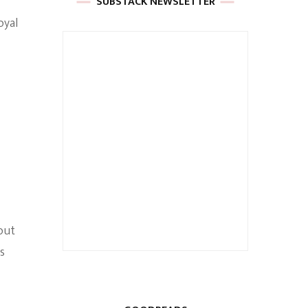
SUBSTACK NEWSLETTER
oyal
out
s