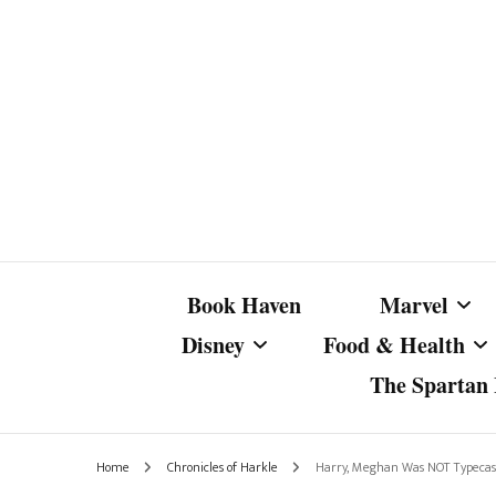
Book Haven
Marvel
Disney
Food & Health
The Spartan I
Marvel Com
Disney Live-Action
Coffee Spotlight
Marvel Cine
Home
Chronicles of Harkle
Harry, Meghan Was NOT Typecast