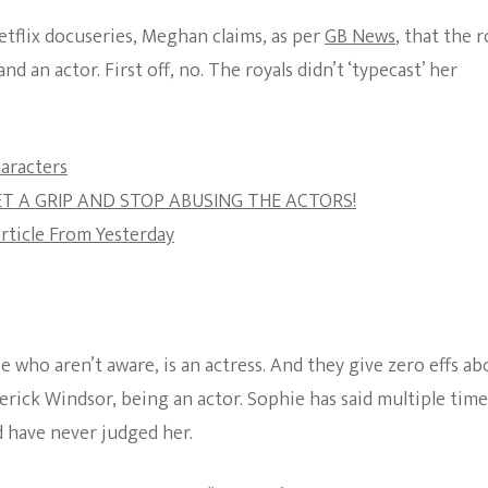
etflix docuseries, Meghan claims, as per
GB News
, that the r
nd an actor. First off, no. The royals didn’t ‘typecast’ her
aracters
GET A GRIP AND STOP ABUSING THE ACTORS!
rticle From Yesterday
 who aren’t aware, is an actress. And they give zero effs ab
rick Windsor, being an actor. Sophie has said multiple time
 have never judged her.