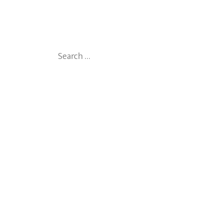
Search
for: