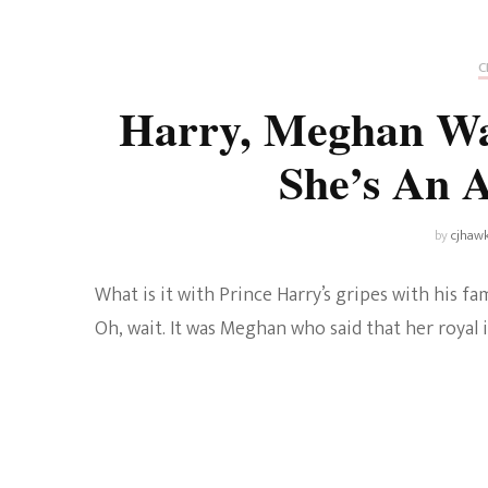
Universe
Disney+
Food and Drink
Percy Jackson
Health
C
Harry, Meghan Wa
Pixar
Skincare
She’s An 
Planet of the Apes
by
cjhaw
What is it with Prince Harry’s gripes with his f
Oh, wait. It was Meghan who said that her royal i