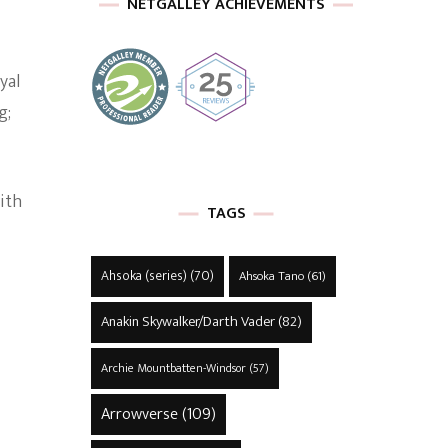
NETGALLEY ACHIEVEMENTS
yal
g;
ith
TAGS
Ahsoka (series)
(70)
Ahsoka Tano
(61)
Anakin Skywalker/Darth Vader
(82)
Archie Mountbatten-Windsor
(57)
Arrowverse
(109)