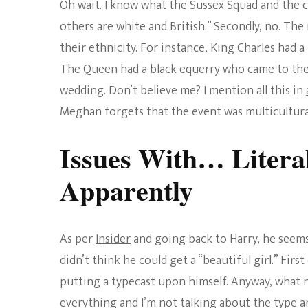
Oh wait. I know what the Sussex Squad and the c
others are white and British.” Secondly, no. The
their ethnicity. For instance, King Charles had 
The Queen had a black equerry who came to the p
wedding. Don’t believe me? I mention all this in
Meghan forgets that the event was multicultura
Issues With… Litera
Apparently
As per
Insider
and going back to Harry, he seems
didn’t think he could get a “beautiful girl.” First 
putting a typecast upon himself. Anyway, what 
everything and I’m not talking about the type an