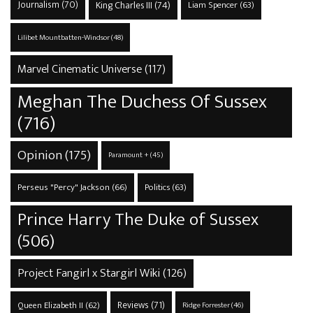
Journalism
(70)
King Charles III
(74)
Liam Spencer
(63)
Lilibet Mountbatten-Windsor
(48)
Marvel Cinematic Universe
(117)
Meghan The Duchess Of Sussex
(716)
Opinion
(175)
Paramount +
(45)
Perseus "Percy" Jackson
(66)
Politics
(63)
Prince Harry The Duke of Sussex
(506)
Project Fangirl x Stargirl Wiki
(126)
Reviews
(71)
Queen Elizabeth II
(62)
Ridge Forrester
(46)