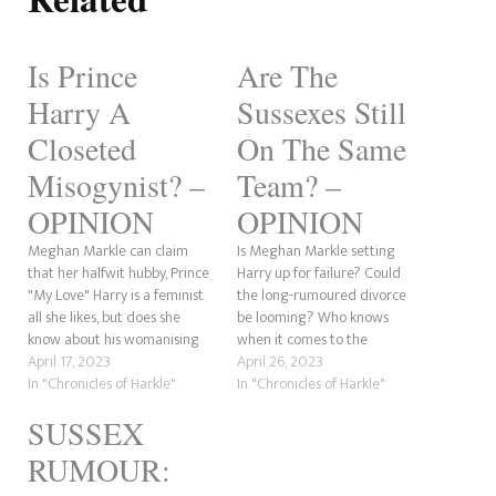
Is Prince
Are The
Harry A
Sussexes Still
Closeted
On The Same
Misogynist? –
Team? –
OPINION
OPINION
Meghan Markle can claim
Is Meghan Markle setting
that her halfwit hubby, Prince
Harry up for failure? Could
"My Love" Harry is a feminist
the long-rumoured divorce
all she likes, but does she
be looming? Who knows
know about his womanising
when it comes to the
antics? This piece was
April 17, 2023
duchess? She changes her
April 26, 2023
inspired by a tweet from
In "Chronicles of Harkle"
story so often that it's hard to
In "Chronicles of Harkle"
Tourré Bakahai, who rightfully
determine whether she can
SUSSEX
points out that the former
tell the truth. This post was
Playboy prince does not have
inspired by a comment made
RUMOUR:
the greatest…
by According 2Taz…