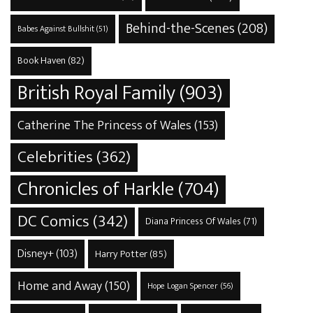
Behind-the-Scenes
(208)
Babes Against Bullshit
(51)
Book Haven
(82)
British Royal Family
(903)
Catherine The Princess of Wales
(153)
Celebrities
(362)
Chronicles of Harkle
(704)
DC Comics
(342)
Diana Princess Of Wales
(71)
Disney+
(103)
Harry Potter
(85)
Home and Away
(150)
Hope Logan Spencer
(56)