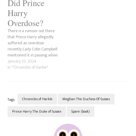
Did Prince
Harry
Overdose?
There is a rumour out there
that Prince Harry allegedly
suffered an overdose
recently. Lady Colin Campbell
mentioned it in passing when
she answered questions on
January 25, 2024
her YouTube channel in mid-
In "Chronicles of Harkle"
January 2024. Here is the
reference from the Saint
Meghan Markle Reddit feed.
As far as we can tell, the…
Chronicles of Harkle
Meghan The Duchess Of Sussex
Tags:
Prince Harry The Duke of Sussex
Spare (book)
Post
Navigation