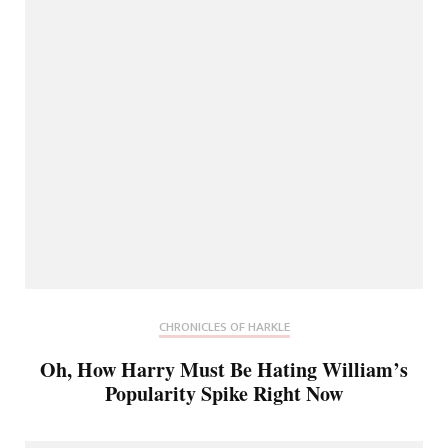
CHRONICLES OF HARKLE
Oh, How Harry Must Be Hating William’s
Popularity Spike Right Now