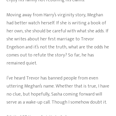
enjoy his family not rebuffing his claims.
Moving away from Harry’s virginity story, Meghan
had better watch herself. If she is writing a book of
her own, she should be careful with what she adds. If
she writes about her first marriage to Trevor
Engelson and it’s not the truth, what are the odds he
comes out to refute the story? So far, he has
remained quiet.
I’ve heard Trevor has banned people from even
uttering Meghan’s name. Whether that is true, I have
no clue, but hopefully, Sasha coming forward will
serve as a wake-up call. Though I somehow doubt it.