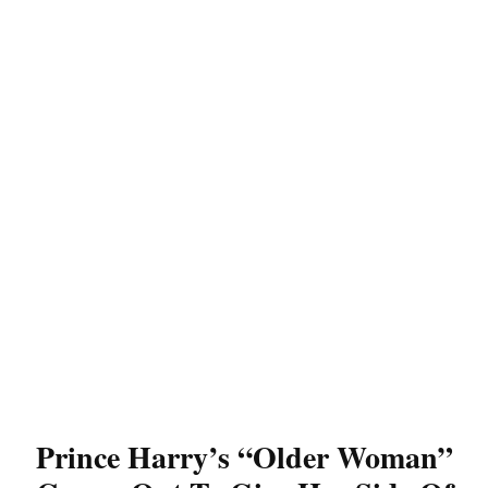
Prince Harry’s “Older Woman”