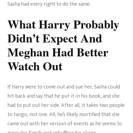
Sasha had every right to do the same.
What Harry Probably
Didn’t Expect And
Meghan Had Better
Watch Out
If Harry were to come out and sue her, Sasha could
hit back and say that he put it in his book, and she
had to put out her side. After all, it takes two people
to tango, not one. All, he’s likely mortified that she
came out with her version of events as he seems to