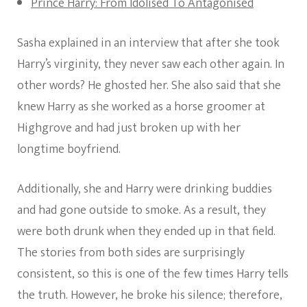
Prince Harry: From Idolised To Antagonised
Sasha explained in an interview that after she took
Harry’s virginity, they never saw each other again. In
other words? He ghosted her. She also said that she
knew Harry as she worked as a horse groomer at
Highgrove and had just broken up with her
longtime boyfriend.
Additionally, she and Harry were drinking buddies
and had gone outside to smoke. As a result, they
were both drunk when they ended up in that field.
The stories from both sides are surprisingly
consistent, so this is one of the few times Harry tells
the truth. However, he broke his silence; therefore,