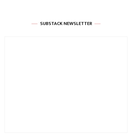
SUBSTACK NEWSLETTER