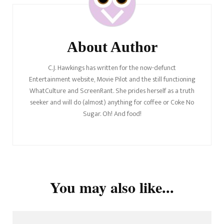
About Author
C.J. Hawkings has written for the now-defunct
Entertainment website, Movie Pilot and the still functioning
WhatCulture and ScreenRant. She prides herself as a truth
seeker and will do (almost) anything for coffee or Coke No
Sugar. Oh! And food!
You may also like...