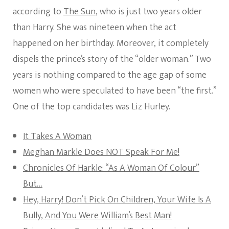
according to
The Sun
, who is just two years older
than Harry. She was nineteen when the act
happened on her birthday. Moreover, it completely
dispels the prince’s story of the “older woman.” Two
years is nothing compared to the age gap of some
women who were speculated to have been “the first.”
One of the top candidates was Liz Hurley.
It Takes A Woman
Meghan Markle Does NOT Speak For Me!
Chronicles Of Harkle: “As A Woman Of Colour”
But…
Hey, Harry! Don’t Pick On Children, Your Wife Is A
Bully, And You Were William’s Best Man!