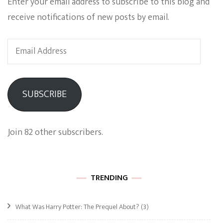
Enter your email address to subscribe to this blog and
receive notifications of new posts by email.
Email
Address
SUBSCRIBE
Join 82 other subscribers.
TRENDING
What Was Harry Potter: The Prequel About?
(3)