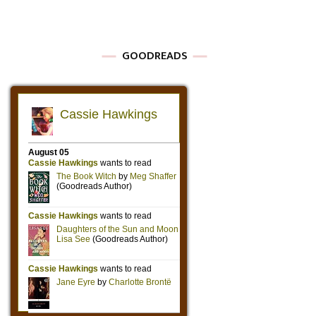
GOODREADS