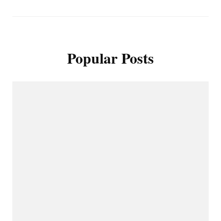
Popular Posts