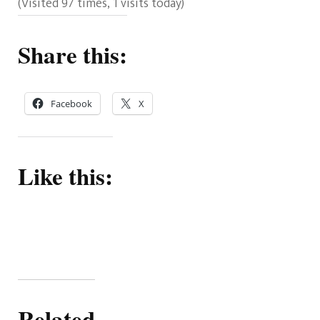
(Visited 97 times, 1 visits today)
Share this:
Facebook
X
Like this:
Related