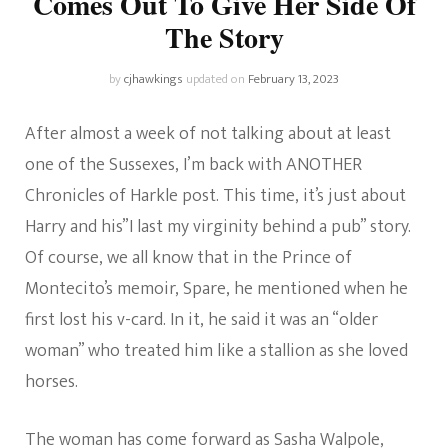
Comes Out To Give Her Side Of
The Story
by
cjhawkings
updated on
February 13, 2023
After almost a week of not talking about at least
one of the Sussexes, I’m back with ANOTHER
Chronicles of Harkle post. This time, it’s just about
Harry and his”I last my virginity behind a pub” story.
Of course, we all know that in the Prince of
Montecito’s memoir, Spare, he mentioned when he
first lost his v-card. In it, he said it was an “older
woman” who treated him like a stallion as she loved
horses.
The woman has come forward as Sasha Walpole,