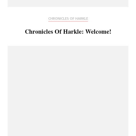
CHRONICLES OF HARKLE
Chronicles Of Harkle: Welcome!