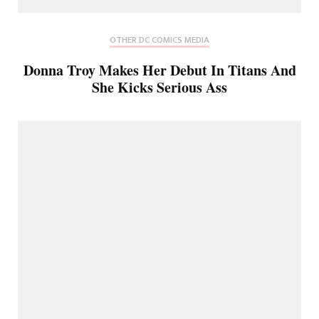
OTHER DC COMICS MEDIA
Donna Troy Makes Her Debut In Titans And
She Kicks Serious Ass