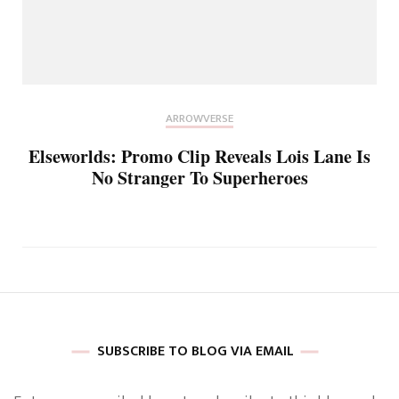
ARROWVERSE
Elseworlds: Promo Clip Reveals Lois Lane Is
No Stranger To Superheroes
SUBSCRIBE TO BLOG VIA EMAIL