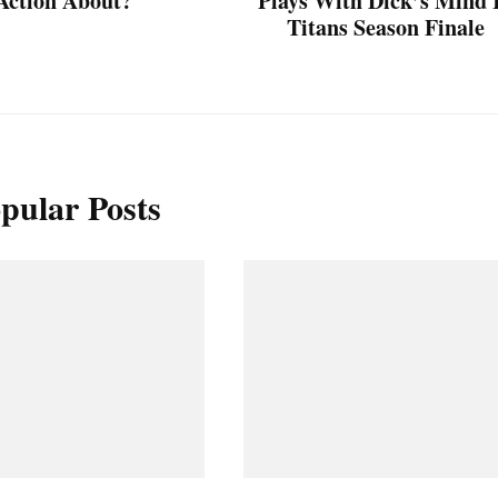
Action About?
Plays With Dick’s Mind 
Titans Season Finale
pular Posts