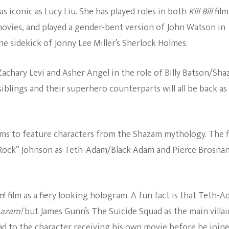
s iconic as Lucy Liu. She has played roles in both
Kill Bill
film
The Bold And The
ovies, and played a gender-bent version of John Watson in
Beautiful
e sidekick of Jonny Lee Miller’s Sherlock Holmes.
 Zachary Levi and Asher Angel in the role of Billy Batson/Sh
siblings and their superhero counterparts will all be back as
ilms to feature characters from the Shazam mythology. The f
 Rock” Johnson as Teth-Adam/Black Adam and Pierce Brosnan
m
! film as a fiery looking hologram. A fun fact is that Teth-
azam!
but James Gunn’s The Suicide Squad as the main villai
ead to the character receiving his own movie before he join