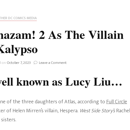
Fan Culture
Stargirl
Home and Away
Chronicles
Comedy Films
HER DC COMICS MEDIA
iCarly (reboot)
IRL
hazam! 2 As The Villain
MacGyver
Life And T
Kalypso
Blogger
Netflix Movies
Royals
on
d on
October 7, 2023
Leave a Comment
Netflix Television
Lucy
Liu
well known as Lucy Liu…
Politics
Joins
Celebrities
Shazam!
2
True Crim
As
Sitcom
one of the three daughters of Atlas, according to
Full Circle
The
Women’s 
Villain
ter of Helen Mirren’s villain, Hespera.
West Side Story’s
Rache
Teenage Mutant Ninja
Kalypso
sisters.
Turtles
Avatar