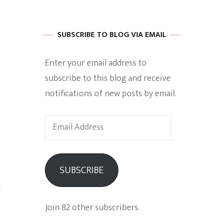
 of Harkle
SUBSCRIBE TO BLOG VIA EMAIL
Enter your email address to
imes Of A
subscribe to this blog and receive
notifications of new posts by email.
Email
Address
e
SUBSCRIBE
Empowerment
l
Join 82 other subscribers.