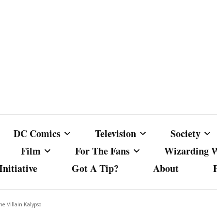
DC Comics
Television
Society
Film
For The Fans
Wizarding 
nitiative
Got A Tip?
About
ics
DC Comics
Australian Television
Babes Agai
Animated Film and
Fan Campaigns
Harry Potter
matic
Other DC Comics Media
Dancing with the Stars
Cancel Cul
he Villain Kalypso
Television