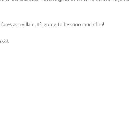
fares as a villain. It’s going to be sooo much fun!
023.