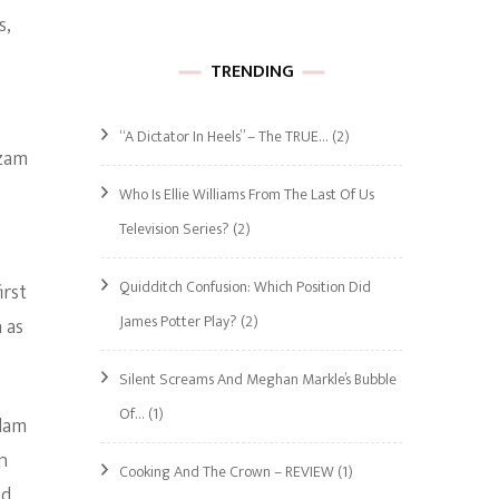
s,
TRENDING
“A Dictator In Heels” – The TRUE…
(2)
azam
Who Is Ellie Williams From The Last Of Us
Television Series?
(2)
Quidditch Confusion: Which Position Did
irst
James Potter Play?
(2)
 as
Silent Screams And Meghan Markle’s Bubble
Of…
(1)
Adam
n
Cooking And The Crown – REVIEW
(1)
ed