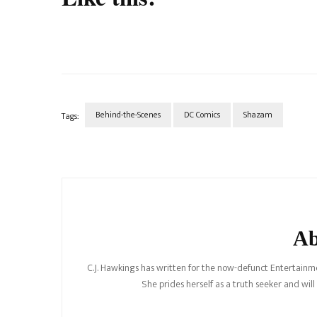
Behind-the-Scenes
DC Comics
Shazam
Tags:
Post
Navigation
Ab
C.J. Hawkings has written for the now-defunct Entertainme
She prides herself as a truth seeker and wil