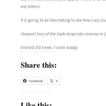
any others.
It is going to be fascinating to see how Lucy Liu 
Shazam! Fury of the Gods drops into cinemas in 2
(Visited 210 times, 1 visits today)
Share this:
Facebook
X
Like this: