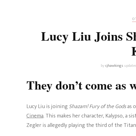
Universe
Disney+
Food and Drink
Percy Jackson
Health
OT
Lucy Liu Joins S
Pixar
Skincare
Planet of the Apes
by
cjhawkings
update
They don’t come as 
Lucy Liu is joining
Shazam! Fury of the Gods
as 
Cinema
. This makes her character, Kalypso, a sis
Zegler is allegedly playing the third of the Titan 