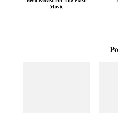
Been Recast For The Flash
Movie
Po