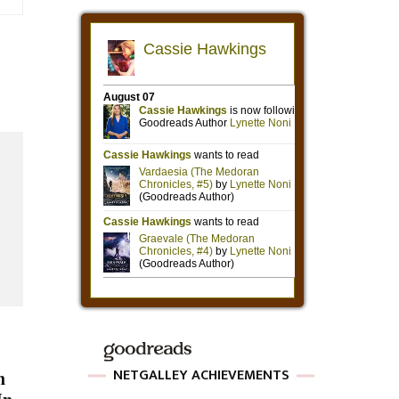
NETGALLEY ACHIEVEMENTS
n