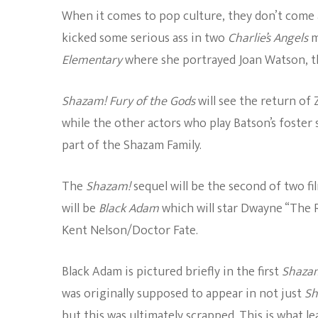
When it comes to pop culture, they don’t come a
kicked some serious ass in two
Charlie’s Angels
m
Elementary
where she portrayed Joan Watson, th
Shazam! Fury of the Gods
will see the return of
while the other actors who play Batson’s foster 
part of the Shazam Family.
The
Shazam!
sequel will be the second of two f
will be
Black Adam
which will star Dwayne “The
Kent Nelson/Doctor Fate.
Black Adam is pictured briefly in the first
Shaza
was originally supposed to appear in not just
Sh
but this was ultimately scrapped. This is what l