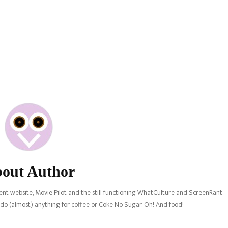
out Author
nt website, Movie Pilot and the still functioning WhatCulture and ScreenRant.
l do (almost) anything for coffee or Coke No Sugar. Oh! And food!