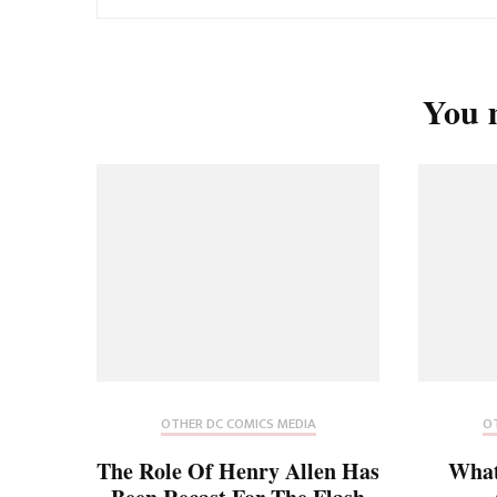
You m
OTHER DC COMICS MEDIA
OT
The Role Of Henry Allen Has
What