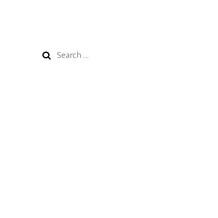
Search
for: