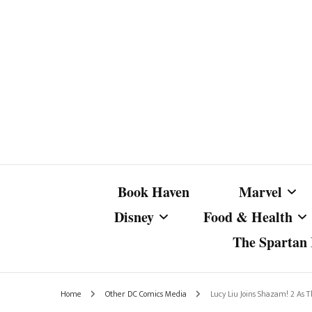
Book Haven
Marvel
Disney
Food & Health
The Spartan I
Marvel Com
Disney Live-Action
Coffee Spotlight
Marvel Cine
Home
Other DC Comics Media
Lucy Liu Joins Shazam! 2 As T