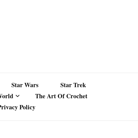
Star Wars
Star Trek
World
The Art Of Crochet
Privacy Policy
nst Bullshit
ture