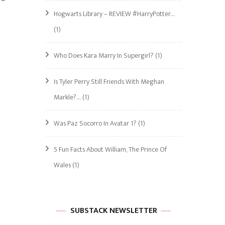
Hogwarts Library – REVIEW #HarryPotter…
(1)
Who Does Kara Marry In Supergirl?
(1)
Is Tyler Perry Still Friends With Meghan
Markle?…
(1)
Was Paz Socorro In Avatar 1?
(1)
5 Fun Facts About William, The Prince Of
Wales
(1)
SUBSTACK NEWSLETTER