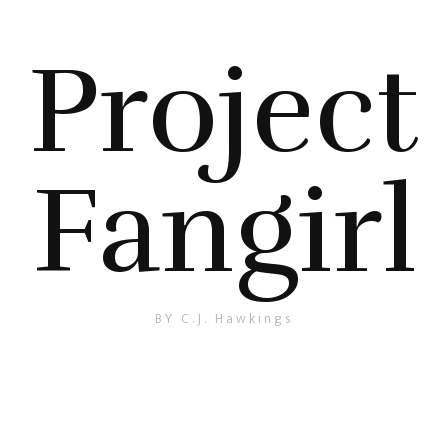
Project
Fangirl
BY C.J. Hawkings