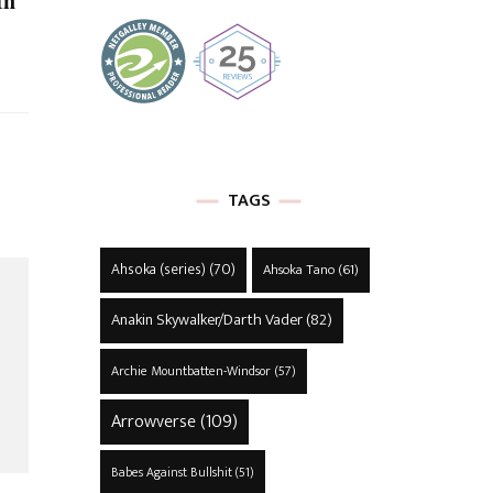
In
TAGS
Ahsoka (series)
(70)
Ahsoka Tano
(61)
Anakin Skywalker/Darth Vader
(82)
Archie Mountbatten-Windsor
(57)
Arrowverse
(109)
Babes Against Bullshit
(51)