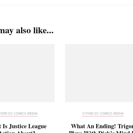
ay also like...
HER DC COMICS MEDIA
OTHER DC COMICS MEDIA
 Is Justice League
What An Ending! Trigo