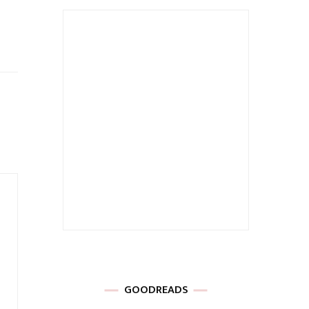
GOODREADS