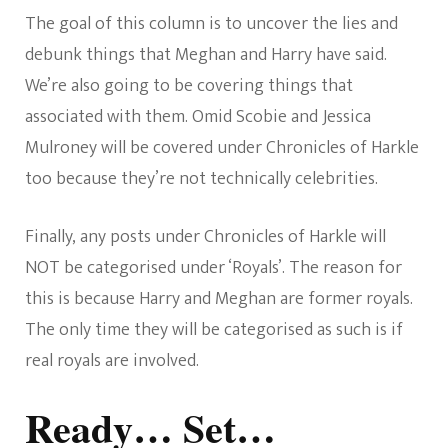
The goal of this column is to uncover the lies and
debunk things that Meghan and Harry have said.
We’re also going to be covering things that
associated with them. Omid Scobie and Jessica
Mulroney will be covered under Chronicles of Harkle
too because they’re not technically celebrities.
Finally, any posts under Chronicles of Harkle will
NOT be categorised under ‘Royals’. The reason for
this is because Harry and Meghan are former royals.
The only time they will be categorised as such is if
real royals are involved.
Ready… Set…