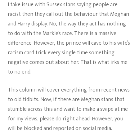
I take issue with Sussex stans saying people are
racist then they call out the behaviour that Meghan
and Harry display. No, the way they act has nothing
to do with the Markle’s race. There is a massive
difference. However, the prince will cave to his wife’s
racism card trick every single time something
negative comes out about her. That is what irks me
to no end.
This column will cover everything from recent news
to old tidbits. Now, if there are Meghan stans that
stumble across this and want to make a swipe at me
for my views, please do right ahead. However, you
will be blocked and reported on social media.