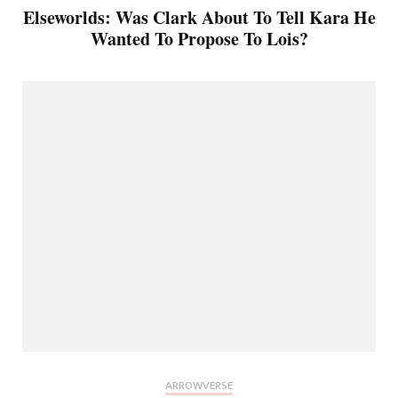
Elseworlds: Was Clark About To Tell Kara He
Wanted To Propose To Lois?
ARROWVERSE