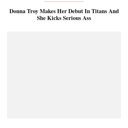
Donna Troy Makes Her Debut In Titans And
She Kicks Serious Ass