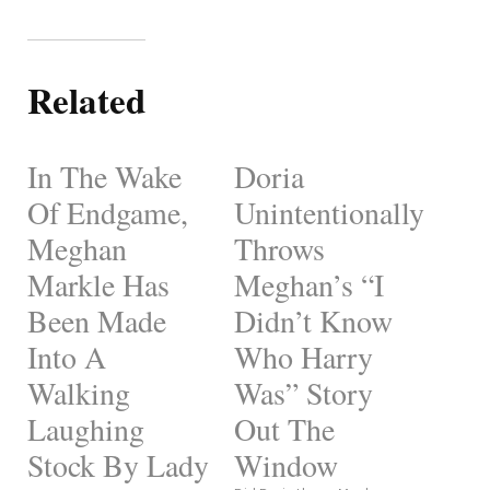
Related
In The Wake
Doria
Of Endgame,
Unintentionally
Meghan
Throws
Markle Has
Meghan’s “I
Been Made
Didn’t Know
Into A
Who Harry
Walking
Was” Story
Laughing
Out The
Stock By Lady
Window