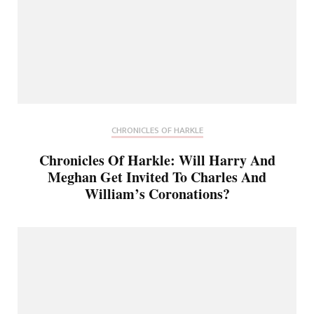
CHRONICLES OF HARKLE
Chronicles Of Harkle: Will Harry And
Meghan Get Invited To Charles And
William’s Coronations?