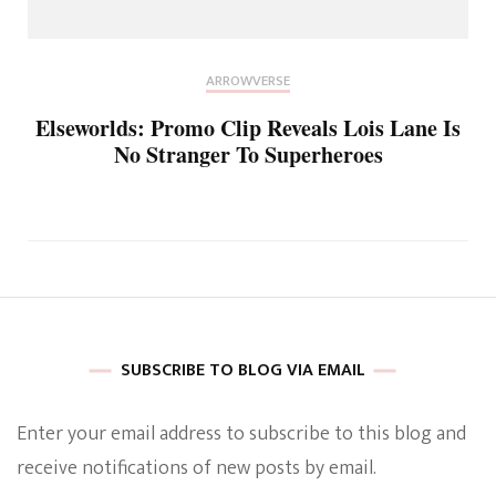
ARROWVERSE
Elseworlds: Promo Clip Reveals Lois Lane Is
No Stranger To Superheroes
SUBSCRIBE TO BLOG VIA EMAIL
Enter your email address to subscribe to this blog and
receive notifications of new posts by email.