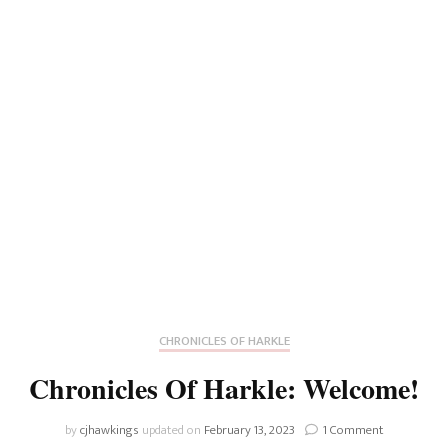
CHRONICLES OF HARKLE
Chronicles Of Harkle: Welcome!
on
by
cjhawkings
updated on
February 13, 2023
1 Comment