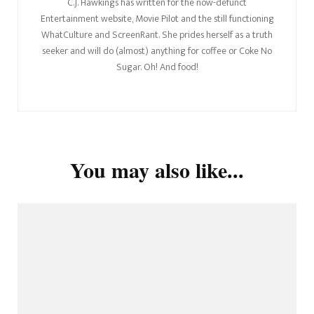
C.J. Hawkings has written for the now-defunct
Entertainment website, Movie Pilot and the still functioning
WhatCulture and ScreenRant. She prides herself as a truth
seeker and will do (almost) anything for coffee or Coke No
Sugar. Oh! And food!
You may also like...