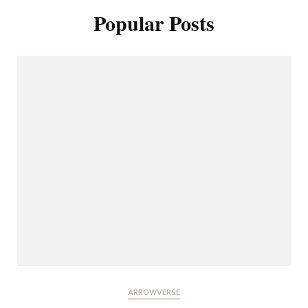
Popular Posts
ARROWVERSE