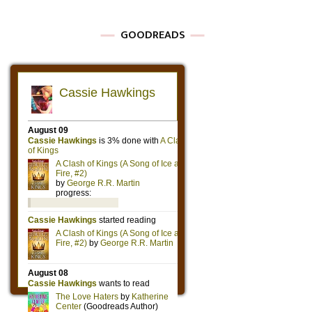
GOODREADS