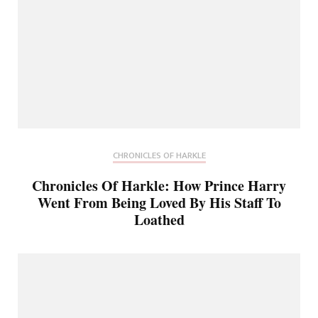
CHRONICLES OF HARKLE
Chronicles Of Harkle: How Prince Harry
Went From Being Loved By His Staff To
Loathed