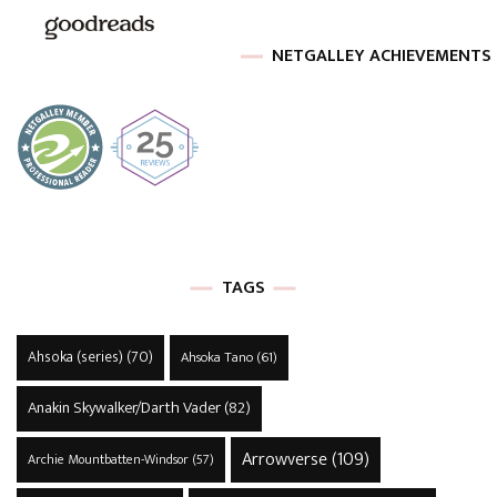
NETGALLEY ACHIEVEMENTS
TAGS
Ahsoka (series)
(70)
Ahsoka Tano
(61)
Anakin Skywalker/Darth Vader
(82)
Arrowverse
(109)
Archie Mountbatten-Windsor
(57)