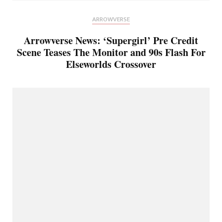
ARROWVERSE
Arrowverse News: ‘Supergirl’ Pre Credit
Scene Teases The Monitor and 90s Flash For
Elseworlds Crossover