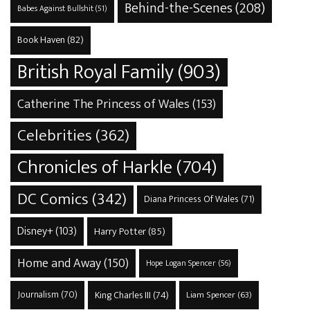
Behind-the-Scenes
(208)
Babes Against Bullshit
(51)
Book Haven
(82)
British Royal Family
(903)
Catherine The Princess of Wales
(153)
Celebrities
(362)
Chronicles of Harkle
(704)
DC Comics
(342)
Diana Princess Of Wales
(71)
Disney+
(103)
Harry Potter
(85)
Home and Away
(150)
Hope Logan Spencer
(56)
Journalism
(70)
King Charles III
(74)
Liam Spencer
(63)