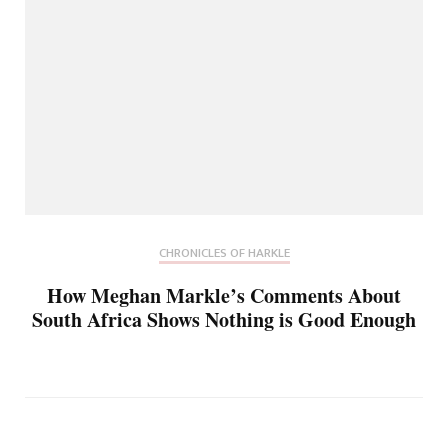
CHRONICLES OF HARKLE
How Meghan Markle’s Comments About
South Africa Shows Nothing is Good Enough