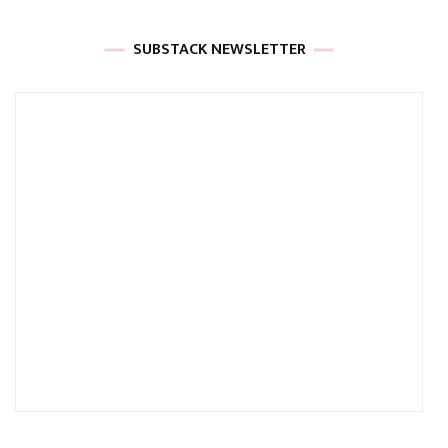
SUBSTACK NEWSLETTER