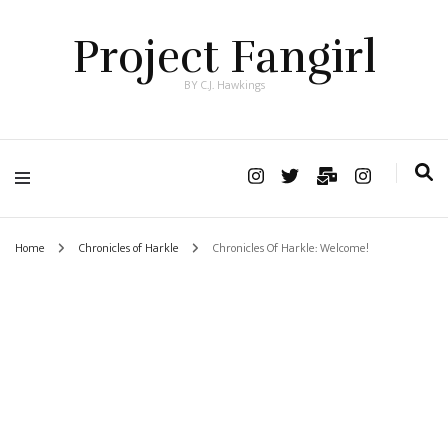
Project Fangirl
BY C.J. Hawkings
Home
Chronicles of Harkle
Chronicles Of Harkle: Welcome!