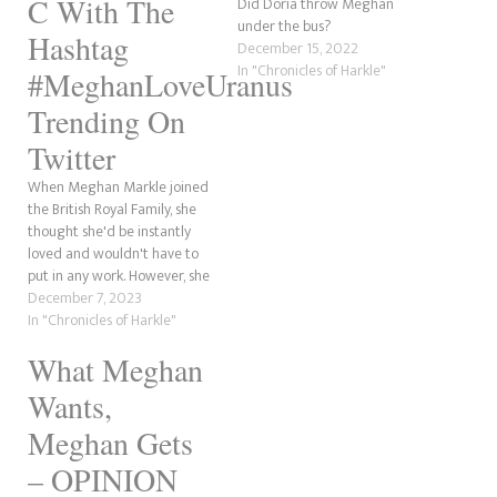
C With The
Did Doria throw Meghan
under the bus?
Hashtag
December 15, 2022
In "Chronicles of Harkle"
#MeghanLoveUranus
Trending On
Twitter
When Meghan Markle joined
the British Royal Family, she
thought she'd be instantly
loved and wouldn't have to
put in any work. However, she
didn't have becoming a
December 7, 2023
global laughing stock on her
In "Chronicles of Harkle"
bingo card when she wed
What Meghan
Prince Harry in 2018. Since
the release of Omid Scobie's
Wants,
new book,…
Meghan Gets
– OPINION