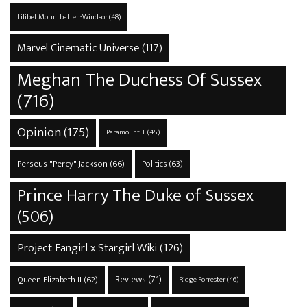
Lilibet Mountbatten-Windsor
(48)
Marvel Cinematic Universe
(117)
Meghan The Duchess Of Sussex
(716)
Opinion
(175)
Paramount +
(45)
Perseus "Percy" Jackson
(66)
Politics
(63)
Prince Harry The Duke of Sussex
(506)
Project Fangirl x Stargirl Wiki
(126)
Reviews
(71)
Queen Elizabeth II
(62)
Ridge Forrester
(46)