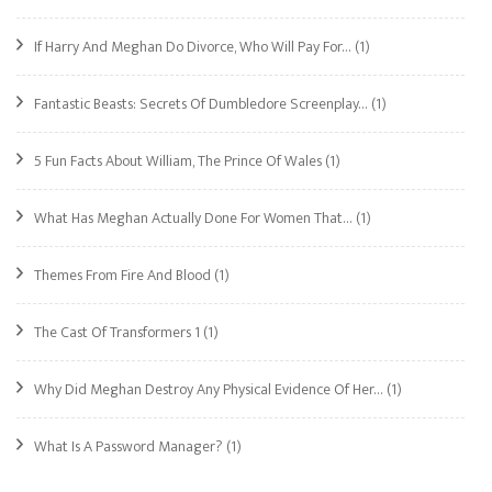
If Harry And Meghan Do Divorce, Who Will Pay For…
(1)
Fantastic Beasts: Secrets Of Dumbledore Screenplay…
(1)
5 Fun Facts About William, The Prince Of Wales
(1)
What Has Meghan Actually Done For Women That…
(1)
Themes From Fire And Blood
(1)
The Cast Of Transformers 1
(1)
Why Did Meghan Destroy Any Physical Evidence Of Her…
(1)
What Is A Password Manager?
(1)