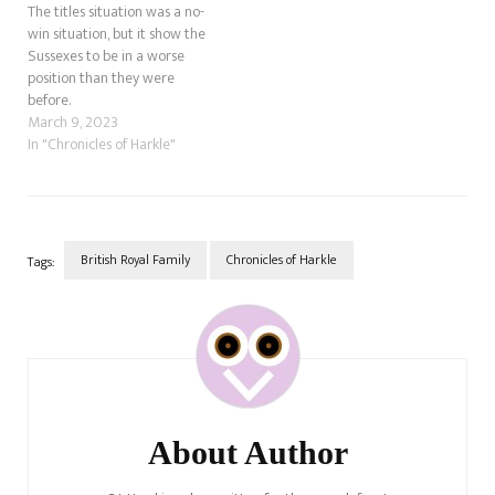
The titles situation was a no-
win situation, but it show the
Sussexes to be in a worse
position than they were
before.
March 9, 2023
In "Chronicles of Harkle"
British Royal Family
Chronicles of Harkle
Tags:
Post
Navigation
About Author