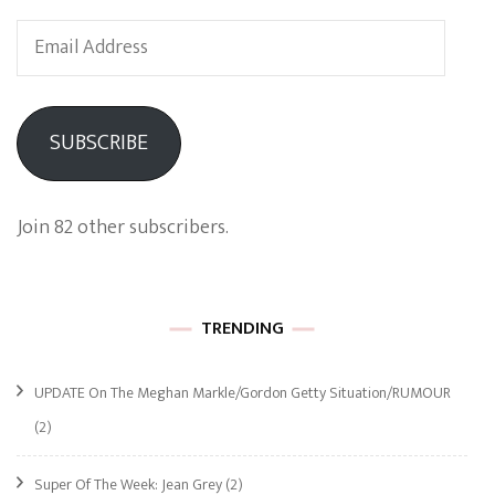
Email
Address
SUBSCRIBE
Join 82 other subscribers.
TRENDING
UPDATE On The Meghan Markle/Gordon Getty Situation/RUMOUR
(2)
Super Of The Week: Jean Grey
(2)