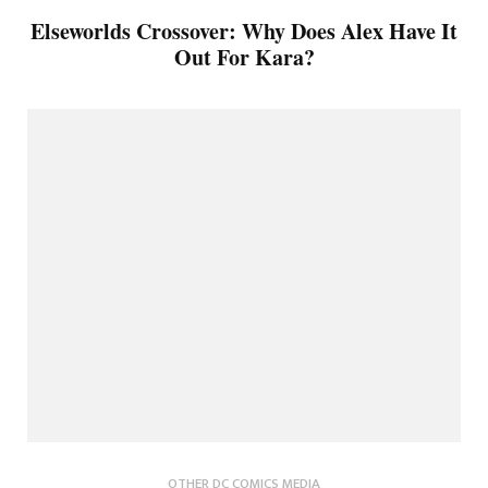
Elseworlds Crossover: Why Does Alex Have It
Out For Kara?
OTHER DC COMICS MEDIA