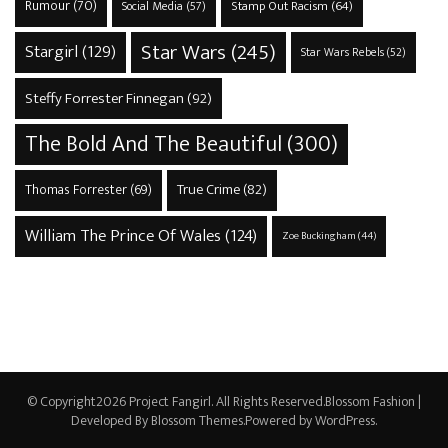
Rumour
(70)
Stamp Out Racism
(64)
Social Media
(57)
Star Wars
(245)
Stargirl
(129)
Star Wars Rebels
(52)
Steffy Forrester Finnegan
(92)
The Bold And The Beautiful
(300)
True Crime
(82)
Thomas Forrester
(69)
William The Prince Of Wales
(124)
Zoe Buckingham
(44)
© Copyright2026
Project Fangirl
. All Rights Reserved.
Blossom Fashion |
Developed By
Blossom Themes
.Powered by
WordPress
.