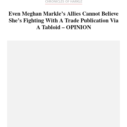
CHRONICLES OF HARKLE
Even Meghan Markle’s Allies Cannot Believe
She’s Fighting With A Trade Publication Via
A Tabloid – OPINION