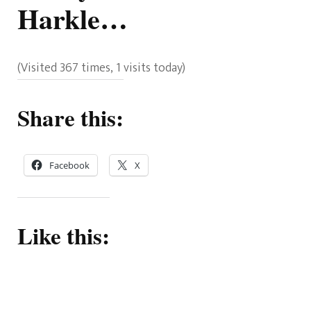
Harkle…
(Visited 367 times, 1 visits today)
Share this:
Facebook
X
Like this: