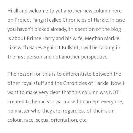
Chronicles
Of
Hi all and welcome to yet another new column here
Harkle:
Welcome!
on Project Fangirl called Chronicles of Harkle. In case
you haven’t picked already, this section of the blog
is about Prince Harry and his wife, Meghan Markle.
Like with Babes Against Bullshit, I will be talking in
the first person and not another perspective.
The reason for this is to differentiate between the
other royal stuff and the Chronicles of Harkle. Now, I
want to make very clear that this column was NOT
created to be racist. I was raised to accept everyone,
no matter who they are, regardless of their skin
colour, race, sexual orientation, etc.