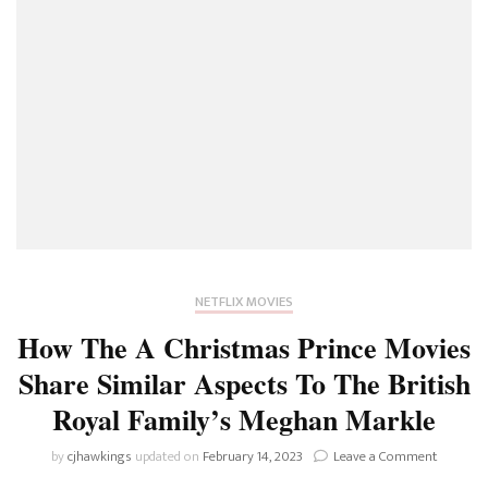
NETFLIX MOVIES
How The A Christmas Prince Movies
Share Similar Aspects To The British
Royal Family’s Meghan Markle
on
by
cjhawkings
updated on
February 14, 2023
Leave a Comment
How