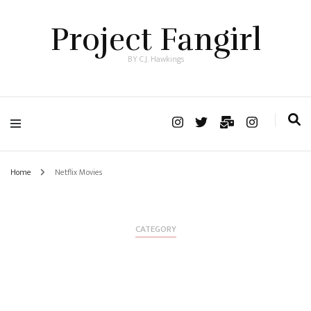
Project Fangirl
BY C.J. Hawkings
Home
Netflix Movies
CATEGORY