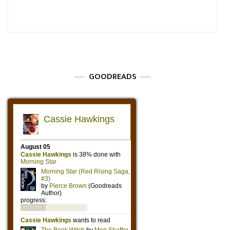
GOODREADS