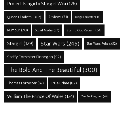
Project Fangirl x Stargirl Wiki
(126)
Reviews
(71)
Queen Elizabeth II
(62)
Ridge Forrester
(46)
Rumour
(70)
Stamp Out Racism
(64)
Social Media
(57)
Star Wars
(245)
Stargirl
(129)
Star Wars Rebels
(52)
Steffy Forrester Finnegan
(92)
The Bold And The Beautiful
(300)
True Crime
(82)
Thomas Forrester
(69)
William The Prince Of Wales
(124)
Zoe Buckingham
(44)