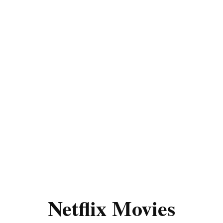
Netflix Movies