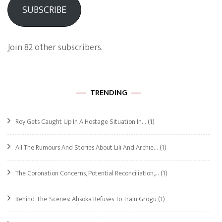
SUBSCRIBE
Join 82 other subscribers.
TRENDING
Roy Gets Caught Up In A Hostage Situation In…
(1)
All The Rumours And Stories About Lili And Archie…
(1)
The Coronation Concerns, Potential Reconciliation,…
(1)
Behind-The-Scenes: Ahsoka Refuses To Train Grogu
(1)