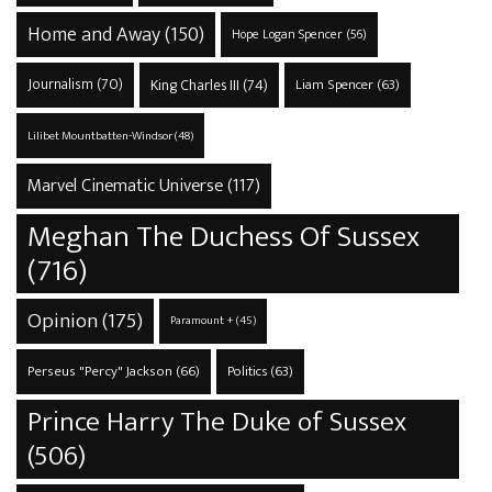
Home and Away
(150)
Hope Logan Spencer
(56)
Journalism
(70)
King Charles III
(74)
Liam Spencer
(63)
Lilibet Mountbatten-Windsor
(48)
Marvel Cinematic Universe
(117)
Meghan The Duchess Of Sussex
(716)
Opinion
(175)
Paramount +
(45)
Perseus "Percy" Jackson
(66)
Politics
(63)
Prince Harry The Duke of Sussex
(506)