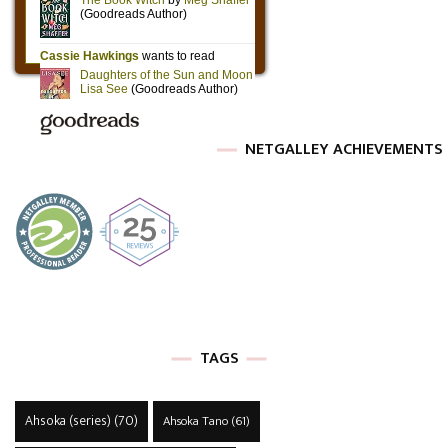
NETGALLEY ACHIEVEMENTS
TAGS
Ahsoka (series)
(70)
Ahsoka Tano
(61)