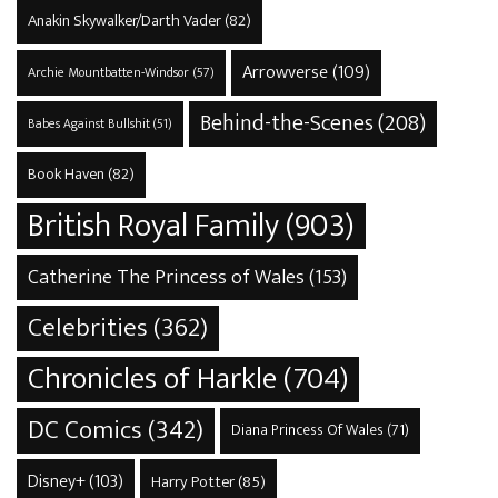
Anakin Skywalker/Darth Vader
(82)
Arrowverse
(109)
Archie Mountbatten-Windsor
(57)
Behind-the-Scenes
(208)
Babes Against Bullshit
(51)
Book Haven
(82)
British Royal Family
(903)
Catherine The Princess of Wales
(153)
Celebrities
(362)
Chronicles of Harkle
(704)
DC Comics
(342)
Diana Princess Of Wales
(71)
Disney+
(103)
Harry Potter
(85)