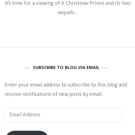
It’s time for a viewing of A Christmas Prince and its two
The
A
sequels…
Christm
Prince
Movies
Share
Similar
Aspects
To
The
British
SUBSCRIBE TO BLOG VIA EMAIL
Royal
Family’s
Meghan
Enter your email address to subscribe to this blog and
Markle
receive notifications of new posts by email.
Email
Address