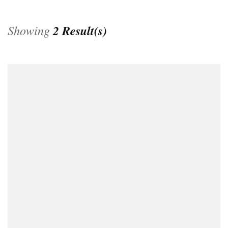
Showing
2 Result(s)