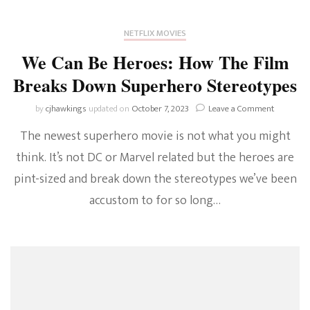
NETFLIX MOVIES
We Can Be Heroes: How The Film
Breaks Down Superhero Stereotypes
on
by
cjhawkings
updated on
October 7, 2023
Leave a Comment
We
The newest superhero movie is not what you might
Can
Be
think. It’s not DC or Marvel related but the heroes are
Heroes:
pint-sized and break down the stereotypes we’ve been
How
The
accustom to for so long…
Film
Breaks
Down
Superher
Stereoty