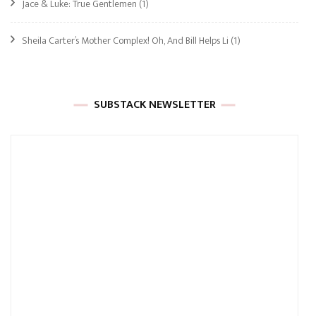
Jace & Luke: True Gentlemen
(1)
Sheila Carter’s Mother Complex! Oh, And Bill Helps Li
(1)
SUBSTACK NEWSLETTER