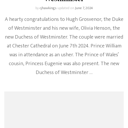
by
cjhawkings
updated on
June 7, 2024
A hearty congratulations to Hugh Grosvenor, the Duke
of Westminster and his new wife, Olivia Henson, the
new Duchess of Westminster. The couple were married
at Chester Cathedral on June 7th 2024. Prince William
was in attendance as an usher. The Prince of Wales’
cousin, Princess Eugenie was also present. The new
Duchess of Westminster …