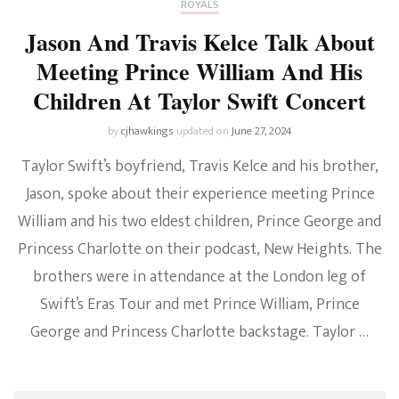
ROYALS
Jason And Travis Kelce Talk About
Meeting Prince William And His
Children At Taylor Swift Concert
by
cjhawkings
updated on
June 27, 2024
Taylor Swift’s boyfriend, Travis Kelce and his brother,
Jason, spoke about their experience meeting Prince
William and his two eldest children, Prince George and
Princess Charlotte on their podcast, New Heights. The
brothers were in attendance at the London leg of
Swift’s Eras Tour and met Prince William, Prince
George and Princess Charlotte backstage. Taylor …