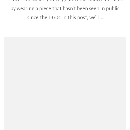
by wearing a piece that hasn’t been seen in public
since the 1930s. In this post, we’ll …