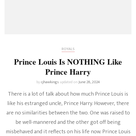
ROYALS
Prince Louis Is NOTHING Like
Prince Harry
by
cjhawkings
updated on
June 28, 2024
There is a lot of talk about how much Prince Louis is
like his estranged uncle, Prince Harry. However, there
are no similarities between the two. One was raised to
be well-mannered and the other got off being
misbehaved and it reflects on his life now. Prince Louis