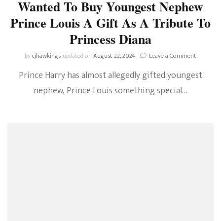
Wanted To Buy Youngest Nephew
Prince Louis A Gift As A Tribute To
Princess Diana
on
by
cjhawkings
updated on
August 22, 2024
Leave a Comment
ROYAL
Prince Harry has almost allegedly gifted youngest
RUMOUR
Prince
nephew, Prince Louis something special…
Harry
Wanted
To
Buy
Youngest
Nephew
Prince
Louis
A
Gift
As
A
Tribute