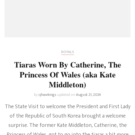
To
Princess
Diana
ROYALS
Tiaras Worn By Catherine, The
Princess Of Wales (aka Kate
Middleton)
by
cjhawkings
updated on
August 21, 2024
The State Visit to welcome the President and First Lady
of the Republic of South Korea brought a welcome
surprise. The former Kate Middleton, Catherine, the
Princess of Wales, got to go into the tiaras a bit more