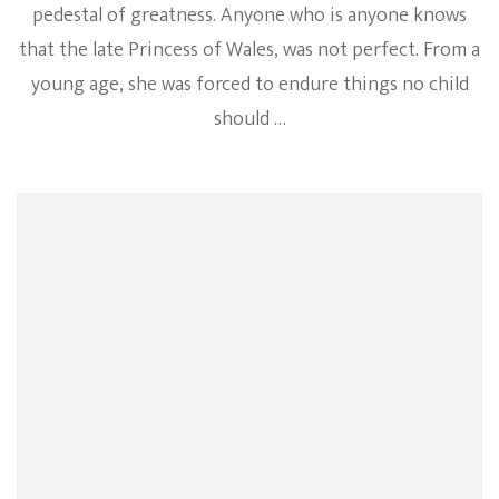
pedestal of greatness. Anyone who is anyone knows
that the late Princess of Wales, was not perfect. From a
young age, she was forced to endure things no child
should …