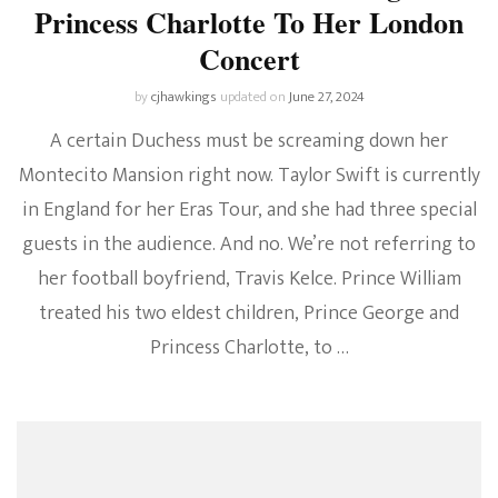
Princess Charlotte To Her London
Concert
by
cjhawkings
updated on
June 27, 2024
A certain Duchess must be screaming down her
Montecito Mansion right now. Taylor Swift is currently
in England for her Eras Tour, and she had three special
guests in the audience. And no. We’re not referring to
her football boyfriend, Travis Kelce. Prince William
treated his two eldest children, Prince George and
Princess Charlotte, to …