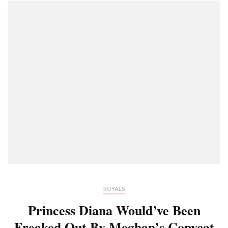
ROYALS
Princess Diana Would’ve Been
Freaked Out By Meghan’s Copycat