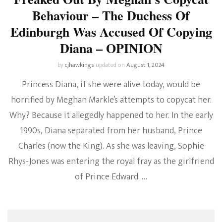
Behaviour – The Duchess Of
Edinburgh Was Accused Of Copying
Diana – OPINION
by
cjhawkings
updated on
August 1, 2024
Princess Diana, if she were alive today, would be
horrified by Meghan Markle’s attempts to copycat her.
Why? Because it allegedly happened to her. In the early
1990s, Diana separated from her husband, Prince
Charles (now the King). As she was leaving, Sophie
Rhys-Jones was entering the royal fray as the girlfriend
of Prince Edward. …