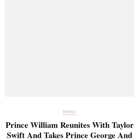
ROYALS
Prince William Reunites With Taylor
Swift And Takes Prince George And