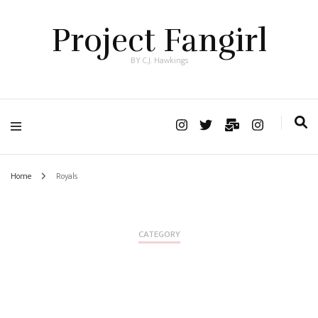
Project Fangirl
BY C.J. Hawkings
Home
Royals
CATEGORY