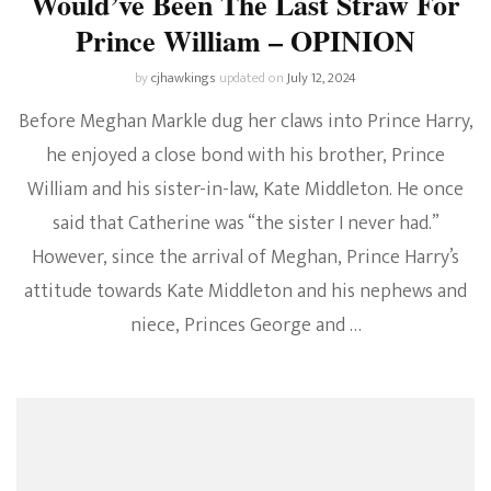
Would’ve Been The Last Straw For
Prince William – OPINION
by
cjhawkings
updated on
July 12, 2024
Before Meghan Markle dug her claws into Prince Harry,
he enjoyed a close bond with his brother, Prince
William and his sister-in-law, Kate Middleton. He once
said that Catherine was “the sister I never had.”
However, since the arrival of Meghan, Prince Harry’s
attitude towards Kate Middleton and his nephews and
niece, Princes George and …