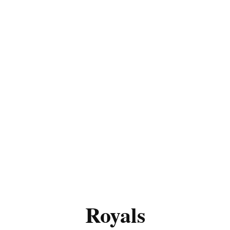
Royals