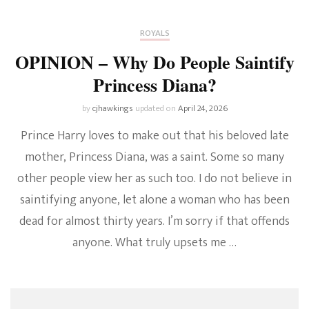
ROYALS
OPINION – Why Do People Saintify
Princess Diana?
by
cjhawkings
updated on
April 24, 2026
Prince Harry loves to make out that his beloved late
mother, Princess Diana, was a saint. Some so many
other people view her as such too. I do not believe in
saintifying anyone, let alone a woman who has been
dead for almost thirty years. I’m sorry if that offends
anyone. What truly upsets me …