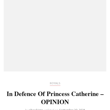
ROYALS
In Defence Of Princess Catherine –
OPINION