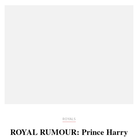
ROYALS
ROYAL RUMOUR: Prince Harry