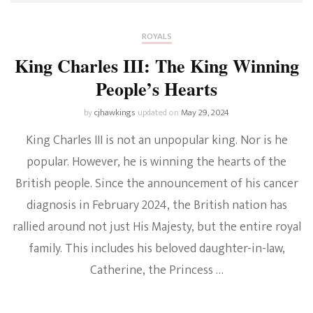
ROYALS
King Charles III: The King Winning
People’s Hearts
by
cjhawkings
updated on
May 29, 2024
King Charles III is not an unpopular king. Nor is he
popular. However, he is winning the hearts of the
British people. Since the announcement of his cancer
diagnosis in February 2024, the British nation has
rallied around not just His Majesty, but the entire royal
family. This includes his beloved daughter-in-law,
Catherine, the Princess …