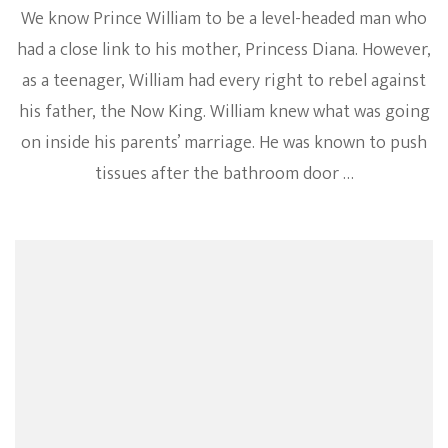
We know Prince William to be a level-headed man who
had a close link to his mother, Princess Diana. However,
as a teenager, William had every right to rebel against
his father, the Now King. William knew what was going
on inside his parents’ marriage. He was known to push
tissues after the bathroom door …