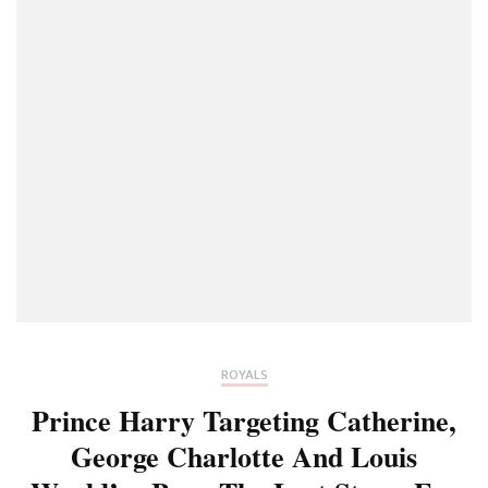
ROYALS
Prince Harry Targeting Catherine,
George Charlotte And Louis