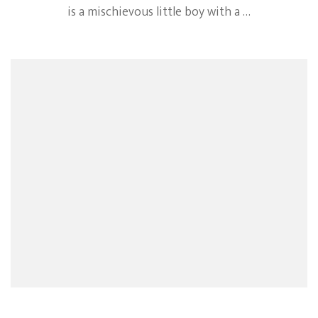
is a mischievous little boy with a …