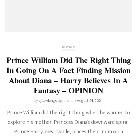
ROYALS
Prince William Did The Right Thing
In Going On A Fact Finding Mission
About Diana – Harry Believes In A
Fantasy – OPINION
by
cjhawkings
updated on
August 24, 2024
Prince William did the right thing when he wanted to
explore his mother, Princess Diana’s downward spiral.
Prince Harry, meanwhile, places their mum on a