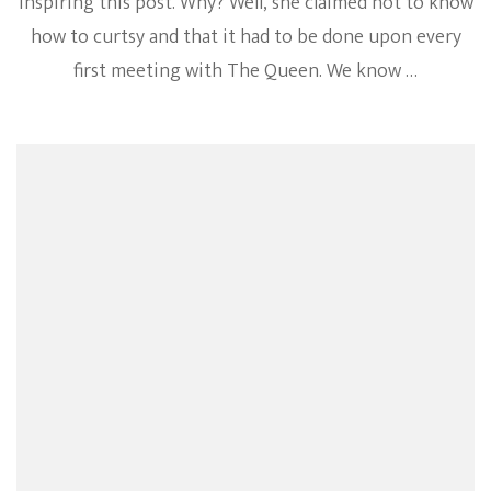
inspiring this post. Why? Well, she claimed not to know
how to curtsy and that it had to be done upon every
first meeting with The Queen. We know …