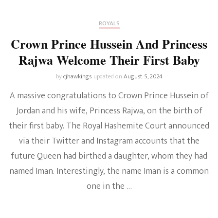
ROYALS
Crown Prince Hussein And Princess
Rajwa Welcome Their First Baby
by
cjhawkings
updated on
August 5, 2024
A massive congratulations to Crown Prince Hussein of
Jordan and his wife, Princess Rajwa, on the birth of
their first baby. The Royal Hashemite Court announced
via their Twitter and Instagram accounts that the
future Queen had birthed a daughter, whom they had
named Iman. Interestingly, the name Iman is a common
one in the …