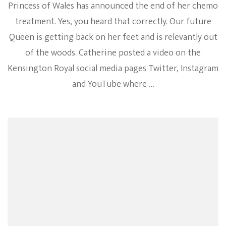
Princess of Wales has announced the end of her chemo
treatment. Yes, you heard that correctly. Our future
Queen is getting back on her feet and is relevantly out
of the woods. Catherine posted a video on the
Kensington Royal social media pages Twitter, Instagram
and YouTube where …