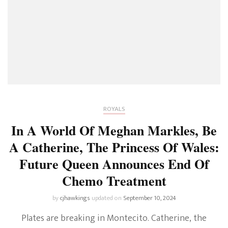
ROYALS
In A World Of Meghan Markles, Be
A Catherine, The Princess Of Wales:
Future Queen Announces End Of
Chemo Treatment
by
cjhawkings
updated on
September 10, 2024
Plates are breaking in Montecito. Catherine, the