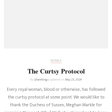
ROYALS
The Curtsy Protocol
by
cjhawkings
updated on
May 23, 2024
Every royal woman, blood or otherwise, has followed
the curtsy protocol at some point. We would like to
thank the Duchess of Sussex, Meghan Markle for