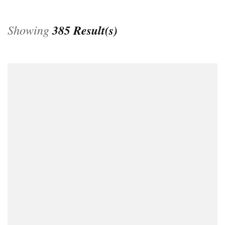
Showing
385 Result(s)