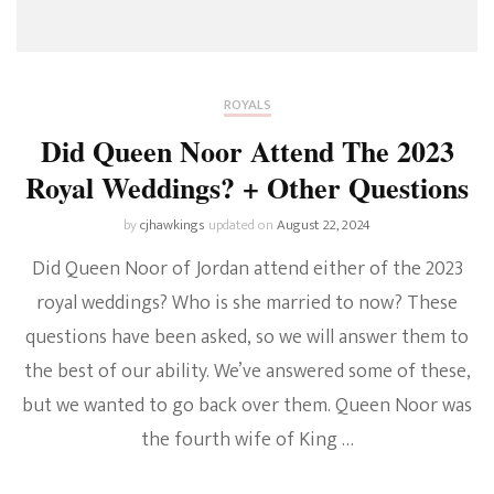
ROYALS
Did Queen Noor Attend The 2023
Royal Weddings? + Other Questions
by
cjhawkings
updated on
August 22, 2024
Did Queen Noor of Jordan attend either of the 2023
royal weddings? Who is she married to now? These
questions have been asked, so we will answer them to
the best of our ability. We’ve answered some of these,
but we wanted to go back over them. Queen Noor was
the fourth wife of King …