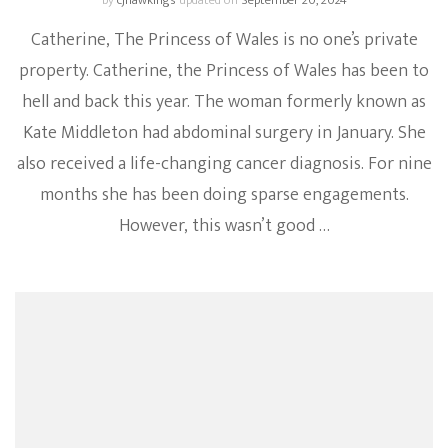
by
cjhawkings
updated on
September 20, 2024
Catherine, The Princess of Wales is no one’s private
property. Catherine, the Princess of Wales has been to
hell and back this year. The woman formerly known as
Kate Middleton had abdominal surgery in January. She
also received a life-changing cancer diagnosis. For nine
months she has been doing sparse engagements.
However, this wasn’t good …