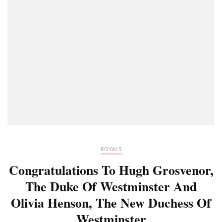
ROYALS
Congratulations To Hugh Grosvenor,
The Duke Of Westminster And
Olivia Henson, The New Duchess Of
Westminster