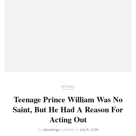
ROYALS
Teenage Prince William Was No
Saint, But He Had A Reason For
Acting Out
by
cjhawkings
updated on
July 8, 2024