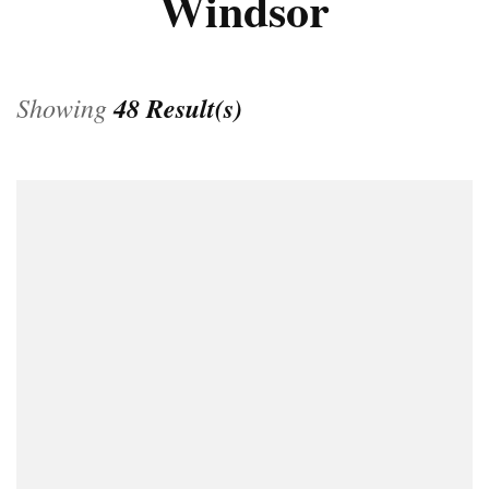
Windsor
Showing
48 Result(s)