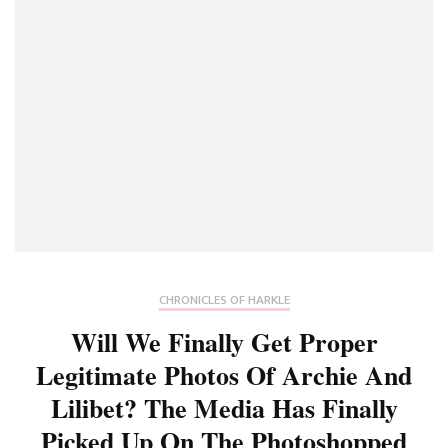
CHRONICLES OF HARKLE
Will We Finally Get Proper
Legitimate Photos Of Archie And
Lilibet? The Media Has Finally
Picked Up On The Photoshopped