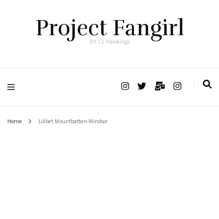
Project Fangirl
BY C.J. Hawkings
Home
Lilibet Mountbatten-Windsor