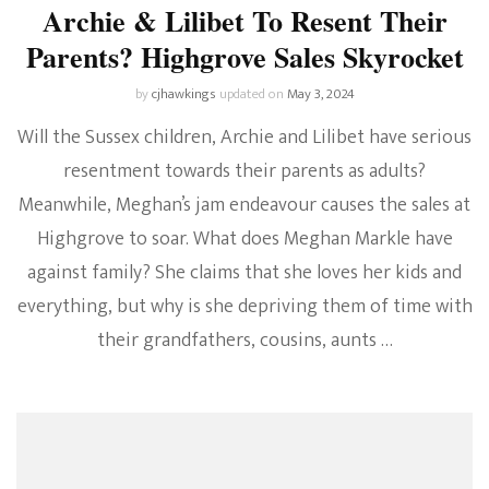
Archie & Lilibet To Resent Their
Parents? Highgrove Sales Skyrocket
by
cjhawkings
updated on
May 3, 2024
Will the Sussex children, Archie and Lilibet have serious
resentment towards their parents as adults?
Meanwhile, Meghan’s jam endeavour causes the sales at
Highgrove to soar. What does Meghan Markle have
against family? She claims that she loves her kids and
everything, but why is she depriving them of time with
their grandfathers, cousins, aunts …