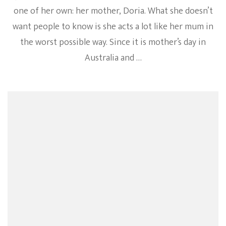
one of her own: her mother, Doria. What she doesn’t
want people to know is she acts a lot like her mum in
the worst possible way. Since it is mother’s day in
Australia and …