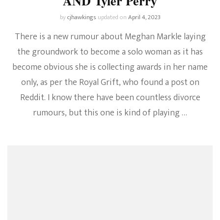
AND Tyler Perry
by
cjhawkings
updated on
April 4, 2023
There is a new rumour about Meghan Markle laying
the groundwork to become a solo woman as it has
become obvious she is collecting awards in her name
only, as per the Royal Grift, who found a post on
Reddit. I know there have been countless divorce
rumours, but this one is kind of playing …