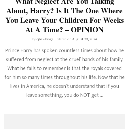
What Neglect Are You Talking
About, Harry? Is It The One Where
You Leave Your Children For Weeks
At A Time? – OPINION
by
cjhawkings
updated on
August 29, 2024
Prince Harry has spoken countless times about how he
suffered from neglect at the ‘cruel’ hands of his family.
What he fails to remember is that the royals covered
for him so many times throughout his life. Now that he
lives in America, he doesn’t understand that if you
leave something, you do NOT get …