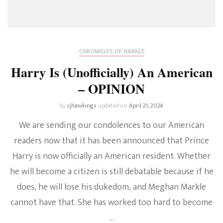
CHRONICLES OF HARKLE
Harry Is (Unofficially) An American
– OPINION
by
cjhawkings
updated on
April 21, 2024
We are sending our condolences to our American
readers now that it has been announced that Prince
Harry is now officially an American resident. Whether
he will become a citizen is still debatable because if he
does, he will lose his dukedom, and Meghan Markle
cannot have that. She has worked too hard to become
…