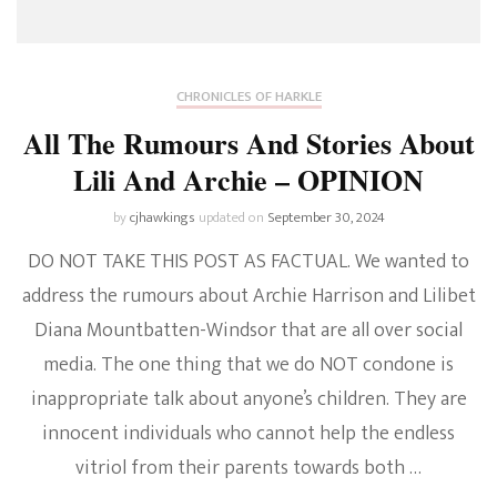
CHRONICLES OF HARKLE
All The Rumours And Stories About
Lili And Archie – OPINION
by
cjhawkings
updated on
September 30, 2024
DO NOT TAKE THIS POST AS FACTUAL. We wanted to
address the rumours about Archie Harrison and Lilibet
Diana Mountbatten-Windsor that are all over social
media. The one thing that we do NOT condone is
inappropriate talk about anyone’s children. They are
innocent individuals who cannot help the endless
vitriol from their parents towards both …