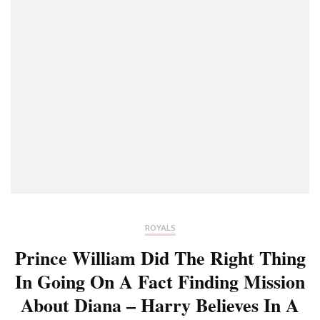
ROYALS
Prince William Did The Right Thing
In Going On A Fact Finding Mission
About Diana – Harry Believes In A