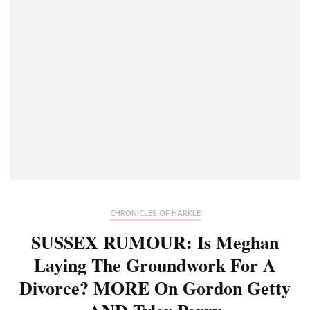
CHRONICLES OF HARKLE
SUSSEX RUMOUR: Is Meghan
Laying The Groundwork For A
Divorce? MORE On Gordon Getty