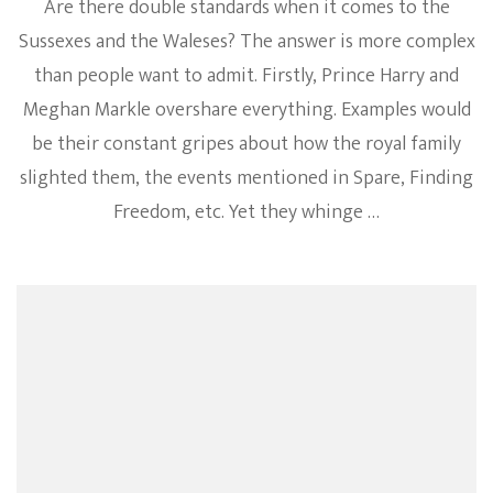
Are there double standards when it comes to the
Sussexes and the Waleses? The answer is more complex
than people want to admit. Firstly, Prince Harry and
Meghan Markle overshare everything. Examples would
be their constant gripes about how the royal family
slighted them, the events mentioned in Spare, Finding
Freedom, etc. Yet they whinge …