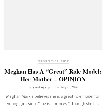
CHRONICLES OF HARKLE
Meghan Has A “Great” Role Model:
Her Mother – OPINION
by
cjhawkings
updated on
May 26, 2024
Meghan Markle believes she is a great role model for
young girls since “she is a princess”, though she has