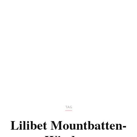
TAG
Lilibet Mountbatten-