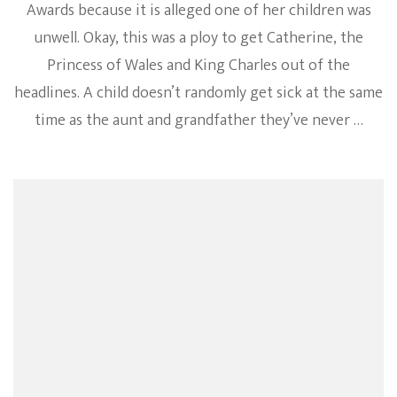
Awards because it is alleged one of her children was
unwell. Okay, this was a ploy to get Catherine, the
Princess of Wales and King Charles out of the
headlines. A child doesn’t randomly get sick at the same
time as the aunt and grandfather they’ve never …