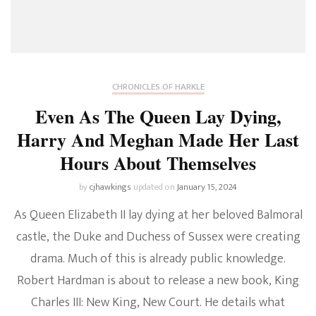
CHRONICLES OF HARKLE
Even As The Queen Lay Dying,
Harry And Meghan Made Her Last
Hours About Themselves
by
cjhawkings
updated on
January 15, 2024
As Queen Elizabeth II lay dying at her beloved Balmoral
castle, the Duke and Duchess of Sussex were creating
drama. Much of this is already public knowledge.
Robert Hardman is about to release a new book, King
Charles III: New King, New Court. He details what