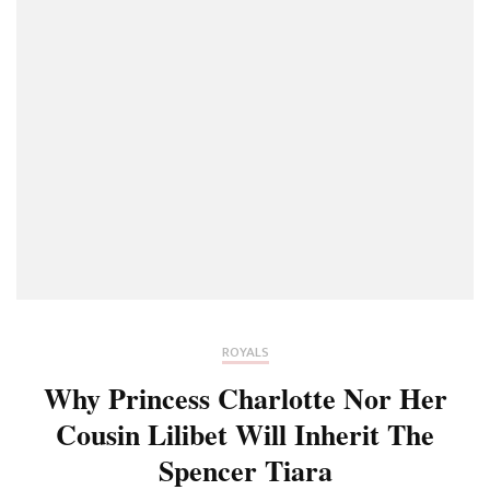
ROYALS
Why Princess Charlotte Nor Her
Cousin Lilibet Will Inherit The
Spencer Tiara