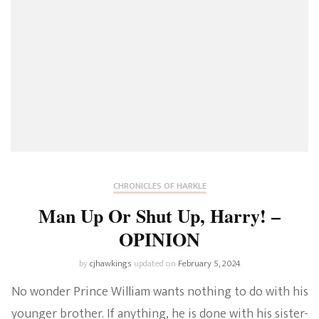
CHRONICLES OF HARKLE
Man Up Or Shut Up, Harry! –
OPINION
by
cjhawkings
updated on
February 5, 2024
No wonder Prince William wants nothing to do with his
younger brother. If anything, he is done with his sister-