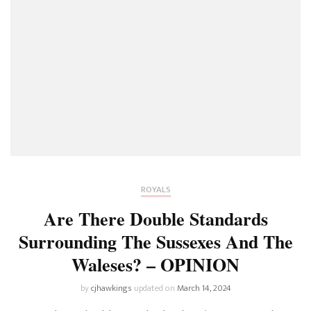
ROYALS
Are There Double Standards
Surrounding The Sussexes And The
Waleses? – OPINION
by
cjhawkings
updated on
March 14, 2024