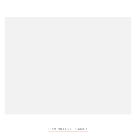
CHRONICLES OF HARKLE