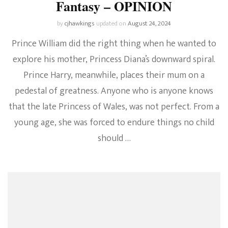
Fantasy – OPINION
by
cjhawkings
updated on
August 24, 2024
Prince William did the right thing when he wanted to
explore his mother, Princess Diana’s downward spiral.
Prince Harry, meanwhile, places their mum on a
pedestal of greatness. Anyone who is anyone knows
that the late Princess of Wales, was not perfect. From a
young age, she was forced to endure things no child
should …