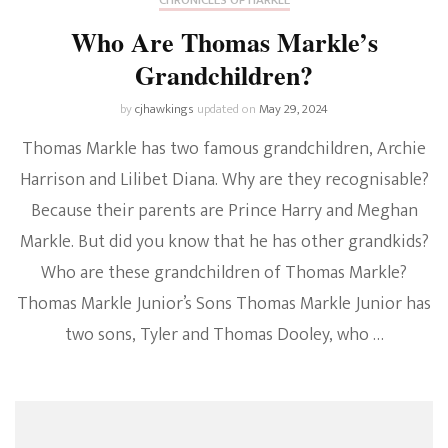
Who Are Thomas Markle’s
Grandchildren?
by
cjhawkings
updated on
May 29, 2024
Thomas Markle has two famous grandchildren, Archie
Harrison and Lilibet Diana. Why are they recognisable?
Because their parents are Prince Harry and Meghan
Markle. But did you know that he has other grandkids?
Who are these grandchildren of Thomas Markle?
Thomas Markle Junior’s Sons Thomas Markle Junior has
two sons, Tyler and Thomas Dooley, who …