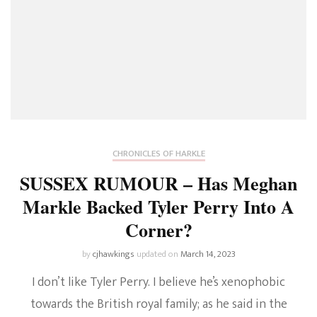
CHRONICLES OF HARKLE
SUSSEX RUMOUR – Has Meghan
Markle Backed Tyler Perry Into A
Corner?
by
cjhawkings
updated on
March 14, 2023
I don’t like Tyler Perry. I believe he’s xenophobic
towards the British royal family; as he said in the