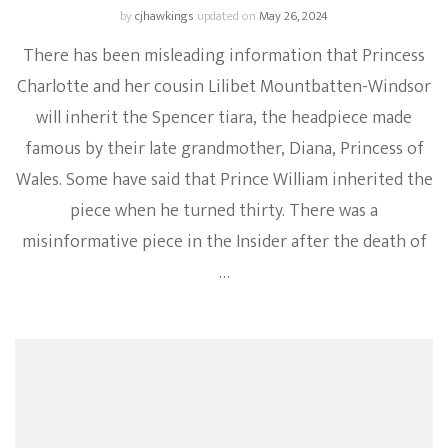
by
cjhawkings
updated on
May 26, 2024
There has been misleading information that Princess
Charlotte and her cousin Lilibet Mountbatten-Windsor
will inherit the Spencer tiara, the headpiece made
famous by their late grandmother, Diana, Princess of
Wales. Some have said that Prince William inherited the
piece when he turned thirty. There was a
misinformative piece in the Insider after the death of
…