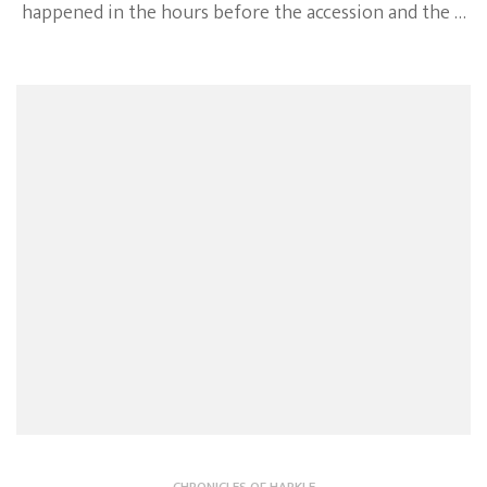
happened in the hours before the accession and the …
CHRONICLES OF HARKLE