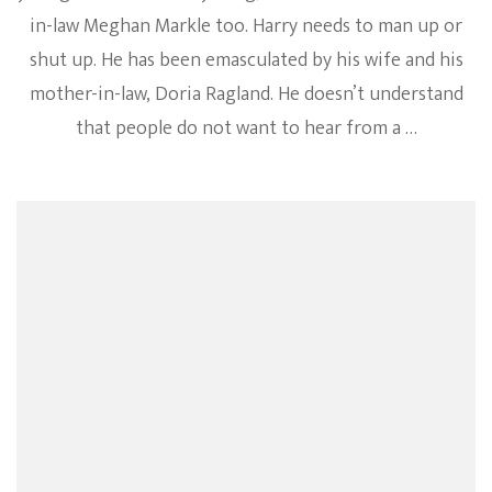
in-law Meghan Markle too. Harry needs to man up or
shut up. He has been emasculated by his wife and his
mother-in-law, Doria Ragland. He doesn’t understand
that people do not want to hear from a …