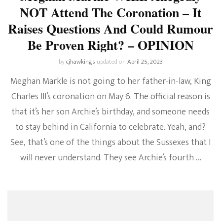
NOT Attend The Coronation – It
Raises Questions And Could Rumour
Be Proven Right? – OPINION
by
cjhawkings
updated on
April 25, 2023
Meghan Markle is not going to her father-in-law, King
Charles III’s coronation on May 6. The official reason is
that it’s her son Archie’s birthday, and someone needs
to stay behind in California to celebrate. Yeah, and?
See, that’s one of the things about the Sussexes that I
will never understand. They see Archie’s fourth …