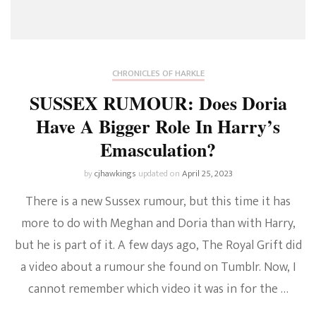
CHRONICLES OF HARKLE
SUSSEX RUMOUR: Does Doria
Have A Bigger Role In Harry’s
Emasculation?
by
cjhawkings
updated on
April 25, 2023
There is a new Sussex rumour, but this time it has
more to do with Meghan and Doria than with Harry,
but he is part of it. A few days ago, The Royal Grift did
a video about a rumour she found on Tumblr. Now, I
cannot remember which video it was in for the …