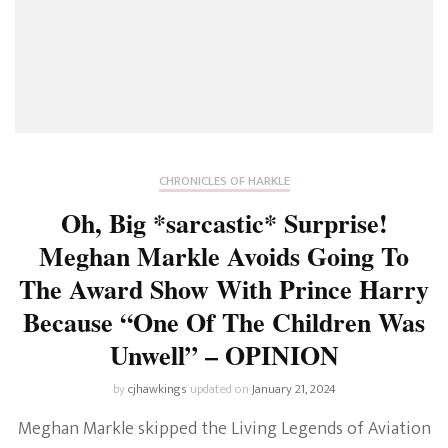
CHRONICLES OF HARKLE
Oh, Big *sarcastic* Surprise!
Meghan Markle Avoids Going To
The Award Show With Prince Harry
Because “One Of The Children Was
Unwell” – OPINION
by
cjhawkings
updated on
January 21, 2024
Meghan Markle skipped the Living Legends of Aviation