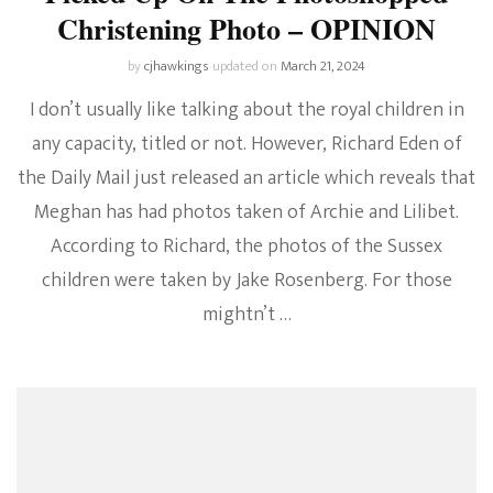
Christening Photo – OPINION
by
cjhawkings
updated on
March 21, 2024
I don’t usually like talking about the royal children in
any capacity, titled or not. However, Richard Eden of
the Daily Mail just released an article which reveals that
Meghan has had photos taken of Archie and Lilibet.
According to Richard, the photos of the Sussex
children were taken by Jake Rosenberg. For those
mightn’t …