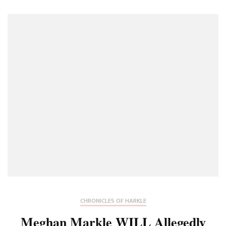
CHRONICLES OF HARKLE
Meghan Markle WILL Allegedly