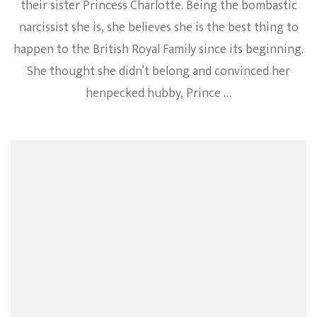
their sister Princess Charlotte. Being the bombastic
narcissist she is, she believes she is the best thing to
happen to the British Royal Family since its beginning.
She thought she didn’t belong and convinced her
henpecked hubby, Prince …