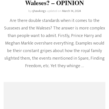
Waleses? – OPINION
by
cjhawkings
updated on
March 14, 2024
Are there double standards when it comes to the
Sussexes and the Waleses? The answer is more complex
than people want to admit. Firstly, Prince Harry and
Meghan Markle overshare everything. Examples would
be their constant gripes about how the royal family
slighted them, the events mentioned in Spare, Finding
Freedom, etc. Yet they whinge …