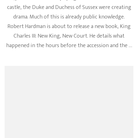
castle, the Duke and Duchess of Sussex were creating
drama. Much of this is already public knowledge.
Robert Hardman is about to release a new book, King
Charles III: New King, New Court. He details what
happened in the hours before the accession and the …