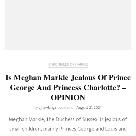
A
Tribute
To
Princess
Diana
CHRONICLES OF HARKLE
Is Meghan Markle Jealous Of Prince
George And Princess Charlotte? –
OPINION
by
cjhawkings
updated on
August 21, 2024
Meghan Markle, the Duchess of Sussex, is jealous of
small children, mainly Princes George and Louis and