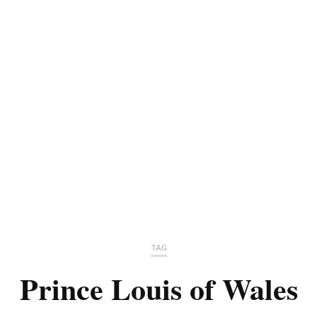
TAG
Prince Louis of Wales