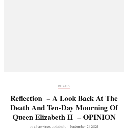
ROYALS
Reflection – A Look Back At The
Death And Ten-Day Mourning Of
Queen Elizabeth II – OPINION
by
cjhawkings
updated on
September 21, 2023