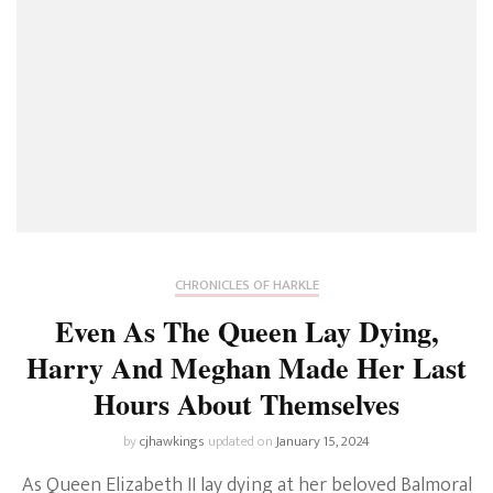
CHRONICLES OF HARKLE
Even As The Queen Lay Dying,
Harry And Meghan Made Her Last
Hours About Themselves
by
cjhawkings
updated on
January 15, 2024
As Queen Elizabeth II lay dying at her beloved Balmoral