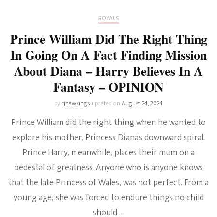
ROYALS
Prince William Did The Right Thing
In Going On A Fact Finding Mission
About Diana – Harry Believes In A
Fantasy – OPINION
by
cjhawkings
updated on
August 24, 2024
Prince William did the right thing when he wanted to
explore his mother, Princess Diana’s downward spiral.
Prince Harry, meanwhile, places their mum on a
pedestal of greatness. Anyone who is anyone knows
that the late Princess of Wales, was not perfect. From a
young age, she was forced to endure things no child
should …