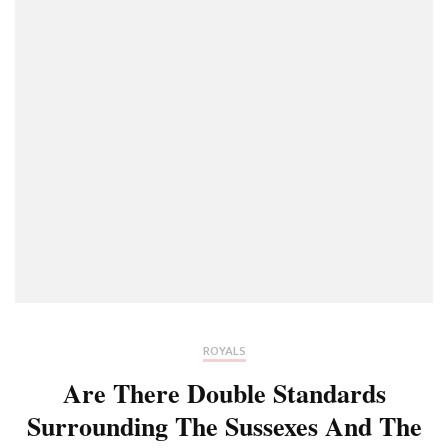
ROYALS
Are There Double Standards
Surrounding The Sussexes And The