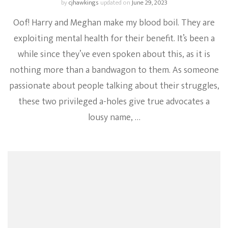
by
cjhawkings
updated on
June 29, 2023
Oof! Harry and Meghan make my blood boil. They are
exploiting mental health for their benefit. It’s been a
while since they’ve even spoken about this, as it is
nothing more than a bandwagon to them. As someone
passionate about people talking about their struggles,
these two privileged a-holes give true advocates a
lousy name, …