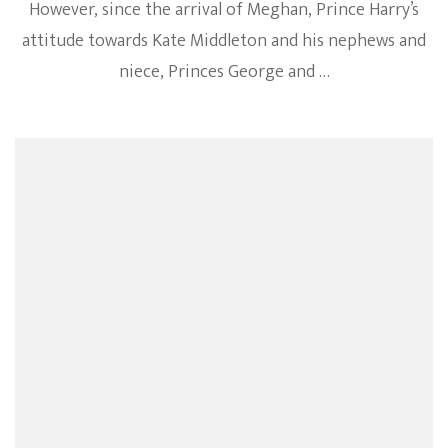
However, since the arrival of Meghan, Prince Harry’s
attitude towards Kate Middleton and his nephews and
niece, Princes George and …