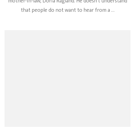
mother-in-law, Doria Ragland. He doesn’t understand
that people do not want to hear from a …