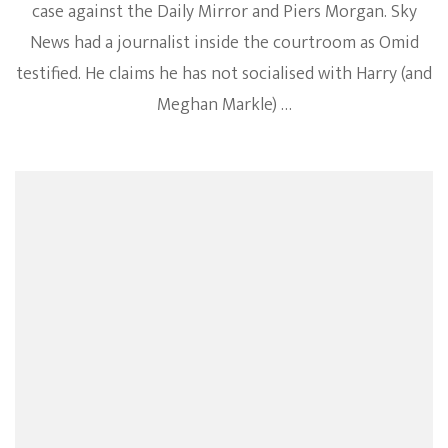
case against the Daily Mirror and Piers Morgan. Sky
News had a journalist inside the courtroom as Omid
testified. He claims he has not socialised with Harry (and
Meghan Markle) …