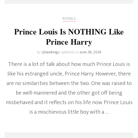
ROYALS
Prince Louis Is NOTHING Like
Prince Harry
by
cjhawkings
updated on
June 28, 2024
There is a lot of talk about how much Prince Louis is
like his estranged uncle, Prince Harry. However, there
are no similarities between the two. One was raised to
be well-mannered and the other got off being
misbehaved and it reflects on his life now. Prince Louis
is a mischievous little boy with a …