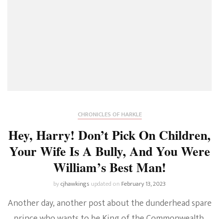
CHRONICLES OF HARKLE
Hey, Harry! Don’t Pick On Children,
Your Wife Is A Bully, And You Were
William’s Best Man!
by
cjhawkings
updated on
February 13, 2023
Another day, another post about the dunderhead spare
prince who wants to be King of the Commonwealth.