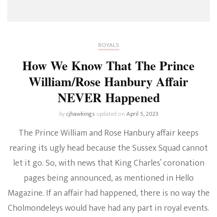
ROYALS
How We Know That The Prince
William/Rose Hanbury Affair
NEVER Happened
by
cjhawkings
updated on
April 5, 2023
The Prince William and Rose Hanbury affair keeps
rearing its ugly head because the Sussex Squad cannot
let it go. So, with news that King Charles’ coronation
pages being announced, as mentioned in Hello
Magazine. If an affair had happened, there is no way the
Cholmondeleys would have had any part in royal events.