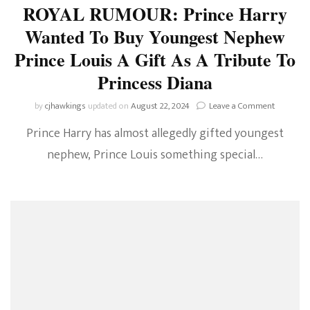
ROYAL RUMOUR: Prince Harry
Wanted To Buy Youngest Nephew
Prince Louis A Gift As A Tribute To
Princess Diana
on
by
cjhawkings
updated on
August 22, 2024
Leave a Comment
ROYAL
Prince Harry has almost allegedly gifted youngest
RUMOUR
Prince
nephew, Prince Louis something special…
Harry
Wanted
To
Buy
Youngest
Nephew
Prince
Louis
A
Gift
As