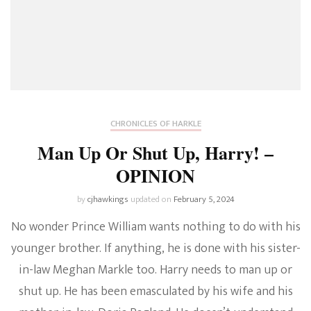
CHRONICLES OF HARKLE
Man Up Or Shut Up, Harry! –
OPINION
by
cjhawkings
updated on
February 5, 2024
No wonder Prince William wants nothing to do with his
younger brother. If anything, he is done with his sister-
in-law Meghan Markle too. Harry needs to man up or
shut up. He has been emasculated by his wife and his