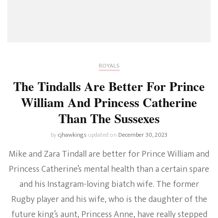
ROYALS
The Tindalls Are Better For Prince
William And Princess Catherine
Than The Sussexes
by
cjhawkings
updated on
December 30, 2023
Mike and Zara Tindall are better for Prince William and
Princess Catherine’s mental health than a certain spare
and his Instagram-loving biatch wife. The former
Rugby player and his wife, who is the daughter of the
future king’s aunt, Princess Anne, have really stepped