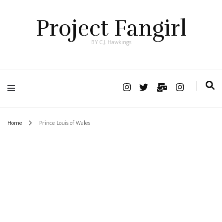
Project Fangirl
BY C.J. Hawkings
Home
Prince Louis of Wales