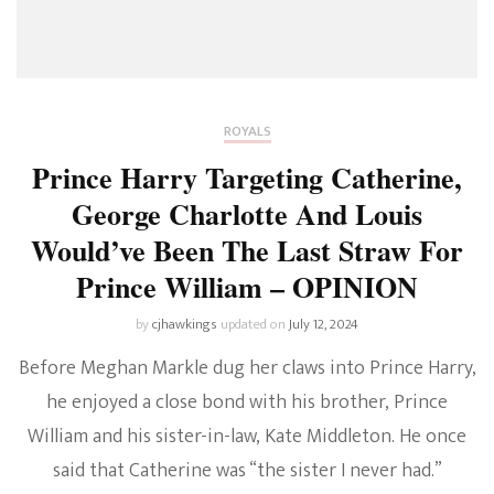
ROYALS
Prince Harry Targeting Catherine,
George Charlotte And Louis
Would’ve Been The Last Straw For
Prince William – OPINION
by
cjhawkings
updated on
July 12, 2024
Before Meghan Markle dug her claws into Prince Harry,
he enjoyed a close bond with his brother, Prince
William and his sister-in-law, Kate Middleton. He once
said that Catherine was “the sister I never had.”