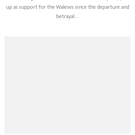
up as support for the Waleses since the departure and
betrayal …