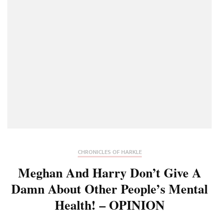
CHRONICLES OF HARKLE
Meghan And Harry Don’t Give A
Damn About Other People’s Mental
Health! – OPINION