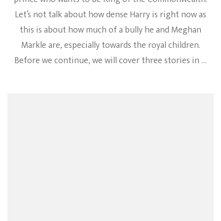
Let’s not talk about how dense Harry is right now as
this is about how much of a bully he and Meghan
Markle are, especially towards the royal children.
Before we continue, we will cover three stories in …