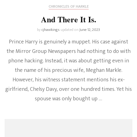
CHRONICLES OF HARKLE
And There It Is.
by
cjhawkings
updated on
June 12, 2023
Prince Harry is genuinely a muppet. His case against
the Mirror Group Newspapers had nothing to do with
phone hacking. Instead, it was about getting even in
the name of his precious wife, Meghan Markle.
However, his witness statement mentions his ex-
girlfriend, Chelsy Davy, over one hundred times. Yet his
spouse was only bought up …