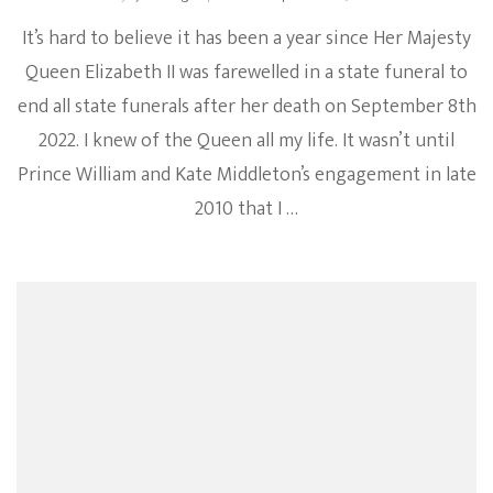
It’s hard to believe it has been a year since Her Majesty
Queen Elizabeth II was farewelled in a state funeral to
end all state funerals after her death on September 8th
2022. I knew of the Queen all my life. It wasn’t until
Prince William and Kate Middleton’s engagement in late
2010 that I …