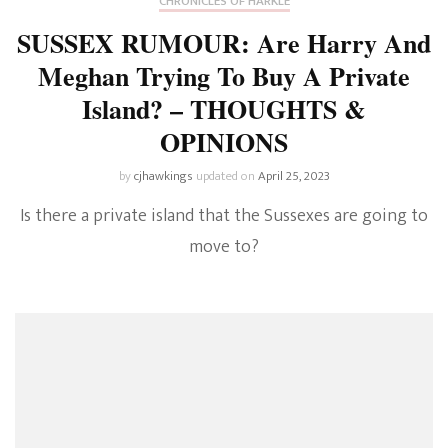
CHRONICLES OF HARKLE
SUSSEX RUMOUR: Are Harry And
Meghan Trying To Buy A Private
Island? – THOUGHTS &
OPINIONS
by
cjhawkings
updated on
April 25, 2023
Is there a private island that the Sussexes are going to
move to?