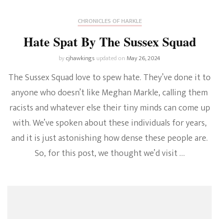
CHRONICLES OF HARKLE
Hate Spat By The Sussex Squad
by
cjhawkings
updated on
May 26, 2024
The Sussex Squad love to spew hate. They’ve done it to
anyone who doesn’t like Meghan Markle, calling them
racists and whatever else their tiny minds can come up
with. We’ve spoken about these individuals for years,
and it is just astonishing how dense these people are.
So, for this post, we thought we’d visit …