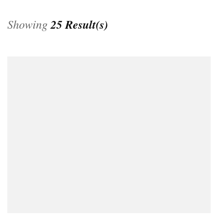
Showing
25 Result(s)