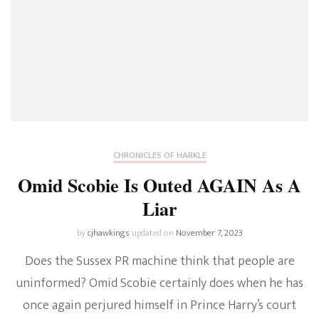
CHRONICLES OF HARKLE
Omid Scobie Is Outed AGAIN As A
Liar
by
cjhawkings
updated on
November 7, 2023
Does the Sussex PR machine think that people are
uninformed? Omid Scobie certainly does when he has
once again perjured himself in Prince Harry’s court