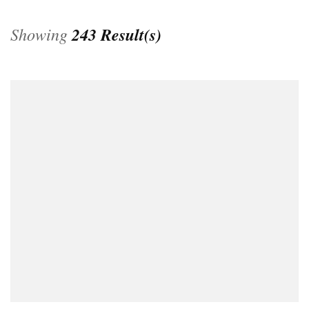
Showing
243 Result(s)