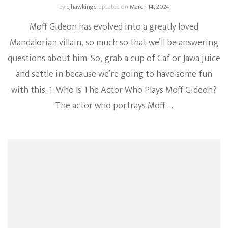
by
cjhawkings
updated on
March 14, 2024
Moff Gideon has evolved into a greatly loved
Mandalorian villain, so much so that we’ll be answering
questions about him. So, grab a cup of Caf or Jawa juice
and settle in because we’re going to have some fun
with this. 1. Who Is The Actor Who Plays Moff Gideon?
The actor who portrays Moff …