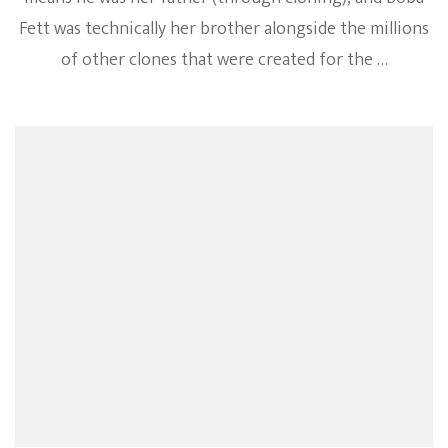
Fett was technically her brother alongside the millions
of other clones that were created for the …