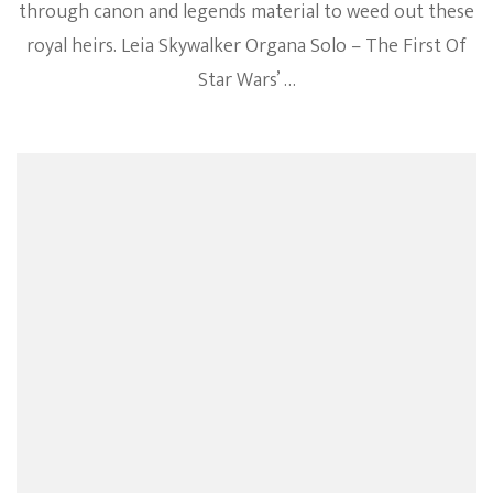
through canon and legends material to weed out these
royal heirs. Leia Skywalker Organa Solo – The First Of
Star Wars’ …