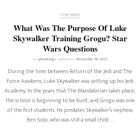
STAR WARS
What Was The Purpose Of Luke
Skywalker Training Grogu? Star
Wars Questions
by
cjhawkings
updated on
November 19, 2023
During the time between Return of the Jedi and The
Force Awakens, Luke Skywalker was setting up his Jedi
Academy. In the years that The Mandalorian takes place,
the school is beginning to be built, and Grogu was one
of the first students. He predates Skywalker’s nephew,
Ben Solo, who was still a small child …