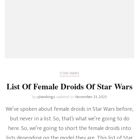
STAR WARS
List Of Female Droids Of Star Wars
by
cjhawkings
updated on
November 23, 2023
We’ve spoken about female droids in Star Wars before,
but never in a list. So, that’s what we’re going to do
here. So, we’re going to short the female droids into
lists depending on the model they are. This list of Star