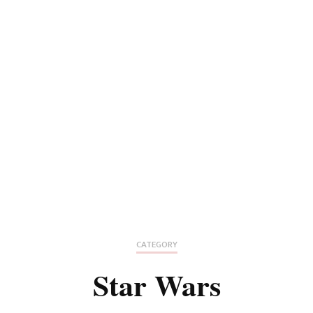
CATEGORY
Star Wars