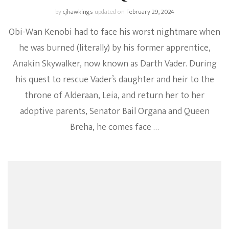
by
cjhawkings
updated on
February 29, 2024
Obi-Wan Kenobi had to face his worst nightmare when
he was burned (literally) by his former apprentice,
Anakin Skywalker, now known as Darth Vader. During
his quest to rescue Vader’s daughter and heir to the
throne of Alderaan, Leia, and return her to her
adoptive parents, Senator Bail Organa and Queen
Breha, he comes face …