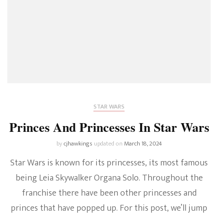
STAR WARS
Princes And Princesses In Star Wars
by
cjhawkings
updated on
March 18, 2024
Star Wars is known for its princesses, its most famous
being Leia Skywalker Organa Solo. Throughout the
franchise there have been other princesses and
princes that have popped up. For this post, we’ll jump