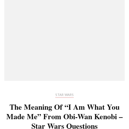
STAR WARS
The Meaning Of “I Am What You
Made Me” From Obi-Wan Kenobi –
Star Wars Questions