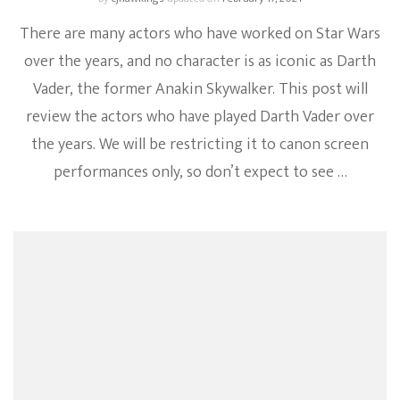
There are many actors who have worked on Star Wars
over the years, and no character is as iconic as Darth
Vader, the former Anakin Skywalker. This post will
review the actors who have played Darth Vader over
the years. We will be restricting it to canon screen
performances only, so don’t expect to see …