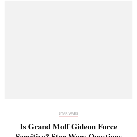
STAR WARS
Is Grand Moff Gideon Force
Sensitive? Star Wars Questions