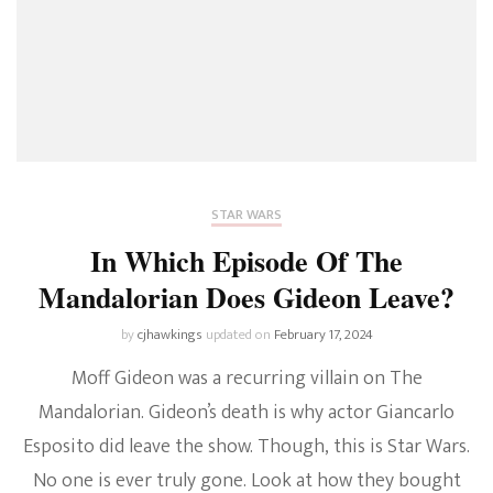
STAR WARS
In Which Episode Of The
Mandalorian Does Gideon Leave?
by
cjhawkings
updated on
February 17, 2024
Moff Gideon was a recurring villain on The
Mandalorian. Gideon’s death is why actor Giancarlo
Esposito did leave the show. Though, this is Star Wars.
No one is ever truly gone. Look at how they bought