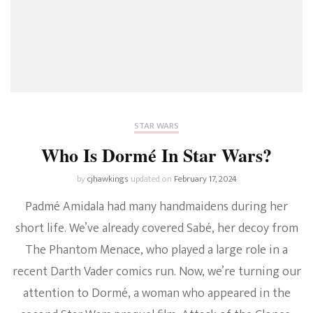
STAR WARS
Who Is Dormé In Star Wars?
by
cjhawkings
updated on
February 17, 2024
Padmé Amidala had many handmaidens during her
short life. We’ve already covered Sabé, her decoy from
The Phantom Menace, who played a large role in a
recent Darth Vader comics run. Now, we’re turning our
attention to Dormé, a woman who appeared in the