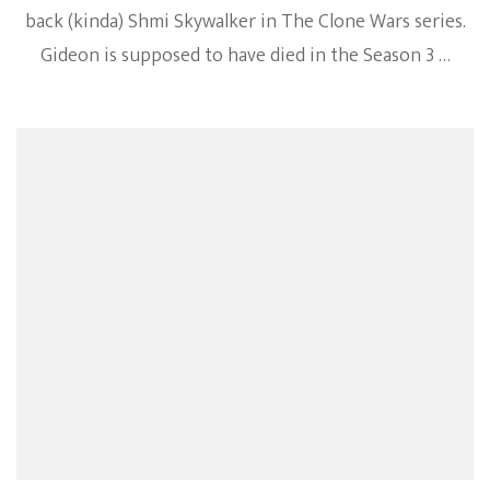
back (kinda) Shmi Skywalker in The Clone Wars series.
Gideon is supposed to have died in the Season 3 …