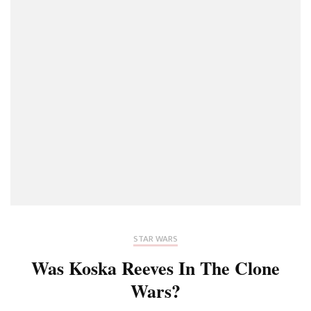
STAR WARS
Was Koska Reeves In The Clone
Wars?