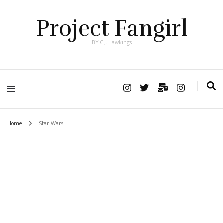
Project Fangirl
BY C.J. Hawkings
Home
Star Wars