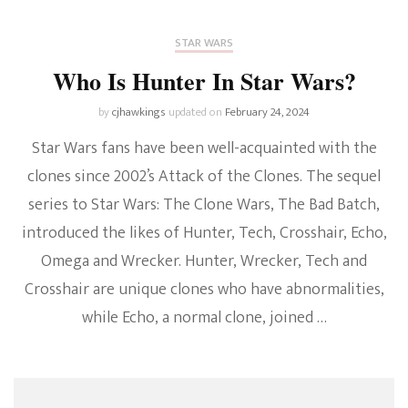
STAR WARS
Who Is Hunter In Star Wars?
by
cjhawkings
updated on
February 24, 2024
Star Wars fans have been well-acquainted with the
clones since 2002’s Attack of the Clones. The sequel
series to Star Wars: The Clone Wars, The Bad Batch,
introduced the likes of Hunter, Tech, Crosshair, Echo,
Omega and Wrecker. Hunter, Wrecker, Tech and
Crosshair are unique clones who have abnormalities,
while Echo, a normal clone, joined …