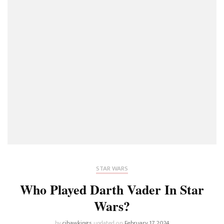
STAR WARS
Who Played Darth Vader In Star
Wars?
by
cjhawkings
updated on
February 17, 2024