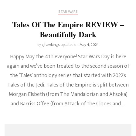
STAR WARS
Tales Of The Empire REVIEW –
Beautifully Dark
by
cjhawkings
updated on
May 4, 2024
Happy May the 4th everyone! Star Wars Day is here
again and we’ve been treated to the second season of
the ‘Tales’ anthology series that started with 2022’s
Tales of the Jedi. Tales of the Empire is split between
Morgan Elsbeth (from The Mandalorian and Ahsoka)
and Barriss Offee (from Attack of the Clones and …