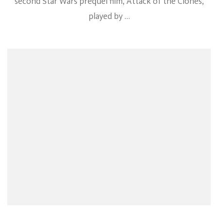
second Star Wars prequel film, Attack of the Clones,
played by …