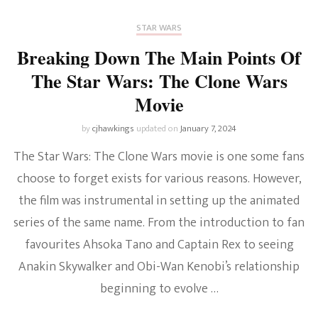
STAR WARS
Breaking Down The Main Points Of
The Star Wars: The Clone Wars
Movie
by
cjhawkings
updated on
January 7, 2024
The Star Wars: The Clone Wars movie is one some fans
choose to forget exists for various reasons. However,
the film was instrumental in setting up the animated
series of the same name. From the introduction to fan
favourites Ahsoka Tano and Captain Rex to seeing
Anakin Skywalker and Obi-Wan Kenobi’s relationship
beginning to evolve …