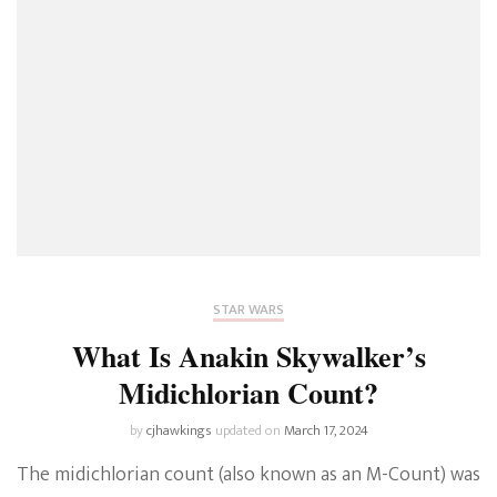
STAR WARS
What Is Anakin Skywalker’s
Midichlorian Count?
by
cjhawkings
updated on
March 17, 2024
The midichlorian count (also known as an M-Count) was