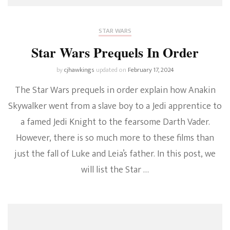
STAR WARS
Star Wars Prequels In Order
by
cjhawkings
updated on
February 17, 2024
The Star Wars prequels in order explain how Anakin
Skywalker went from a slave boy to a Jedi apprentice to
a famed Jedi Knight to the fearsome Darth Vader.
However, there is so much more to these films than
just the fall of Luke and Leia’s father. In this post, we
will list the Star …