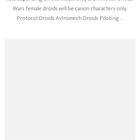
Wars female droids will be canon characters only.
Protocol Droids Astromech Droids Piloting …