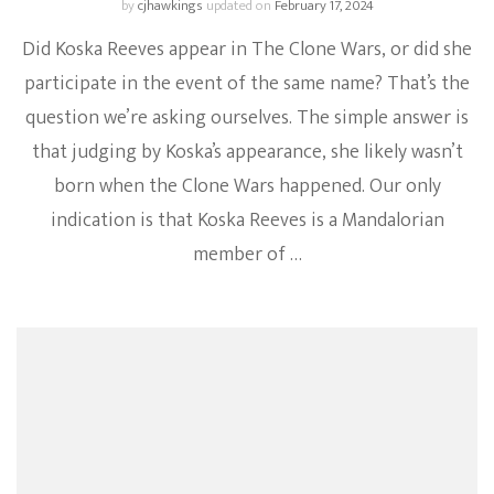
by
cjhawkings
updated on
February 17, 2024
Did Koska Reeves appear in The Clone Wars, or did she
participate in the event of the same name? That’s the
question we’re asking ourselves. The simple answer is
that judging by Koska’s appearance, she likely wasn’t
born when the Clone Wars happened. Our only
indication is that Koska Reeves is a Mandalorian
member of …