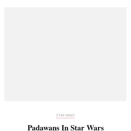
STAR WARS
Padawans In Star Wars