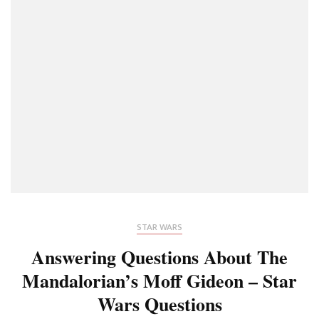
STAR WARS
Answering Questions About The
Mandalorian’s Moff Gideon – Star
Wars Questions