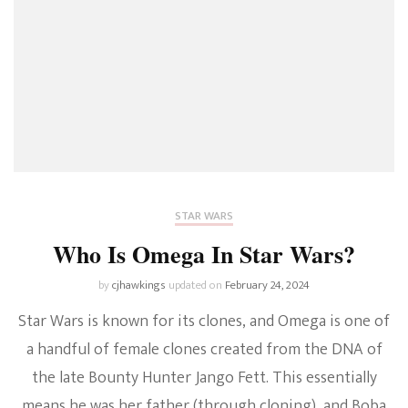
STAR WARS
Who Is Omega In Star Wars?
by
cjhawkings
updated on
February 24, 2024
Star Wars is known for its clones, and Omega is one of
a handful of female clones created from the DNA of
the late Bounty Hunter Jango Fett. This essentially
means he was her father (through cloning), and Boba