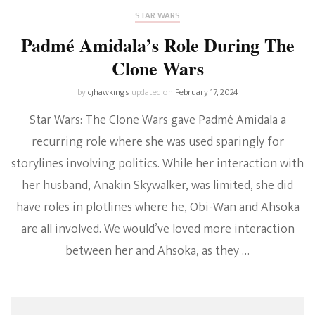
STAR WARS
Padmé Amidala’s Role During The
Clone Wars
by
cjhawkings
updated on
February 17, 2024
Star Wars: The Clone Wars gave Padmé Amidala a
recurring role where she was used sparingly for
storylines involving politics. While her interaction with
her husband, Anakin Skywalker, was limited, she did
have roles in plotlines where he, Obi-Wan and Ahsoka
are all involved. We would’ve loved more interaction
between her and Ahsoka, as they …