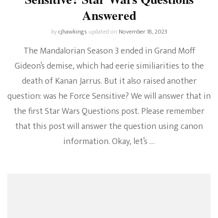
Answered
by
cjhawkings
updated on
November 18, 2023
The Mandalorian Season 3 ended in Grand Moff
Gideon’s demise, which had eerie similiarities to the
death of Kanan Jarrus. But it also raised another
question: was he Force Sensitive? We will answer that in
the first Star Wars Questions post. Please remember
that this post will answer the question using canon
information. Okay, let’s …