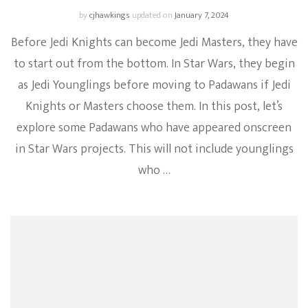
by
cjhawkings
updated on
January 7, 2024
Before Jedi Knights can become Jedi Masters, they have
to start out from the bottom. In Star Wars, they begin
as Jedi Younglings before moving to Padawans if Jedi
Knights or Masters choose them. In this post, let’s
explore some Padawans who have appeared onscreen
in Star Wars projects. This will not include younglings
who …