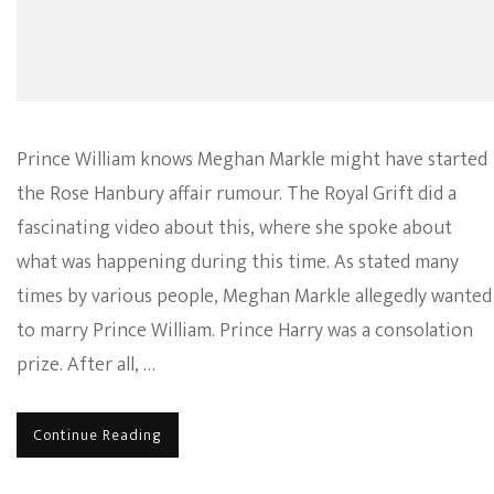
Prince William knows Meghan Markle might have started
the Rose Hanbury affair rumour. The Royal Grift did a
fascinating video about this, where she spoke about
what was happening during this time. As stated many
times by various people, Meghan Markle allegedly wanted
to marry Prince William. Prince Harry was a consolation
prize. After all, …
Continue Reading