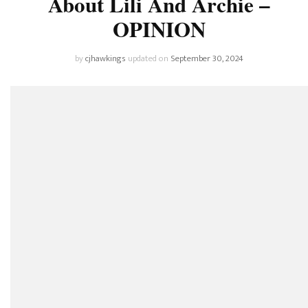
About Lili And Archie –
OPINION
by
cjhawkings
updated on
September 30, 2024