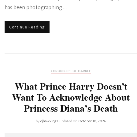
has been photographing …
Continue Reading
CHRONICLES OF HARKLE
What Prince Harry Doesn’t
Want To Acknowledge About
Princess Diana’s Death
by
cjhawkings
updated on
October 10, 2024