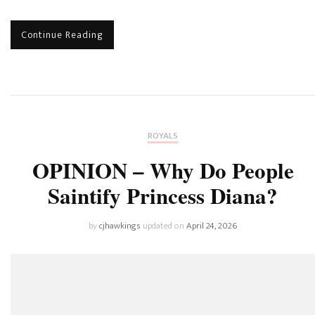
Continue Reading
ROYALS
OPINION – Why Do People
Saintify Princess Diana?
by
cjhawkings
updated on
April 24, 2026