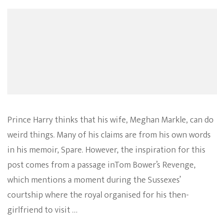
Prince Harry thinks that his wife, Meghan Markle, can do
weird things. Many of his claims are from his own words
in his memoir, Spare. However, the inspiration for this
post comes from a passage inTom Bower’s Revenge,
which mentions a moment during the Sussexes’
courtship where the royal organised for his then-
girlfriend to visit …