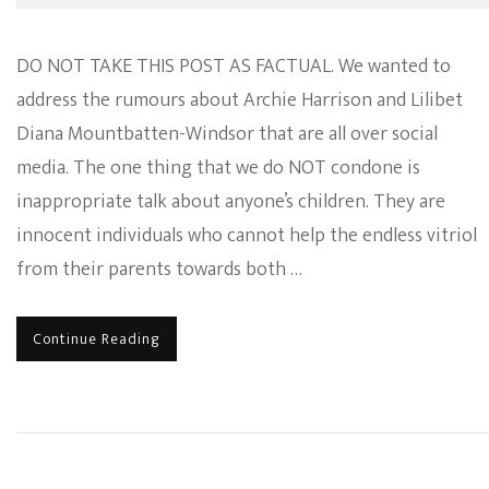
DO NOT TAKE THIS POST AS FACTUAL. We wanted to
address the rumours about Archie Harrison and Lilibet
Diana Mountbatten-Windsor that are all over social
media. The one thing that we do NOT condone is
inappropriate talk about anyone’s children. They are
innocent individuals who cannot help the endless vitriol
from their parents towards both …
Continue Reading