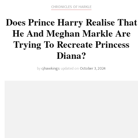
CHRONICLES OF HARKLE
Does Prince Harry Realise That
He And Meghan Markle Are
Trying To Recreate Princess
Diana?
by
cjhawkings
updated on
October 3, 2024