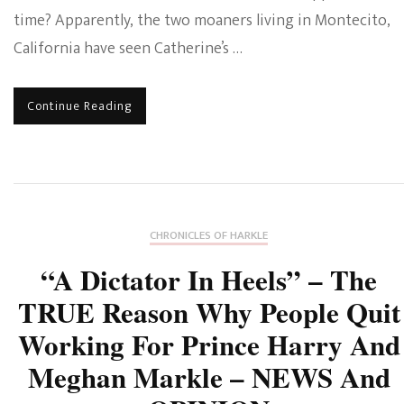
time? Apparently, the two moaners living in Montecito,
California have seen Catherine’s …
Continue Reading
CHRONICLES OF HARKLE
“A Dictator In Heels” – The
TRUE Reason Why People Quit
Working For Prince Harry And
Meghan Markle – NEWS And