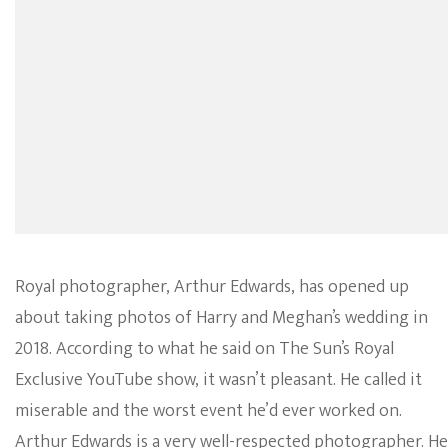
Royal photographer, Arthur Edwards, has opened up
about taking photos of Harry and Meghan’s wedding in
2018. According to what he said on The Sun’s Royal
Exclusive YouTube show, it wasn’t pleasant. He called it
miserable and the worst event he’d ever worked on.
Arthur Edwards is a very well-respected photographer. He