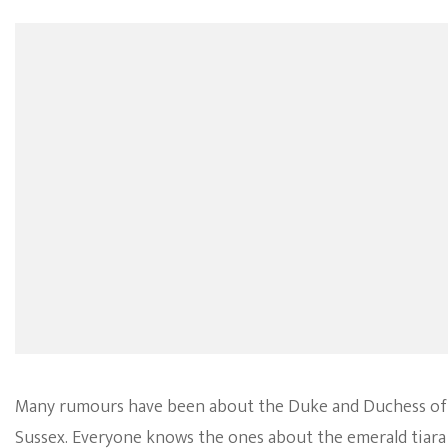
Many rumours have been about the Duke and Duchess of
Sussex. Everyone knows the ones about the emerald tiara