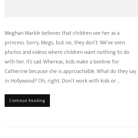
Meghan Markle believes that children see her as a
princess. Sorry, Megs, but no, they don’t. We’ve seen
photos and videos where children want nothing to do
with her. It’s sad. Whereas, kids make a beeline for
Catherine because she is approachable. What do they say
in Hollywood? Oh, right. Don’t work with kids or …
Continue Reading