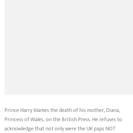
Prince Harry blames the death of his mother, Diana,
Princess of Wales, on the British Press. He refuses to
acknowledge that not only were the UK paps NOT