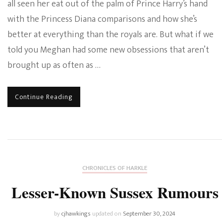
all seen her eat out of the palm of Prince Harry’s hand
with the Princess Diana comparisons and how she’s
better at everything than the royals are. But what if we
told you Meghan had some new obsessions that aren’t
brought up as often as …
Continue Reading
CHRONICLES OF HARKLE
Lesser-Known Sussex Rumours
by
cjhawkings
updated on
September 30, 2024