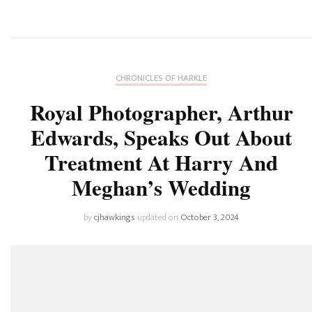
CHRONICLES OF HARKLE
Royal Photographer, Arthur
Edwards, Speaks Out About
Treatment At Harry And
Meghan’s Wedding
by
cjhawkings
updated on
October 3, 2024