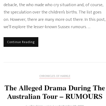
debacle, the who made who cry situation and, of course,
the speculation over the children’s births. The list goes
on. However, there are many more out there. In this post,
we’ll explore the lesser-known Sussex rumours. …
Continue Reading
CHRONICLES OF HARKLE
The Alleged Drama During The
Australian Tour – RUMOURS