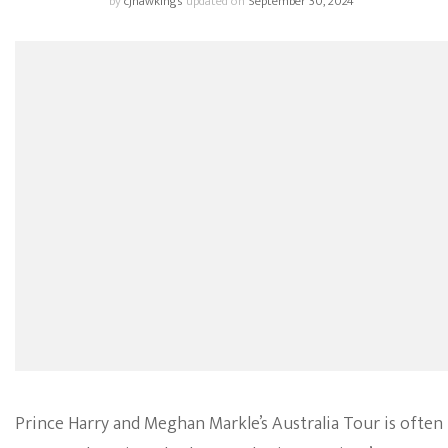
by
cjhawkings
updated on
September 30, 2024
Prince Harry and Meghan Markle’s Australia Tour is often