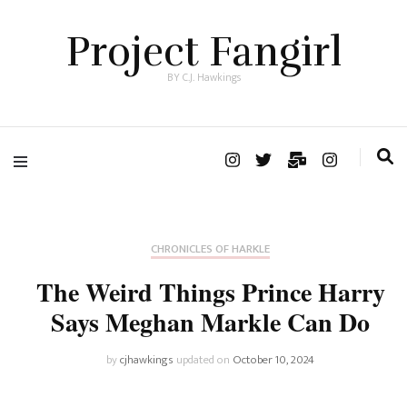
Project Fangirl
BY C.J. Hawkings
CHRONICLES OF HARKLE
The Weird Things Prince Harry
Says Meghan Markle Can Do
by
cjhawkings
updated on
October 10, 2024