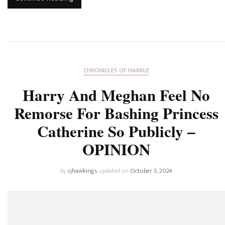
CHRONICLES OF HARKLE
Harry And Meghan Feel No
Remorse For Bashing Princess
Catherine So Publicly –
OPINION
by
cjhawkings
updated on
October 3, 2024