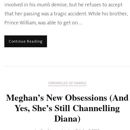
involved in his mum’s demise, but he refuses to accept
that her passing was a tragic accident. While his brother,
Prince William, was able to get on …
Continue Reading
CHRONICLES OF HARKLE
Meghan’s New Obsessions (And
Yes, She’s Still Channelling
Diana)