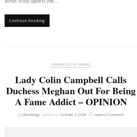
What truly upsets me …
Continue Reading
CHRONICLES OF HARKLE
Lady Colin Campbell Calls
Duchess Meghan Out For Being
A Fame Addict – OPINION
on
by
cjhawkings
updated on
October 3, 2024
Leave a Comment
Lady
Colin
Campbel