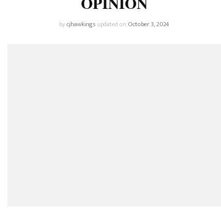
OPINION
by
cjhawkings
updated on
October 3, 2024