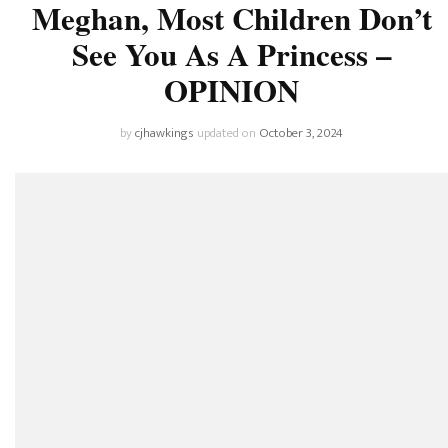
Meghan, Most Children Don’t
See You As A Princess –
OPINION
by
cjhawkings
updated on
October 3, 2024