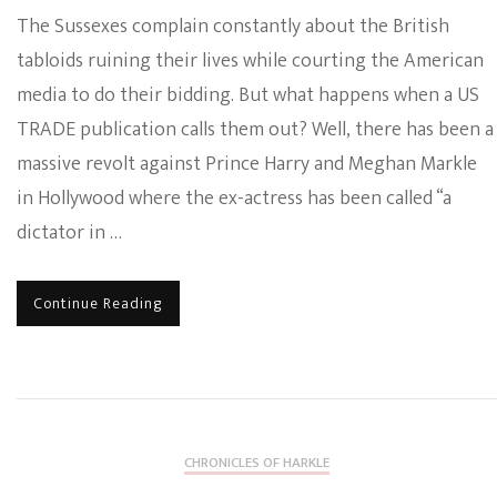
The Sussexes complain constantly about the British
tabloids ruining their lives while courting the American
media to do their bidding. But what happens when a US
TRADE publication calls them out? Well, there has been a
massive revolt against Prince Harry and Meghan Markle
in Hollywood where the ex-actress has been called “a
dictator in …
Continue Reading
CHRONICLES OF HARKLE