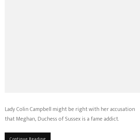
Calls
Duchess
Meghan
Out
For
Being
A
Fame
Addict
–
OPINIO
Lady Colin Campbell might be right with her accusation
that Meghan, Duchess of Sussex is a fame addict.
Continue Reading