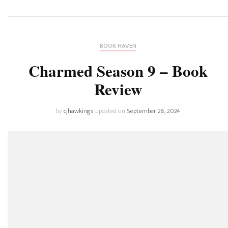
BOOK HAVEN
Charmed Season 9 – Book
Review
by
cjhawkings
updated on
September 28, 2024