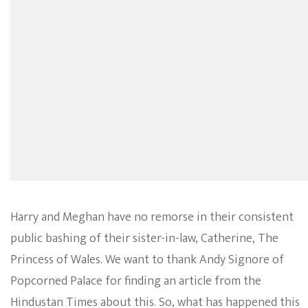
Harry and Meghan have no remorse in their consistent
public bashing of their sister-in-law, Catherine, The
Princess of Wales. We want to thank Andy Signore of
Popcorned Palace for finding an article from the
Hindustan Times about this. So, what has happened this