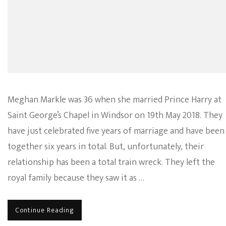
Meghan Markle was 36 when she married Prince Harry at
Saint George’s Chapel in Windsor on 19th May 2018. They
have just celebrated five years of marriage and have been
together six years in total. But, unfortunately, their
relationship has been a total train wreck. They left the
royal family because they saw it as …
Continue Reading