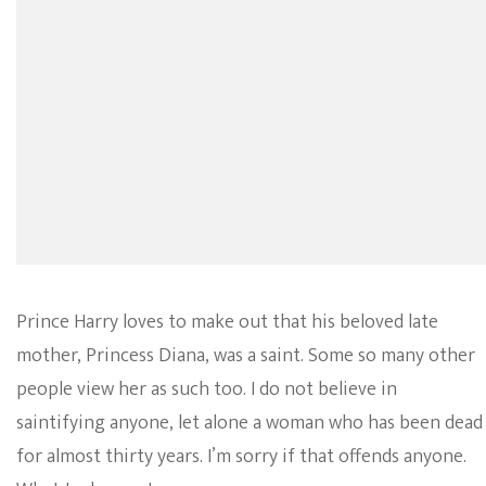
Prince Harry loves to make out that his beloved late
mother, Princess Diana, was a saint. Some so many other
people view her as such too. I do not believe in
saintifying anyone, let alone a woman who has been dead
for almost thirty years. I’m sorry if that offends anyone.