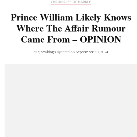
CHRONICLES OF HARKLE
Prince William Likely Knows
Where The Affair Rumour
Came From – OPINION
by
cjhawkings
updated on
September 30, 2024