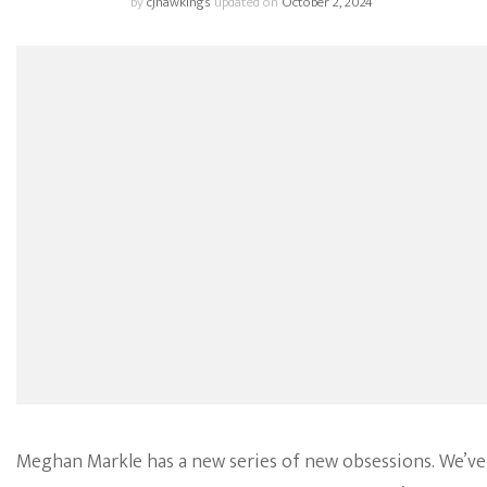
by
cjhawkings
updated on
October 2, 2024
Meghan Markle has a new series of new obsessions. We’ve