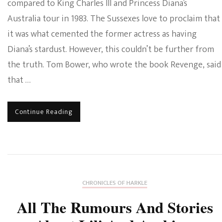
compared to King Charles III and Princess Diana’s
Australia tour in 1983. The Sussexes love to proclaim that
it was what cemented the former actress as having
Diana’s stardust. However, this couldn’t be further from
the truth. Tom Bower, who wrote the book Revenge, said
that …
Continue Reading
CHRONICLES OF HARKLE
All The Rumours And Stories