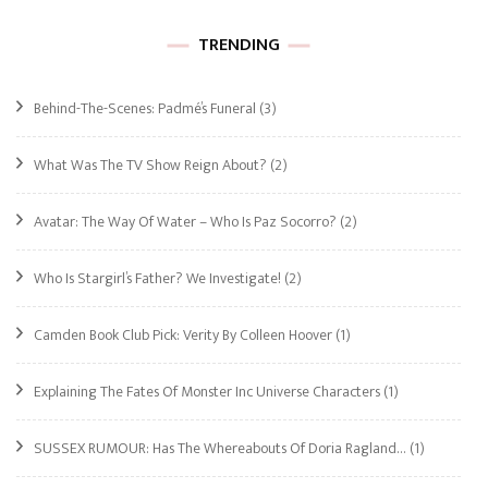
TRENDING
Behind-The-Scenes: Padmé’s Funeral
(3)
What Was The TV Show Reign About?
(2)
Avatar: The Way Of Water – Who Is Paz Socorro?
(2)
Who Is Stargirl’s Father? We Investigate!
(2)
Camden Book Club Pick: Verity By Colleen Hoover
(1)
Explaining The Fates Of Monster Inc Universe Characters
(1)
SUSSEX RUMOUR: Has The Whereabouts Of Doria Ragland…
(1)