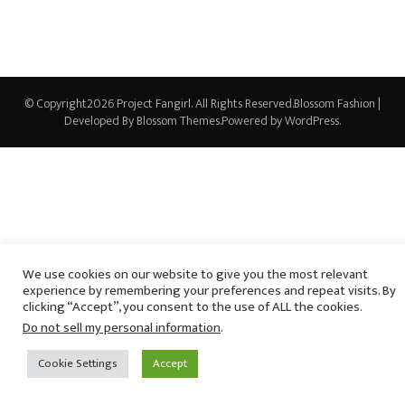
© Copyright2026
Project Fangirl
. All Rights Reserved.
Blossom Fashion |
Developed By
Blossom Themes
.Powered by
WordPress
.
We use cookies on our website to give you the most relevant
experience by remembering your preferences and repeat visits. By
clicking “Accept”, you consent to the use of ALL the cookies.
Do not sell my personal information
.
Cookie Settings
Accept