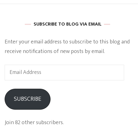
SUBSCRIBE TO BLOG VIA EMAIL
Enter your email address to subscribe to this blog and
receive notifications of new posts by email.
Email
Address
SUBSCRIBE
Join 82 other subscribers.