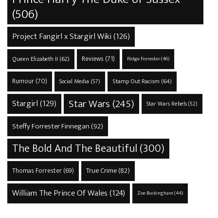
(506)
Project Fangirl x Stargirl Wiki
(126)
Reviews
(71)
Queen Elizabeth II
(62)
Ridge Forrester
(46)
Rumour
(70)
Stamp Out Racism
(64)
Social Media
(57)
Star Wars
(245)
Stargirl
(129)
Star Wars Rebels
(52)
Steffy Forrester Finnegan
(92)
The Bold And The Beautiful
(300)
True Crime
(82)
Thomas Forrester
(69)
William The Prince Of Wales
(124)
Zoe Buckingham
(44)