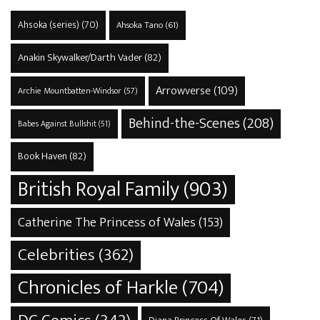
Ahsoka (series)
(70)
Ahsoka Tano
(61)
Anakin Skywalker/Darth Vader
(82)
Arrowverse
(109)
Archie Mountbatten-Windsor
(57)
Behind-the-Scenes
(208)
Babes Against Bullshit
(51)
Book Haven
(82)
British Royal Family
(903)
Catherine The Princess of Wales
(153)
Celebrities
(362)
Chronicles of Harkle
(704)