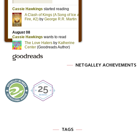
NETGALLEY ACHIEVEMENTS
TAGS