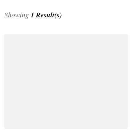
Showing
1 Result(s)