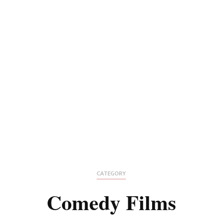
CATEGORY
Comedy Films