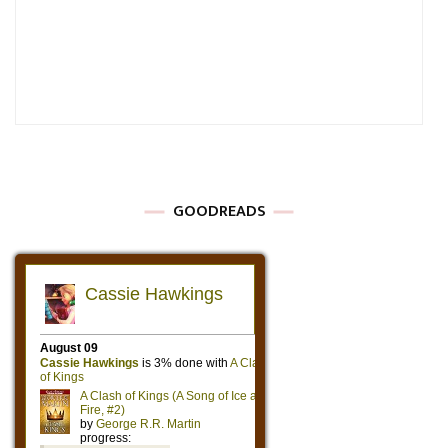
GOODREADS