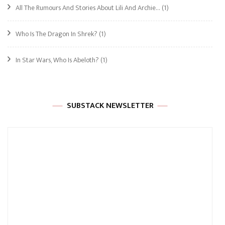
All The Rumours And Stories About Lili And Archie…
(1)
Who Is The Dragon In Shrek?
(1)
In Star Wars, Who Is Abeloth?
(1)
SUBSTACK NEWSLETTER