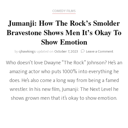
COMEDY FILMS
Jumanji: How The Rock’s Smolder
Bravestone Shows Men It’s Okay To
Show Emotion
on
by
cjhawkings
updated on
October 7, 2023
Leave a Comment
Jumanji:
Who doesn’t love Dwayne “The Rock” Johnson? He’s an
How
The
amazing actor who puts 1000% into everything he
Rock’s
does. He’s also come a long way from being a famed
Smolder
Bravesto
wrestler. In his new film, Jumanji: The Next Level he
Shows
Men
shows grown men that it’s okay to show emotion.
It’s
Okay
To
Show
Emotion