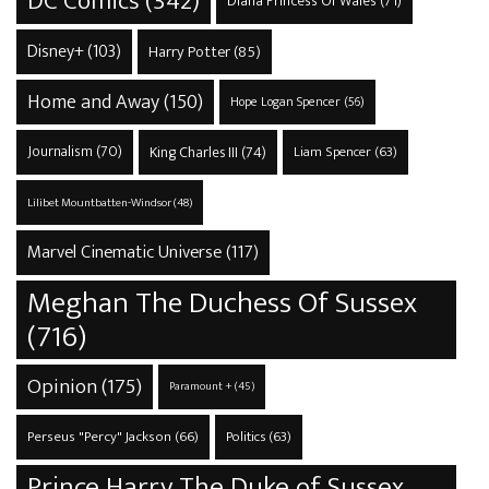
DC Comics
(342)
Diana Princess Of Wales
(71)
Disney+
(103)
Harry Potter
(85)
Home and Away
(150)
Hope Logan Spencer
(56)
Journalism
(70)
King Charles III
(74)
Liam Spencer
(63)
Lilibet Mountbatten-Windsor
(48)
Marvel Cinematic Universe
(117)
Meghan The Duchess Of Sussex
(716)
Opinion
(175)
Paramount +
(45)
Perseus "Percy" Jackson
(66)
Politics
(63)
Prince Harry The Duke of Sussex