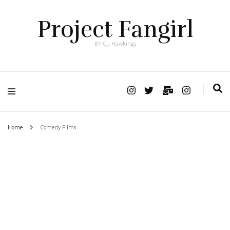
Project Fangirl
BY C.J. Hawkings
Home
Comedy Films