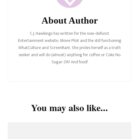
About Author
C.J. Hawkings has written for the now-defunct
Entertainment website, Movie Pilot and the still functioning
WhatCulture and ScreenRant. She prides herself as a truth
seeker and will do (almost) anything for coffee or Coke No
Sugar. Oh! And food!
You may also like...