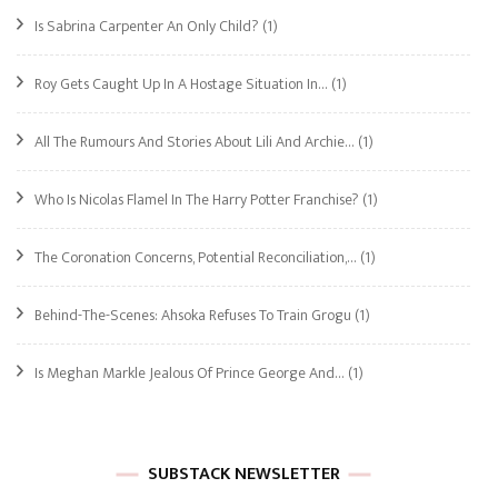
Is Sabrina Carpenter An Only Child?
(1)
Roy Gets Caught Up In A Hostage Situation In…
(1)
All The Rumours And Stories About Lili And Archie…
(1)
Who Is Nicolas Flamel In The Harry Potter Franchise?
(1)
The Coronation Concerns, Potential Reconciliation,…
(1)
Behind-The-Scenes: Ahsoka Refuses To Train Grogu
(1)
Is Meghan Markle Jealous Of Prince George And…
(1)
SUBSTACK NEWSLETTER