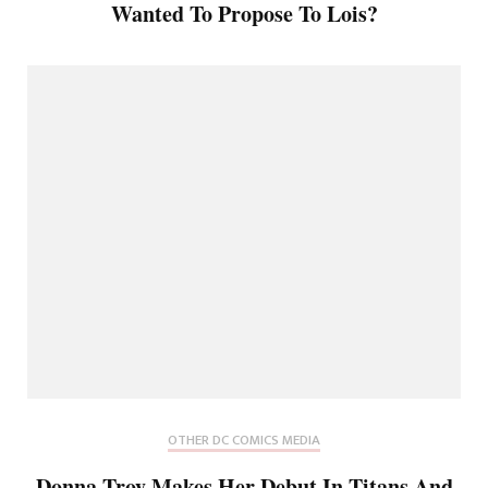
Wanted To Propose To Lois?
OTHER DC COMICS MEDIA
Donna Troy Makes Her Debut In Titans And