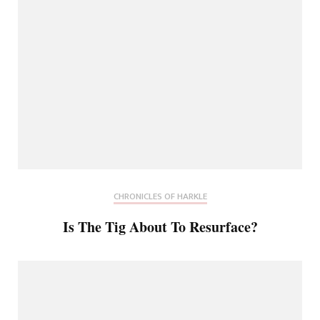
CHRONICLES OF HARKLE
Is The Tig About To Resurface?