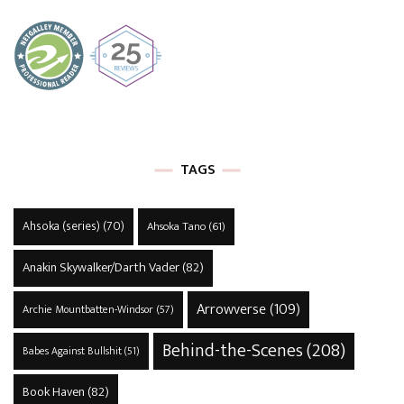
TAGS
Ahsoka (series)
(70)
Ahsoka Tano
(61)
Anakin Skywalker/Darth Vader
(82)
Arrowverse
(109)
Archie Mountbatten-Windsor
(57)
Behind-the-Scenes
(208)
Babes Against Bullshit
(51)
Book Haven
(82)