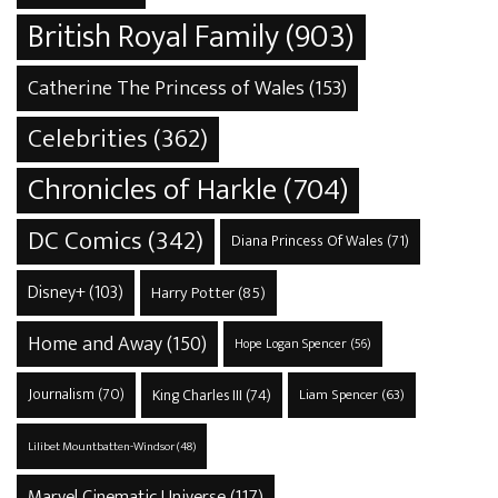
British Royal Family
(903)
Catherine The Princess of Wales
(153)
Celebrities
(362)
Chronicles of Harkle
(704)
DC Comics
(342)
Diana Princess Of Wales
(71)
Disney+
(103)
Harry Potter
(85)
Home and Away
(150)
Hope Logan Spencer
(56)
Journalism
(70)
King Charles III
(74)
Liam Spencer
(63)
Lilibet Mountbatten-Windsor
(48)
Marvel Cinematic Universe
(117)