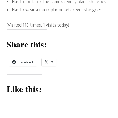
Has to look for the camera every place she goes
Has to wear a microphone wherever she goes.
(Visited 118 times, 1 visits today)
Share this:
Facebook
X
Like this: