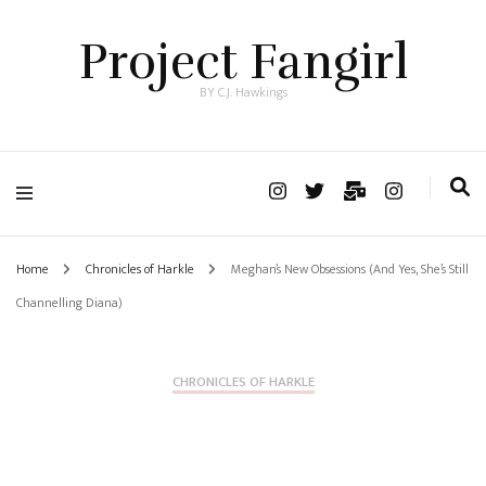
Project Fangirl
BY C.J. Hawkings
Home
Chronicles of Harkle
Meghan’s New Obsessions (And Yes, She’s Still
Channelling Diana)
CHRONICLES OF HARKLE