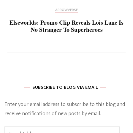
ARROWVERSE
Elseworlds: Promo Clip Reveals Lois Lane Is
No Stranger To Superheroes
SUBSCRIBE TO BLOG VIA EMAIL
Enter your email address to subscribe to this blog and
receive notifications of new posts by email.
Email