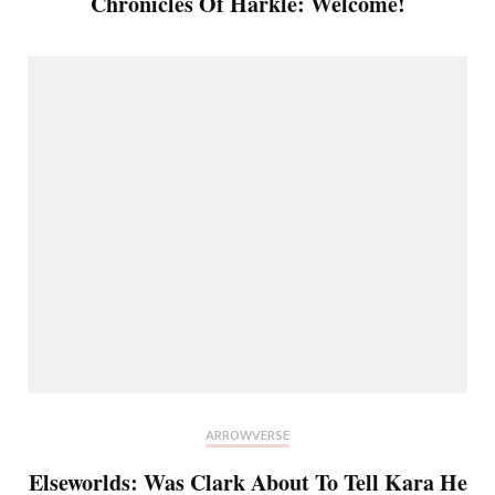
Chronicles Of Harkle: Welcome!
ARROWVERSE
Elseworlds: Was Clark About To Tell Kara He