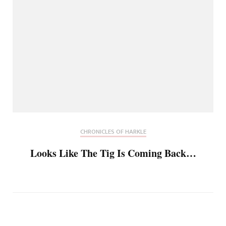
CHRONICLES OF HARKLE
Looks Like The Tig Is Coming Back…