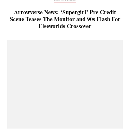
Arrowverse News: ‘Supergirl’ Pre Credit
Scene Teases The Monitor and 90s Flash For
Elseworlds Crossover