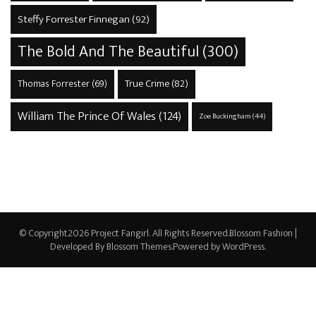
Steffy Forrester Finnegan
(92)
The Bold And The Beautiful
(300)
True Crime
(82)
Thomas Forrester
(69)
William The Prince Of Wales
(124)
Zoe Buckingham
(44)
© Copyright2026
Project Fangirl
. All Rights Reserved.
Blossom Fashion |
Developed By
Blossom Themes
.Powered by
WordPress
.