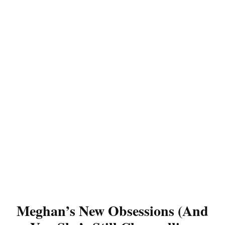
Meghan’s New Obsessions (And