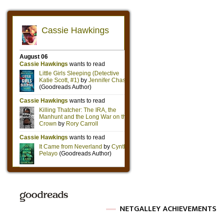
NETGALLEY ACHIEVEMENTS