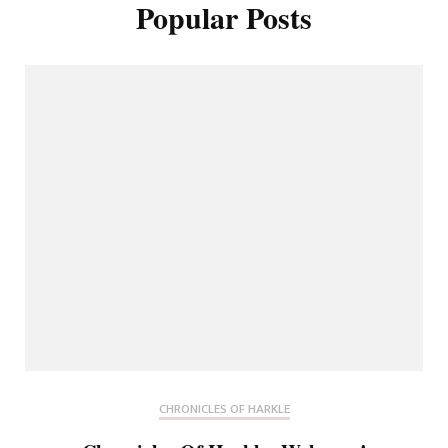
Popular Posts
CHRONICLES OF HARKLE