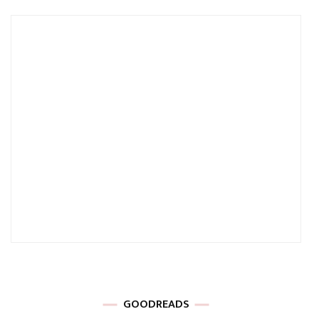
GOODREADS