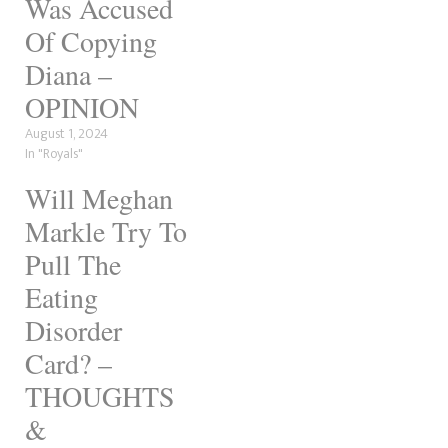
Was Accused
with the late princess. Over
the years, there have been
Of Copying
plenty of indicators of how
Diana –
they're…
OPINION
August 1, 2024
In "Royals"
Will Meghan
Markle Try To
Pull The
Eating
Disorder
Card? –
THOUGHTS
&