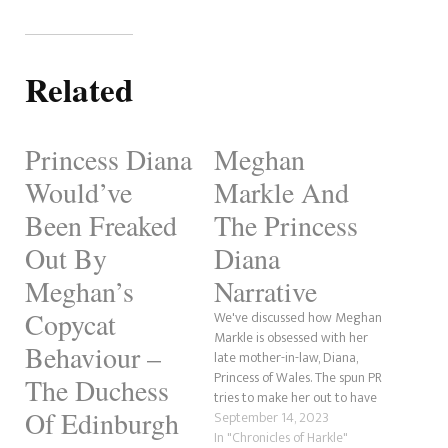
Related
Princess Diana
Meghan
Would’ve
Markle And
Been Freaked
The Princess
Out By
Diana
Meghan’s
Narrative
Copycat
We've discussed how Meghan
Markle is obsessed with her
Behaviour –
late mother-in-law, Diana,
Princess of Wales. The spun PR
The Duchess
tries to make her out to have
Of Edinburgh
"the Diana Narrative." This is
September 14, 2023
when Meghan's story aligns
In "Chronicles of Harkle"