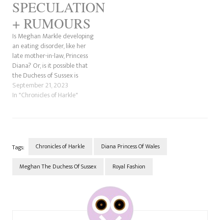
SPECULATION
+ RUMOURS
Is Meghan Markle developing
an eating disorder, like her
late mother-in-law, Princess
Diana? Or, is it possible that
the Duchess of Sussex is
taking Ozempic (more on
September 21, 2023
that later) on a diet or has
In "Chronicles of Harkle"
diabetes? Whatever the case,
she is looking to get the
public and her unsuspecting
husband, Prince…
Chronicles of Harkle
Diana Princess Of Wales
Tags:
Meghan The Duchess Of Sussex
Royal Fashion
Post
Navigation