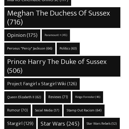
Meghan The Duchess Of Sussex
(716)
Opinion
(175)
Paramount +
(45)
Perseus "Percy" Jackson
(66)
Politics
(63)
Prince Harry The Duke of Sussex
(506)
Project Fangirl x Stargirl Wiki
(126)
Reviews
(71)
Queen Elizabeth II
(62)
Ridge Forrester
(46)
Rumour
(70)
Stamp Out Racism
(64)
Social Media
(57)
Star Wars
(245)
Stargirl
(129)
Star Wars Rebels
(52)