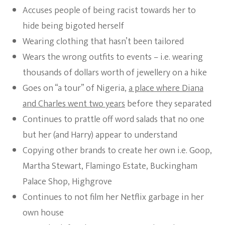
Accuses people of being racist towards her to
hide being bigoted herself
Wearing clothing that hasn’t been tailored
Wears the wrong outfits to events – i.e. wearing
thousands of dollars worth of jewellery on a hike
Goes on “a tour” of Nigeria,
a place where Diana
and Charles went two years
before they separated
Continues to prattle off word salads that no one
but her (and Harry) appear to understand
Copying other brands to create her own i.e. Goop,
Martha Stewart, Flamingo Estate, Buckingham
Palace Shop, Highgrove
Continues to not film her Netflix garbage in her
own house