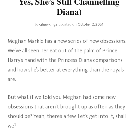
Yes, She’s Still Channelling
Diana)
by
cjhawkings
updated on
October 2, 2024
Meghan Markle has a new series of new obsessions.
We’ve all seen her eat out of the palm of Prince
Harry’s hand with the Princess Diana comparisons
and how she’s better at everything than the royals
are.
But what if we told you Meghan had some new
obsessions that aren’t brought up as often as they
should be? Yeah, there’s a few. Let’s get into it, shall
we?