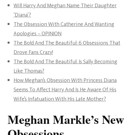
Will Harry And Meghan Name Their Daughter
‘Diana’?
The Obsession With Catherine And Wanting
Apologies – OPINION
The Bold And The Beautiful: 6 Obsessions That
Drove Fans Crazy!
The Bold And The Beautiful: Is Sally Becoming
Like Thomas?
How Meghan’s Obsession With Princess Diana
Seems To Affect Harry And Is He Aware Of His
Wife’s Infatuation With His Late Mother?
Meghan Markle’s New
Obsessions