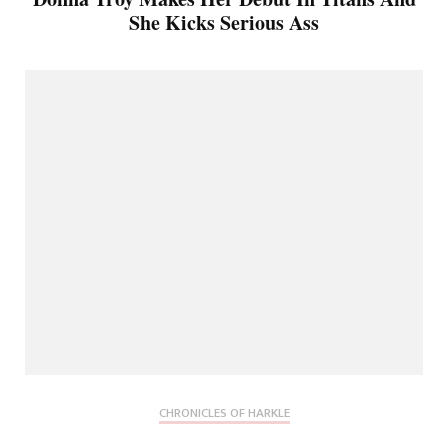
She Kicks Serious Ass
CHRONICLES OF HARKLE