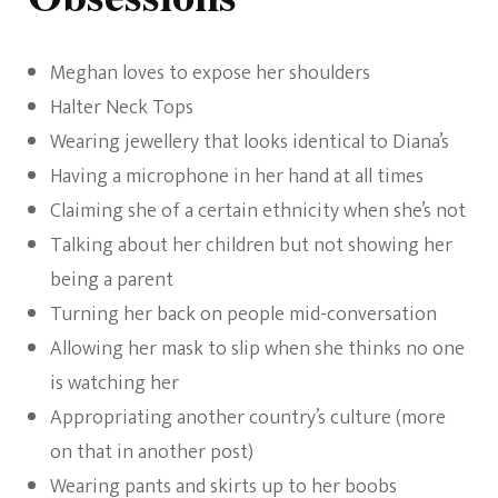
Meghan loves to expose her shoulders
Halter Neck Tops
Wearing jewellery that looks identical to Diana’s
Having a microphone in her hand at all times
Claiming she of a certain ethnicity when she’s not
Talking about her children but not showing her
being a parent
Turning her back on people mid-conversation
Allowing her mask to slip when she thinks no one
is watching her
Appropriating another country’s culture (more
on that in another post)
Wearing pants and skirts up to her boobs