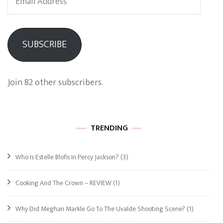
Address
SUBSCRIBE
Join 82 other subscribers.
TRENDING
Who Is Estelle Blofis In Percy Jackson?
(3)
Cooking And The Crown – REVIEW
(1)
Why Did Meghan Markle Go To The Uvalde Shooting Scene?
(1)