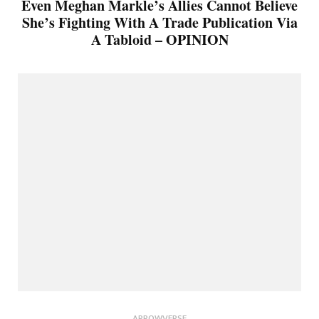
Even Meghan Markle’s Allies Cannot Believe
She’s Fighting With A Trade Publication Via
A Tabloid – OPINION
ARROWVERSE