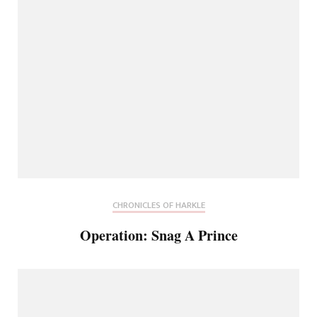
CHRONICLES OF HARKLE
Operation: Snag A Prince