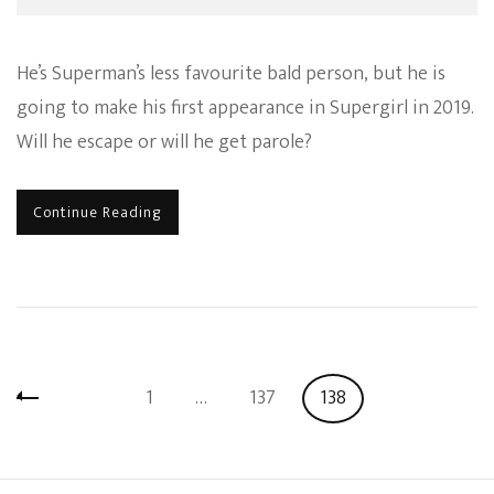
He’s Superman’s less favourite bald person, but he is
going to make his first appearance in Supergirl in 2019.
Will he escape or will he get parole?
Continue Reading
Posts
Page
Page
Page
1
…
137
138
pagination