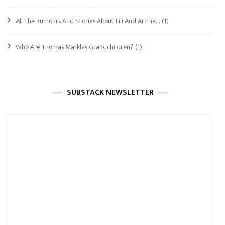
All The Rumours And Stories About Lili And Archie…
(1)
Who Are Thomas Markle’s Grandchildren?
(1)
SUBSTACK NEWSLETTER