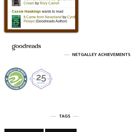
NETGALLEY ACHIEVEMENTS
TAGS