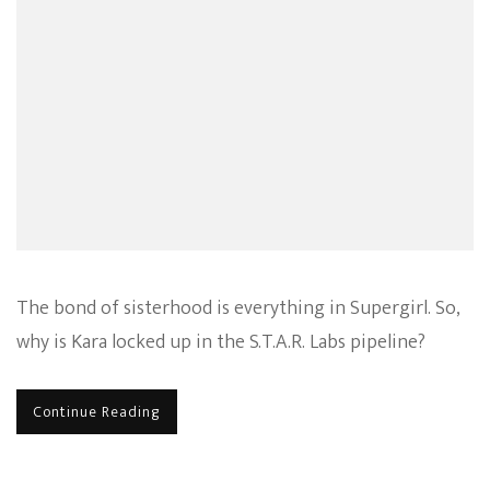
The bond of sisterhood is everything in Supergirl. So,
why is Kara locked up in the S.T.A.R. Labs pipeline?
Continue Reading