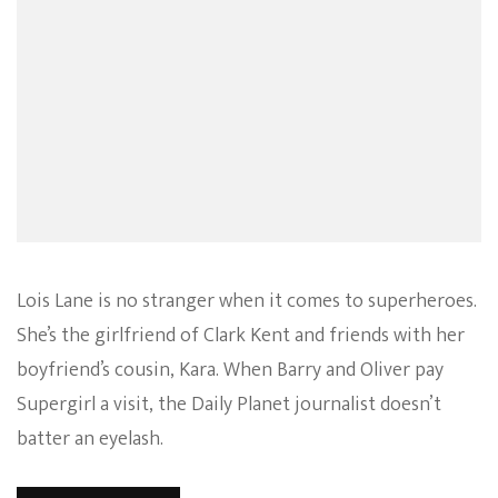
Lois Lane is no stranger when it comes to superheroes.
She’s the girlfriend of Clark Kent and friends with her
boyfriend’s cousin, Kara. When Barry and Oliver pay
Supergirl a visit, the Daily Planet journalist doesn’t
batter an eyelash.