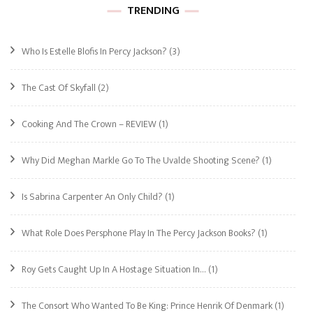
TRENDING
Who Is Estelle Blofis In Percy Jackson?
(3)
The Cast Of Skyfall
(2)
Cooking And The Crown – REVIEW
(1)
Why Did Meghan Markle Go To The Uvalde Shooting Scene?
(1)
Is Sabrina Carpenter An Only Child?
(1)
What Role Does Persphone Play In The Percy Jackson Books?
(1)
Roy Gets Caught Up In A Hostage Situation In…
(1)
The Consort Who Wanted To Be King: Prince Henrik Of Denmark
(1)