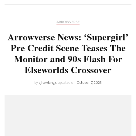
ARROWVERSE
Arrowverse News: ‘Supergirl’
Pre Credit Scene Teases The
Monitor and 90s Flash For
Elseworlds Crossover
by
cjhawkings
updated on
October 7, 2023