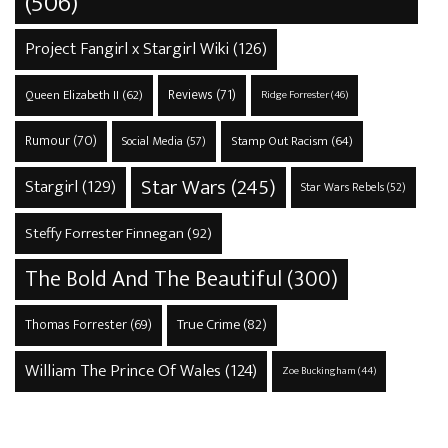
(506)
Project Fangirl x Stargirl Wiki
(126)
Reviews
(71)
Queen Elizabeth II
(62)
Ridge Forrester
(46)
Rumour
(70)
Stamp Out Racism
(64)
Social Media
(57)
Star Wars
(245)
Stargirl
(129)
Star Wars Rebels
(52)
Steffy Forrester Finnegan
(92)
The Bold And The Beautiful
(300)
True Crime
(82)
Thomas Forrester
(69)
William The Prince Of Wales
(124)
Zoe Buckingham
(44)