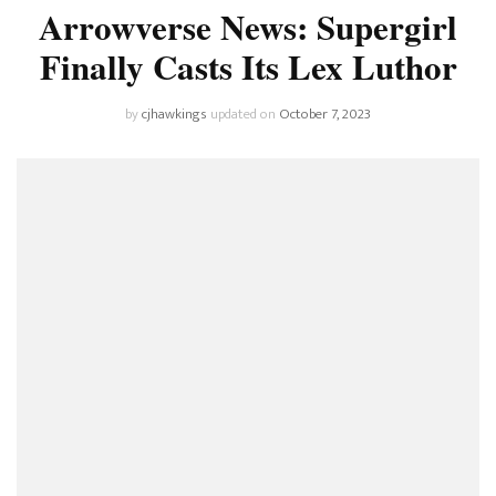
Arrowverse News: Supergirl
Finally Casts Its Lex Luthor
by
cjhawkings
updated on
October 7, 2023