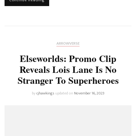
ARROWVERSE
Elseworlds: Promo Clip
Reveals Lois Lane Is No
Stranger To Superheroes
by
cjhawkings
updated on
November 16, 2023