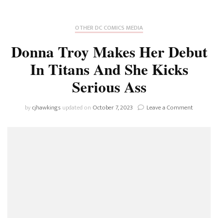
OTHER DC COMICS MEDIA
Donna Troy Makes Her Debut
In Titans And She Kicks
Serious Ass
on
by
cjhawkings
updated on
October 7, 2023
Leave a Comment
Donna
Troy
Makes
Her
Debut
In
Titans
And
She
Kicks
Serious