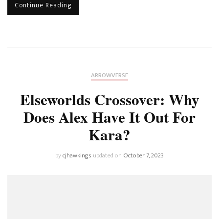
Continue Reading
ARROWVERSE
Elseworlds Crossover: Why
Does Alex Have It Out For
Kara?
by
cjhawkings
updated on
October 7, 2023