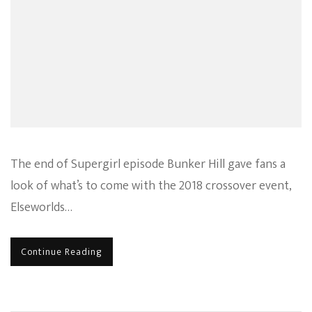
The end of Supergirl episode Bunker Hill gave fans a
look of what’s to come with the 2018 crossover event,
Elseworlds…
Continue Reading