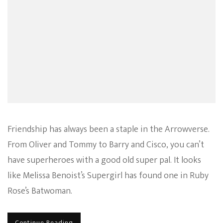
Friendship has always been a staple in the Arrowverse.
From Oliver and Tommy to Barry and Cisco, you can’t
have superheroes with a good old super pal. It looks
like Melissa Benoist’s Supergirl has found one in Ruby
Rose’s Batwoman.
Continue Reading