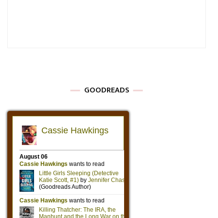
GOODREADS