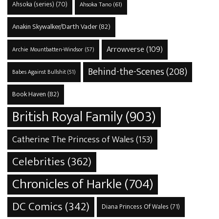
Ahsoka (series)
(70)
Ahsoka Tano
(61)
Anakin Skywalker/Darth Vader
(82)
Arrowverse
(109)
Archie Mountbatten-Windsor
(57)
Behind-the-Scenes
(208)
Babes Against Bullshit
(51)
Book Haven
(82)
British Royal Family
(903)
Catherine The Princess of Wales
(153)
Celebrities
(362)
Chronicles of Harkle
(704)
DC Comics
(342)
Diana Princess Of Wales
(71)