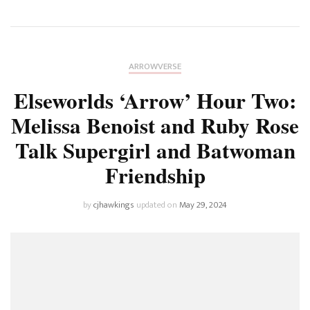
ARROWVERSE
Elseworlds ‘Arrow’ Hour Two:
Melissa Benoist and Ruby Rose
Talk Supergirl and Batwoman
Friendship
by
cjhawkings
updated on
May 29, 2024