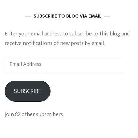
SUBSCRIBE TO BLOG VIA EMAIL
Enter your email address to subscribe to this blog and
receive notifications of new posts by email.
Email
Address
SUBSCRIBE
Join 82 other subscribers.