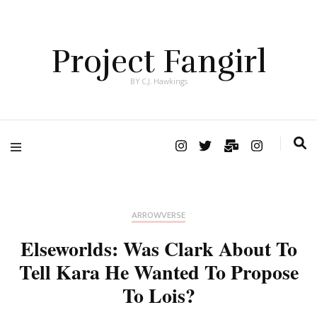
Project Fangirl
BY C.J. Hawkings
ARROWVERSE
Elseworlds: Was Clark About To
Tell Kara He Wanted To Propose
To Lois?