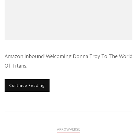
Ass
Amazon Inbound! Welcoming Donna Troy To The World
Of Titans.
Continue Reading
ARROWVERSE