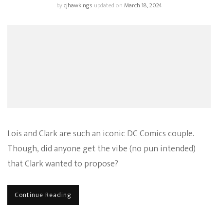
by
cjhawkings
updated on
March 18, 2024
Lois and Clark are such an iconic DC Comics couple.
Though, did anyone get the vibe (no pun intended)
that Clark wanted to propose?
Continue Reading