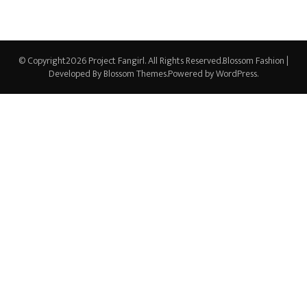
© Copyright2026
Project Fangirl
. All Rights Reserved.
Blossom Fashion |
Developed By
Blossom Themes
.Powered by
WordPress
.