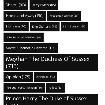
Disney+
(103)
Harry Potter
(85)
Home and Away
(150)
Hope Logan Spencer
(56)
Journalism
(70)
King Charles III
(74)
Liam Spencer
(63)
Lilibet Mountbatten-Windsor
(48)
Marvel Cinematic Universe
(117)
Meghan The Duchess Of Sussex
(716)
Opinion
(175)
Paramount +
(45)
Perseus "Percy" Jackson
(66)
Politics
(63)
Prince Harry The Duke of Sussex