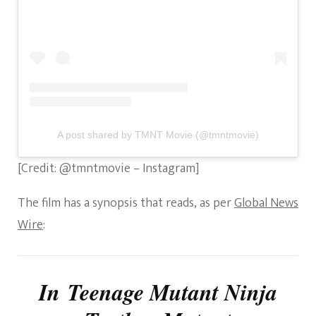
A post shared by TMNT Movie (@tmntmovie)
[Credit: @tmntmovie – Instagram]
The film has a synopsis that reads, as per
Global News
Wire
:
In
Teenage Mutant Ninja