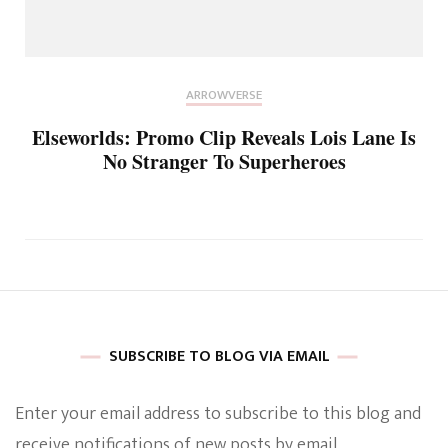
ARROWVERSE
Elseworlds: Promo Clip Reveals Lois Lane Is
No Stranger To Superheroes
SUBSCRIBE TO BLOG VIA EMAIL
Enter your email address to subscribe to this blog and
receive notifications of new posts by email.