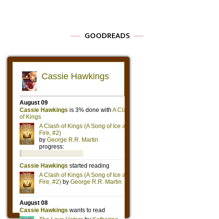
GOODREADS