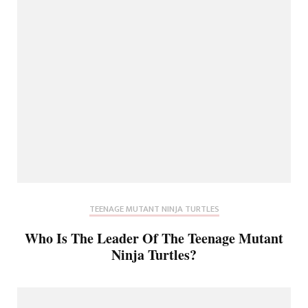
TEENAGE MUTANT NINJA TURTLES
Who Is The Leader Of The Teenage Mutant
Ninja Turtles?