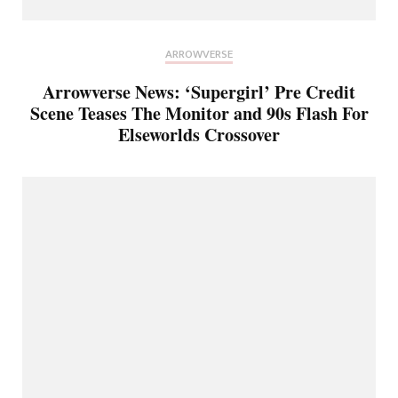
ARROWVERSE
Arrowverse News: ‘Supergirl’ Pre Credit
Scene Teases The Monitor and 90s Flash For
Elseworlds Crossover