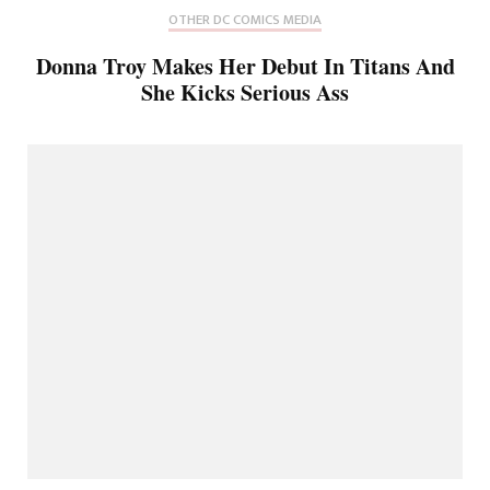
OTHER DC COMICS MEDIA
Donna Troy Makes Her Debut In Titans And
She Kicks Serious Ass