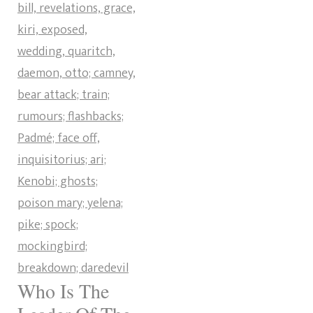
Who Is The