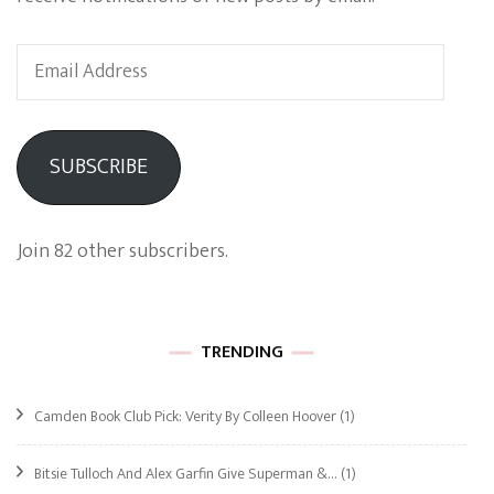
Email
Address
SUBSCRIBE
Join 82 other subscribers.
TRENDING
Camden Book Club Pick: Verity By Colleen Hoover
(1)
Bitsie Tulloch And Alex Garfin Give Superman &…
(1)