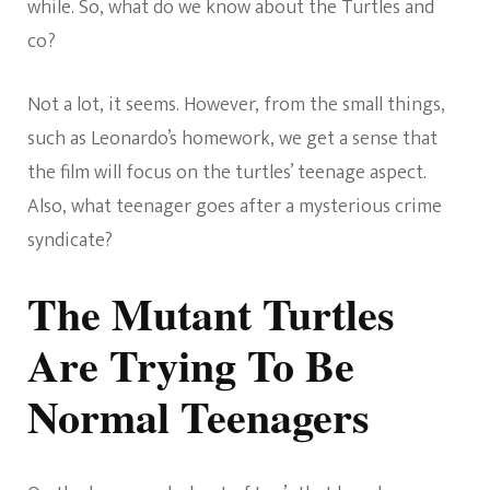
while. So, what do we know about the Turtles and
co?
Not a lot, it seems. However, from the small things,
such as Leonardo’s homework, we get a sense that
the film will focus on the turtles’ teenage aspect.
Also, what teenager goes after a mysterious crime
syndicate?
The Mutant Turtles
Are Trying To Be
Normal Teenagers