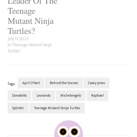
Leader Of The
Teenage
Mutant Ninja
Turtles?
July 11, 2023
In "Teenage Mutant Ninja
Turtles"
April O'Neil
Behind-the-Scenes
Casey Jones
Tags:
Donatello
Leonardo
Michelangelo
Raphael
Splinter
Teenage Mutant Ninja Turtles
Post
Navigation