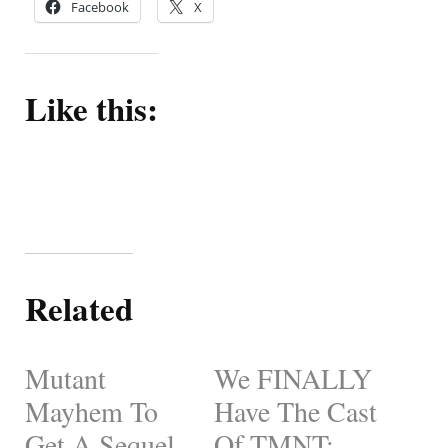
Facebook
X
Like this:
Related
Mutant
We FINALLY
Mayhem To
Have The Cast
Get A Sequel
Of TMNT: