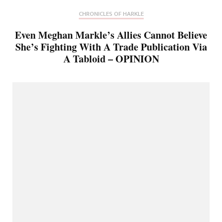
CHRONICLES OF HARKLE
Even Meghan Markle’s Allies Cannot Believe
She’s Fighting With A Trade Publication Via
A Tabloid – OPINION