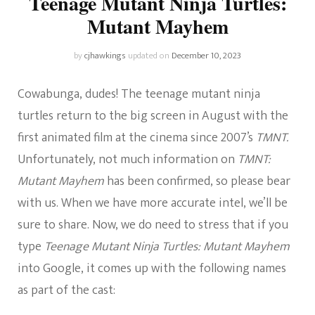
Teenage Mutant Ninja Turtles:
Mutant Mayhem
by
cjhawkings
updated on
December 10, 2023
Cowabunga, dudes! The teenage mutant ninja
turtles return to the big screen in August with the
first animated film at the cinema since 2007’s
TMNT.
Unfortunately, not much information on
TMNT:
Mutant Mayhem
has been confirmed, so please bear
with us. When we have more accurate intel, we’ll be
sure to share. Now, we do need to stress that if you
type
Teenage Mutant Ninja Turtles: Mutant Mayhem
into Google, it comes up with the following names
as part of the cast: