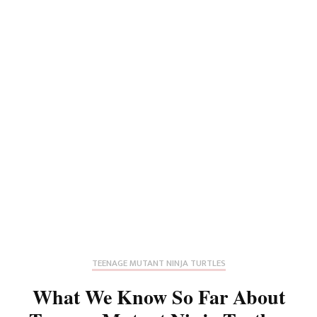
TEENAGE MUTANT NINJA TURTLES
What We Know So Far About