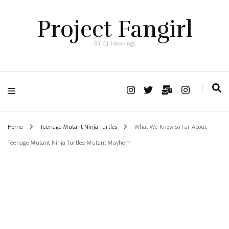
Project Fangirl
BY C.J. Hawkings
Home
Teenage Mutant Ninja Turtles
What We Know So Far About
Teenage Mutant Ninja Turtles: Mutant Mayhem