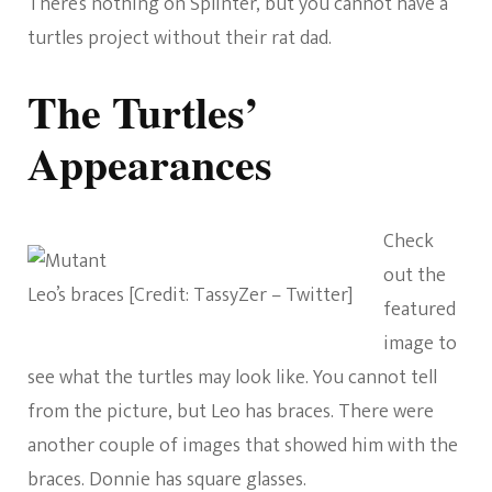
There’s nothing on Splinter, but you cannot have a
turtles project without their rat dad.
The Turtles’
Appearances
Check
out the
Leo’s braces [Credit: TassyZer – Twitter]
featured
image to
see what the turtles may look like. You cannot tell
from the picture, but Leo has braces. There were
another couple of images that showed him with the
braces. Donnie has square glasses.