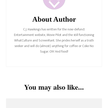
About Author
C.J. Hawkings has written for the now-defunct
Entertainment website, Movie Pilot and the still functioning
WhatCulture and ScreenRant. She prides herself as a truth
seeker and will do (almost) anything for coffee or Coke No
Sugar. Oh! And food!
You may also like...