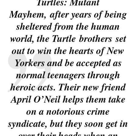
Turtles: Mutant
Mayhem
, after years of being
sheltered from the human
world, the Turtle brothers set
out to win the hearts of New
Yorkers and be accepted as
normal teenagers through
heroic acts. Their new friend
April O’Neil helps them take
on a notorious crime
syndicate, but they soon get in
over their heads when an