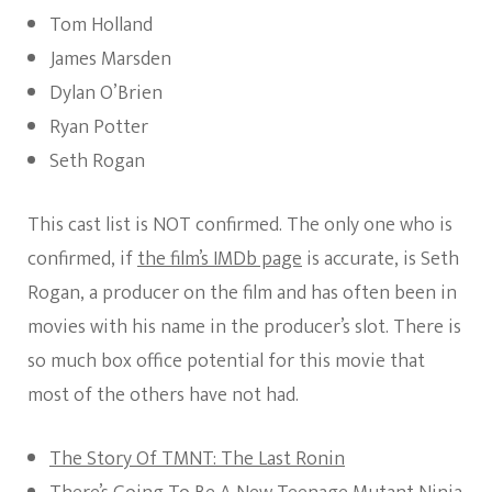
Tom Holland
James Marsden
Dylan O’Brien
Ryan Potter
Seth Rogan
This cast list is NOT confirmed. The only one who is
confirmed, if
the film’s IMDb page
is accurate, is Seth
Rogan, a producer on the film and has often been in
movies with his name in the producer’s slot. There is
so much box office potential for this movie that
most of the others have not had.
The Story Of TMNT: The Last Ronin