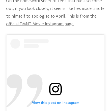
On the homework sheet of Leo’s that has also come
out, if you look closely, it seems like he’s made a note
to himself to apologise to April. This is from
the
official TMNT Movie Instagram page.
View this post on Instagram