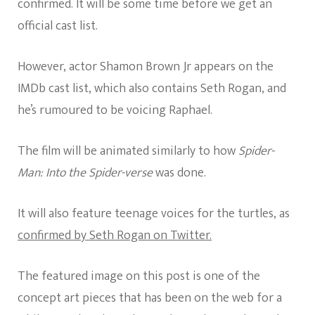
confirmed. It will be some time before we get an
official cast list.
However, actor Shamon Brown Jr appears on the
IMDb cast list, which also contains Seth Rogan, and
he’s rumoured to be voicing Raphael.
The film will be animated similarly to how
Spider-
Man: Into the Spider-verse
was done.
It will also feature teenage voices for the turtles, as
confirmed by Seth Rogan on Twitter.
The featured image on this post is one of the
concept art pieces that has been on the web for a