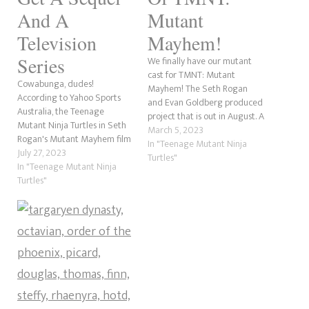
And A
Mutant
Television
Mayhem!
Series
We finally have our mutant
cast for TMNT: Mutant
Cowabunga, dudes!
Mayhem! The Seth Rogan
According to Yahoo Sports
and Evan Goldberg produced
Australia, the Teenage
project that is out in August. A
Mutant Ninja Turtles in Seth
trailer is due out in a few
March 5, 2023
Rogan's Mutant Mayhem film
days. So, let's break down the
In "Teenage Mutant Ninja
will be a franchise entity.
July 27, 2023
cast! The Story Of TMNT: The
Turtles"
Paramount+ has confirmed
In "Teenage Mutant Ninja
Last RoninWhat We Know So
that Rogan's Turtles will
Turtles"
Far About…
receive a sequel movie and a
2-Season television series
called Tales of the Teenage
Mutant Ninja Turtles. It has
also…