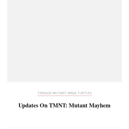
TEENAGE MUTANT NINJA TURTLES
Updates On TMNT: Mutant Mayhem