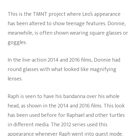
This is the TMNT project where Leo’s appearance
has been altered to show teenage features. Donnie,
meanwhile, is often shown wearing square glasses or
goggles.
In the live-action 2014 and 2016 films, Donnie had
round glasses with what looked like magnifying
lenses.
Raph is seen to have his bandanna over his whole
head, as shown in the 2014 and 2016 films. This look
has been used before for Raphael and other turtles
in different media. The 2012 series used this
appearance whenever Raph went into quest mode.