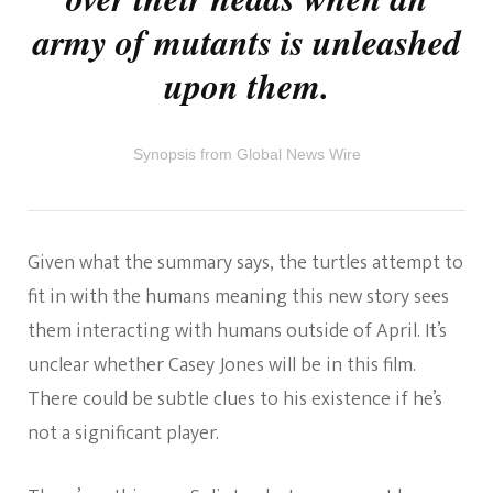
army of mutants is unleashed
upon them.
Synopsis from Global News Wire
Given what the summary says, the turtles attempt to
fit in with the humans meaning this new story sees
them interacting with humans outside of April. It’s
unclear whether Casey Jones will be in this film.
There could be subtle clues to his existence if he’s
not a significant player.