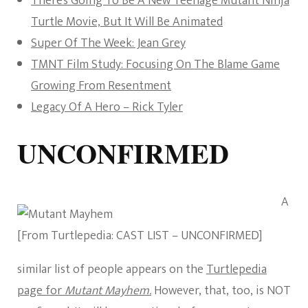
There’s Going To Be A New Teenage Mutant Ninja
Turtle Movie, But It Will Be Animated
Super Of The Week: Jean Grey
TMNT Film Study: Focusing On The Blame Game
Growing From Resentment
Legacy Of A Hero – Rick Tyler
UNCONFIRMED
A
[From Turtlepedia: CAST LIST – UNCONFIRMED]
similar list of people appears on the
Turtlepedia
page for
Mutant Mayhem.
However, that, too, is NOT