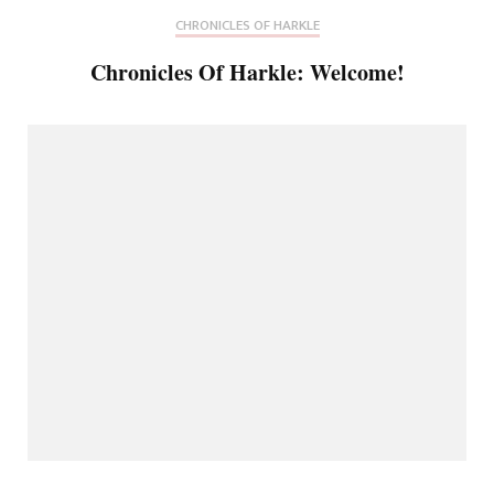
CHRONICLES OF HARKLE
Chronicles Of Harkle: Welcome!