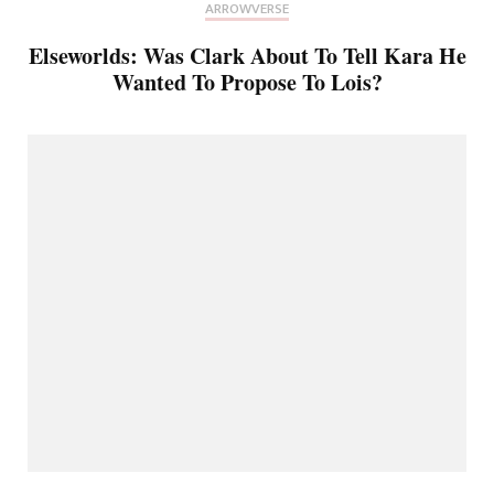
ARROWVERSE
Elseworlds: Was Clark About To Tell Kara He
Wanted To Propose To Lois?