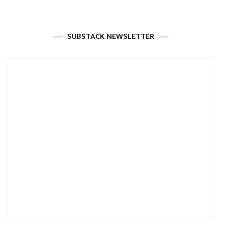
SUBSTACK NEWSLETTER