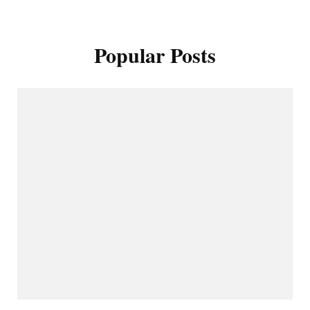
Popular Posts