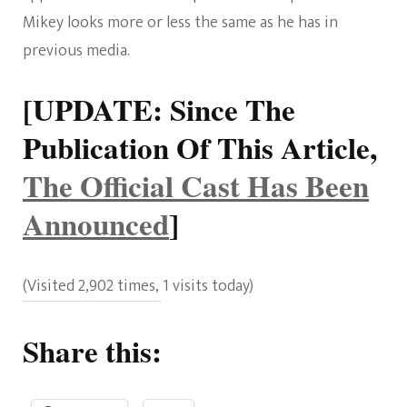
Mikey looks more or less the same as he has in
previous media.
[UPDATE: Since The
Publication Of This Article,
The Official Cast Has Been
Announced
]
(Visited 2,902 times, 1 visits today)
Share this: