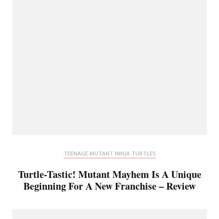
TEENAGE MUTANT NINJA TURTLES
Turtle-Tastic! Mutant Mayhem Is A Unique
Beginning For A New Franchise – Review