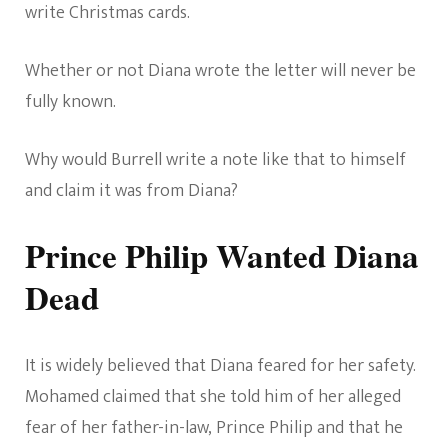
write Christmas cards.
Whether or not Diana wrote the letter will never be
fully known.
Why would Burrell write a note like that to himself
and claim it was from Diana?
Prince Philip Wanted Diana
Dead
It is widely believed that Diana feared for her safety.
Mohamed claimed that she told him of her alleged
fear of her father-in-law, Prince Philip and that he