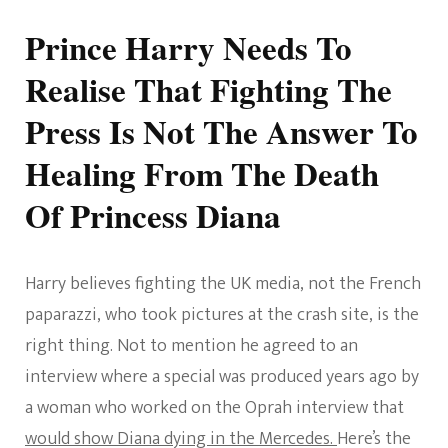
Prince Harry Needs To
Realise That Fighting The
Press Is Not The Answer To
Healing From The Death
Of Princess Diana
Harry believes fighting the UK media, not the French
paparazzi, who took pictures at the crash site, is the
right thing. Not to mention he agreed to an
interview where a special was produced years ago by
a woman who worked on the Oprah interview that
would show Diana dying in the Mercedes.
Here’s the