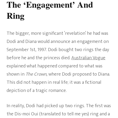
The ‘Engagement’ And
Ring
The bigger, more significant ‘revelation’ he had was
Dodi and Diana would announce an engagement on
September 1st, 1997. Dodi bought two rings the day
before he and the princess died.
Australian Vogue
explained what happened compared to what was
shown in
The Crown
, where Dodi proposed to Diana.
This did not happen in real life; it was a fictional
depiction of a tragic romance.
In reality, Dodi had picked up two rings. The first was
the Dis-moi Oui (translated to tell me yes) ring and a