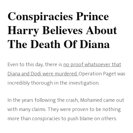
Conspiracies Prince
Harry Believes About
The Death Of Diana
Even to this day, there is
no proof whatsoever that
Diana and Dodi were murdered.
Operation Paget was
incredibly thorough in the investigation.
In the years following the crash, Mohamed came out
with many claims. They were proven to be nothing
more than conspiracies to push blame on others.