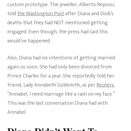
custom prototype. The jeweller, Alberto Repossi,
told
the Washington Post
after Diana and Dodi’s
deaths that they had NOT mentioned getting
engaged. Even though, the press had said this
would’ve happened.
Also, Diana had no intentions of getting married
again so soon. She had only been divorced from
Prince Charles for a year. She reportedly told her
friend, Lady Annabeth Goldsmith, as per
Reuters
,
“Annabel, I need marriage like a rash on my face.”
This was the last conversation Diana had with
Annabel.
Diana Didn’t Want To