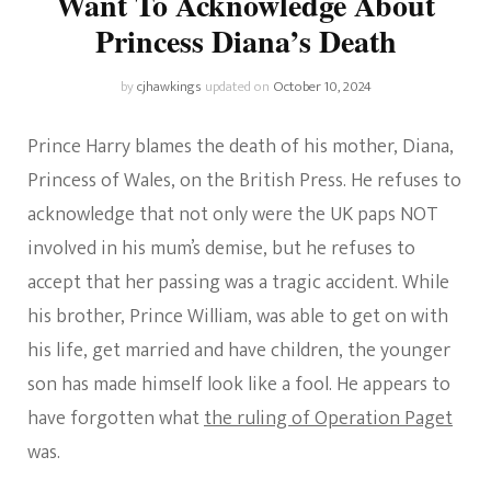
Want To Acknowledge About
Princess Diana’s Death
by
cjhawkings
updated on
October 10, 2024
Prince Harry blames the death of his mother, Diana,
Princess of Wales, on the British Press. He refuses to
acknowledge that not only were the UK paps NOT
involved in his mum’s demise, but he refuses to
accept that her passing was a tragic accident. While
his brother, Prince William, was able to get on with
his life, get married and have children, the younger
son has made himself look like a fool. He appears to
have forgotten what
the ruling of Operation Paget
was.