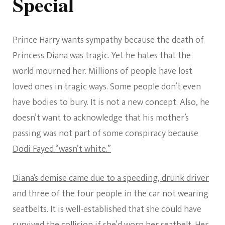
Special
Prince Harry wants sympathy because the death of
Princess Diana was tragic. Yet he hates that the
world mourned her. Millions of people have lost
loved ones in tragic ways. Some people don’t even
have bodies to bury. It is not a new concept. Also, he
doesn’t want to acknowledge that his mother’s
passing was not part of some conspiracy because
Dodi Fayed “wasn’t white.”
Diana’s demise came due to a speeding, drunk driver
and three of the four people in the car not wearing
seatbelts. It is well-established that she could have