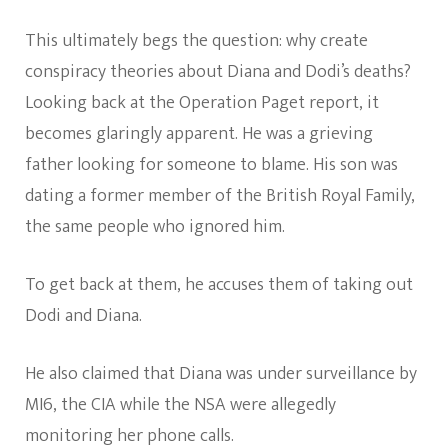
This ultimately begs the question: why create
conspiracy theories about Diana and Dodi’s deaths?
Looking back at the Operation Paget report, it
becomes glaringly apparent. He was a grieving
father looking for someone to blame. His son was
dating a former member of the British Royal Family,
the same people who ignored him.
To get back at them, he accuses them of taking out
Dodi and Diana.
He also claimed that Diana was under surveillance by
MI6, the CIA while the NSA were allegedly
monitoring her phone calls.