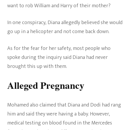
want to rob William and Harry of their mother?
In one conspiracy, Diana allegedly believed she would
go up in a helicopter and not come back down.
As for the fear for her safety, most people who
spoke during the inquiry said Diana had never
brought this up with them.
Alleged Pregnancy
Mohamed also claimed that Diana and Dodi had rang
him and said they were having a baby. However,
medical testing on blood found in the Mercedes