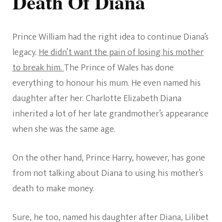
Death Of Diana
Prince William had the right idea to continue Diana’s
legacy.
He didn’t want the pain of losing his mother
to break him.
The Prince of Wales has done
everything to honour his mum. He even named his
daughter after her. Charlotte Elizabeth Diana
inherited a lot of her late grandmother’s appearance
when she was the same age.
On the other hand, Prince Harry, however, has gone
from not talking about Diana to using his mother’s
death to make money.
Sure, he too, named his daughter after Diana, Lilibet