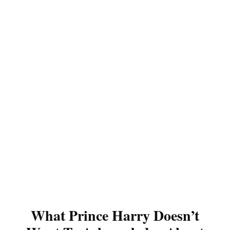
What Prince Harry Doesn’t