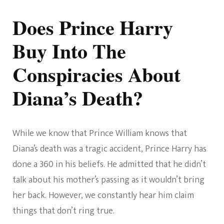
Does Prince Harry
Buy Into The
Conspiracies About
Diana’s Death?
While we know that Prince William knows that
Diana’s death was a tragic accident, Prince Harry has
done a 360 in his beliefs. He admitted that he didn’t
talk about his mother’s passing as it wouldn’t bring
her back. However, we constantly hear him claim
things that don’t ring true.