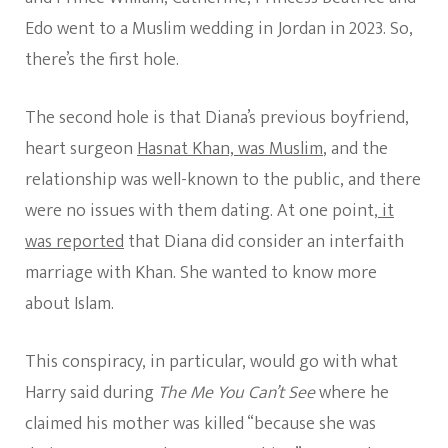
Edo went to a Muslim wedding in Jordan in 2023. So,
there’s the first hole.
The second hole is that Diana’s previous boyfriend,
heart surgeon
Hasnat Khan, was Muslim
, and the
relationship was well-known to the public, and there
were no issues with them dating. At one point,
it
was reported
that Diana did consider an interfaith
marriage with Khan. She wanted to know more
about Islam.
This conspiracy, in particular, would go with what
Harry said during
The Me You Can’t See
where he
claimed his mother was killed “because she was