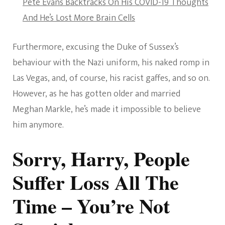
Pete Evans Backtracks On His COVID-19 Thoughts
And He’s Lost More Brain Cells
Furthermore, excusing the Duke of Sussex’s
behaviour with the Nazi uniform, his naked romp in
Las Vegas, and, of course, his racist gaffes, and so on.
However, as he has gotten older and married
Meghan Markle, he’s made it impossible to believe
him anymore.
Sorry, Harry, People
Suffer Loss All The
Time – You’re Not