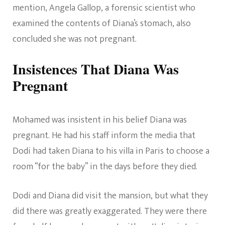
mention, Angela Gallop, a forensic scientist who
examined the contents of Diana’s stomach, also
concluded she was not pregnant.
Insistences That Diana Was
Pregnant
Mohamed was insistent in his belief Diana was
pregnant. He had his staff inform the media that
Dodi had taken Diana to his villa in Paris to choose a
room “for the baby” in the days before they died.
Dodi and Diana did visit the mansion, but what they
did there was greatly exaggerated. They were there