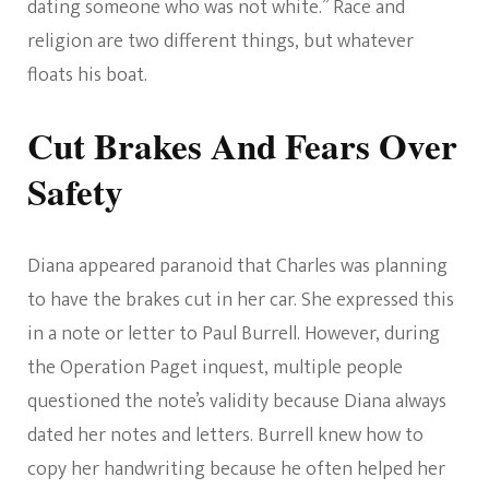
dating someone who was not white.” Race and
religion are two different things, but whatever
floats his boat.
Cut Brakes And Fears Over
Safety
Diana appeared paranoid that Charles was planning
to have the brakes cut in her car. She expressed this
in a note or letter to Paul Burrell. However, during
the Operation Paget inquest, multiple people
questioned the note’s validity because Diana always
dated her notes and letters. Burrell knew how to
copy her handwriting because he often helped her