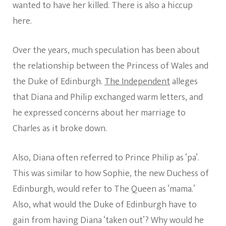
wanted to have her killed. There is also a hiccup
here.
Over the years, much speculation has been about
the relationship between the Princess of Wales and
the Duke of Edinburgh.
The Independent
alleges
that Diana and Philip exchanged warm letters, and
he expressed concerns about her marriage to
Charles as it broke down.
Also, Diana often referred to Prince Philip as ‘pa’.
This was similar to how Sophie, the new Duchess of
Edinburgh, would refer to The Queen as ‘mama.’
Also, what would the Duke of Edinburgh have to
gain from having Diana ‘taken out’? Why would he