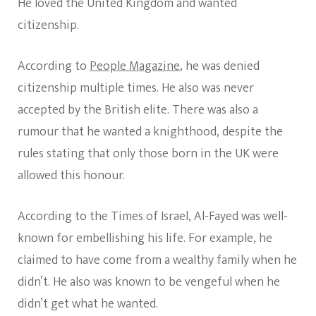
He loved the United Kingdom and wanted
citizenship.
According to
People Magazine
, he was denied
citizenship multiple times. He also was never
accepted by the British elite. There was also a
rumour that he wanted a knighthood, despite the
rules stating that only those born in the UK were
allowed this honour.
According to the Times of Israel, Al-Fayed was well-
known for embellishing his life. For example, he
claimed to have come from a wealthy family when he
didn’t. He also was known to be vengeful when he
didn’t get what he wanted.