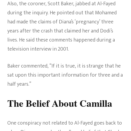
Also, the coroner, Scott Baker, jabbed at Al-Fayed
during the inquiry. He pointed out that Mohamed
had made the claims of Diana’s ‘pregnancy’ three
years after the crash that claimed her and Dodi’s
lives. He said these comments happened during a
television interview in 2001.
Baker commented, “If it is true, it is strange that he
sat upon this important information for three and a
half years.”
The Belief About Camilla
One conspiracy not related to Al-Fayed goes back to