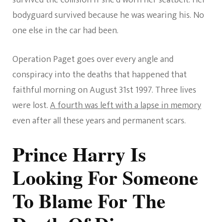
survived the collision if she’d worn her seatbelt. Her
bodyguard survived because he was wearing his. No
one else in the car had been.
Operation Paget goes over every angle and
conspiracy into the deaths that happened that
faithful morning on August 31st 1997. Three lives
were lost.
A fourth was left with a lapse in memory
even after all these years and permanent scars.
Prince Harry Is
Looking For Someone
To Blame For The