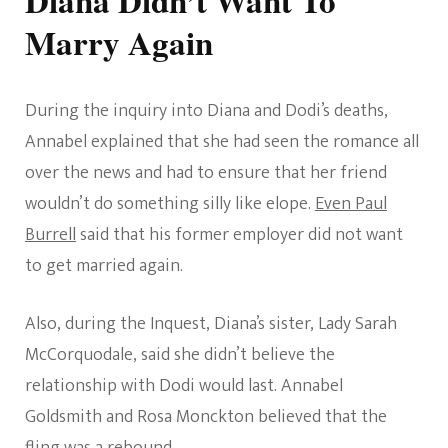
Marry Again
During the inquiry into Diana and Dodi’s deaths,
Annabel explained that she had seen the romance all
over the news and had to ensure that her friend
wouldn’t do something silly like elope.
Even Paul
Burrell
said that his former employer did not want
to get married again.
Also, during the Inquest, Diana’s sister, Lady Sarah
McCorquodale, said she didn’t believe the
relationship with Dodi would last. Annabel
Goldsmith and Rosa Monckton believed that the
fling was a rebound.