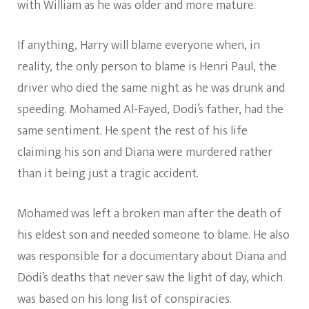
with William as he was older and more mature.
If anything, Harry will blame everyone when, in
reality, the only person to blame is Henri Paul, the
driver who died the same night as he was drunk and
speeding. Mohamed Al-Fayed, Dodi’s father, had the
same sentiment. He spent the rest of his life
claiming his son and Diana were murdered rather
than it being just a tragic accident.
Mohamed was left a broken man after the death of
his eldest son and needed someone to blame. He also
was responsible for a documentary about Diana and
Dodi’s deaths that never saw the light of day, which
was based on his long list of conspiracies.