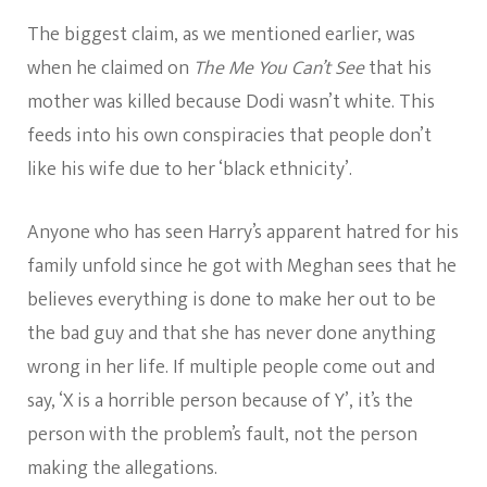
The biggest claim, as we mentioned earlier, was
when he claimed on
The Me You Can’t See
that his
mother was killed because Dodi wasn’t white. This
feeds into his own conspiracies that people don’t
like his wife due to her ‘black ethnicity’.
Anyone who has seen Harry’s apparent hatred for his
family unfold since he got with Meghan sees that he
believes everything is done to make her out to be
the bad guy and that she has never done anything
wrong in her life. If multiple people come out and
say, ‘X is a horrible person because of Y’, it’s the
person with the problem’s fault, not the person
making the allegations.