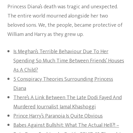
Princess Diana’s death was tragic and unexpected.
The entire world mourned alongside her two
beloved sons. We, the people, became protective of
William and Harry as they grew up.
Is Meghan’s Terrible Behaviour Due To Her
Spending So Much Time Between Friends’ Houses
As A Child?
5 Conspiracy Theories Surrounding Princess
Diana
There’s A Link Between The Late Dodi Fayed And
Murdered Journalist Jamal Khashoggi
Prince Harry’s Paranoia Is Quite Obvious
Babes Against Bullshit: What The Actual Hell?! –