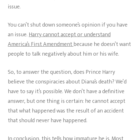
issue.
You can’t shut down someone’s opinion if you have
an issue.
Harry cannot accept or understand
America’s First Amendment
because he doesn’t want
people to talk negatively about him or his wife.
So, to answer the question, does Prince Harry
believe the conspiracies about Diana’s death? We’d
have to say it’s possible. We don’t have a definitive
answer, but one thing is certain: he cannot accept
that what happened was the result of an accident
that should never have happened.
In conclusion, this tells how immature he is. Most