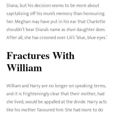
Diana, but his decision seems to be more about
capitalising off his mum’s memory than honouring
her. Meghan may have put in his ear that Charlotte
shouldn’t bear Diana’s name as
their
daughter does.
After all, she has crooned over Lili’s ‘blue, blue eyes.’
Fractures With
William
William and Harry are no longer on speaking terms,
and it is frighteningly clear that their mother, had
she lived, would be appalled at the divide. Harry acts
like his mother favoured him. She had more to do