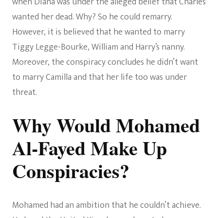
when Diana was under the alleged belief that Charles
wanted her dead. Why? So he could remarry.
However, it is believed that he wanted to marry
Tiggy Legge-Bourke, William and Harry’s nanny.
Moreover, the conspiracy concludes he didn’t want
to marry Camilla and that her life too was under
threat.
Why Would Mohamed
Al-Fayed Make Up
Conspiracies?
Mohamed had an ambition that he couldn’t achieve.