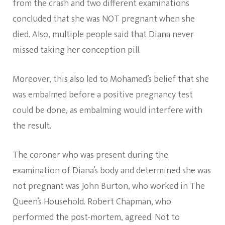
from the crash and two different examinations
concluded that she was NOT pregnant when she
died. Also, multiple people said that Diana never
missed taking her conception pill.
Moreover, this also led to Mohamed’s belief that she
was embalmed before a positive pregnancy test
could be done, as embalming would interfere with
the result.
The coroner who was present during the
examination of Diana’s body and determined she was
not pregnant was John Burton, who worked in The
Queen’s Household. Robert Chapman, who
performed the post-mortem, agreed. Not to