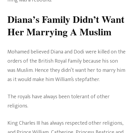
Diana’s Family Didn’t Want
Her Marrying A Muslim
Mohamed believed Diana and Dodi were killed on the
orders of the British Royal Family because his son
was Muslim. Hence they didn’t want her to marry him
as it would make him William’s stepfather.
The royals have always been tolerant of other
religions.
King Charles III has always respected other religions,
and Prince William, Catherine, Princess Beatrice and