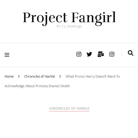
Project Fangirl
BY C.J. Hawkings
Home
Chronicles of Harkle
What Prince Harry Doesn’t Want To
Acknowledge About Princess Diana’s Death
CHRONICLES OF HARKLE