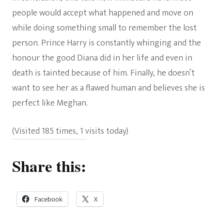
people would accept what happened and move on
while doing something small to remember the lost
person. Prince Harry is constantly whinging and the
honour the good Diana did in her life and even in
death is tainted because of him. Finally, he doesn’t
want to see her as a flawed human and believes she is
perfect like Meghan.
(Visited 185 times, 1 visits today)
Share this:
Facebook
X