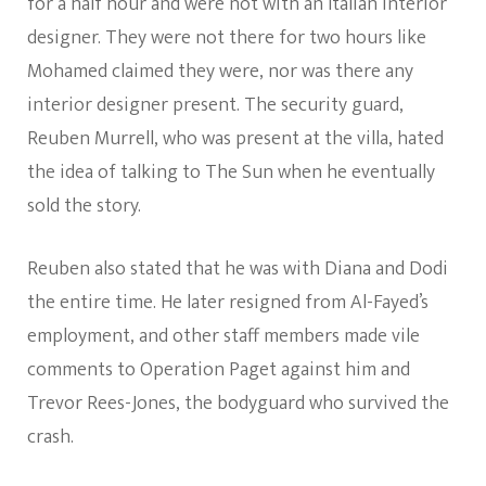
for a half hour and were not with an Italian interior
designer. They were not there for two hours like
Mohamed claimed they were, nor was there any
interior designer present. The security guard,
Reuben Murrell, who was present at the villa, hated
the idea of talking to The Sun when he eventually
sold the story.
Reuben also stated that he was with Diana and Dodi
the entire time. He later resigned from Al-Fayed’s
employment, and other staff members made vile
comments to Operation Paget against him and
Trevor Rees-Jones, the bodyguard who survived the
crash.