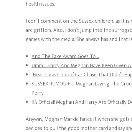
health issues.
I don’t comment on the Sussex children, as it is 
are grifters. Also, I don’t jump into the surrog
games with the media. She always has and that is
And The Fake Award Goes To…
Umm… Harry And Meghan Have Been Given A 
‘Near Catastrophic’ Car Chase That Didn’t H
SUSSEX RUMOUR: Is Meghan Laying The Grou
Perry
It’s Official! Meghan And Harry Are Officially 
Anyway, Meghan Markle hates it when she gets ca
decides to pull the good mother card and say she