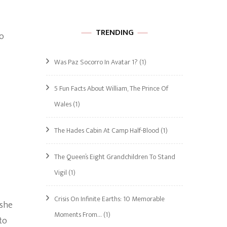
TRENDING
ho
Was Paz Socorro In Avatar 1?
(1)
5 Fun Facts About William, The Prince Of
Wales
(1)
The Hades Cabin At Camp Half-Blood
(1)
The Queen’s Eight Grandchildren To Stand
Vigil
(1)
Crisis On Infinite Earths: 10 Memorable
 she
Moments From…
(1)
to