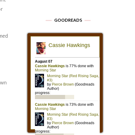
ant
or
GOODREADS
amed
own