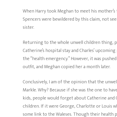
When Harry took Meghan to meet his mother’s fa
Spencers were bewildered by this claim, not see
sister.
Returning to the whole unwell children thing,
Catherine’s hospital stay and Charles’ upcomin
the “health emergency.” However, it was pushed o
outfit, and Meghan copied her a month later.
Conclusively, I am of the opinion that the unwe
Markle. Why? Because if she was the one to have
kids, people would forget about Catherine and C
children. If it were George, Charlotte or Louis
some link to the Waleses. Though their health p