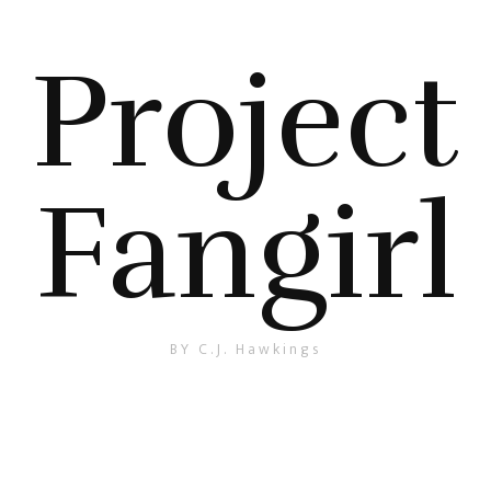
Project
Fangirl
BY C.J. Hawkings