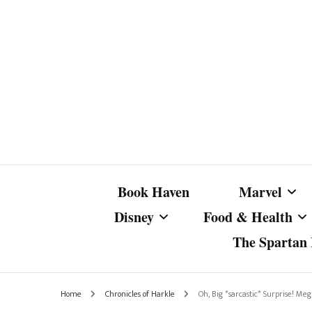
Book Haven
Marvel
Disney
Food & Health
The Spartan I
Marvel Com
Disney Live-Action
Coffee Spotlight
Marvel Cine
Home
Chronicles of Harkle
Oh, Big *sarcastic* Surprise! M