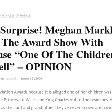
Fan Culture
Stargirl
Home and Away
Chronicles
Comedy Films
HRONICLES OF HARKLE
iCarly (reboot)
IRL
* Surprise! Meghan Mark
MacGyver
Life And T
o The Award Show With
Blogger
Netflix Movies
use “One Of The Childre
Royals
Netflix Television
ell” – OPINION
Politics
Celebrities
ings
updated on
January 21, 2024
True Crim
Sitcom
iation Awards because it is alleged one of her children was
Women’s 
Teenage Mutant Ninja
the Princess of Wales and King Charles out of the headlines. 
Turtles
Avatar
e as the aunt and grandfather they’ve never known are havi