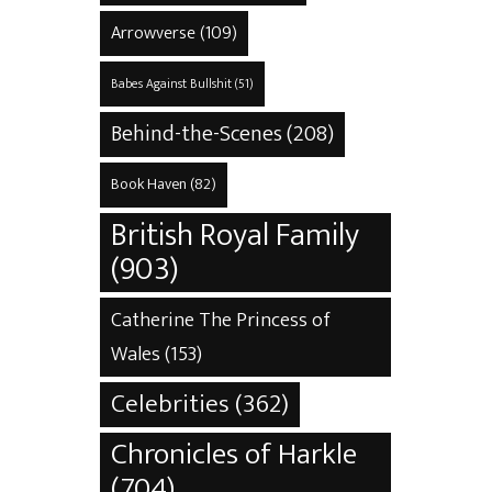
Arrowverse
(109)
Babes Against Bullshit
(51)
Behind-the-Scenes
(208)
Book Haven
(82)
British Royal Family
(903)
Catherine The Princess of
Wales
(153)
Celebrities
(362)
Chronicles of Harkle
(704)