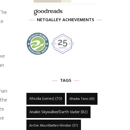
 The
NETGALLEY ACHIEVEMENTS
te
ave
an
TAGS
ghan
Ahsoka (series)
(70)
Ahsoka Tano
(61)
 the
ex
Anakin Skywalker/Darth Vader
(82)
ve
Archie Mountbatten-Windsor
(57)