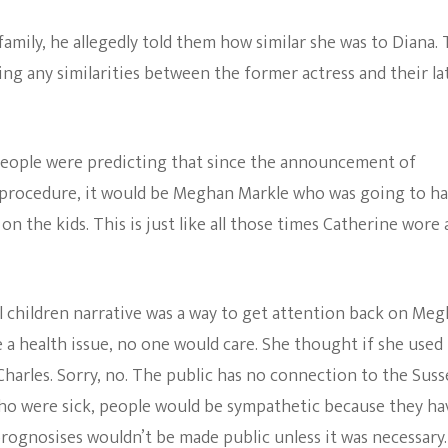
mily, he allegedly told them how similar she was to Diana.
ing any similarities between the former actress and their la
 people were predicting that since the announcement of
g procedure, it would be Meghan Markle who was going to h
n the kids. This is just like all those times Catherine wore 
ll children narrative was a way to get attention back on Me
 a health issue, no one would care. She thought if she used
harles. Sorry, no. The public has no connection to the Suss
 who were sick, people would be sympathetic because they ha
rognosises wouldn’t be made public unless it was necessary.