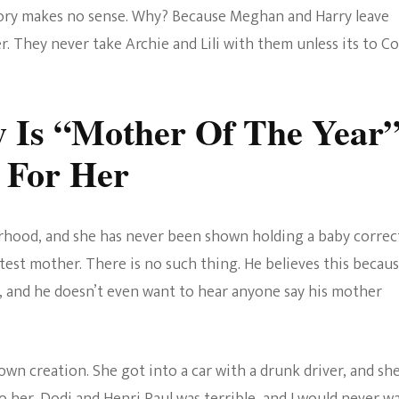
story makes no sense. Why? Because Meghan and Harry leave
r. They never take Archie and Lili with them unless its to Co
 Is “Mother Of The Year
 For Her
hood, and she has never been shown holding a baby correct
atest mother. There is no such thing. He believes this becau
 and he doesn’t even want to hear anyone say his mother
 own creation. She got into a car with a drunk driver, and sh