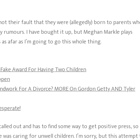
The Bold And The
Beautiful
not their fault that they were (allegedly) born to parents w
acy rumours. I have bought it up, but Meghan Markle plays
 as afar as I’m going to go this whole thing.
Fake Award For Having Two Children
appen
ndwork For A Divorce? MORE On Gordon Getty AND Tyler
Desperate!
lled out and has to find some way to get positive press, so
 was caring for unwell children. I’m sorry, but this attempt 