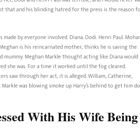
o her, Dodi and Henri Paul was terrible, and I would never w
t that and his blinding hatred for the press is the reason f
rs made by everyone involved. Diana. Dodi. Henri Paul. Moh
t Meghan is his reincarnated mother, thinks he is saving the
ted mummy. Meghan Markle thought acting like Diana would
d she was. For a time it worked until the fog cleared.
rs saw through her act, it is alleged. William, Catherine,
at Markle was blowing smoke up Harry’s behind to get him d
essed With His Wife Being