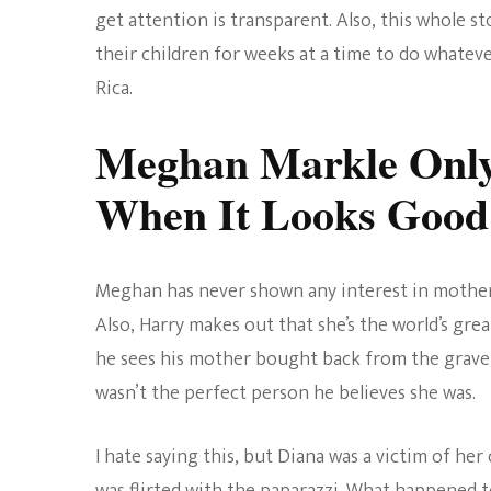
get attention is transparent. Also, this whole 
their children for weeks at a time to do whateve
Rica.
Meghan Markle Only
When It Looks Good
Meghan has never shown any interest in mother
Also, Harry makes out that she’s the world’s gre
he sees his mother bought back from the grave,
wasn’t the perfect person he believes she was.
I hate saying this, but Diana was a victim of her