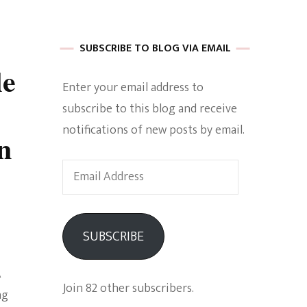
 of Harkle
SUBSCRIBE TO BLOG VIA EMAIL
le
Enter your email address to
imes Of A
subscribe to this blog and receive
notifications of new posts by email.
n
Email
Address
e
SUBSCRIBE
Empowerment
A
Join 82 other subscribers.
ng