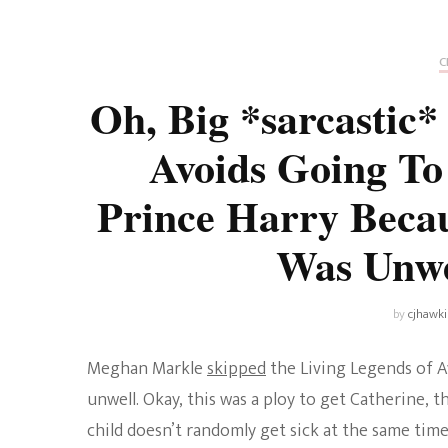
Universe
Disney+
Food and Drink
Percy Jackson
Health
C
Oh, Big *sarcastic
Pixar
Skincare
Avoids Going T
Planet of the Apes
Prince Harry Beca
Was Unw
by
cjhawk
Meghan Markle
skipped
the Living Legends of Av
unwell. Okay, this was a ploy to get Catherine, 
child doesn’t randomly get sick at the same tim