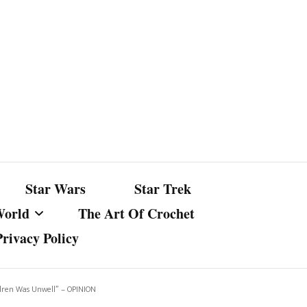
Star Wars
Star Trek
World
The Art Of Crochet
Privacy Policy
nst Bullshit
ture
ldren Was Unwell” – OPINION