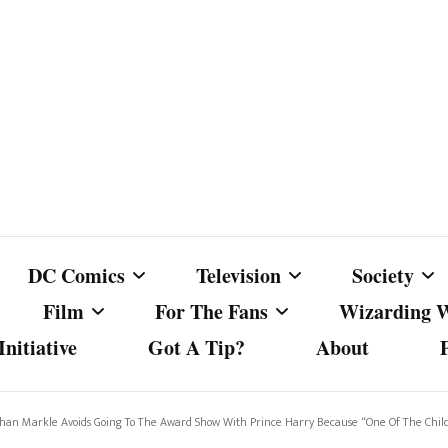
DC Comics
Television
Society
Film
For The Fans
Wizarding 
nitiative
Got A Tip?
About
ics
DC Comics
Australian Television
Babes Agai
Animated Film and
Fan Campaigns
Harry Potter
matic
Other DC Comics Media
Dancing with the Stars
Cancel Cul
eghan Markle Avoids Going To The Award Show With Prince Harry Because “One Of The Chi
Television