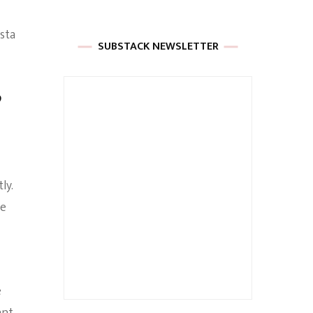
sta
SUBSTACK NEWSLETTER
”
ly.
se
e