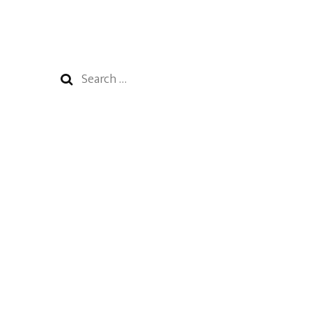
Search
for: