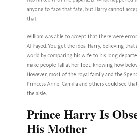
was flirted with the paparazzi. What happened t
anyone to face that fate, but Harry cannot accep
that.
William was able to accept that there were erro
Al-Fayed. You get the idea. Harry, believing tha
world by comparing his wife to his long depar
make people fall at her feet, knowing how belove
However, most of the royal family and the Spence
Princess Anne, Camilla and others could see th
the aisle.
Prince Harry Is Obs
His Mother