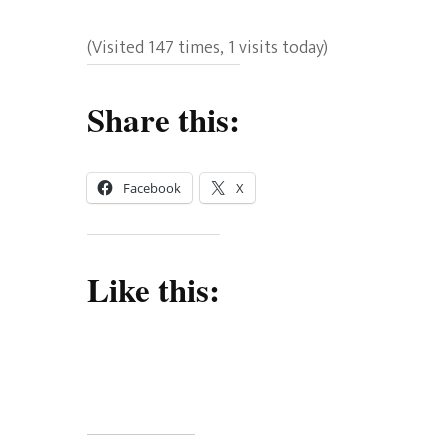
(Visited 147 times, 1 visits today)
Share this:
Facebook
X
Like this: