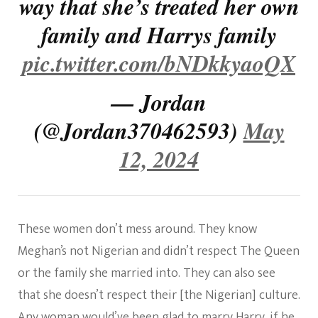
way that she’s treated her own
family and Harrys family
pic.twitter.com/bNDkkyaoQX
— Jordan
(@Jordan370462593)
May
12, 2024
These women don’t mess around. They know
Meghan’s not Nigerian and didn’t respect The Queen
or the family she married into. They can also see
that she doesn’t respect their [the Nigerian] culture.
Any woman would’ve been glad to marry Harry, if he