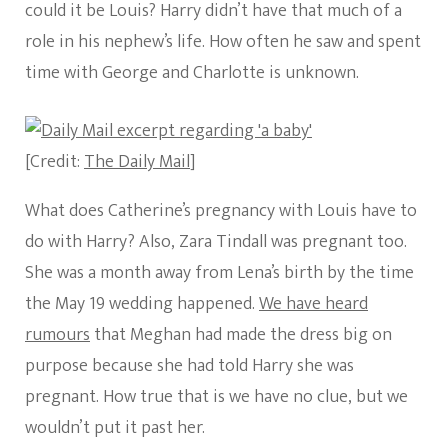
could it be Louis? Harry didn’t have that much of a
role in his nephew’s life. How often he saw and spent
time with George and Charlotte is unknown.
[Credit:
The Daily Mail
]
What does Catherine’s pregnancy with Louis have to
do with Harry? Also, Zara Tindall was pregnant too.
She was a month away from Lena’s birth by the time
the May 19 wedding happened.
We have heard
rumours
that Meghan had made the dress big on
purpose because she had told Harry she was
pregnant. How true that is we have no clue, but we
wouldn’t put it past her.