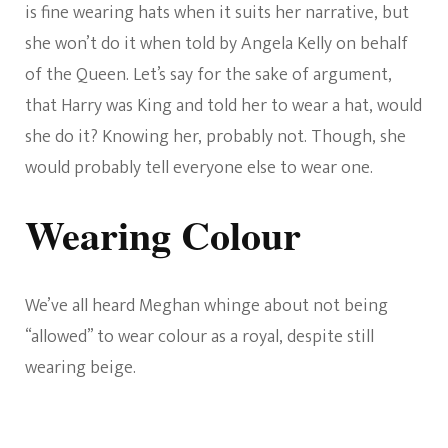
is fine wearing hats when it suits her narrative, but
she won’t do it when told by Angela Kelly on behalf
of the Queen. Let’s say for the sake of argument,
that Harry was King and told her to wear a hat, would
she do it? Knowing her, probably not. Though, she
would probably tell everyone else to wear one.
Wearing Colour
We’ve all heard Meghan whinge about not being
“allowed” to wear colour as a royal, despite still
wearing beige.