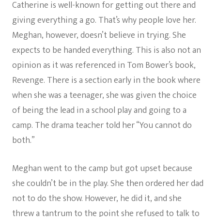
Catherine is well-known for getting out there and
giving everything a go. That’s why people love her.
Meghan, however, doesn’t believe in trying. She
expects to be handed everything. This is also not an
opinion as it was referenced in Tom Bower’s book,
Revenge. There is a section early in the book where
when she was a teenager, she was given the choice
of being the lead in a school play and going to a
camp. The drama teacher told her “You cannot do
both.”
Meghan went to the camp but got upset because
she couldn’t be in the play. She then ordered her dad
not to do the show. However, he did it, and she
threw a tantrum to the point she refused to talk to