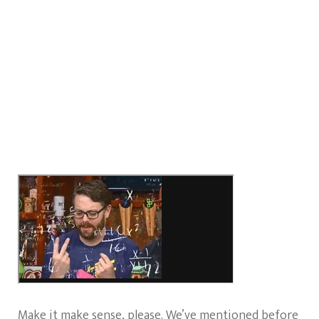
Make it make sense, please. We’ve mentioned before