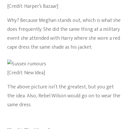
[Credit: Harper’s Bazaar]
Why? Because Meghan stands out, which is what she
does frequently. She did the same thing at a military
event she attended with Harry where she wore a red
cape dress the same shade as his jacket.
[Credit: New Idea]
The above picture isn’t the greatest, but you get
the idea. Also, Rebel Wilson would go on to wear the
same dress.