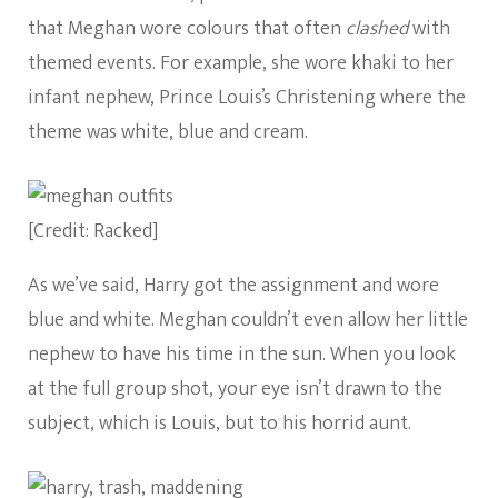
that Meghan wore colours that often
clashed
with
themed events. For example, she wore khaki to her
infant nephew, Prince Louis’s Christening where the
theme was white, blue and cream.
[Credit: Racked]
As we’ve said, Harry got the assignment and wore
blue and white. Meghan couldn’t even allow her little
nephew to have his time in the sun. When you look
at the full group shot, your eye isn’t drawn to the
subject, which is Louis, but to his horrid aunt.