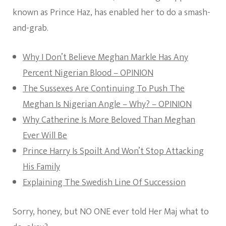
known as Prince Haz, has enabled her to do a smash-
and-grab.
Why I Don’t Believe Meghan Markle Has Any
Percent Nigerian Blood – OPINION
The Sussexes Are Continuing To Push The
Meghan Is Nigerian Angle – Why? – OPINION
Why Catherine Is More Beloved Than Meghan
Ever Will Be
Prince Harry Is Spoilt And Won’t Stop Attacking
His Family
Explaining The Swedish Line Of Succession
Sorry, honey, but NO ONE ever told Her Maj what to