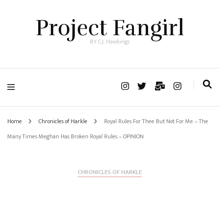
Project Fangirl
BY C.J. Hawkings
Home
Chronicles of Harkle
Royal Rules For Thee But Not For Me – The
Many Times Meghan Has Broken Royal Rules – OPINION
CHRONICLES OF HARKLE