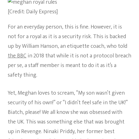
[Credit: Daily Express]
For an everyday person, this is fine. However, it is
not for a royal as it is a security risk. This is backed
up by William Hanson, an etiquette coach, who told
the BBC
in 2018 that while it is not a protocol breach
per se, a staff member is meant to do it as it’s a
safety thing.
Yet, Meghan loves to scream, “My son wasn’t given
security of his own!” or “I didn’t feel safe in the UK!”
Biatch, please! We all know she was obsessed with
the UK. This was something else that was brought
up in Revenge. Ninaki Priddy, her former best