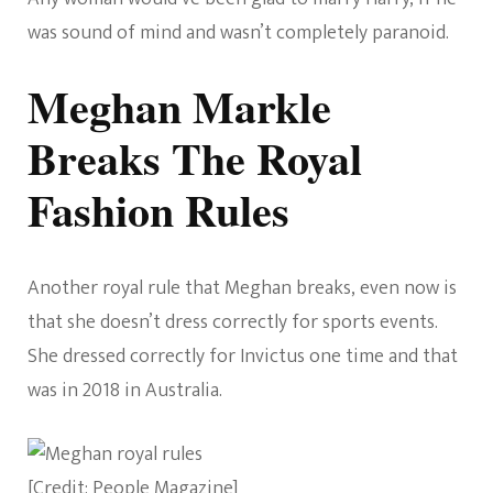
was sound of mind and wasn’t completely paranoid.
Meghan Markle
Breaks The Royal
Fashion Rules
Another royal rule that Meghan breaks, even now is
that she doesn’t dress correctly for sports events.
She dressed correctly for Invictus one time and that
was in 2018 in Australia.
[Credit: People Magazine]