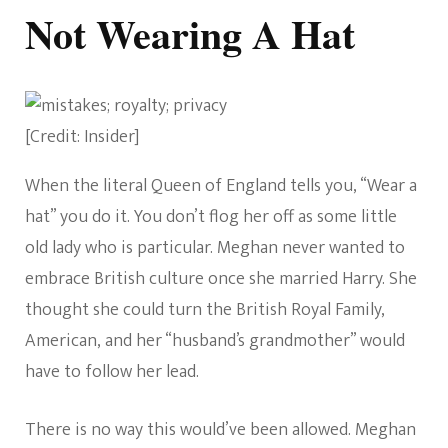
Not Wearing A Hat
[Credit: Insider]
When the literal Queen of England tells you, “Wear a
hat” you do it. You don’t flog her off as some little
old lady who is particular. Meghan never wanted to
embrace British culture once she married Harry. She
thought she could turn the British Royal Family,
American, and her “husband’s grandmother” would
have to follow her lead.
There is no way this would’ve been allowed. Meghan