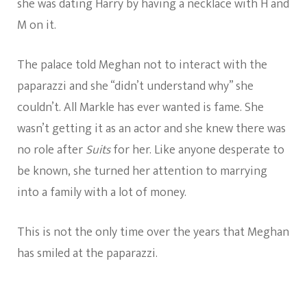
she was dating Harry by having a necklace with H and
M on it.
The palace told Meghan not to interact with the
paparazzi and she “didn’t understand why” she
couldn’t. All Markle has ever wanted is fame. She
wasn’t getting it as an actor and she knew there was
no role after
Suits
for her. Like anyone desperate to
be known, she turned her attention to marrying
into a family with a lot of money.
This is not the only time over the years that Meghan
has smiled at the paparazzi.