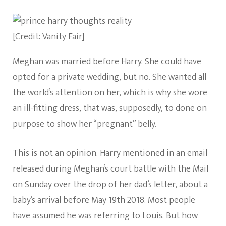
[Credit: Vanity Fair]
Meghan was married before Harry. She could have
opted for a private wedding, but no. She wanted all
the world’s attention on her, which is why she wore
an ill-fitting dress, that was, supposedly, to done on
purpose to show her “pregnant” belly.
This is not an opinion. Harry mentioned in an email
released during Meghan’s court battle with the Mail
on Sunday over the drop of her dad’s letter, about a
baby’s arrival before May 19th 2018. Most people
have assumed he was referring to Louis. But how