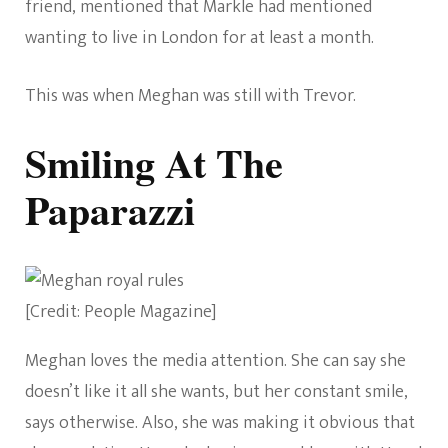
friend, mentioned that Markle had mentioned
wanting to live in London for at least a month.
This was when Meghan was still with Trevor.
Smiling At The
Paparazzi
[Credit: People Magazine]
Meghan loves the media attention. She can say she
doesn’t like it all she wants, but her constant smile,
says otherwise. Also, she was making it obvious that