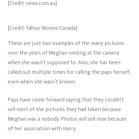
[Credit: news.com.au]
[Credit: Yahoo Movies Canada]
These are just two examples of the many pictures
over the years of Meghan smiling at the camera
when she wasn’t supposed to. Also, she has been
called out multiple times for calling the paps herself,
even when she wasn’t known.
Paps have come forward saying that they couldn’t
sell most of the pictures they had taken because
Meghan was a nobody. Photos will sell now because
of her association with Harry.