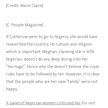
[Credit: Marie Claire]
[C: People Magazine]
If Catherine were to go to Nigeria, she would have
researched the country, its culture and religion
which is important. Meghan, claiming she is 43%
Nigerian, doesn’t do any deep diving into her
“heritage”, hence why she doesn’t believe the royal
rules have to be followed by her. However, it is clear
that the people who are her new “family” were not
happy.
A panel of Nigerian women criticised her
for not