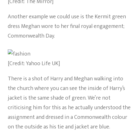
[Credit: The Mirror]
Another example we could use is the Kermit green
dress Meghan wore to her final royal engagement;
Commonwealth Day.
[Credit: Yahoo Life UK]
There is a shot of Harry and Meghan walking into
the church where you can see the inside of Harry’s
jacket is the same shade of green. We’re not
criticising him for this as he actually understood the
assignment and dressed in a Commonwealth colour
on the outside as his tie and jacket are blue.