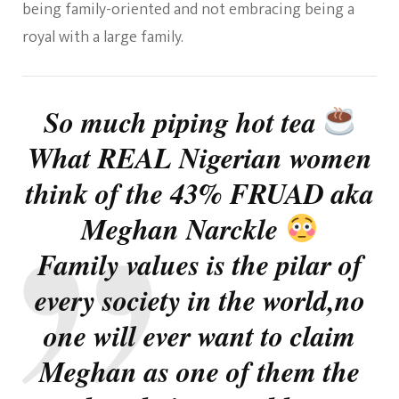
being family-oriented and not embracing being a
royal with a large family.
So much piping hot tea
What REAL Nigerian women
think of the 43% FRUAD aka
Meghan Narckle
Family values is the pilar of
every society in the world,no
one will ever want to claim
Meghan as one of them the