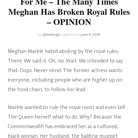
For Me – The Many Times
Meghan Has Broken Royal Rules
– OPINION
by
cjhawkings
updated on
June 6, 2024
Meghan Markle hated abiding by the royal rules.
There. We said it. Oh, no. Wait. We intended to say
that. Oops. Never mind. The former actress wants
everyone, including people who are higher up on
the food chain, to follow
her
lead.
Markle wanted to rule the royal roost and even tell
The Queen herself what to do. Why? Because the
Commonwealth has embraced her as a cultured,
black woman. Her husband, the balding muppet