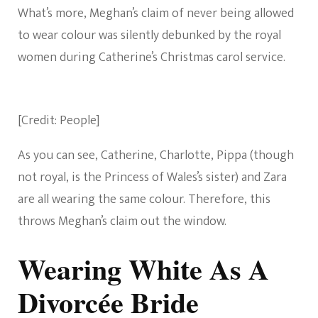
What’s more, Meghan’s claim of never being allowed
to wear colour was silently debunked by the royal
women during Catherine’s Christmas carol service.
[Credit: People]
As you can see, Catherine, Charlotte, Pippa (though
not royal, is the Princess of Wales’s sister) and Zara
are all wearing the same colour. Therefore, this
throws Meghan’s claim out the window.
Wearing White As A
Divorcée Bride