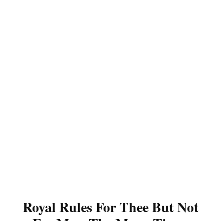
Royal Rules For Thee But Not