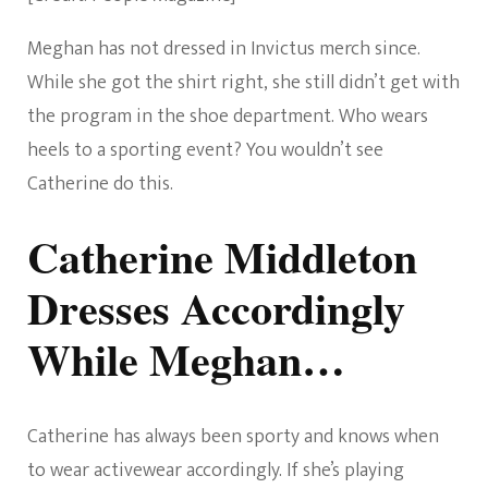
Meghan has not dressed in Invictus merch since.
While she got the shirt right, she still didn’t get with
the program in the shoe department. Who wears
heels to a sporting event? You wouldn’t see
Catherine do this.
Catherine Middleton
Dresses Accordingly
While Meghan…
Catherine has always been sporty and knows when
to wear activewear accordingly. If she’s playing