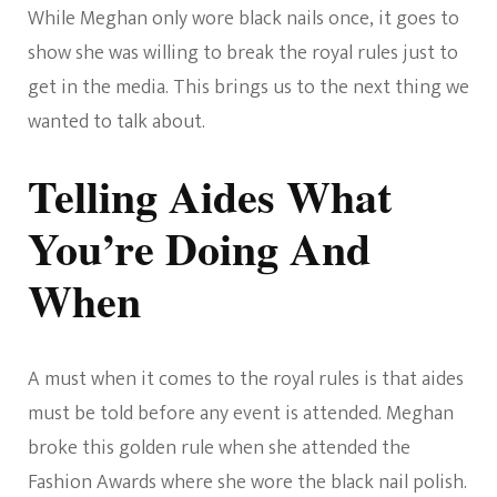
While Meghan only wore black nails once, it goes to
show she was willing to break the royal rules just to
get in the media. This brings us to the next thing we
wanted to talk about.
Telling Aides What
You’re Doing And
When
A must when it comes to the royal rules is that aides
must be told before any event is attended. Meghan
broke this golden rule when she attended the
Fashion Awards where she wore the black nail polish.