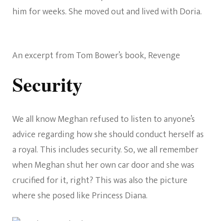
him for weeks. She moved out and lived with Doria.
An excerpt from Tom Bower’s book, Revenge
Security
We all know Meghan refused to listen to anyone’s
advice regarding how she should conduct herself as
a royal. This includes security. So, we all remember
when Meghan shut her own car door and she was
crucified for it, right? This was also the picture
where she posed like Princess Diana.