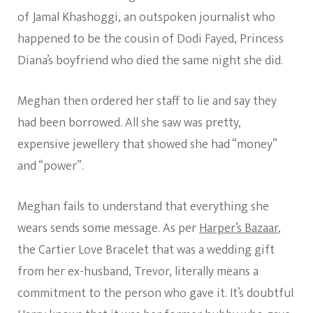
of Jamal Khashoggi, an outspoken journalist who
happened to be the cousin of Dodi Fayed, Princess
Diana’s boyfriend who died the same night she did.
Meghan then ordered her staff to lie and say they
had been borrowed. All she saw was pretty,
expensive jewellery that showed she had “money”
and “power”.
Meghan fails to understand that everything she
wears sends some message. As per
Harper’s Bazaar
,
the Cartier Love Bracelet that was a wedding gift
from her ex-husband, Trevor, literally means a
commitment to the person who gave it. It’s doubtful