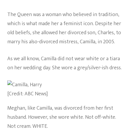
The Queen was a woman who believed in tradition,
which is what made her a feminist icon. Despite her
old beliefs, she allowed her divorced son, Charles, to
marry his also-divorced mistress, Camilla, in 2005.
As we all know, Camilla did not wear white or a tiara
on her wedding day. She wore a grey/silver-ish dress.
[Credit: ABC News]
Meghan, like Camilla, was divorced from her first
husband. However, she wore white. Not off-white.
Not cream. WHITE.