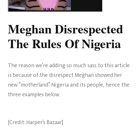
Meghan Disrespected
The Rules Of Nigeria
The reason we’re adding so much sass to this article
is because of the disrespect Meghan showed her
new “motherland” Nigeria and its people, hence the
three examples below.
[Credit: Harper’s Bazaar]