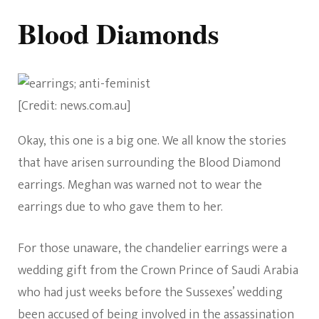
Blood Diamonds
[Credit: news.com.au]
Okay, this one is a big one. We all know the stories
that have arisen surrounding the Blood Diamond
earrings. Meghan was warned not to wear the
earrings due to who gave them to her.
For those unaware, the chandelier earrings were a
wedding gift from the Crown Prince of Saudi Arabia
who had just weeks before the Sussexes’ wedding
been accused of being involved in the assassination