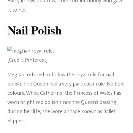
Harry knows that it was her former hubby who gave
it to her.
Nail Polish
[Credit: Pinterest]
Meghan refused to follow the royal rule for nail
polish. The Queen had a very particular rule. No bold
colours. While Catherine, the Princess of Wales has
worn bright red polish since the Queen’s passing,
during her life, she wore a shade known as Ballet
Slippers.