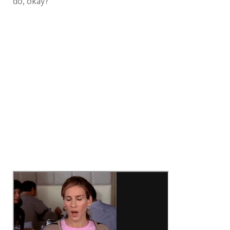
do, okay?