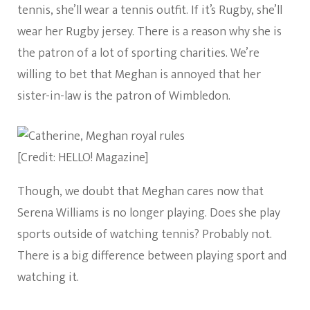
tennis, she’ll wear a tennis outfit. If it’s Rugby, she’ll
wear her Rugby jersey. There is a reason why she is
the patron of a lot of sporting charities. We’re
willing to bet that Meghan is annoyed that her
sister-in-law is the patron of Wimbledon.
[Credit: HELLO! Magazine]
Though, we doubt that Meghan cares now that
Serena Williams is no longer playing. Does she play
sports outside of watching tennis? Probably not.
There is a big difference between playing sport and
watching it.