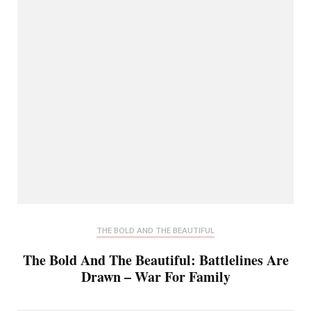
THE BOLD AND THE BEAUTIFUL
The Bold And The Beautiful: Battlelines Are
Drawn – War For Family