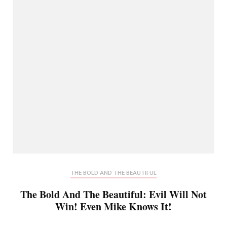
THE BOLD AND THE BEAUTIFUL
The Bold And The Beautiful: Evil Will Not
Win! Even Mike Knows It!