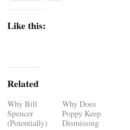
Like this:
Related
Why Bill
Why Does
Spencer
Poppy Keep
(Potentially)
Dismissing