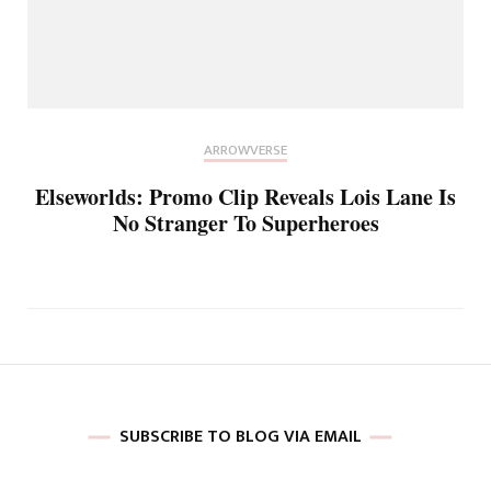
ARROWVERSE
Elseworlds: Promo Clip Reveals Lois Lane Is
No Stranger To Superheroes
SUBSCRIBE TO BLOG VIA EMAIL