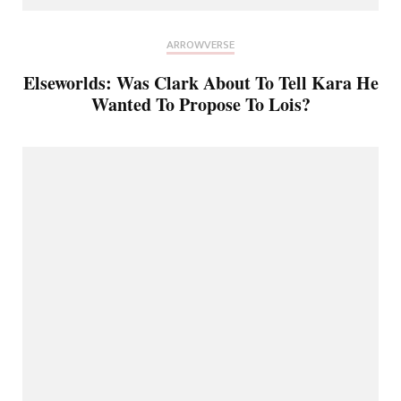
ARROWVERSE
Elseworlds: Was Clark About To Tell Kara He
Wanted To Propose To Lois?