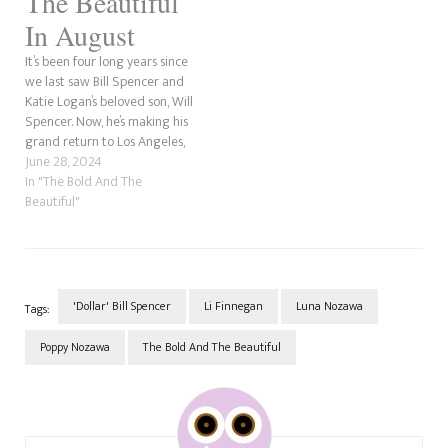
The Beautiful
In August
It’s been four long years since
we last saw Bill Spencer and
Katie Logan’s beloved son, Will
Spencer. Now, he’s making his
grand return to Los Angeles,
much older than the last time
June 28, 2024
we saw him. Will Spencer is
In "The Bold And The
the third son and youngest
Beautiful"
child of Dollar Bill, and
Katie’s…
'Dollar' Bill Spencer
Li Finnegan
Luna Nozawa
Tags:
Poppy Nozawa
The Bold And The Beautiful
Post
Navigation