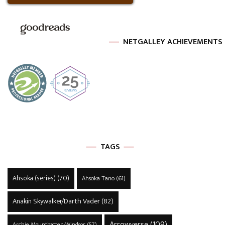
NETGALLEY ACHIEVEMENTS
TAGS
Ahsoka (series)
(70)
Ahsoka Tano
(61)
Anakin Skywalker/Darth Vader
(82)
Arrowverse
(109)
Archie Mountbatten-Windsor
(57)