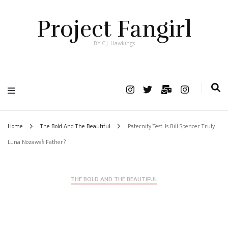
Project Fangirl
BY C.J. Hawkings
Home
The Bold And The Beautiful
Paternity Test: Is Bill Spencer Truly
Luna Nozawa’s Father?
THE BOLD AND THE BEAUTIFUL