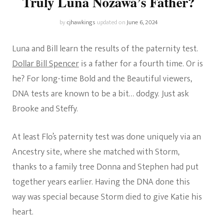
Truly Luna Nozawa’s Father?
by
cjhawkings
updated on
June 6, 2024
Luna and Bill learn the results of the paternity test.
Dollar Bill Spencer
is a father for a fourth time. Or is
he? For long-time Bold and the Beautiful viewers,
DNA tests are known to be a bit… dodgy. Just ask
Brooke and Steffy.
At least Flo’s paternity test was done uniquely via an
Ancestry site, where she matched with Storm,
thanks to a family tree Donna and Stephen had put
together years earlier. Having the DNA done this
way was special because Storm died to give Katie his
heart.