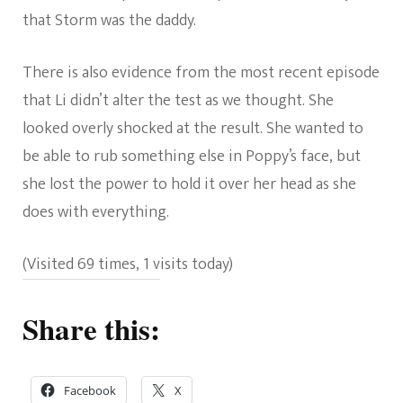
that Storm was the daddy.
There is also evidence from the most recent episode
that Li didn’t alter the test as we thought. She
looked overly shocked at the result. She wanted to
be able to rub something else in Poppy’s face, but
she lost the power to hold it over her head as she
does with everything.
(Visited 69 times, 1 visits today)
Share this:
Facebook
X