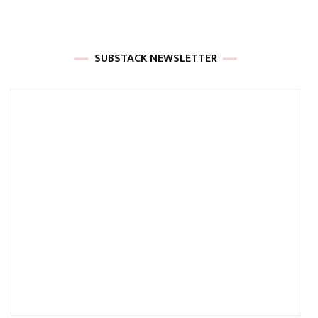
SUBSTACK NEWSLETTER