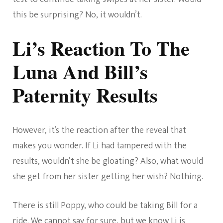
this be surprising? No, it wouldn’t.
Li’s Reaction To The
Luna And Bill’s
Paternity Results
However, it’s the reaction after the reveal that
makes you wonder. If Li had tampered with the
results, wouldn’t she be gloating? Also, what would
she get from her sister getting her wish? Nothing.
There is still Poppy, who could be taking Bill for a
ride. We cannot say for sure, but we know Li is