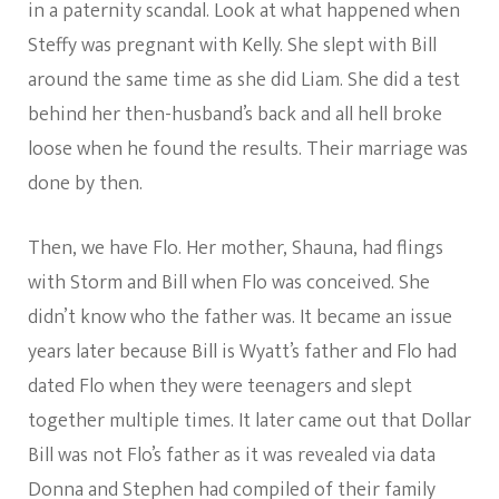
in a paternity scandal. Look at what happened when
Steffy was pregnant with Kelly. She slept with Bill
around the same time as she did Liam. She did a test
behind her then-husband’s back and all hell broke
loose when he found the results. Their marriage was
done by then.
Then, we have Flo. Her mother, Shauna, had flings
with Storm and Bill when Flo was conceived. She
didn’t know who the father was. It became an issue
years later because Bill is Wyatt’s father and Flo had
dated Flo when they were teenagers and slept
together multiple times. It later came out that Dollar
Bill was not Flo’s father as it was revealed via data
Donna and Stephen had compiled of their family