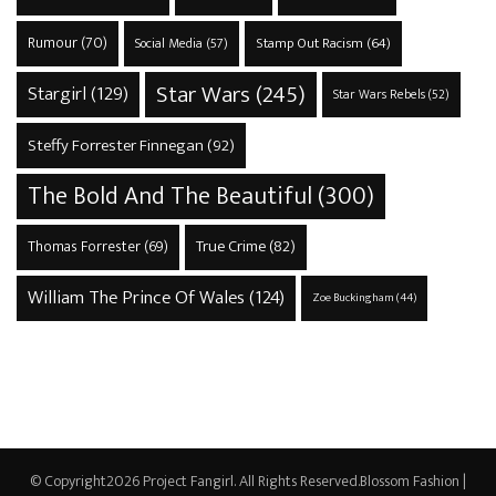
Rumour
(70)
Stamp Out Racism
(64)
Social Media
(57)
Star Wars
(245)
Stargirl
(129)
Star Wars Rebels
(52)
Steffy Forrester Finnegan
(92)
The Bold And The Beautiful
(300)
True Crime
(82)
Thomas Forrester
(69)
William The Prince Of Wales
(124)
Zoe Buckingham
(44)
© Copyright2026
Project Fangirl
. All Rights Reserved.
Blossom Fashion |