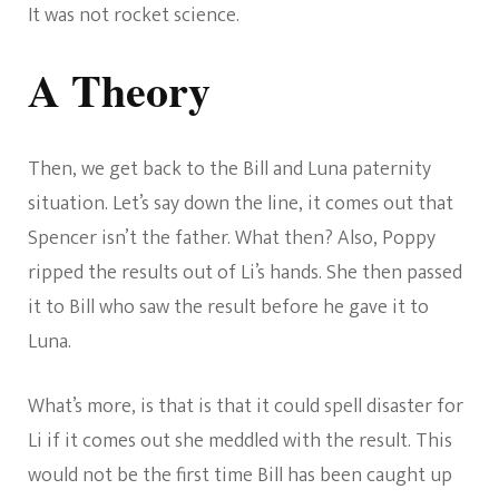
It was not rocket science.
A Theory
Then, we get back to the Bill and Luna paternity
situation. Let’s say down the line, it comes out that
Spencer isn’t the father. What then? Also, Poppy
ripped the results out of Li’s hands. She then passed
it to Bill who saw the result before he gave it to
Luna.
What’s more, is that is that it could spell disaster for
Li if it comes out she meddled with the result. This
would not be the first time Bill has been caught up