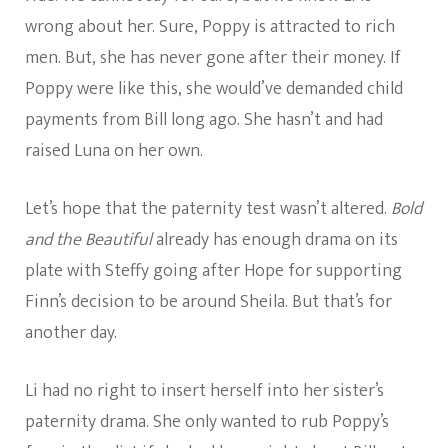
wrong about her. Sure, Poppy is attracted to rich
men. But, she has never gone after their money. If
Poppy were like this, she would’ve demanded child
payments from Bill long ago. She hasn’t and had
raised Luna on her own.
Let’s hope that the paternity test wasn’t altered.
Bold
and the Beautiful
already has enough drama on its
plate with Steffy going after Hope for supporting
Finn’s decision to be around Sheila. But that’s for
another day.
Li had no right to insert herself into her sister’s
paternity drama. She only wanted to rub Poppy’s