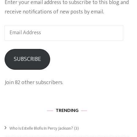
Enter your email address to subscribe to this blog and
receive notifications of new posts by email.
Email
Address
SUBSCRIBE
Join 82 other subscribers.
TRENDING
Who Is Estelle Blofis In Percy Jackson?
(3)