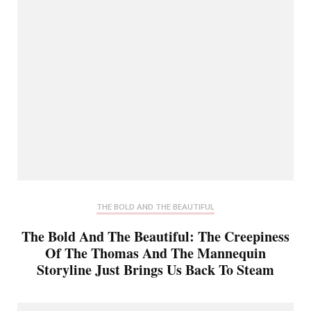
THE BOLD AND THE BEAUTIFUL
The Bold And The Beautiful: The Creepiness
Of The Thomas And The Mannequin
Storyline Just Brings Us Back To Steam