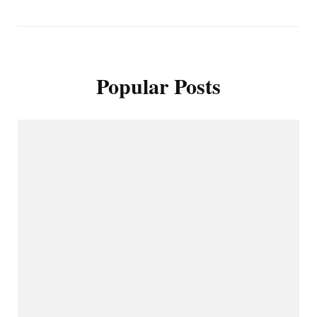
Popular Posts