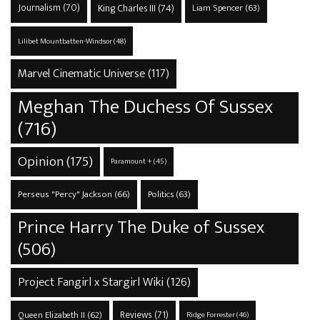
Journalism
(70)
King Charles III
(74)
Liam Spencer
(63)
Lilibet Mountbatten-Windsor
(48)
Marvel Cinematic Universe
(117)
Meghan The Duchess Of Sussex
(716)
Opinion
(175)
Paramount +
(45)
Perseus "Percy" Jackson
(66)
Politics
(63)
Prince Harry The Duke of Sussex
(506)
Project Fangirl x Stargirl Wiki
(126)
Reviews
(71)
Queen Elizabeth II
(62)
Ridge Forrester
(46)