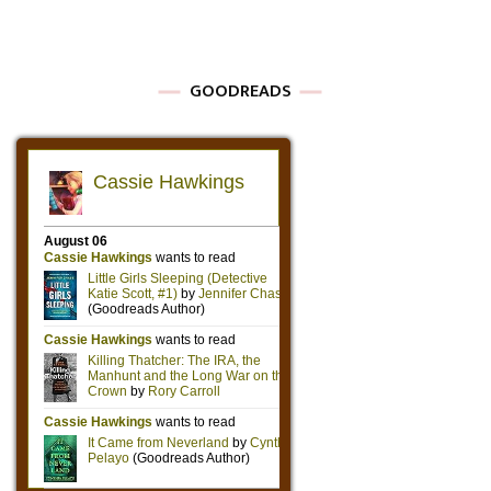
GOODREADS