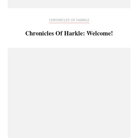
CHRONICLES OF HARKLE
Chronicles Of Harkle: Welcome!