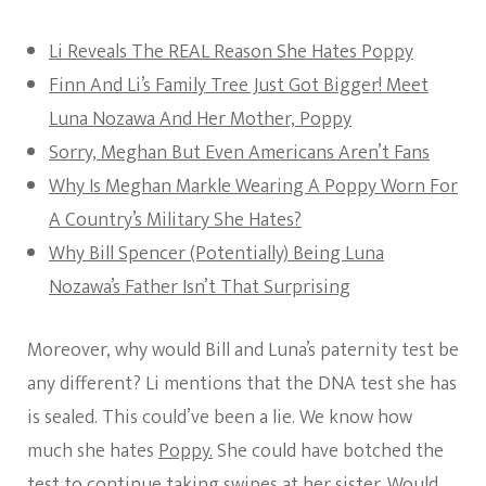
Li Reveals The REAL Reason She Hates Poppy
Finn And Li’s Family Tree Just Got Bigger! Meet
Luna Nozawa And Her Mother, Poppy
Sorry, Meghan But Even Americans Aren’t Fans
Why Is Meghan Markle Wearing A Poppy Worn For
A Country’s Military She Hates?
Why Bill Spencer (Potentially) Being Luna
Nozawa’s Father Isn’t That Surprising
Moreover, why would Bill and Luna’s paternity test be
any different? Li mentions that the DNA test she has
is sealed. This could’ve been a lie. We know how
much she hates
Poppy.
She could have botched the
test to continue taking swipes at her sister. Would