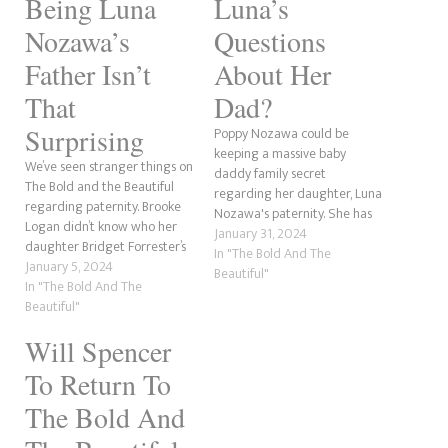
Being Luna
Luna’s
Nozawa’s
Questions
Father Isn’t
About Her
That
Dad?
Surprising
Poppy Nozawa could be
keeping a massive baby
We’ve seen stranger things on
daddy family secret
The Bold and the Beautiful
regarding her daughter, Luna
regarding paternity. Brooke
Nozawa's paternity. She has
Logan didn’t know who her
been incredibly cagey about
January 31, 2024
daughter Bridget Forrester’s
who her adult child's father is,
In "The Bold And The
father was. Steffy Forrester
January 5, 2024
and it's become apparent
Beautiful"
had to do two paternity tests
In "The Bold And The
that whatever she is hiding,
for both of her children. The
Beautiful"
it's big. There has been
list goes on. But is anyone
speculation that the baby
Will Spencer
surprised that Bill Spencer is
daddy mystery surrounding…
more than…
To Return To
The Bold And