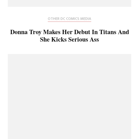
OTHER DC COMICS MEDIA
Donna Troy Makes Her Debut In Titans And
She Kicks Serious Ass