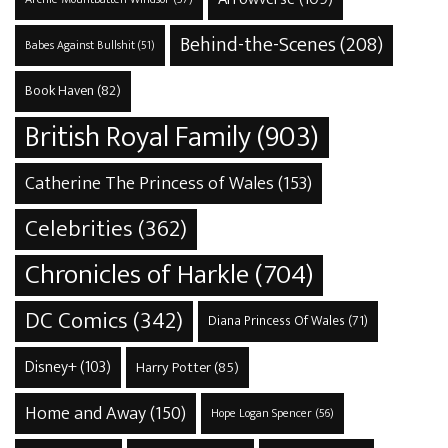
Behind-the-Scenes
(208)
Babes Against Bullshit
(51)
Book Haven
(82)
British Royal Family
(903)
Catherine The Princess of Wales
(153)
Celebrities
(362)
Chronicles of Harkle
(704)
DC Comics
(342)
Diana Princess Of Wales
(71)
Disney+
(103)
Harry Potter
(85)
Home and Away
(150)
Hope Logan Spencer
(56)