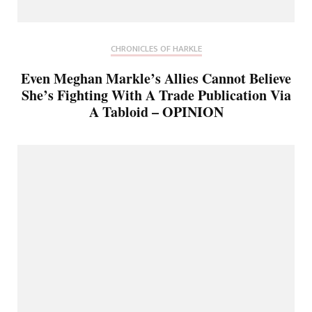
CHRONICLES OF HARKLE
Even Meghan Markle’s Allies Cannot Believe
She’s Fighting With A Trade Publication Via
A Tabloid – OPINION