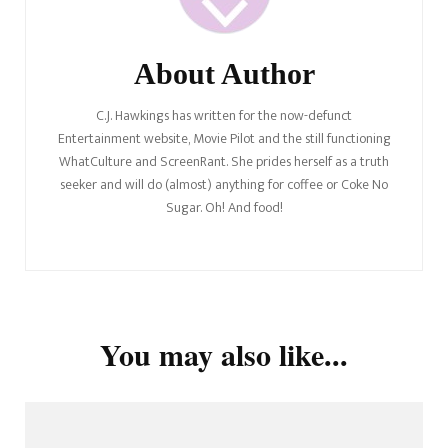
About Author
C.J. Hawkings has written for the now-defunct
Entertainment website, Movie Pilot and the still functioning
WhatCulture and ScreenRant. She prides herself as a truth
seeker and will do (almost) anything for coffee or Coke No
Sugar. Oh! And food!
You may also like...