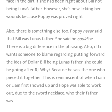
face in the dirt if she had been right about Bill not
being Luna’s father. However, she’s now licking her
wounds because Poppy was proved right.
Also, there is something else too. Poppy
never
said
that Bill was Luna’s father. She said he
could
be.
There is a big difference in the phrasing. Also, if Li
wants someone to blame regarding putting forward
the idea of Dollar Bill being Luna’s father, she could
be going after RJ. Why? Because he was the one who
pieced it together. This is reminiscent of when Liam
or Liam first showed up and Hope was able to work
out, due to the sword necklace, who their father
was.