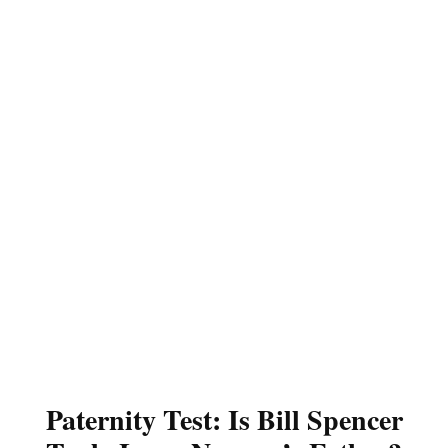
Paternity Test: Is Bill Spencer