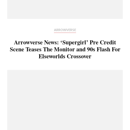
ARROWVERSE
Arrowverse News: ‘Supergirl’ Pre Credit
Scene Teases The Monitor and 90s Flash For
Elseworlds Crossover