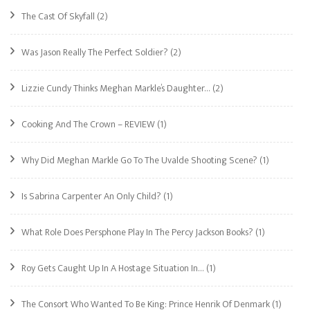
The Cast Of Skyfall
(2)
Was Jason Really The Perfect Soldier?
(2)
Lizzie Cundy Thinks Meghan Markle’s Daughter…
(2)
Cooking And The Crown – REVIEW
(1)
Why Did Meghan Markle Go To The Uvalde Shooting Scene?
(1)
Is Sabrina Carpenter An Only Child?
(1)
What Role Does Persphone Play In The Percy Jackson Books?
(1)
Roy Gets Caught Up In A Hostage Situation In…
(1)
The Consort Who Wanted To Be King: Prince Henrik Of Denmark
(1)