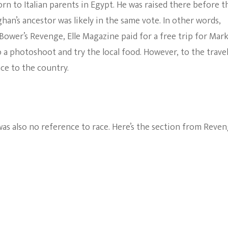
n to Italian parents in Egypt. He was raised there before t
an’s ancestor was likely in the same vote. In other words,
Bower’s Revenge, Elle Magazine paid for a free trip for Mark
 a photoshoot and try the local food. However, to the trave
ce to the country.
as also no reference to race. Here’s the section from Reven