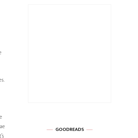
e
s.
e
Rae
GOODREADS
’s