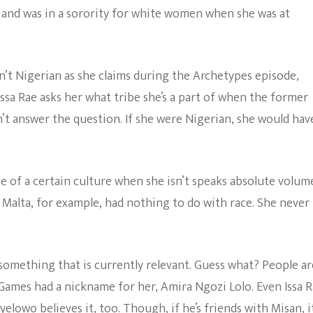
e and was in a sorority for white women when she was at
’t Nigerian as she claims during the Archetypes episode,
sa Rae asks her what tribe she’s a part of when the former
n’t answer the question. If she were Nigerian, she would hav
e of a certain culture when she isn’t speaks absolute volume
Malta, for example, had nothing to do with race. She never
 something that is currently relevant. Guess what? People ar
s Games had a nickname for her, Amira Ngozi Lolo. Even Issa 
Oyelowo
believes it, too. Though, if he’s friends with Misan, it