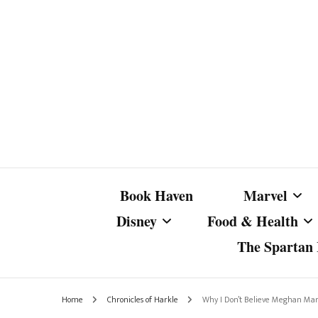
Book Haven
Marvel
Disney
Food & Health
The Spartan I
Marvel Com
Disney Live-Action
Coffee Spotlight
Marvel Cine
Home
Chronicles of Harkle
Why I Don’t Believe Meghan Mar