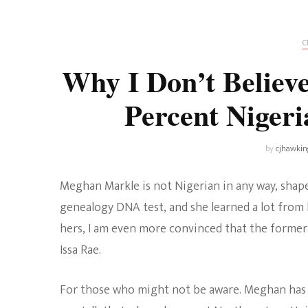
Universe
Disney+
Food and Drink
Percy Jackson
Health
C
Why I Don’t Belie
Pixar
Skincare
Percent Niger
Planet of the Apes
by
cjhawkin
Meghan Markle is not Nigerian in any way, shape 
genealogy DNA test, and she learned a lot from 
hers, I am even more convinced that the former
Issa Rae.
For those who might not be aware. Meghan has c