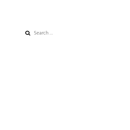
Search
for: