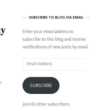
 of Harkle
SUBSCRIBE TO BLOG VIA EMAIL
ny
Enter your email address to
imes Of A
subscribe to this blog and receive
notifications of new posts by email.
Email
Address
e
h
SUBSCRIBE
Empowerment
Join 82 other subscribers.