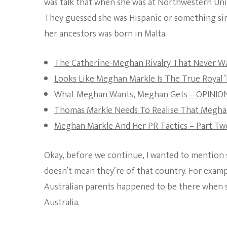
was talk that when she was at Northwestern Univ
They guessed she was Hispanic or something sim
her ancestors was born in Malta.
The Catherine-Meghan Rivalry That Never W
Looks Like Meghan Markle Is The True Royal ‘
What Meghan Wants, Meghan Gets – OPINIO
Thomas Markle Needs To Realise That Meghan
Meghan Markle And Her PR Tactics – Part Tw
Okay, before we continue, I wanted to mention s
doesn’t mean they’re of that country. For examp
Australian parents happened to be there when s
Australia.