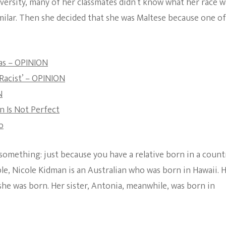
ersity, many of her classmates didn’t know what her race w
The Bold And The
ilar. Then she decided that she was Maltese because one of
Beautiful
as – OPINION
Racist’ – OPINION
N
 Is Not Perfect
o
omething: just because you have a relative born in a count
le, Nicole Kidman is an Australian who was born in Hawaii. 
he was born. Her sister, Antonia, meanwhile, was born in