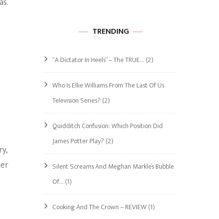
as.
TRENDING
“A Dictator In Heels” – The TRUE…
(2)
Who Is Ellie Williams From The Last Of Us
Television Series?
(2)
Quidditch Confusion: Which Position Did
James Potter Play?
(2)
ry,
Her
Silent Screams And Meghan Markle’s Bubble
Of…
(1)
Cooking And The Crown – REVIEW
(1)