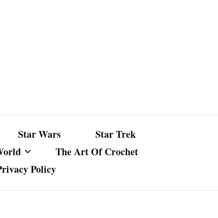
Star Wars
Star Trek
World
The Art Of Crochet
Privacy Policy
nst Bullshit
ture