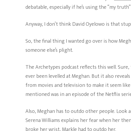
debatable, especially if he’s using the “my truth”
Anyway, I don’t think David Oyelowo is that stup
So, the final thing I wanted go over is how Megh
someone else’s plight.
The Archetypes podcast reflects this well. Sure, 
ever been levelled at Meghan. But it also reveals
from movies and television to make it seem like
mentioned was in an episode of the Netflix seri
Also, Meghan has to outdo other people. Look a
Serena Williams explains her fear when her then
broke her wrist, Markle had to outdo her.