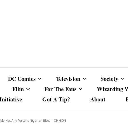
DC Comics
Television
Society
Film
For The Fans
Wizarding 
nitiative
Got A Tip?
About
ics
DC Comics
Australian Television
Babes Agai
Animated Film and
Fan Campaigns
Harry Potter
matic
Other DC Comics Media
Dancing with the Stars
Cancel Cul
kle Has Any Percent Nigerian Blood – OPINION
Television