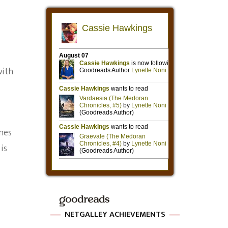
with
ines
is
NETGALLEY ACHIEVEMENTS