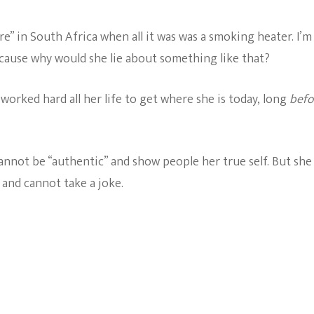
e” in South Africa when all it was was a smoking heater. I’m
cause why would she lie about something like that?
worked hard all her life to get where she is today, long
befo
annot be “authentic” and show people her true self. But she
 and cannot take a joke.