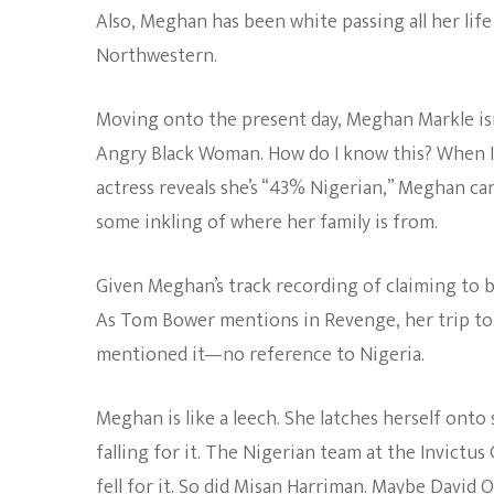
Also, Meghan has been white passing all her lif
Northwestern.
Moving onto the present day, Meghan Markle isn
Angry Black Woman. How do I know this? When Is
actress reveals she’s “43% Nigerian,” Meghan ca
some inkling of where her family is from.
Given Meghan’s track recording of claiming to b
As Tom Bower mentions in Revenge, her trip to 
mentioned it—no reference to Nigeria.
Meghan is like a leech. She latches herself onto
falling for it. The Nigerian team at the Invictu
fell for it. So did Misan Harriman. Maybe
David 