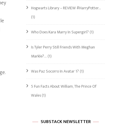
hey
Hogwarts Library – REVIEW #HarryPotter…
(1)
le
l
Who Does Kara Marry In Supergirl?
(1)
Is Tyler Perry Still Friends With Meghan
Markle?…
(1)
Was Paz Socorro In Avatar 1?
(1)
ge.
5 Fun Facts About William, The Prince Of
Wales
(1)
SUBSTACK NEWSLETTER