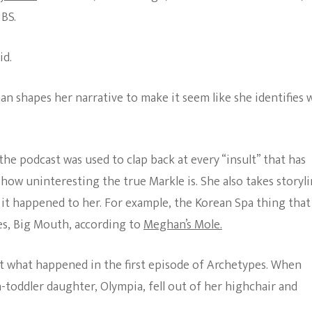
 BS.
id.
an shapes her narrative to make it seem like she identifies 
the podcast was used to clap back at every “insult” that has
 how uninteresting the true Markle is. She also takes storyl
 it happened to her. For example, the Korean Spa thing that 
es, Big Mouth, according to
Meghan’s Mole.
t what happened in the first episode of Archetypes. When
-toddler daughter, Olympia, fell out of her highchair and