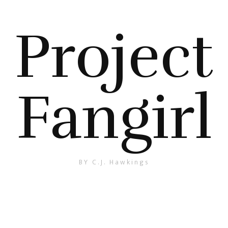
Project
Fangirl
BY C.J. Hawkings