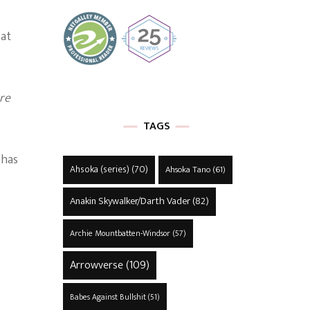
 at
re
TAGS
 has
Ahsoka (series)
(70)
Ahsoka Tano
(61)
Anakin Skywalker/Darth Vader
(82)
Archie Mountbatten-Windsor
(57)
Arrowverse
(109)
Babes Against Bullshit
(51)