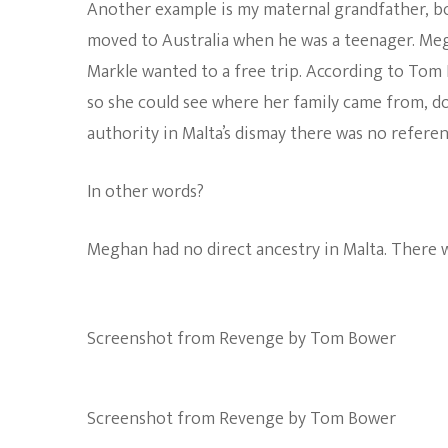
Another example is my maternal grandfather, bor
moved to Australia when he was a teenager. Megh
Markle wanted to a free trip. According to Tom 
so she could see where her family came from, do
authority in Malta’s dismay there was no referen
In other words?
Meghan had no direct ancestry in Malta. There w
Screenshot from Revenge by Tom Bower
Screenshot from Revenge by Tom Bower