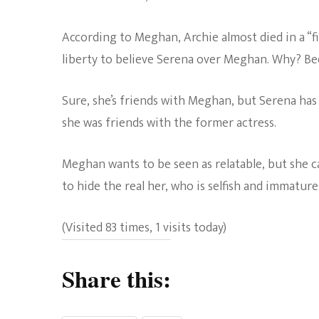
According to Meghan, Archie almost died in a “fir
liberty to believe Serena over Meghan. Why? Be
Sure, she’s friends with Meghan, but Serena has 
she was friends with the former actress.
Meghan wants to be seen as relatable, but she c
to hide the real her, who is selfish and immature
(Visited 83 times, 1 visits today)
Share this: