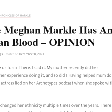
Fan Culture
Stargirl
Home and Away
Chronicles
Comedy Films
HRONICLES OF HARKLE
iCarly (reboot)
IRL
ve Meghan Markle Has A
MacGyver
Life And T
ian Blood – OPINION
Blogger
Netflix Movies
Royals
gs
updated on
December 18, 2023
Netflix Television
Politics
or form. There. I said it. My mother recently did her
Celebrities
her experience doing it, and so did I. Having helped mum do
True Crim
 actress lied on her Archetypes podcast when she spoke wit
Sitcom
Women’s 
Teenage Mutant Ninja
hanged her ethnicity multiple times over the years. There
Turtles
Avatar