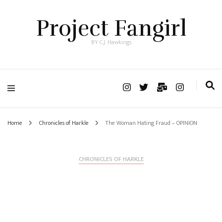
Project Fangirl
BY C.J. Hawkings
Home
Chronicles of Harkle
The Woman Hating Fraud – OPINION
CHRONICLES OF HARKLE