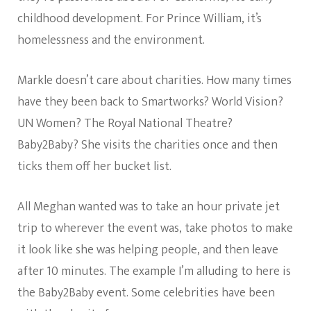
childhood development. For Prince William, it’s
homelessness and the environment.
Markle doesn’t care about charities. How many times
have they been back to Smartworks? World Vision?
UN Women? The Royal National Theatre?
Baby2Baby? She visits the charities once and then
ticks them off her bucket list.
All Meghan wanted was to take an hour private jet
trip to wherever the event was, take photos to make
it look like she was helping people, and then leave
after 10 minutes. The example I’m alluding to here is
the Baby2Baby event. Some celebrities have been