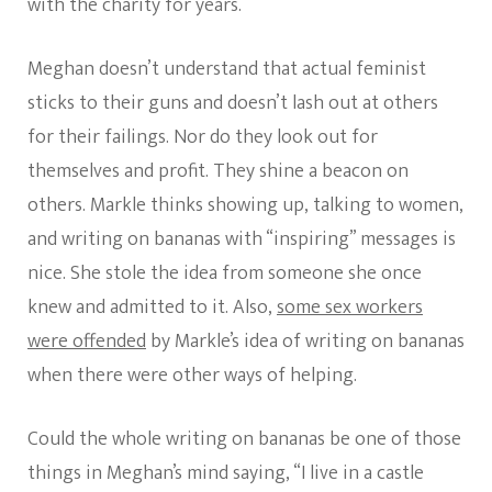
with the charity for years.
Meghan doesn’t understand that actual feminist
sticks to their guns and doesn’t lash out at others
for their failings. Nor do they look out for
themselves and profit. They shine a beacon on
others. Markle thinks showing up, talking to women,
and writing on bananas with “inspiring” messages is
nice. She stole the idea from someone she once
knew and admitted to it. Also,
some sex workers
were offended
by Markle’s idea of writing on bananas
when there were other ways of helping.
Could the whole writing on bananas be one of those
things in Meghan’s mind saying, “I live in a castle