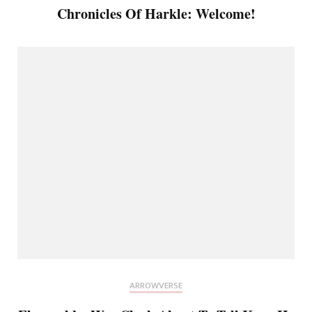
Chronicles Of Harkle: Welcome!
ARROWVERSE