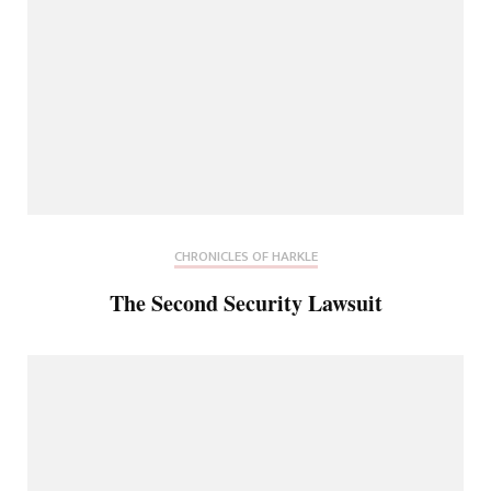
CHRONICLES OF HARKLE
The Second Security Lawsuit