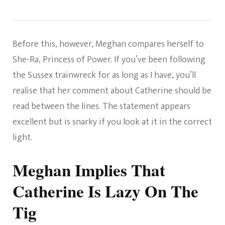
Before this, however, Meghan compares herself to
She-Ra, Princess of Power. If you’ve been following
the Sussex trainwreck for as long as I have, you’ll
realise that her comment about Catherine should be
read between the lines. The statement appears
excellent but is snarky if you look at it in the correct
light.
Meghan Implies That
Catherine Is Lazy On The
Tig