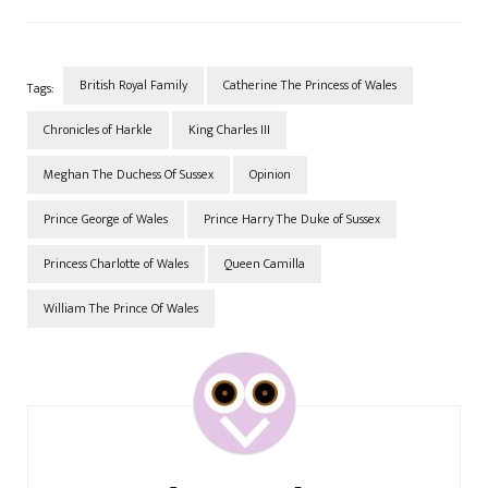
going a little further back to
before Prince Harry ever
became involved…
British Royal Family
Catherine The Princess of Wales
Tags:
Chronicles of Harkle
King Charles III
Meghan The Duchess Of Sussex
Opinion
Prince George of Wales
Prince Harry The Duke of Sussex
Princess Charlotte of Wales
Queen Camilla
William The Prince Of Wales
Post
Navigation