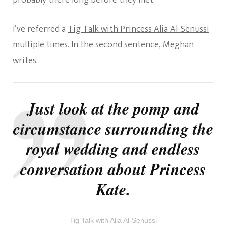
probably there long before they met.
I’ve referred a
Tig Talk with Princess Alia Al-Senussi
multiple times. In the second sentence, Meghan
writes:
Just look at the pomp and
circumstance surrounding the
royal wedding and endless
conversation about Princess
Kate.
Tig Talk with Alia Al-Senussi