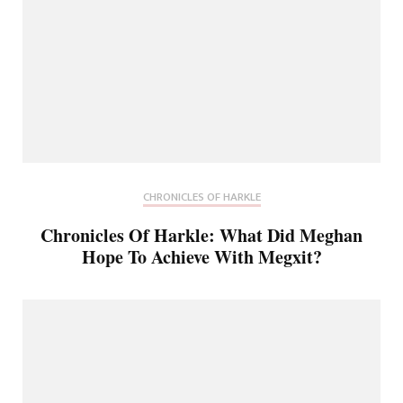
CHRONICLES OF HARKLE
Chronicles Of Harkle: What Did Meghan
Hope To Achieve With Megxit?