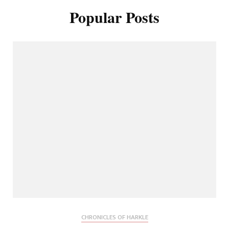
Popular Posts
CHRONICLES OF HARKLE