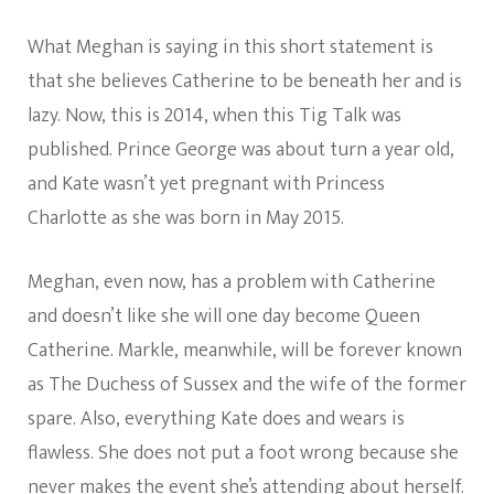
What Meghan is saying in this short statement is
that she believes Catherine to be beneath her and is
lazy. Now, this is 2014, when this Tig Talk was
published. Prince George was about turn a year old,
and Kate wasn’t yet pregnant with Princess
Charlotte as she was born in May 2015.
Meghan, even now, has a problem with Catherine
and doesn’t like she will one day become Queen
Catherine. Markle, meanwhile, will be forever known
as The Duchess of Sussex and the wife of the former
spare. Also, everything Kate does and wears is
flawless. She does not put a foot wrong because she
never makes the event she’s attending about herself.