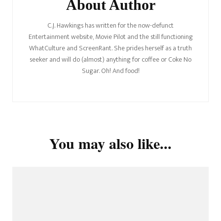
About Author
C.J. Hawkings has written for the now-defunct
Entertainment website, Movie Pilot and the still functioning
WhatCulture and ScreenRant. She prides herself as a truth
seeker and will do (almost) anything for coffee or Coke No
Sugar. Oh! And food!
You may also like...