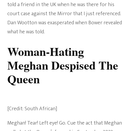
told a friend in the UK when he was there for his
court case against the Mirror that I just referenced.
Dan Wootton was exasperated when Bower revealed
what he was told.
Woman-Hating
Meghan Despised The
Queen
[Credit: South African]
Meghan! Tear! Left eye! Go. Cue the act that Meghan