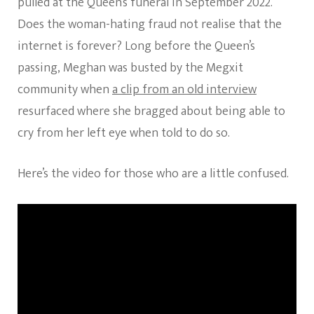
pulled at the Queen’s funeral in September 2022.
Does the woman-hating fraud not realise that the
internet is forever? Long before the Queen’s
passing, Meghan was busted by the Megxit
community when
a clip from an old interview
resurfaced where she bragged about being able to
cry from her left eye when told to do so.
Here’s the video for those who are a little confused.