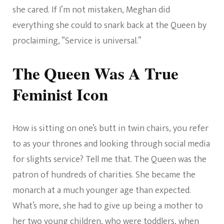
she cared. If I’m not mistaken, Meghan did
everything she could to snark back at the Queen by
proclaiming, “Service is universal.”
The Queen Was A True
Feminist Icon
How is sitting on one’s butt in twin chairs, you refer
to as your thrones and looking through social media
for slights service? Tell me that. The Queen was the
patron of hundreds of charities. She became the
monarch at a much younger age than expected.
What’s more, she had to give up being a mother to
her two young children, who were toddlers, when