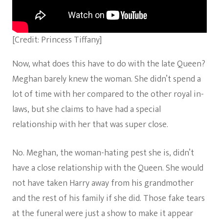
[Credit: Princess Tiffany]
Now, what does this have to do with the late Queen?
Meghan barely knew the woman. She didn’t spend a
lot of time with her compared to the other royal in-
laws, but she claims to have had a special
relationship with her that was super close.
No. Meghan, the woman-hating pest she is, didn’t
have a close relationship with the Queen. She would
not have taken Harry away from his grandmother
and the rest of his family if she did. Those fake tears
at the funeral were just a show to make it appear