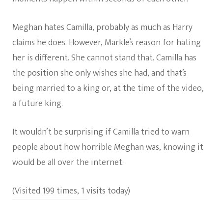
Meghan hates Camilla, probably as much as Harry
claims he does. However, Markle’s reason for hating
her is different. She cannot stand that. Camilla has
the position she only wishes she had, and that’s
being married to a king or, at the time of the video,
a future king.
It wouldn’t be surprising if Camilla tried to warn
people about how horrible Meghan was, knowing it
would be all over the internet.
(Visited 199 times, 1 visits today)