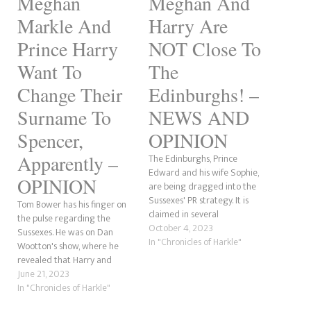
Meghan
Meghan And
Markle And
Harry Are
Prince Harry
NOT Close To
Want To
The
Change Their
Edinburghs! –
Surname To
NEWS AND
Spencer,
OPINION
Apparently –
The Edinburghs, Prince
Edward and his wife Sophie,
OPINION
are being dragged into the
Sussexes' PR strategy. It is
Tom Bower has his finger on
claimed in several
the pulse regarding the
publications that Prince Harry
October 4, 2023
Sussexes. He was on Dan
and Meghan Markle want to
In "Chronicles of Harkle"
Wootton's show, where he
end the rift with the royal
revealed that Harry and
family by "reconnecting" with
Meghan want to take the
June 21, 2023
the Waleses, Prince William
Spencer surname. For those
In "Chronicles of Harkle"
and Catherine's closest
who mightn't be aware,