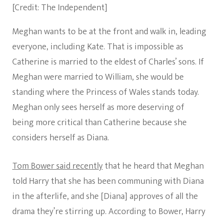
[Credit: The Independent]
Meghan wants to be at the front and walk in, leading
everyone, including Kate. That is impossible as
Catherine is married to the eldest of Charles’ sons. If
Meghan were married to William, she would be
standing where the Princess of Wales stands today.
Meghan only sees herself as more deserving of
being more critical than Catherine because she
considers herself as Diana.
Tom Bower said recently
that he heard that Meghan
told Harry that she has been communing with Diana
in the afterlife, and she [Diana] approves of all the
drama they’re stirring up. According to Bower, Harry