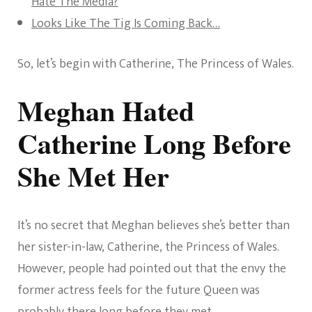
Hate The Media?
Looks Like The Tig Is Coming Back…
So, let’s begin with Catherine, The Princess of Wales.
Meghan Hated
Catherine Long Before
She Met Her
It’s no secret that Meghan believes she’s better than
her sister-in-law, Catherine, the Princess of Wales.
However, people had pointed out that the envy the
former actress feels for the future Queen was