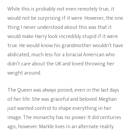
While this is probably not even remotely true, it
would not be surprising if it were. However, the one
thing I never understood about this was that it
would make Harry look incredibly stupid if it were
true. He would know his grandmother wouldn’t have
abdicated, much less for a biracial American who
didn’t care about the UK and loved throwing her
weight around.
The Queen was always poised, even in the last days
of her life. She was graceful and beloved. Meghan
just wanted control to shape everything in her
image. The monarchy has no power. It did centuries
ago, however. Markle lives in an alternate reality