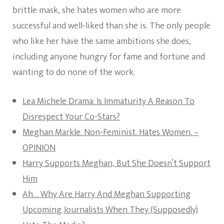
brittle mask, she hates women who are more
successful and well-liked than she is. The only people
who like her have the same ambitions she does,
including anyone hungry for fame and fortune and
wanting to do none of the work.
Lea Michele Drama: Is Immaturity A Reason To
Disrespect Your Co-Stars?
Meghan Markle. Non-Feminist. Hates Women. –
OPINION
Harry Supports Meghan, But She Doesn’t Support
Him
Ah… Why Are Harry And Meghan Supporting
Upcoming Journalists When They (Supposedly)