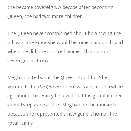
she became sovereign. A decade after becoming
Queen, she had two more children.
The Queen never complained about how taxing the
job was. She knew she would become a monarch, and
when she did, she inspired women throughout
seven generations.
Meghan hated what the Queen stood for.
She
wanted to be
the Queen.
There was a rumour a while
ago about this. Harry believed that his grandmother
should step aside and let Meghan be the monarch
because she represented a new generation of the
royal family.