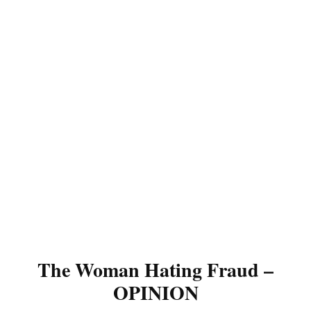
The Woman Hating Fraud –
OPINION