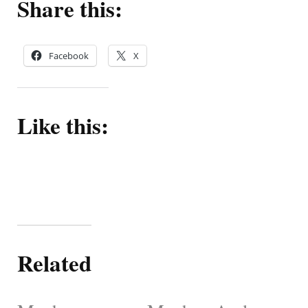
Share this:
Facebook
X
Like this:
Related