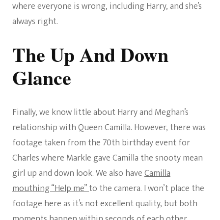
where everyone is wrong, including Harry, and she’s
always right.
The Up And Down
Glance
Finally, we know little about Harry and Meghan’s
relationship with Queen Camilla. However, there was
footage taken from the 70th birthday event for
Charles where Markle gave Camilla the snooty mean
girl up and down look. We also have
Camilla
mouthing “Help me”
to the camera. I won’t place the
footage here as it’s not excellent quality, but both
moments happen within seconds of each other.