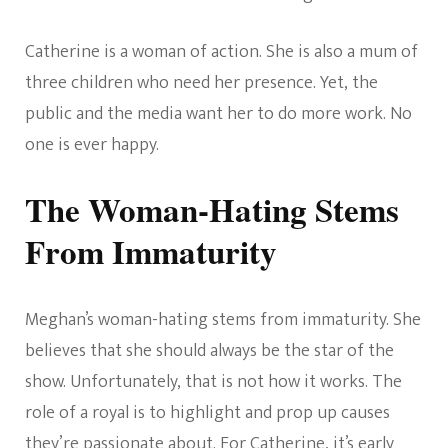
Catherine is a woman of action. She is also a mum of
three children who need her presence. Yet, the
public and the media want her to do more work. No
one is ever happy.
The Woman-Hating Stems
From Immaturity
Meghan’s woman-hating stems from immaturity. She
believes that she should always be the star of the
show. Unfortunately, that is not how it works. The
role of a royal is to highlight and prop up causes
they’re passionate about. For Catherine, it’s early