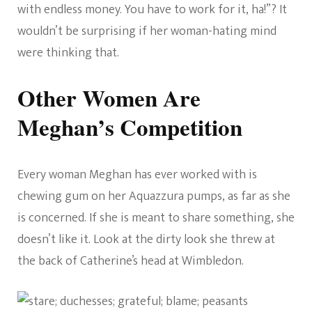
with endless money. You have to work for it, ha!”? It
wouldn’t be surprising if her woman-hating mind
were thinking that.
Other Women Are
Meghan’s Competition
Every woman Meghan has ever worked with is
chewing gum on her Aquazzura pumps, as far as she
is concerned. If she is meant to share something, she
doesn’t like it. Look at the dirty look she threw at
the back of Catherine’s head at Wimbledon.