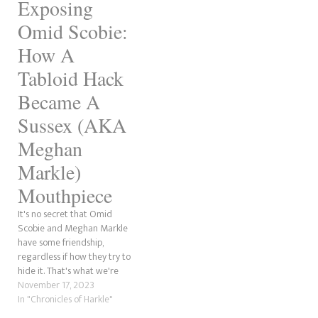
confidentes, beginning with…
Exposing
'Spencer' is the surname of
Diana, Princess of Wales,
Omid Scobie:
before she married Charles
in…
How A
Tabloid Hack
Became A
Sussex (AKA
Meghan
Markle)
Mouthpiece
It's no secret that Omid
Scobie and Meghan Markle
have some friendship,
regardless if how they try to
hide it. That's what we're
going to be discussing here.
November 17, 2023
Now, we've covered some of
In "Chronicles of Harkle"
this before. However, this is