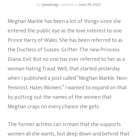
by
cjhawkings
updated on
June 29, 2023
Meghan Markle has been a lot of things since she
entered the public eye as the love interest to one
Prince Harry of Wales. She has been referred to as
the Duchess of Sussex. Grifter. The new Princess
Diana. Evil. But no one has ever referred to her as a
woman-hating fraud. Well, that started yesterday
when I published a post called “Meghan Markle. Non-
Feminist. Hates Women.” I wanted to expand on that
by putting out the names of the women that
Meghan craps on every chance she gets.
The former actress can scream that she supports
women all she wants, but deep down and behind that