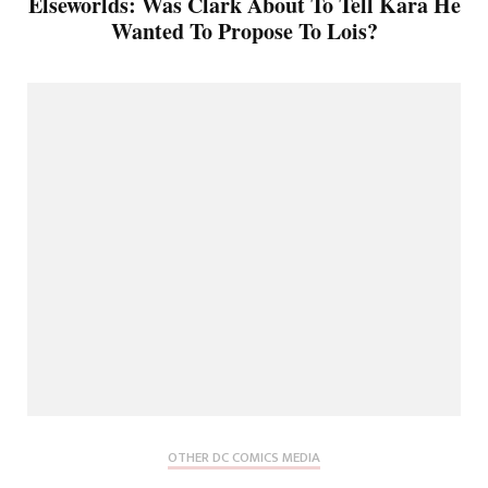
Elseworlds: Was Clark About To Tell Kara He
Wanted To Propose To Lois?
OTHER DC COMICS MEDIA