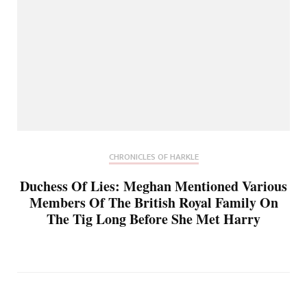
CHRONICLES OF HARKLE
Duchess Of Lies: Meghan Mentioned Various
Members Of The British Royal Family On
The Tig Long Before She Met Harry