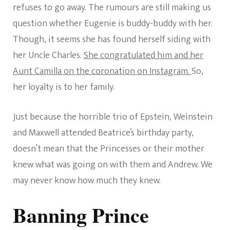
refuses to go away. The rumours are still making us
question whether Eugenie is buddy-buddy with her.
Though, it seems she has found herself siding with
her Uncle Charles.
She congratulated him and her
Aunt Camilla on the coronation on Instagram.
So,
her loyalty is to her family.
Just because the horrible trio of Epstein, Weinstein
and Maxwell attended Beatrice’s birthday party,
doesn’t mean that the Princesses or their mother
knew what was going on with them and Andrew. We
may never know how much they knew.
Banning Prince