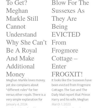
To Get?
Blow For The
Meghan
Sussexes As
Markle Still
They Are
Cannot
Being
Understand
EVICTED
Why She Can’t
From
Be A Royal
Frogmore
And Make
Cottage –
Additional
Enter
Money
FROGXIT!
Meghan Markle loves money,
It looks like the Sussexes have
yet she complains about
been evicted from Frogmore
"different rules" for her
Cottage. The Sun and The
versus other royals. There is a
Daily Mail report that Prince
very simple explanation for
Harry and his wife, Meghan
this that she doesn't seem to
January 4, 2024
Markle, have been booted
March 1, 2023