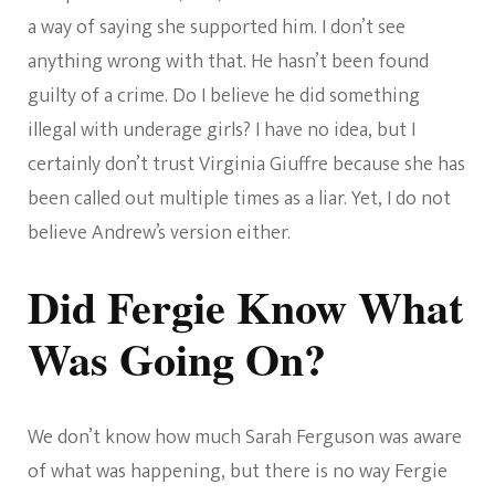
a way of saying she supported him. I don’t see
anything wrong with that. He hasn’t been found
guilty of a crime. Do I believe he did something
illegal with underage girls? I have no idea, but I
certainly don’t trust Virginia Giuffre because she has
been called out multiple times as a liar. Yet, I do not
believe Andrew’s version either.
Did Fergie Know What
Was Going On?
We don’t know how much Sarah Ferguson was aware
of what was happening, but there is no way Fergie