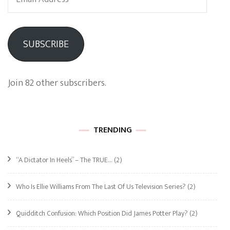
Address
SUBSCRIBE
Join 82 other subscribers.
TRENDING
“A Dictator In Heels” – The TRUE…
(2)
Who Is Ellie Williams From The Last Of Us Television Series?
(2)
Quidditch Confusion: Which Position Did James Potter Play?
(2)