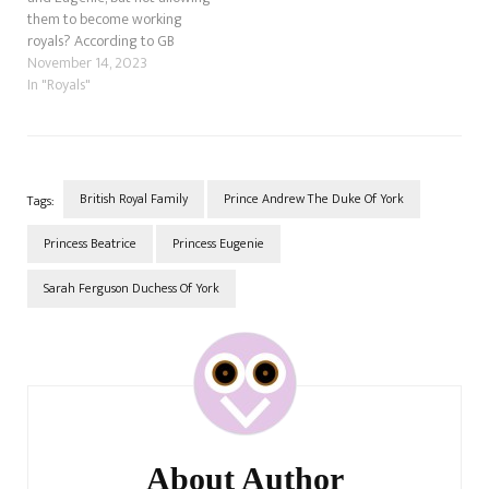
them to become working
royals? According to GB
News, the Prince of Wales has
November 14, 2023
made it clear that his
In "Royals"
younger cousins, the
daughter of Prince Andrew
and Sarah Ferguson, will not
be working royals. I have
two…
British Royal Family
Prince Andrew The Duke Of York
Tags:
Princess Beatrice
Princess Eugenie
Sarah Ferguson Duchess Of York
Post
Navigation
About Author