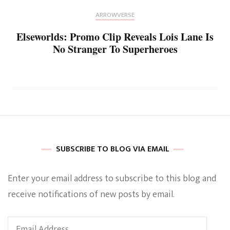
ARROWVERSE
Elseworlds: Promo Clip Reveals Lois Lane Is
No Stranger To Superheroes
SUBSCRIBE TO BLOG VIA EMAIL
Enter your email address to subscribe to this blog and
receive notifications of new posts by email.
Email