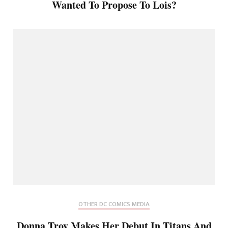
Wanted To Propose To Lois?
OTHER DC COMICS MEDIA
Donna Troy Makes Her Debut In Titans And