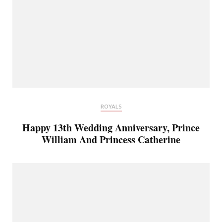
ROYALS
Happy 13th Wedding Anniversary, Prince
William And Princess Catherine