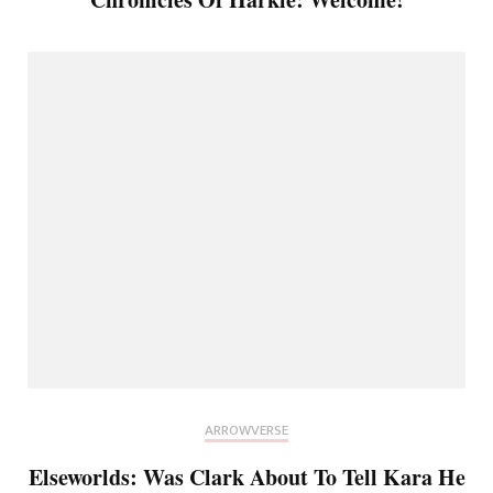
ARROWVERSE
Elseworlds: Was Clark About To Tell Kara He