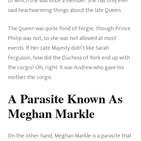
of which she was once a member. She has only ever
said heartwarming things about the late Queen.
The Queen was quite fond of Fergie, though Prince
Philip was not, so she was not allowed at most
events. If Her Late Majesty didn’t like Sarah
Ferguson, how did the Duchess of York end up with
the corgis? Oh, right. It was Andrew who gave his
mother the corgis.
A Parasite Known As
Meghan Markle
On the other hand, Meghan Markle is a parasite that