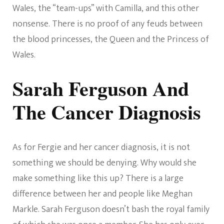
Wales, the “team-ups” with Camilla, and this other
nonsense. There is no proof of any feuds between
the blood princesses, the Queen and the Princess of
Wales.
Sarah Ferguson And
The Cancer Diagnosis
As for Fergie and her cancer diagnosis, it is not
something we should be denying. Why would she
make something like this up? There is a large
difference between her and people like Meghan
Markle. Sarah Ferguson doesn’t bash the royal family