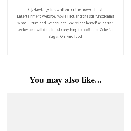
C.J. Hawkings has written for the now-defunct
Entertainment website, Movie Pilot and the still functioning
WhatCulture and ScreenRant. She prides herself as a truth
seeker and will do (almost) anything for coffee or Coke No
Sugar. Oh! And food!
You may also like...