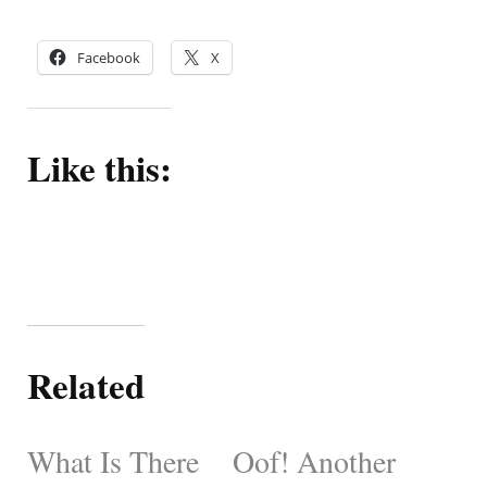
Facebook
X
Like this:
Related
What Is There
Oof! Another