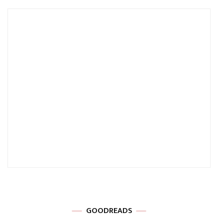
GOODREADS