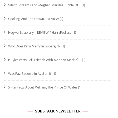
Silent Screams And Meghan Markle’s Bubble Of…
(1)
Cooking And The Crown – REVIEW
(1)
Hogwarts Library – REVIEW #HarryPotter…
(1)
Who Does Kara Marry In Supergirl?
(1)
Is Tyler Perry Still Friends With Meghan Markle?…
(1)
Was Paz Socorro In Avatar 1?
(1)
5 Fun Facts About William, The Prince Of Wales
(1)
SUBSTACK NEWSLETTER