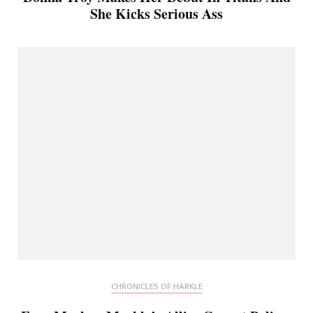
She Kicks Serious Ass
CHRONICLES OF HARKLE