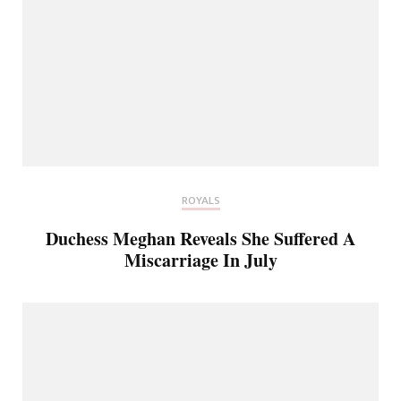
ROYALS
Duchess Meghan Reveals She Suffered A
Miscarriage In July