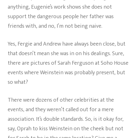
anything, Eugenie’s work shows she does not
support the dangerous people her father was
friends with, and no, I’m not being naive.
Yes, Fergie and Andrew have always been close, but
that doesn’t mean she was in on his dealings. Sure,
there are pictures of Sarah Ferguson at Soho House
events where Weinstein was probably present, but
so what?
There were dozens of other celebrities at the
events, and they weren’t called out for a mere
association. It’s double standards. So, is it okay for,
say, Oprah to kiss Weinstein on the cheek but not