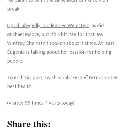
for Sarah to be in the same location? Give me a
break.
Oprah allegedly condemned Weinstein
, as did
Michael Moore, but it’s a bit late for that, Ms
Winfrey. She hasn’t spoken about it since. At least
Eugenie is talking about her passion for helping
people.
To end this post, I wish Sarah “Fergie” Ferguson the
best health.
(Visited 66 times, 1 visits today)
Share this: