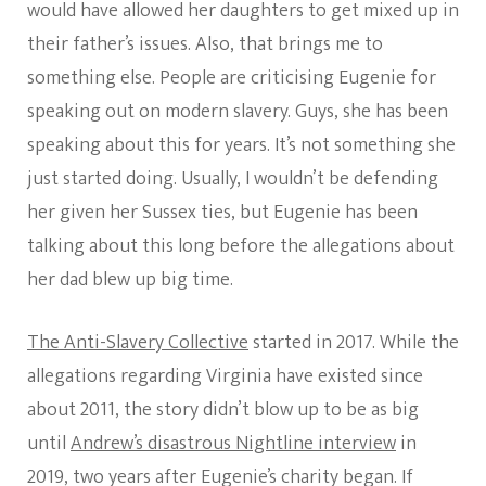
would have allowed her daughters to get mixed up in
their father’s issues. Also, that brings me to
something else. People are criticising Eugenie for
speaking out on modern slavery. Guys, she has been
speaking about this for years. It’s not something she
just started doing. Usually, I wouldn’t be defending
her given her Sussex ties, but Eugenie has been
talking about this long before the allegations about
her dad blew up big time.
The Anti-Slavery Collective
started in 2017. While the
allegations regarding Virginia have existed since
about 2011, the story didn’t blow up to be as big
until
Andrew’s disastrous Nightline interview
in
2019, two years after Eugenie’s charity began. If