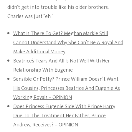
didn’t get into trouble like his older brothers.
Charles was just “eh.”
What Is There To Get? Meghan Markle Still
Cannot Understand Why She Can’t Be A Royal And
Make Additional Money
Beatrice’s Tears And All Is Not Well With Her
Relationship With Eugenie
Sensible Or Petty? Prince William Doesn’t Want
His Cousins, Princesses Beatrice And Eugenie As
Working Royals – OPINION
Does Princess Eugenie Side With Prince Harry
Due To The Treatment Her Father, Prince
Andrew, Receives? – OPINION