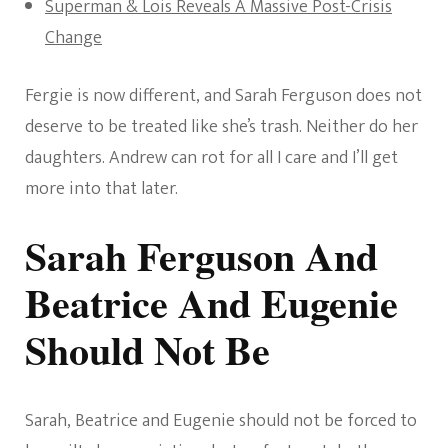
Superman & Lois Reveals A Massive Post-Crisis
Change
Fergie is now different, and Sarah Ferguson does not
deserve to be treated like she’s trash. Neither do her
daughters. Andrew can rot for all I care and I’ll get
more into that later.
Sarah Ferguson And
Beatrice And Eugenie
Should Not Be
Sarah, Beatrice and Eugenie should not be forced to