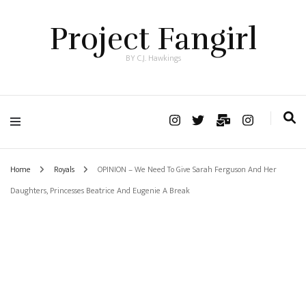
Project Fangirl
BY C.J. Hawkings
Home
Royals
OPINION – We Need To Give Sarah Ferguson And Her
Daughters, Princesses Beatrice And Eugenie A Break