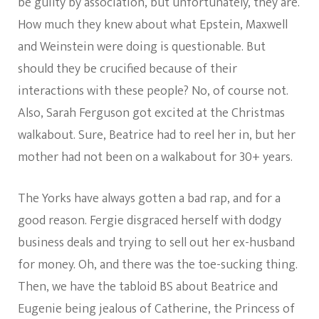
be guilty by association, but unfortunately, they are.
How much they knew about what Epstein, Maxwell
and Weinstein were doing is questionable. But
should they be crucified because of their
interactions with these people? No, of course not.
Also, Sarah Ferguson got excited at the Christmas
walkabout. Sure, Beatrice had to reel her in, but her
mother had not been on a walkabout for 30+ years.
The Yorks have always gotten a bad rap, and for a
good reason. Fergie disgraced herself with dodgy
business deals and trying to sell out her ex-husband
for money. Oh, and there was the toe-sucking thing.
Then, we have the tabloid BS about Beatrice and
Eugenie being jealous of Catherine, the Princess of