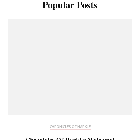
Popular Posts
CHRONICLES OF HARKLE
Chronicles Of Harkle: Welcome!