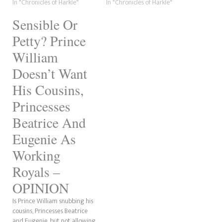
comprehend and that is,
In "Chronicles of Harkle"
from their British residence.
In "Chronicles of Harkle"
there is a difference from
Oof! The Sun is calling the
Sensible Or
being fifth in the line of
move "Frogxit." Is Harry going
succession to being 15th or
to call this "misonystic" now,
Petty? Prince
55th or…
as…
William
Doesn’t Want
His Cousins,
Princesses
Beatrice And
Eugenie As
Working
Royals –
OPINION
Is Prince William snubbing his
cousins, Princesses Beatrice
and Eugenie, but not allowing