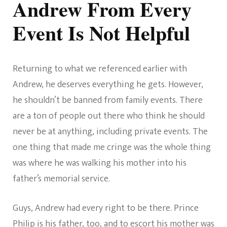
Andrew From Every
Event Is Not Helpful
Returning to what we referenced earlier with
Andrew, he deserves everything he gets. However,
he shouldn’t be banned from family events. There
are a ton of people out there who think he should
never be at anything, including private events. The
one thing that made me cringe was the whole thing
was where he was walking his mother into his
father’s memorial service.
Guys, Andrew had every right to be there. Prince
Philip is his father, too, and to escort his mother was