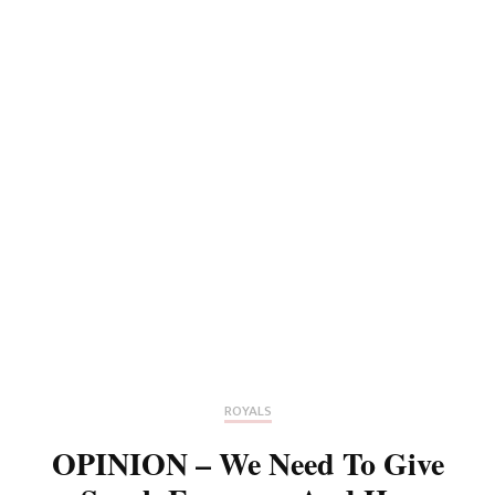
ROYALS
OPINION – We Need To Give