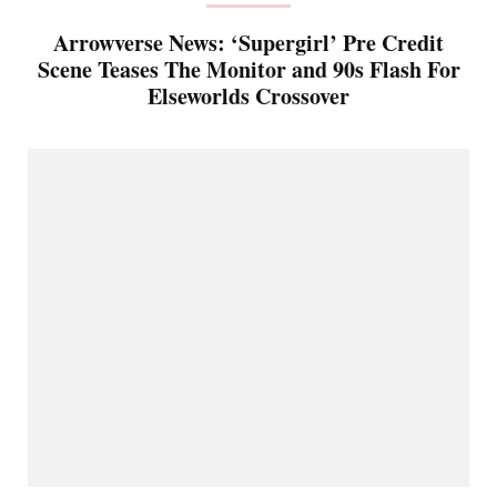
Arrowverse News: ‘Supergirl’ Pre Credit
Scene Teases The Monitor and 90s Flash For
Elseworlds Crossover