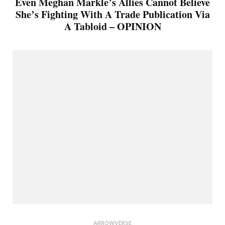
Even Meghan Markle’s Allies Cannot Believe
She’s Fighting With A Trade Publication Via
A Tabloid – OPINION
ARROWVERSE