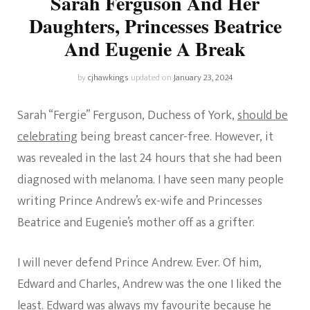
Sarah Ferguson And Her
Daughters, Princesses Beatrice
And Eugenie A Break
by
cjhawkings
updated on
January 23, 2024
Sarah “Fergie” Ferguson, Duchess of York,
should be
celebrating
being breast cancer-free. However, it
was revealed in the last 24 hours that she had been
diagnosed with melanoma. I have seen many people
writing Prince Andrew’s ex-wife and Princesses
Beatrice and Eugenie’s mother off as a grifter.
I will never defend Prince Andrew. Ever. Of him,
Edward and Charles, Andrew was the one I liked the
least. Edward was always my favourite because he