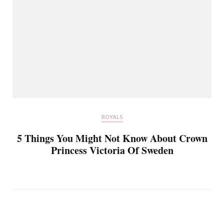
ROYALS
5 Things You Might Not Know About Crown
Princess Victoria Of Sweden