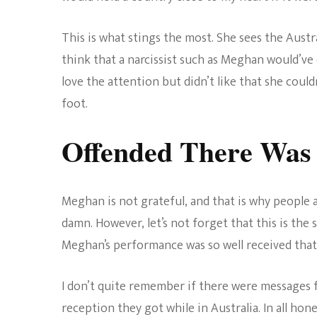
This is what stings the most. She sees the Austra
think that a narcissist such as Meghan would’ve
love the attention but didn’t like that she cou
foot.
Offended There Was 
Meghan is not grateful, and that is why people a
damn. However, let’s not forget that this is th
Meghan’s performance was so well received that
I don’t quite remember if there were messages f
reception they got while in Australia. In all hon