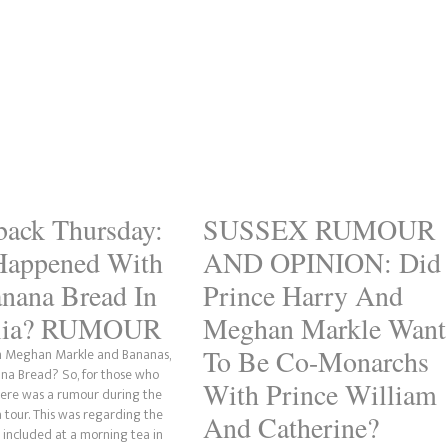
ack Thursday:
SUSSEX RUMOUR
Happened With
AND OPINION: Did
nana Bread In
Prince Harry And
alia? RUMOUR
Meghan Markle Want
To Be Co-Monarchs
th Meghan Markle and Bananas,
ana Bread? So, for those who
With Prince William
here was a rumour during the
 tour. This was regarding the
And Catherine?
included at a morning tea in