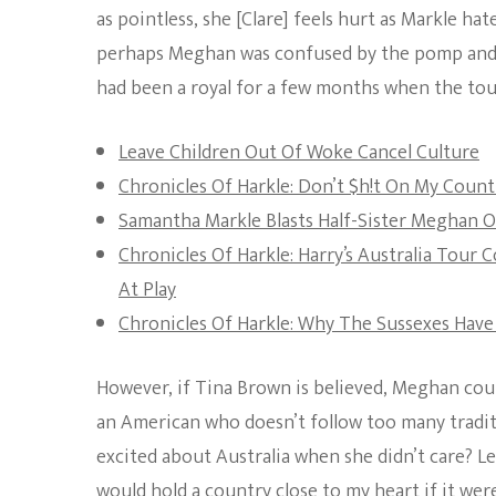
as pointless, she [Clare] feels hurt as Markle ha
perhaps Meghan was confused by the pomp and page
had been a royal for a few months when the to
Leave Children Out Of Woke Cancel Culture
Chronicles Of Harkle: Don’t $h!t On My Count
Samantha Markle Blasts Half-Sister Meghan O
Chronicles Of Harkle: Harry’s Australia Tou
At Play
Chronicles Of Harkle: Why The Sussexes Have
However, if Tina Brown is believed, Meghan could
an American who doesn’t follow too many traditi
excited about Australia when she didn’t care? Lea
would hold a country close to my heart if it w