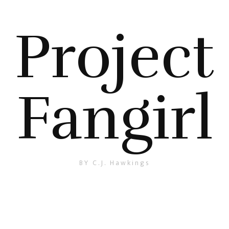
Project
Fangirl
BY C.J. Hawkings