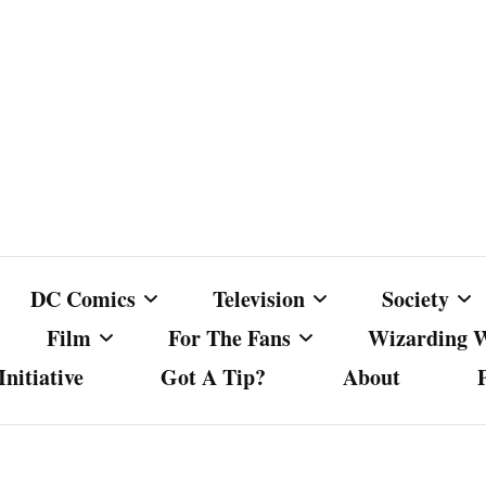
DC Comics
Television
Society
Film
For The Fans
Wizarding 
nitiative
Got A Tip?
About
ics
DC Comics
Australian Television
Babes Agai
Animated Film and
Fan Campaigns
Harry Potter
matic
Other DC Comics Media
Dancing with the Stars
Cancel Cul
Television