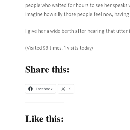
people who waited for hours to see her speaks 
Imagine how silly those people feel now, having
I give her a wide berth after hearing that utter i
(Visited 98 times, 1 visits today)
Share this:
Facebook
X
Like this: