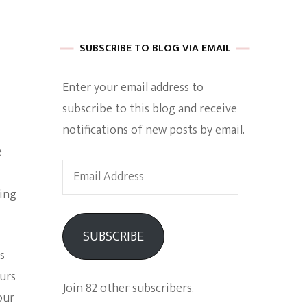
 of Harkle
SUBSCRIBE TO BLOG VIA EMAIL
Enter your email address to
imes Of A
subscribe to this blog and receive
notifications of new posts by email.
e
Email
Address
ning
e
SUBSCRIBE
Empowerment
is
ours
Join 82 other subscribers.
our