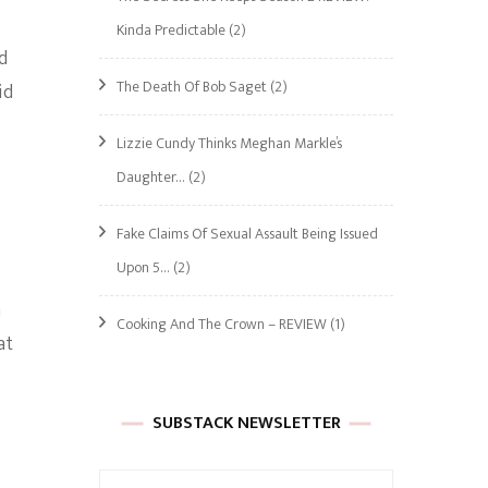
Kinda Predictable
(2)
d
The Death Of Bob Saget
(2)
id
Lizzie Cundy Thinks Meghan Markle’s
Daughter…
(2)
Fake Claims Of Sexual Assault Being Issued
Upon 5…
(2)
a
Cooking And The Crown – REVIEW
(1)
at
SUBSTACK NEWSLETTER