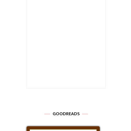
GOODREADS