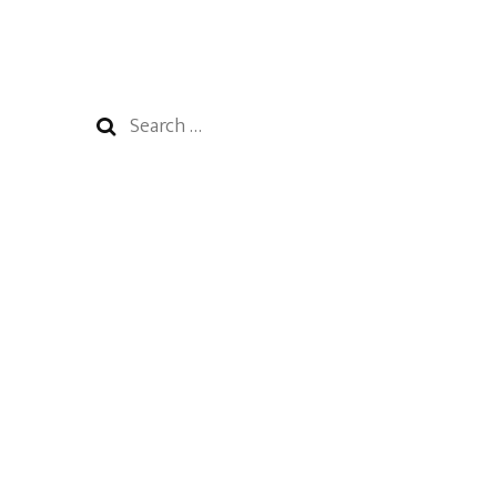
Search
for: