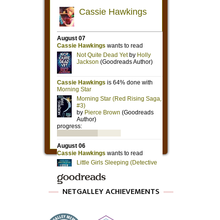
NETGALLEY ACHIEVEMENTS