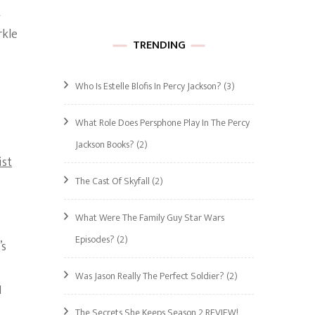
t
rkle
TRENDING
Who Is Estelle Blofis In Percy Jackson?
(3)
What Role Does Persphone Play In The Percy
Jackson Books?
(2)
ist
The Cast Of Skyfall
(2)
What Were The Family Guy Star Wars
Episodes?
(2)
’s
Was Jason Really The Perfect Soldier?
(2)
I
The Secrets She Keeps Season 2 REVIEW!