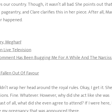
tes our country. Though, it wasn’t all bad. She points out tha
The Bold And The
antry, and Clare clarifies this in her piece. After all, Ma
Beautiful
ur happened.
ry, Meghan!
n Live Television
r Comment Has Been Bugging Me For A While And The Narciss
 Fallen Out Of Favour
n’t wrap her head around the royal rules. Okay, I get it. She
ons. Fine. Whatever. However, why did she act like she was
st of all, what did she even agree to attend? If I were here, 
ere my pregnancy that was announced there.