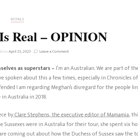
Fan Culture
Stargirl
Home and Away
Chronicles
Comedy Films
ROYALS
iCarly (reboot)
IRL
 Is Real – OPINION
MacGyver
Life And T
Blogger
on
ed on
April 25, 2023
Leave a Comment
Netflix Movies
The
Offence
Royals
selves as superstars –
I’m an Australian. We are part of th
Is
Netflix Television
Real
 spoken about this a few times, especially in Chronicles of
Politics
–
fended I am regarding Meghan’s disregard for the people li
Celebrities
OPINION
in Australia in 2018.
True Crim
Sitcom
Women’s 
ece by
Clare Stephens, the executive editor of Mamamia
, th
Teenage Mutant Ninja
Sussexes were in Australia for their tour, she spent six h
Turtles
Avatar
are coming out about how the Duchess of Sussex saw the t