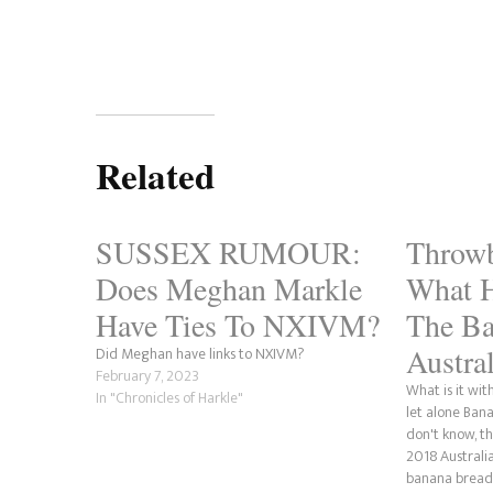
Related
SUSSEX RUMOUR:
Throwb
Does Meghan Markle
What 
Have Ties To NXIVM?
The Ba
Austr
Did Meghan have links to NXIVM?
February 7, 2023
What is it wi
In "Chronicles of Harkle"
let alone Ban
don't know, t
2018 Australia
banana bread 