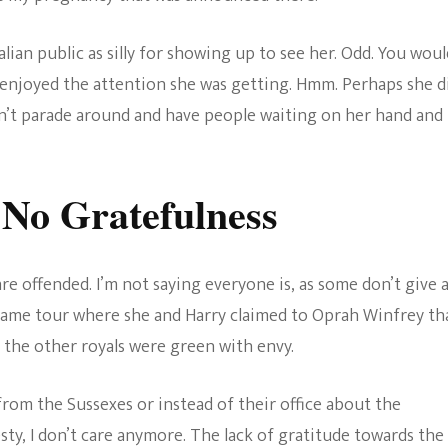
lian public as silly for showing up to see her. Odd. You woul
 enjoyed the attention she was getting. Hmm. Perhaps she d
ldn’t parade around and have people waiting on her hand and
No Gratefulness
re offended. I’m not saying everyone is, as some don’t give 
e same tour where she and Harry claimed to Oprah Winfrey th
 the other royals were green with envy.
rom the Sussexes or instead of their office about the
esty, I don’t care anymore. The lack of gratitude towards the