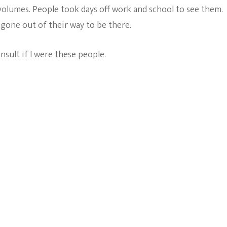
volumes. People took days off work and school to see them.
 gone out of their way to be there.
nsult if I were these people.