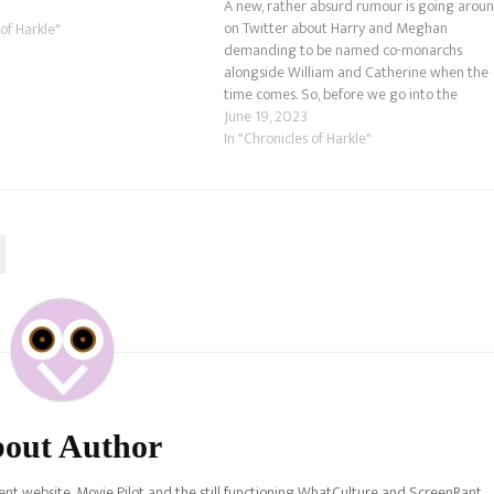
A new, rather absurd rumour is going arou
outh Wales. Now, before we go
on Twitter about Harry and Meghan
 of Harkle"
demanding to be named co-monarchs
alongside William and Catherine when the
time comes. So, before we go into the
speculation, we don't believe there are any
June 19, 2023
grounds of truth here. We feel certain thing
In "Chronicles of Harkle"
like the…
out Author
nt website, Movie Pilot and the still functioning WhatCulture and ScreenRant.