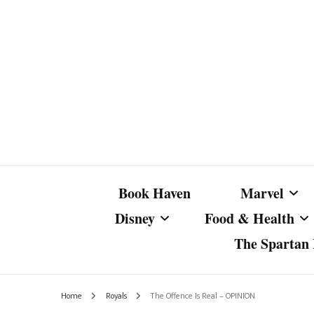
Book Haven
Marvel
Disney
Food & Health
The Spartan I
Marvel Com
Disney Live-Action
Coffee Spotlight
Marvel Cine
Home
Royals
The Offence Is Real – OPINION