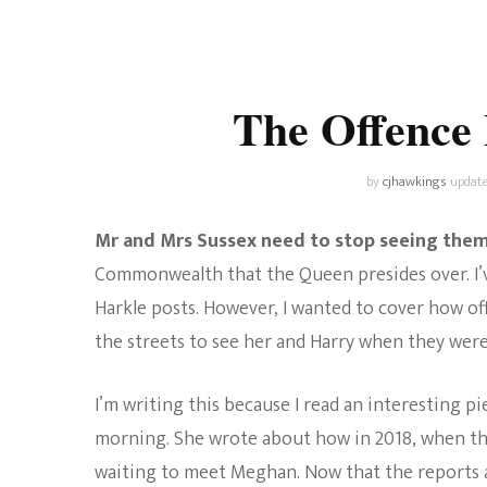
Universe
Disney+
Food and Drink
Percy Jackson
Health
The Offence
Pixar
Skincare
Planet of the Apes
by
cjhawkings
updat
Mr and Mrs Sussex need to stop seeing them
Commonwealth that the Queen presides over. I’ve
Harkle posts. However, I wanted to cover how of
the streets to see her and Harry when they were 
I’m writing this because I read an interesting pi
morning. She wrote about how in 2018, when the 
waiting to meet Meghan. Now that the reports 