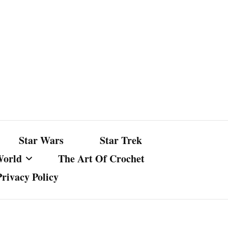
Star Wars
Star Trek
World
The Art Of Crochet
Privacy Policy
nst Bullshit
ture