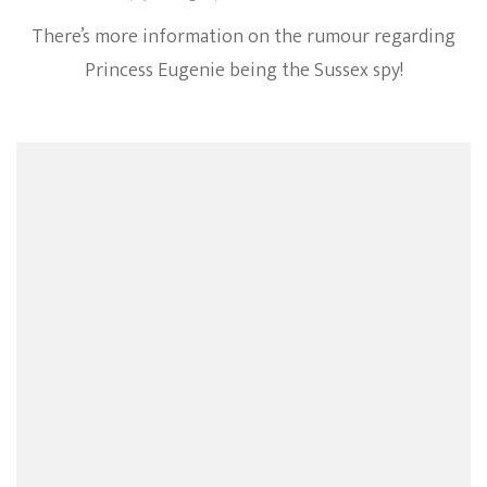
There’s more information on the rumour regarding
Princess Eugenie being the Sussex spy!