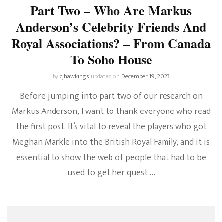
Part Two – Who Are Markus
Anderson’s Celebrity Friends And
Royal Associations? – From Canada
To Soho House
by
cjhawkings
updated on
December 19, 2023
Before jumping into part two of our research on
Markus Anderson, I want to thank everyone who read
the first post. It’s vital to reveal the players who got
Meghan Markle into the British Royal Family, and it is
essential to show the web of people that had to be
used to get her quest …