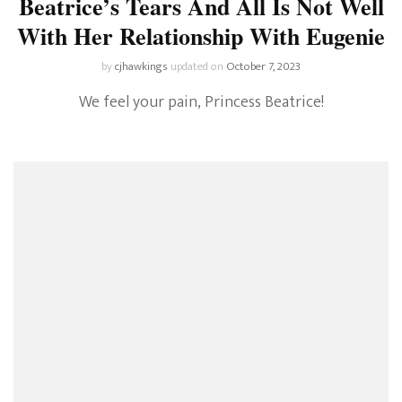
Beatrice’s Tears And All Is Not Well
With Her Relationship With Eugenie
by
cjhawkings
updated on
October 7, 2023
We feel your pain, Princess Beatrice!