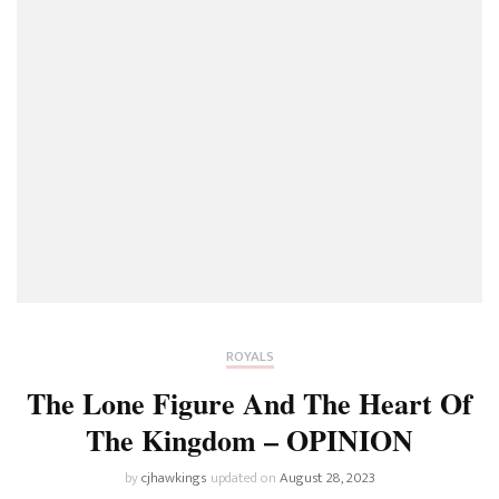
ROYALS
The Lone Figure And The Heart Of
The Kingdom – OPINION
by
cjhawkings
updated on
August 28, 2023