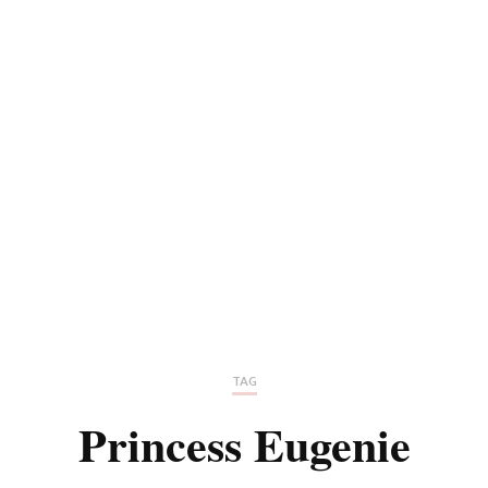
TAG
Princess Eugenie