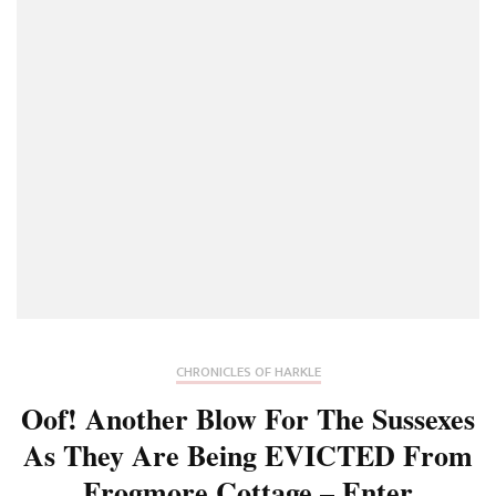
CHRONICLES OF HARKLE
Oof! Another Blow For The Sussexes
As They Are Being EVICTED From
Frogmore Cottage – Enter