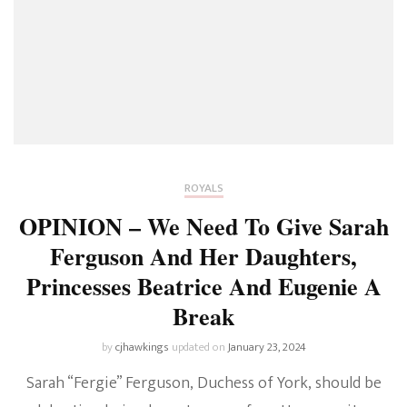
ROYALS
OPINION – We Need To Give Sarah
Ferguson And Her Daughters,
Princesses Beatrice And Eugenie A
Break
by
cjhawkings
updated on
January 23, 2024
Sarah “Fergie” Ferguson, Duchess of York, should be