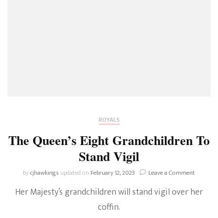
ROYALS
The Queen’s Eight Grandchildren To
Stand Vigil
on
by
cjhawkings
updated on
February 12, 2023
Leave a Comment
The
Her Majesty’s grandchildren will stand vigil over her
Queen’s
Eight
coffin.
Grandchi