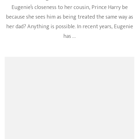
Eugenie’s closeness to her cousin, Prince Harry be
because she sees him as being treated the same way as
her dad? Anything is possible. In recent years, Eugenie
has …