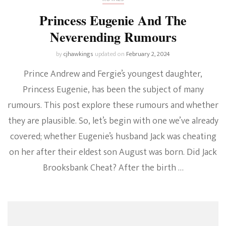
Princess Eugenie And The
Neverending Rumours
by
cjhawkings
updated on
February 2, 2024
Prince Andrew and Fergie’s youngest daughter,
Princess Eugenie, has been the subject of many
rumours. This post explore these rumours and whether
they are plausible. So, let’s begin with one we’ve already
covered; whether Eugenie’s husband Jack was cheating
on her after their eldest son August was born. Did Jack
Brooksbank Cheat? After the birth …