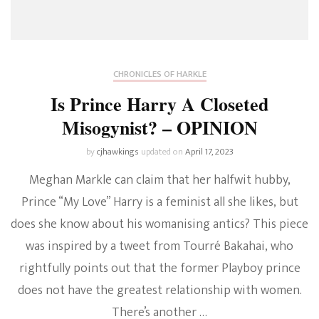
CHRONICLES OF HARKLE
Is Prince Harry A Closeted
Misogynist? – OPINION
by
cjhawkings
updated on
April 17, 2023
Meghan Markle can claim that her halfwit hubby,
Prince “My Love” Harry is a feminist all she likes, but
does she know about his womanising antics? This piece
was inspired by a tweet from Tourré Bakahai, who
rightfully points out that the former Playboy prince
does not have the greatest relationship with women.
There’s another …