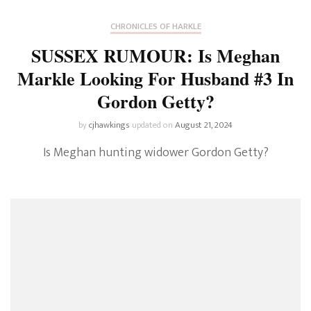
CHRONICLES OF HARKLE
SUSSEX RUMOUR: Is Meghan
Markle Looking For Husband #3 In
Gordon Getty?
by
cjhawkings
updated on
August 21, 2024
Is Meghan hunting widower Gordon Getty?