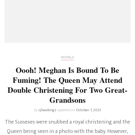
ROYALS
Oooh! Meghan Is Bound To Be
Fuming! The Queen May Attend
Double Christening For Two Great-
Grandsons
by
cjhawkings
updated on
October 7, 2023
The Sussexes were snubbed a royal christening and the
Queen being seen in a photo with the baby. However,