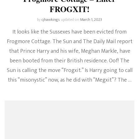
FROGXIT!
by
cjhawkings
updated on
March 1, 2023
It looks like the Sussexes have been evicted from
Frogmore Cottage. The Sun and The Daily Mail report
that Prince Harry and his wife, Meghan Markle, have
been booted from their British residence. Oof! The
Sun is calling the move “Frogxit.” Is Harry going to call
this “misonystic” now, as he did with “Megxit”? The …