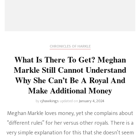
CHRONICLES OF HARKLE
What Is There To Get? Meghan
Markle Still Cannot Understand
Why She Can’t Be A Royal And
Make Additional Money
by
cjhawkings
updated on
January 4, 2024
Meghan Markle loves money, yet she complains about
“different rules” for her versus other royals. There is a
very simple explanation for this that she doesn’t seem