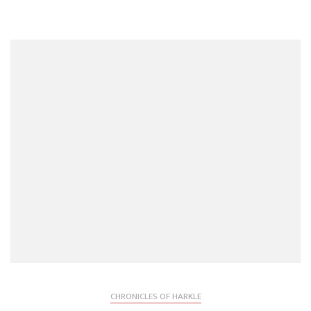
CHRONICLES OF HARKLE