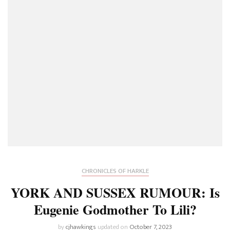
CHRONICLES OF HARKLE
YORK AND SUSSEX RUMOUR: Is
Eugenie Godmother To Lili?
by
cjhawkings
updated on
October 7, 2023