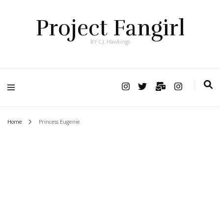
Project Fangirl
BY C.J. Hawkings
Home
Princess Eugenie