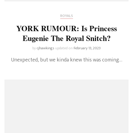
ROYALS
YORK RUMOUR: Is Princess
Eugenie The Royal Snitch?
by
cjhawkings
updated on
February 13, 2023
Unexpected, but we kinda knew this was coming…