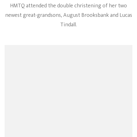
HMTQ attended the double christening of her two
newest great-grandsons, August Brooksbank and Lucas
Tindall.