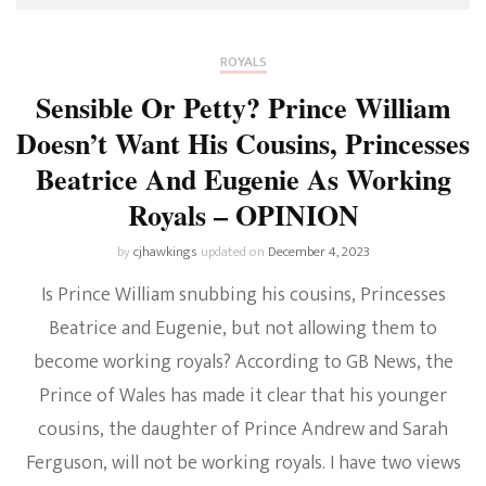
ROYALS
Sensible Or Petty? Prince William
Doesn’t Want His Cousins, Princesses
Beatrice And Eugenie As Working
Royals – OPINION
by
cjhawkings
updated on
December 4, 2023
Is Prince William snubbing his cousins, Princesses
Beatrice and Eugenie, but not allowing them to
become working royals? According to GB News, the
Prince of Wales has made it clear that his younger
cousins, the daughter of Prince Andrew and Sarah
Ferguson, will not be working royals. I have two views