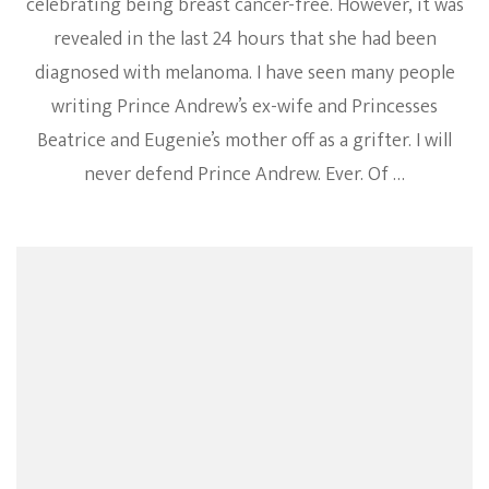
celebrating being breast cancer-free. However, it was
revealed in the last 24 hours that she had been
diagnosed with melanoma. I have seen many people
writing Prince Andrew’s ex-wife and Princesses
Beatrice and Eugenie’s mother off as a grifter. I will
never defend Prince Andrew. Ever. Of …