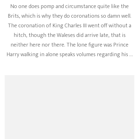
No one does pomp and circumstance quite like the
Brits, which is why they do coronations so damn well.
The coronation of King Charles III went off without a
hitch, though the Waleses did arrive late, that is
neither here nor there. The lone figure was Prince
Harry walking in alone speaks volumes regarding his …