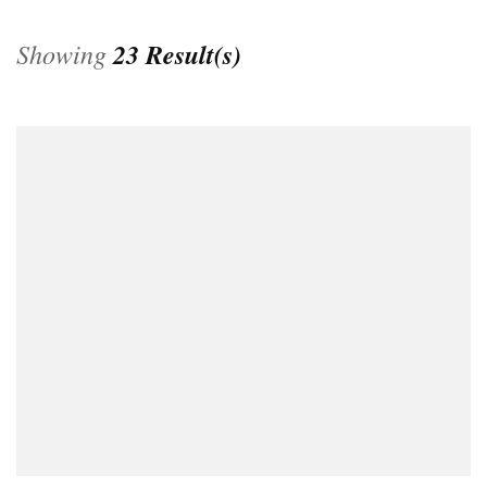
Showing
23 Result(s)