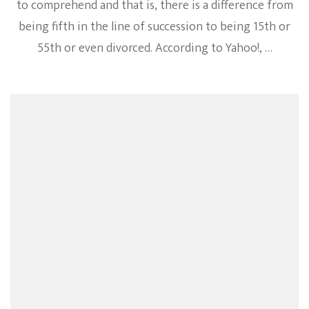
to comprehend and that is, there is a difference from
being fifth in the line of succession to being 15th or
55th or even divorced. According to Yahoo!, …