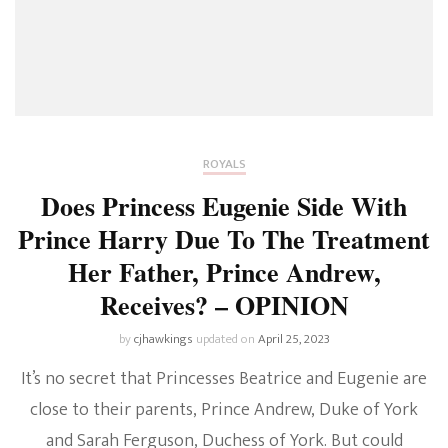
ROYALS
Does Princess Eugenie Side With
Prince Harry Due To The Treatment
Her Father, Prince Andrew,
Receives? – OPINION
by
cjhawkings
updated on
April 25, 2023
It’s no secret that Princesses Beatrice and Eugenie are
close to their parents, Prince Andrew, Duke of York
and Sarah Ferguson, Duchess of York. But could