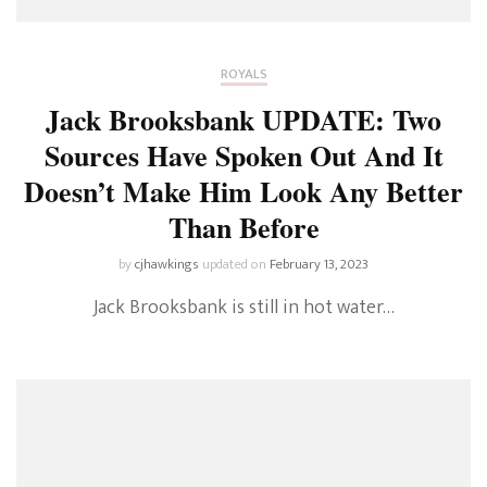
ROYALS
Jack Brooksbank UPDATE: Two
Sources Have Spoken Out And It
Doesn’t Make Him Look Any Better
Than Before
by
cjhawkings
updated on
February 13, 2023
Jack Brooksbank is still in hot water…