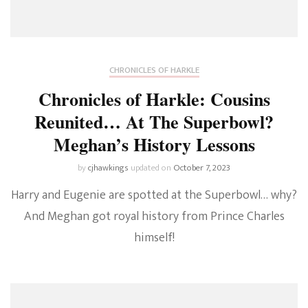
CHRONICLES OF HARKLE
Chronicles of Harkle: Cousins
Reunited… At The Superbowl?
Meghan’s History Lessons
by
cjhawkings
updated on
October 7, 2023
Harry and Eugenie are spotted at the Superbowl… why?
And Meghan got royal history from Prince Charles
himself!