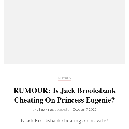
ROYALS
RUMOUR: Is Jack Brooksbank
Cheating On Princess Eugenie?
by
cjhawkings
updated on
October 7, 2023
Is Jack Brooksbank cheating on his wife?