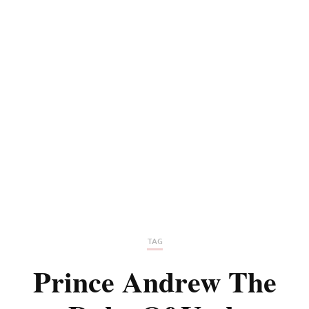
TAG
Prince Andrew The