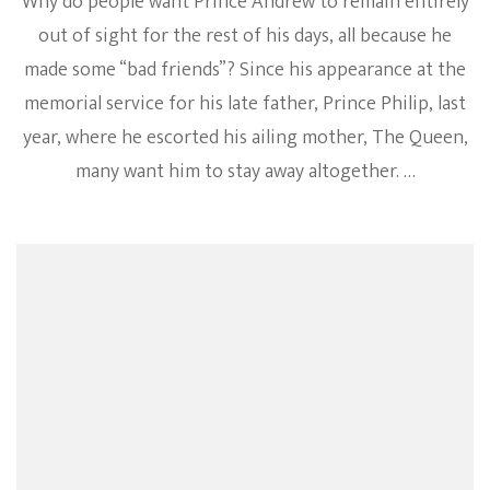
Why do people want Prince Andrew to remain entirely
out of sight for the rest of his days, all because he
made some “bad friends”? Since his appearance at the
memorial service for his late father, Prince Philip, last
year, where he escorted his ailing mother, The Queen,
many want him to stay away altogether. …