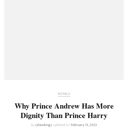
ROYALS
Why Prince Andrew Has More
Dignity Than Prince Harry
by
cjhawkings
updated on
February 13, 2023