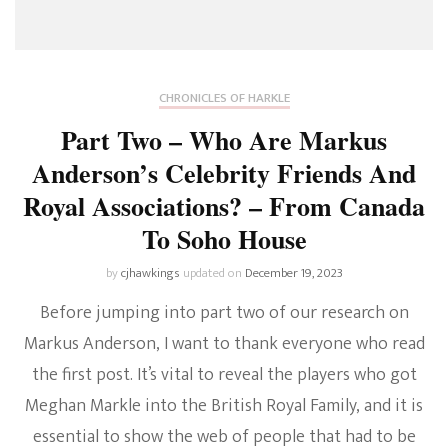
CHRONICLES OF HARKLE
Part Two – Who Are Markus
Anderson’s Celebrity Friends And
Royal Associations? – From Canada
To Soho House
by
cjhawkings
updated on
December 19, 2023
Before jumping into part two of our research on
Markus Anderson, I want to thank everyone who read
the first post. It’s vital to reveal the players who got
Meghan Markle into the British Royal Family, and it is
essential to show the web of people that had to be