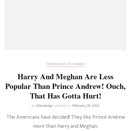
CHRONICLES OF HARKLE
Harry And Meghan Are Less
Popular Than Prince Andrew! Ouch,
That Has Gotta Hurt!
by
cjhawkings
updated on
February 24, 2023
The Americans have decided! They like Prince Andrew
more than Harry and Meghan.