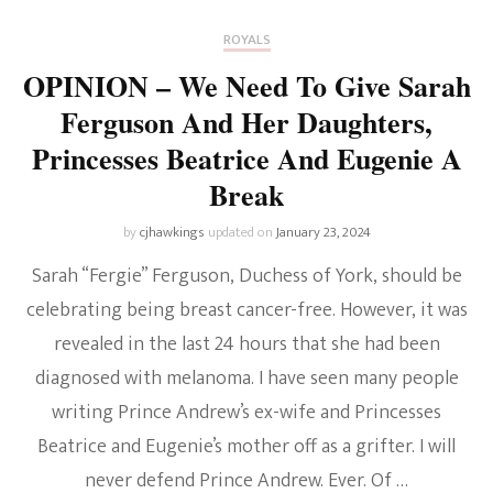
ROYALS
OPINION – We Need To Give Sarah
Ferguson And Her Daughters,
Princesses Beatrice And Eugenie A
Break
by
cjhawkings
updated on
January 23, 2024
Sarah “Fergie” Ferguson, Duchess of York, should be
celebrating being breast cancer-free. However, it was
revealed in the last 24 hours that she had been
diagnosed with melanoma. I have seen many people
writing Prince Andrew’s ex-wife and Princesses
Beatrice and Eugenie’s mother off as a grifter. I will
never defend Prince Andrew. Ever. Of …