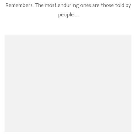
Remembers. The most enduring ones are those told by
people …