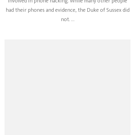
involved in phone hacking. While many other people
had their phones and evidence, the Duke of Sussex did
not. …