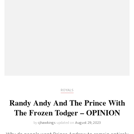
ROYALS
Randy Andy And The Prince With
The Frozen Todger – OPINION
by
cjhawkings
updated on
August 29, 2023