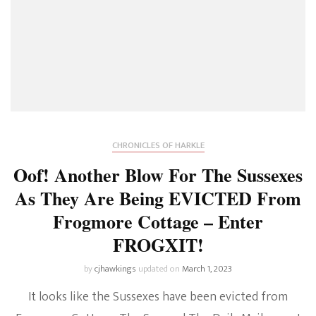
CHRONICLES OF HARKLE
Oof! Another Blow For The Sussexes
As They Are Being EVICTED From
Frogmore Cottage – Enter
FROGXIT!
by
cjhawkings
updated on
March 1, 2023
It looks like the Sussexes have been evicted from