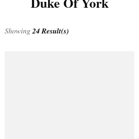
Duke Of York
Showing
24 Result(s)