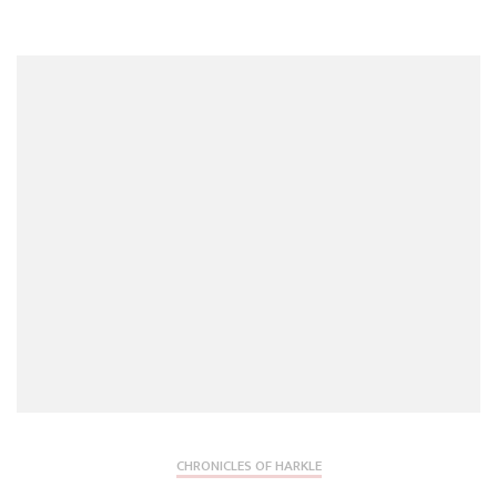
CHRONICLES OF HARKLE