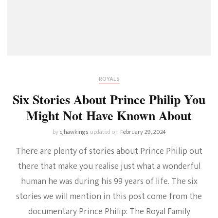
ROYALS
Six Stories About Prince Philip You
Might Not Have Known About
by
cjhawkings
updated on
February 29, 2024
There are plenty of stories about Prince Philip out
there that make you realise just what a wonderful
human he was during his 99 years of life. The six
stories we will mention in this post come from the
documentary Prince Philip: The Royal Family