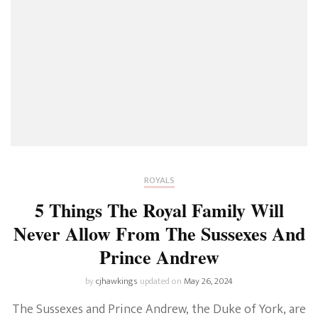
ROYALS
5 Things The Royal Family Will
Never Allow From The Sussexes And
Prince Andrew
by
cjhawkings
updated on
May 26, 2024
The Sussexes and Prince Andrew, the Duke of York, are