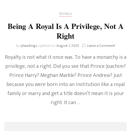
ROYALS
Being A Royal Is A Privilege, Not A
Right
on
by
cjhawkings
updated on
August 1, 2023
Leave a Comment
Being
Royalty is not what it once was. To have a monarchy is a
A
Royal
privilege, not a right. Did you see that Prince Joachim?
Is
Prince Harry? Meghan Markle? Prince Andrew? Just
A
Privilege,
because you were born into an institution like a royal
Not
A
family or marry and get a title doesn’t mean it is your
Right
right. It can …