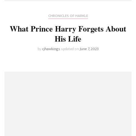
CHRONICLES OF HARKLE
What Prince Harry Forgets About
His Life
by
cjhawkings
updated on
June 7, 2023