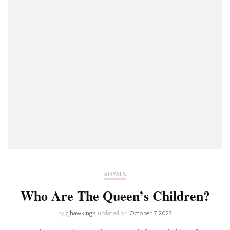
ROYALS
Who Are The Queen’s Children?
by
cjhawkings
updated on
October 7, 2023