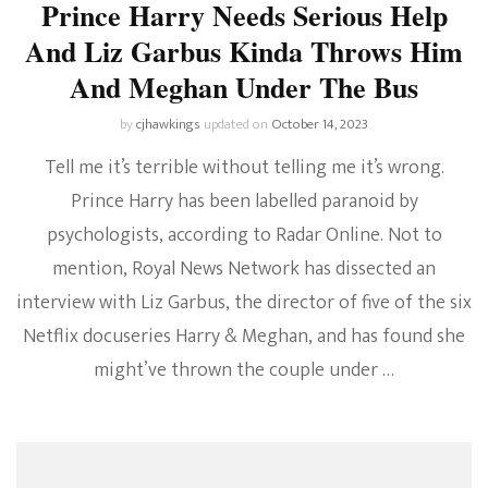
Prince Harry Needs Serious Help
And Liz Garbus Kinda Throws Him
And Meghan Under The Bus
by
cjhawkings
updated on
October 14, 2023
Tell me it’s terrible without telling me it’s wrong.
Prince Harry has been labelled paranoid by
psychologists, according to Radar Online. Not to
mention, Royal News Network has dissected an
interview with Liz Garbus, the director of five of the six
Netflix docuseries Harry & Meghan, and has found she
might’ve thrown the couple under …