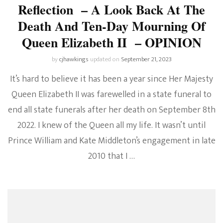
Reflection – A Look Back At The
Death And Ten-Day Mourning Of
Queen Elizabeth II – OPINION
by
cjhawkings
updated on
September 21, 2023
It’s hard to believe it has been a year since Her Majesty
Queen Elizabeth II was farewelled in a state funeral to
end all state funerals after her death on September 8th
2022. I knew of the Queen all my life. It wasn’t until
Prince William and Kate Middleton’s engagement in late
2010 that I …