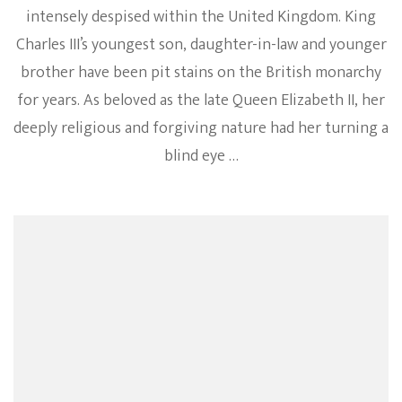
intensely despised within the United Kingdom. King
Charles III’s youngest son, daughter-in-law and younger
brother have been pit stains on the British monarchy
for years. As beloved as the late Queen Elizabeth II, her
deeply religious and forgiving nature had her turning a
blind eye …