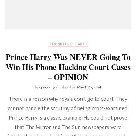
CHRONICLES OF HARKLE
Prince Harry Was NEVER Going To
Win His Phone Hacking Court Cases
– OPINION
by
cjhawkings
updated on
March 28, 2024
There is a reason why royals don’t go to court. They
cannot handle the scrutiny of being cross-examined.
Prince Harry is a classic example. He could not prove
that The Mirror and The Sun newspapers were