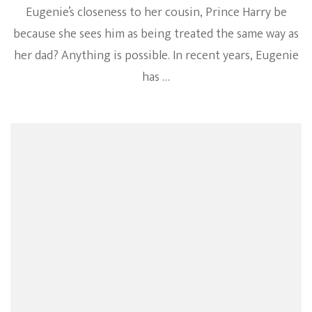
Eugenie’s closeness to her cousin, Prince Harry be
because she sees him as being treated the same way as
her dad? Anything is possible. In recent years, Eugenie
has …