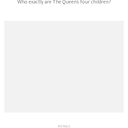
Who exactly are The Queen’s four children?
ROYALS