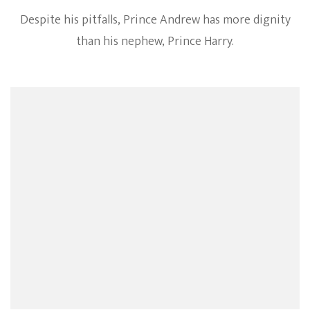
Despite his pitfalls, Prince Andrew has more dignity
than his nephew, Prince Harry.