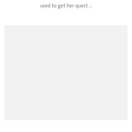
used to get her quest …