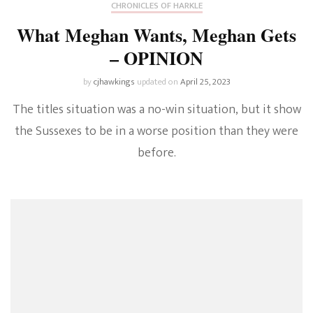
CHRONICLES OF HARKLE
What Meghan Wants, Meghan Gets
– OPINION
by
cjhawkings
updated on
April 25, 2023
The titles situation was a no-win situation, but it show
the Sussexes to be in a worse position than they were
before.