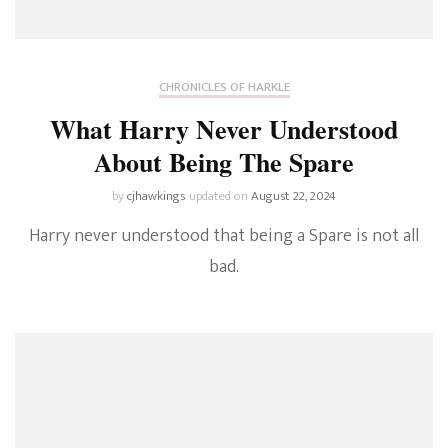
CHRONICLES OF HARKLE
What Harry Never Understood
About Being The Spare
by
cjhawkings
updated on
August 22, 2024
Harry never understood that being a Spare is not all
bad.