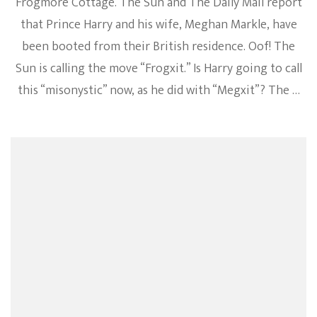
Frogmore Cottage. The Sun and The Daily Mail report
that Prince Harry and his wife, Meghan Markle, have
been booted from their British residence. Oof! The
Sun is calling the move “Frogxit.” Is Harry going to call
this “misonystic” now, as he did with “Megxit”? The …