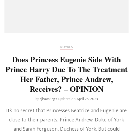
ROYALS
Does Princess Eugenie Side With
Prince Harry Due To The Treatment
Her Father, Prince Andrew,
Receives? – OPINION
by
cjhawkings
updated on
April 25, 2023
It’s no secret that Princesses Beatrice and Eugenie are
close to their parents, Prince Andrew, Duke of York
and Sarah Ferguson, Duchess of York. But could