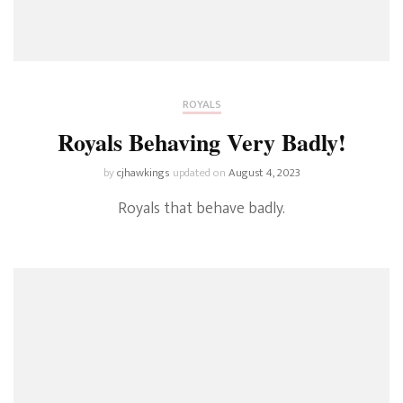
ROYALS
Royals Behaving Very Badly!
by
cjhawkings
updated on
August 4, 2023
Royals that behave badly.