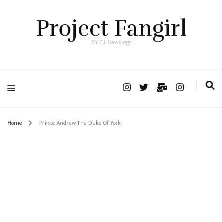
Project Fangirl
BY C.J. Hawkings
Home
Prince Andrew The Duke Of York