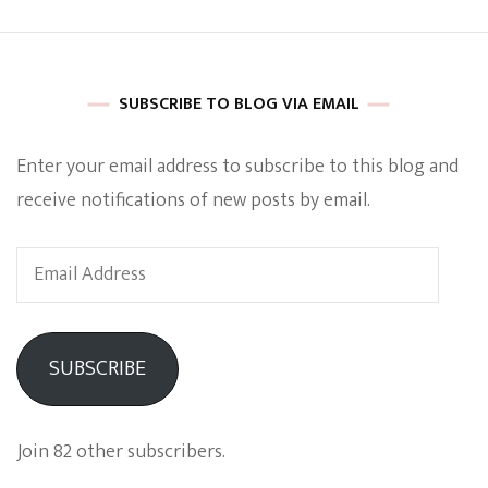
SUBSCRIBE TO BLOG VIA EMAIL
Enter your email address to subscribe to this blog and
receive notifications of new posts by email.
Email
Address
SUBSCRIBE
Join 82 other subscribers.