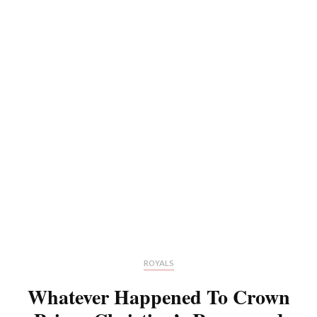
ROYALS
Whatever Happened To Crown