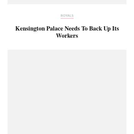
ROYALS
Kensington Palace Needs To Back Up Its
Workers