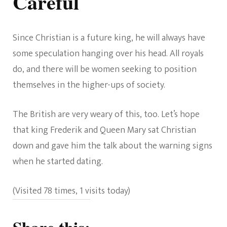
Careful
Since Christian is a future king, he will always have
some speculation hanging over his head. All royals
do, and there will be women seeking to position
themselves in the higher-ups of society.
The British are very weary of this, too. Let’s hope
that king Frederik and Queen Mary sat Christian
down and gave him the talk about the warning signs
when he started dating.
(Visited 78 times, 1 visits today)