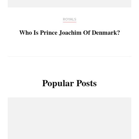
ROYALS
Who Is Prince Joachim Of Denmark?
Popular Posts