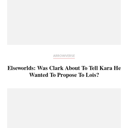
ARROWVERSE
Elseworlds: Was Clark About To Tell Kara He
Wanted To Propose To Lois?