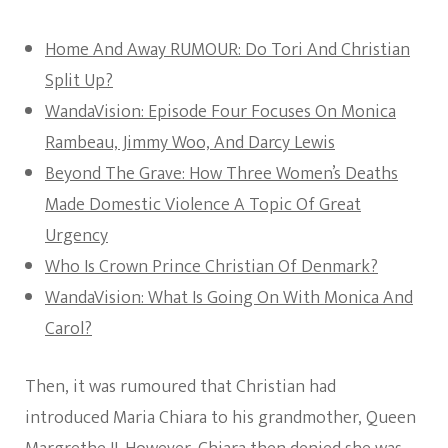
Home And Away RUMOUR: Do Tori And Christian
Split Up?
WandaVision: Episode Four Focuses On Monica
Rambeau, Jimmy Woo, And Darcy Lewis
Beyond The Grave: How Three Women’s Deaths
Made Domestic Violence A Topic Of Great
Urgency
Who Is Crown Prince Christian Of Denmark?
WandaVision: What Is Going On With Monica And
Carol?
Then, it was rumoured that Christian had
introduced Maria Chiara to his grandmother, Queen