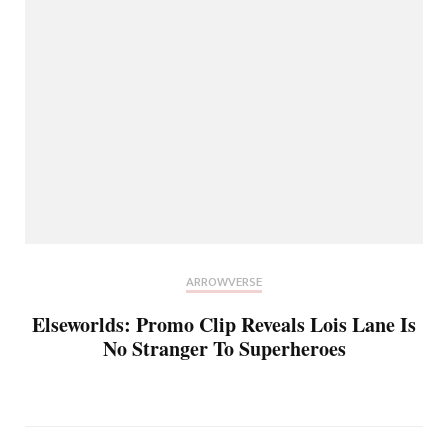
ARROWVERSE
Elseworlds: Promo Clip Reveals Lois Lane Is
No Stranger To Superheroes