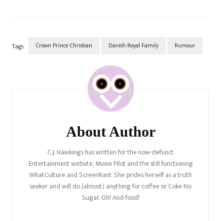
Crown Prince Christian
Danish Royal Family
Rumour
Tags:
Post
Navigation
About Author
C.J. Hawkings has written for the now-defunct
Entertainment website, Movie Pilot and the still functioning
WhatCulture and ScreenRant. She prides herself as a truth
seeker and will do (almost) anything for coffee or Coke No
Sugar. Oh! And food!