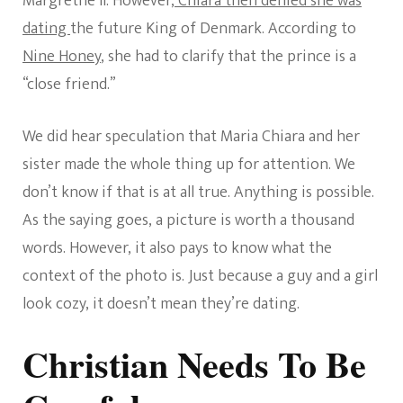
Margrethe II. However,
Chiara then denied she was
dating
the future King of Denmark. According to
Nine Honey
, she had to clarify that the prince is a
“close friend.”
We did hear speculation that Maria Chiara and her
sister made the whole thing up for attention. We
don’t know if that is at all true. Anything is possible.
As the saying goes, a picture is worth a thousand
words. However, it also pays to know what the
context of the photo is. Just because a guy and a girl
look cozy, it doesn’t mean they’re dating.
Christian Needs To Be