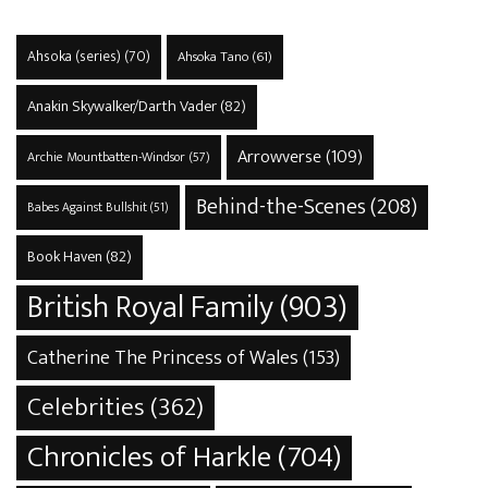
Ahsoka (series)
(70)
Ahsoka Tano
(61)
Anakin Skywalker/Darth Vader
(82)
Arrowverse
(109)
Archie Mountbatten-Windsor
(57)
Behind-the-Scenes
(208)
Babes Against Bullshit
(51)
Book Haven
(82)
British Royal Family
(903)
Catherine The Princess of Wales
(153)
Celebrities
(362)
Chronicles of Harkle
(704)