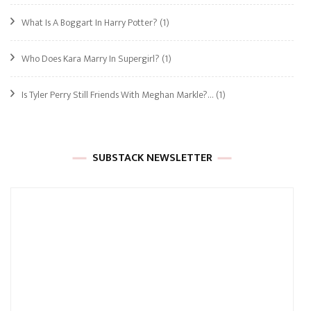
What Is A Boggart In Harry Potter?
(1)
Who Does Kara Marry In Supergirl?
(1)
Is Tyler Perry Still Friends With Meghan Markle?…
(1)
SUBSTACK NEWSLETTER