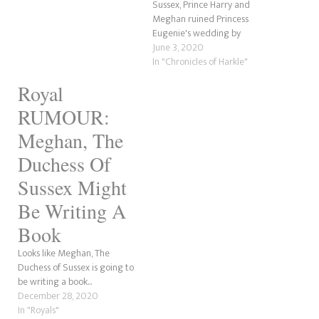
Sussex, Prince Harry and
Meghan ruined Princess
Eugenie's wedding by
revealing they were
June 3, 2020
expecting Archie. However,
In "Chronicles of Harkle"
according to an article by
Royal
Harper's Bazaar, this is far
from the truth.
RUMOUR:
Meghan, The
Duchess Of
Sussex Might
Be Writing A
Book
Looks like Meghan, The
Duchess of Sussex is going to
be writing a book...
December 28, 2020
In "Royals"