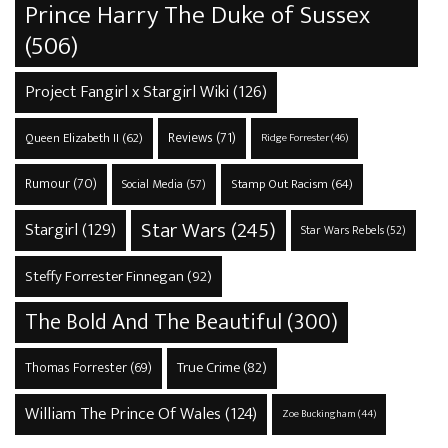
Prince Harry The Duke of Sussex
(506)
Project Fangirl x Stargirl Wiki
(126)
Reviews
(71)
Queen Elizabeth II
(62)
Ridge Forrester
(46)
Rumour
(70)
Stamp Out Racism
(64)
Social Media
(57)
Star Wars
(245)
Stargirl
(129)
Star Wars Rebels
(52)
Steffy Forrester Finnegan
(92)
The Bold And The Beautiful
(300)
True Crime
(82)
Thomas Forrester
(69)
William The Prince Of Wales
(124)
Zoe Buckingham
(44)