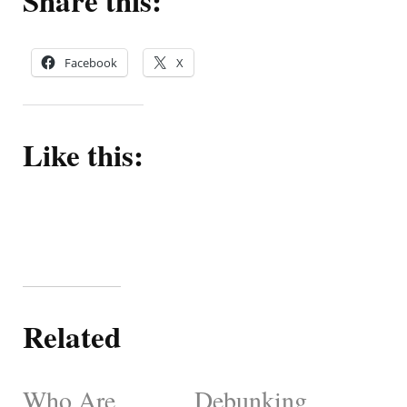
Share this:
Facebook
X
Like this:
Related
Who Are
Debunking