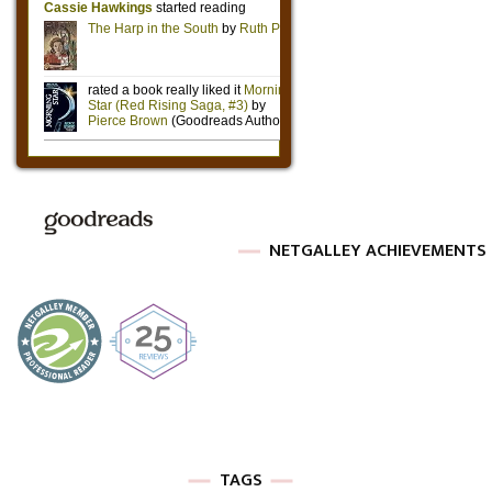
NETGALLEY ACHIEVEMENTS
TAGS