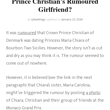
Prince Christian’s Rumoured
Girlfriend?
by
cjhawkings
updated on
January 23, 2024
It was
rumoured
that Crown Prince Christian of
Denmark was dating Princess Maria Chiara of
Bourbon Two Sicilies. However, the story isn’t as cut
and dry as you may think it is. The rumour seemed to
come out of nowhere.
However, it is believed (see the link in the next
paragraph) that Chiara’s sister, Maria Carolina,
might’ve triggered the rumour by posting
a photo
of Chiara, Christian and their group of friends at the
Monaco Grand Prix.