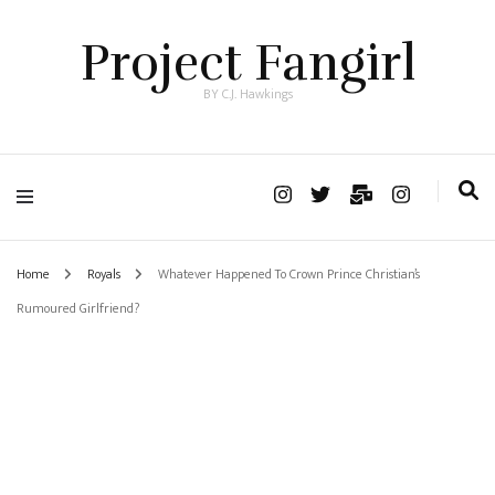
Project Fangirl
BY C.J. Hawkings
Home
Royals
Whatever Happened To Crown Prince Christian’s
Rumoured Girlfriend?