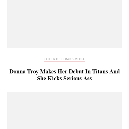
OTHER DC COMICS MEDIA
Donna Troy Makes Her Debut In Titans And
She Kicks Serious Ass