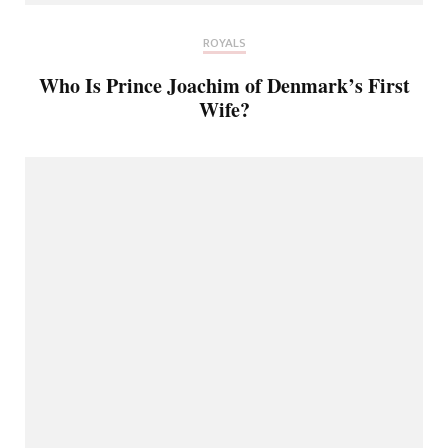
ROYALS
Who Is Prince Joachim of Denmark’s First
Wife?