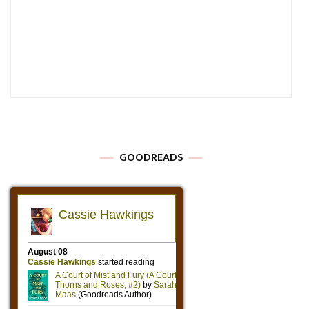
GOODREADS