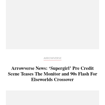
ARROWVERSE
Arrowverse News: ‘Supergirl’ Pre Credit
Scene Teases The Monitor and 90s Flash For
Elseworlds Crossover