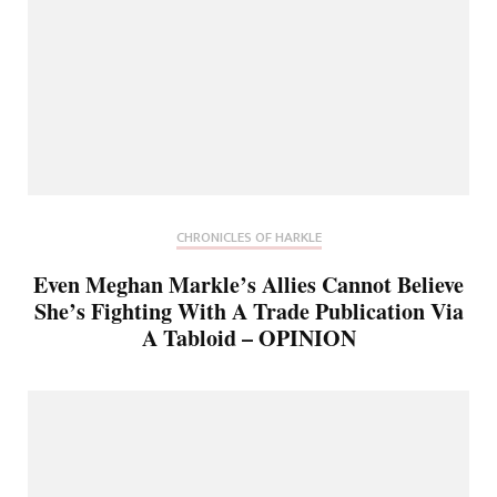
CHRONICLES OF HARKLE
Even Meghan Markle’s Allies Cannot Believe
She’s Fighting With A Trade Publication Via
A Tabloid – OPINION