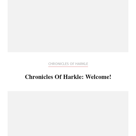
CHRONICLES OF HARKLE
Chronicles Of Harkle: Welcome!