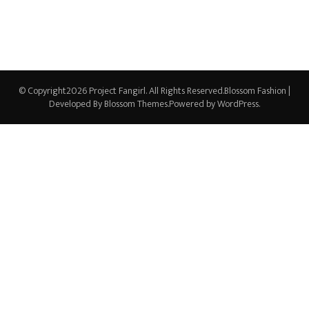
© Copyright2026
Project Fangirl
. All Rights Reserved.
Blossom Fashion |
Developed By
Blossom Themes
.Powered by
WordPress
.