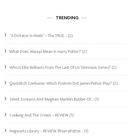
TRENDING
“A Dictator In Heels” – The TRUE…
(2)
What Does ‘Always’ Mean In Harry Potter?
(2)
Who Is Ellie Williams From The Last Of Us Television Series?
(2)
Quidditch Confusion: Which Position Did James Potter Play?
(2)
Silent Screams And Meghan Markle’s Bubble Of…
(1)
Cooking And The Crown – REVIEW
(1)
Hogwarts Library – REVIEW #HarryPotter…
(1)