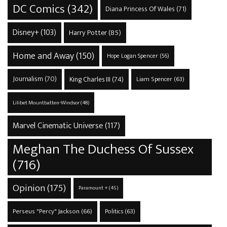
DC Comics
(342)
Diana Princess Of Wales
(71)
Disney+
(103)
Harry Potter
(85)
Home and Away
(150)
Hope Logan Spencer
(56)
Journalism
(70)
King Charles III
(74)
Liam Spencer
(63)
Lilibet Mountbatten-Windsor
(48)
Marvel Cinematic Universe
(117)
Meghan The Duchess Of Sussex
(716)
Opinion
(175)
Paramount +
(45)
Perseus "Percy" Jackson
(66)
Politics
(63)