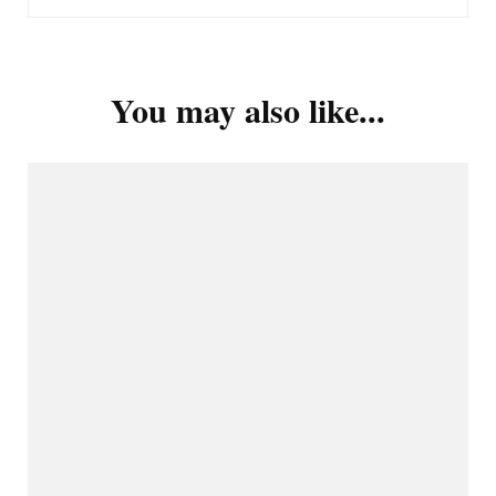
You may also like...