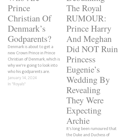
Prince
The Royal
Christian Of
RUMOUR:
Denmark’s
Prince Harry
Godparents?
And Meghan
Did NOT Ruin
Denmark is about to get a
new Crown Prince in Prince
Princess
Christian of Denmark, which is
why we're going to look into
Eugenie’s
who his godparents are.
Wedding By
Prince Christian of Denmark's
January 14, 2024
godparents were made
In "Royals"
Revealing
public at the time of his
christening in January 2006.
They Were
YORK AND SUSSEX RUMOUR:
Expecting
Is Eugenie Godmother…
Archie
It's long been rumoured that
the Duke and Duchess of