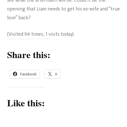
see what the aftermath will be. Could it be the
opening that Liam needs to get his ex-wife and “true
love” back?
(Visited 94 times, 1 visits today)
Share this:
Facebook
X
Like this: