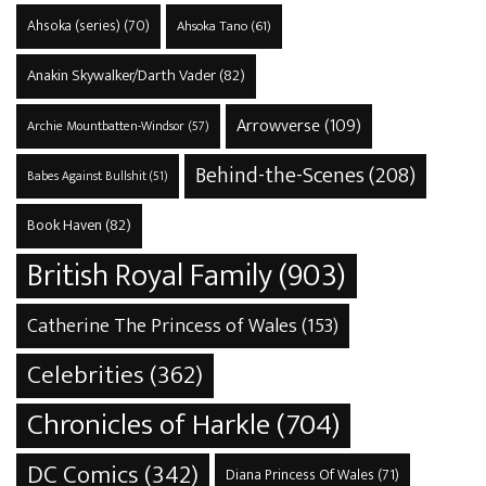
Ahsoka (series)
(70)
Ahsoka Tano
(61)
Anakin Skywalker/Darth Vader
(82)
Arrowverse
(109)
Archie Mountbatten-Windsor
(57)
Behind-the-Scenes
(208)
Babes Against Bullshit
(51)
Book Haven
(82)
British Royal Family
(903)
Catherine The Princess of Wales
(153)
Celebrities
(362)
Chronicles of Harkle
(704)
DC Comics
(342)
Diana Princess Of Wales
(71)