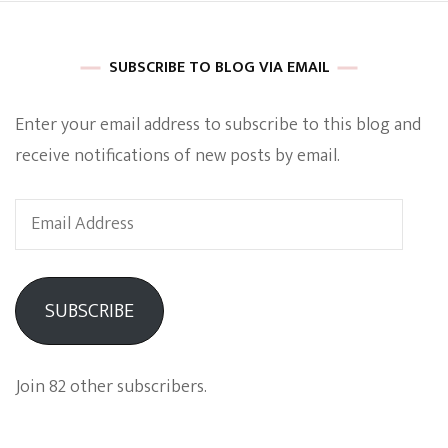
SUBSCRIBE TO BLOG VIA EMAIL
Enter your email address to subscribe to this blog and
receive notifications of new posts by email.
Email
Address
SUBSCRIBE
Join 82 other subscribers.