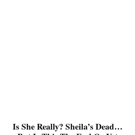
Is She Really? Sheila’s Dead…