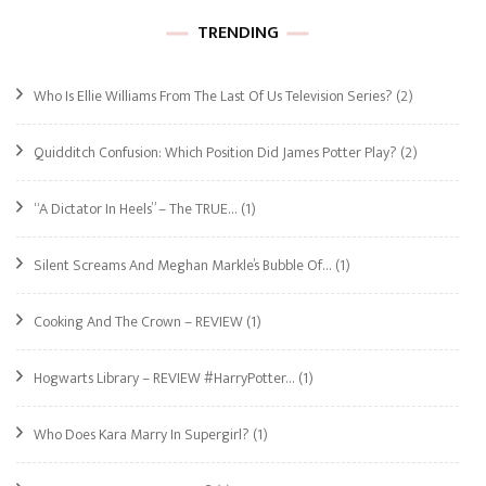
TRENDING
Who Is Ellie Williams From The Last Of Us Television Series?
(2)
Quidditch Confusion: Which Position Did James Potter Play?
(2)
“A Dictator In Heels” – The TRUE…
(1)
Silent Screams And Meghan Markle’s Bubble Of…
(1)
Cooking And The Crown – REVIEW
(1)
Hogwarts Library – REVIEW #HarryPotter…
(1)
Who Does Kara Marry In Supergirl?
(1)