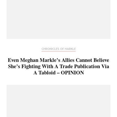
CHRONICLES OF HARKLE
Even Meghan Markle’s Allies Cannot Believe
She’s Fighting With A Trade Publication Via
A Tabloid – OPINION