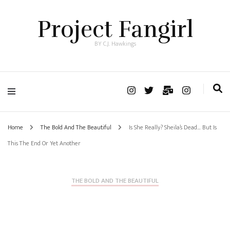
Project Fangirl
BY C.J. Hawkings
Home
The Bold And The Beautiful
Is She Really? Sheila’s Dead… But Is
This The End Or Yet Another
THE BOLD AND THE BEAUTIFUL