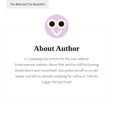
The Bold And The Beautiful
Post
Navigation
About Author
C.J. Hawkings has written for the now-defunct
Entertainment website, Movie Pilot and the still functioning
WhatCulture and ScreenRant. She prides herself as a truth
seeker and will do (almost) anything for coffee or Coke No
Sugar. Oh! And food!