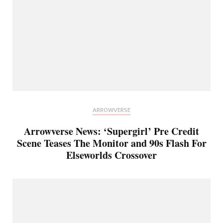
ARROWVERSE
Arrowverse News: ‘Supergirl’ Pre Credit
Scene Teases The Monitor and 90s Flash For
Elseworlds Crossover