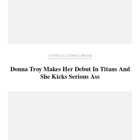
OTHER DC COMICS MEDIA
Donna Troy Makes Her Debut In Titans And
She Kicks Serious Ass