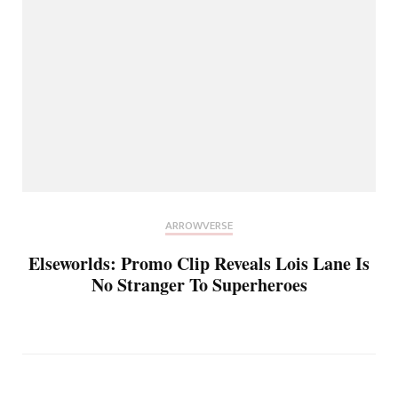
ARROWVERSE
Elseworlds: Promo Clip Reveals Lois Lane Is
No Stranger To Superheroes