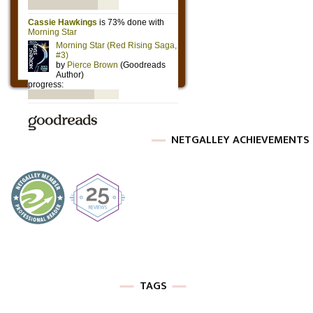
NETGALLEY ACHIEVEMENTS
TAGS