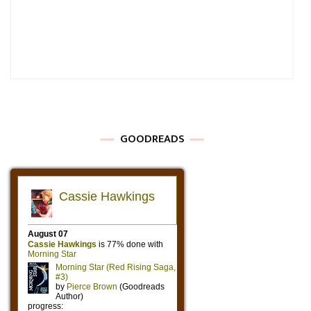
GOODREADS