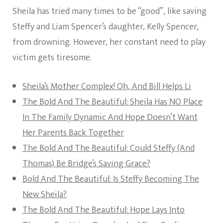
Sheila has tried many times to be “good”, like saving
Steffy and Liam Spencer’s daughter, Kelly Spencer,
from drowning. However, her constant need to play
victim gets tiresome.
Sheila’s Mother Complex! Oh, And Bill Helps Li
The Bold And The Beautiful: Sheila Has NO Place
In The Family Dynamic And Hope Doesn’t Want
Her Parents Back Together
The Bold And The Beautiful: Could Steffy (And
Thomas) Be Bridge’s Saving Grace?
Bold And The Beautiful: Is Steffy Becoming The
New Sheila?
The Bold And The Beautiful: Hope Lays Into