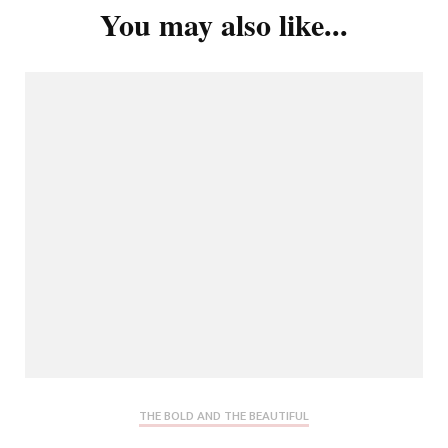
You may also like...
THE BOLD AND THE BEAUTIFUL