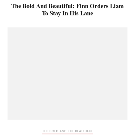
The Bold And Beautiful: Finn Orders Liam
To Stay In His Lane
THE BOLD AND THE BEAUTIFUL