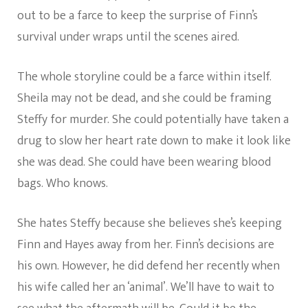
out to be a farce to keep the surprise of Finn’s
survival under wraps until the scenes aired.
The whole storyline could be a farce within itself.
Sheila may not be dead, and she could be framing
Steffy for murder. She could potentially have taken a
drug to slow her heart rate down to make it look like
she was dead. She could have been wearing blood
bags. Who knows.
She hates Steffy because she believes she’s keeping
Finn and Hayes away from her. Finn’s decisions are
his own. However, he did defend her recently when
his wife called her an ‘animal’. We’ll have to wait to