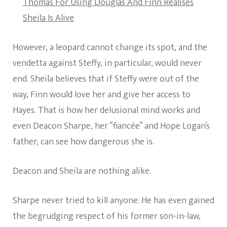
Thomas For Using Douglas And Finn Realises
Sheila Is Alive
However, a leopard cannot change its spot, and the
vendetta against Steffy, in particular, would never
end. Sheila believes that if Steffy were out of the
way, Finn would love her and give her access to
Hayes. That is how her delusional mind works and
even Deacon Sharpe, her “fiancée” and Hope Logan’s
father, can see how dangerous she is.
Deacon and Sheila are nothing alike.
Sharpe never tried to kill anyone. He has even gained
the begrudging respect of his former son-in-law,