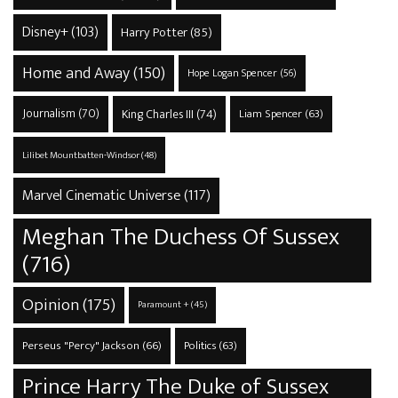
Disney+
(103)
Harry Potter
(85)
Home and Away
(150)
Hope Logan Spencer
(56)
Journalism
(70)
King Charles III
(74)
Liam Spencer
(63)
Lilibet Mountbatten-Windsor
(48)
Marvel Cinematic Universe
(117)
Meghan The Duchess Of Sussex
(716)
Opinion
(175)
Paramount +
(45)
Perseus "Percy" Jackson
(66)
Politics
(63)
Prince Harry The Duke of Sussex