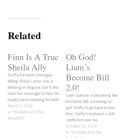
Related
Finn Is A True
Oh God!
Sheila Ally
Liam’s
Become Bill
Steffy Forrester Finnegan
killing Sheila Carter was a
2.0!
blessing in disguise, but it also
ruins her marriage to Finn. His
Liam Spencer is becoming like
loyalty since meeting his birth
his father, Bill, scheming to
mother has been touchy, to
March 2, 2024
get Steffy to go back to him.
say the least. Even after
In "The Bold And The
Finn, Steffy's husband, is still
Sheila shot him and Steffy,
Beautiful"
conflicted over his
held him hostage and tried to
relationship with his birth
October 26, 2023
kill his adoptive mother,…
mother, Sheila Carter. His
In "The Bold And The