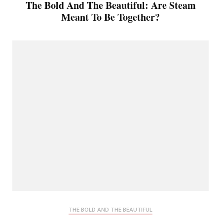
The Bold And The Beautiful: Are Steam
Meant To Be Together?
THE BOLD AND THE BEAUTIFUL