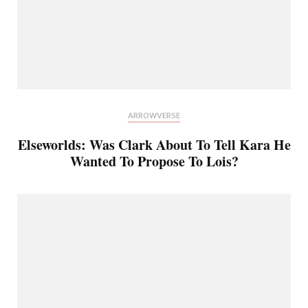
ARROWVERSE
Elseworlds: Was Clark About To Tell Kara He
Wanted To Propose To Lois?