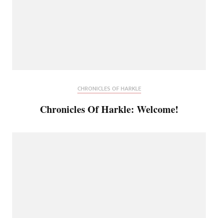
CHRONICLES OF HARKLE
Chronicles Of Harkle: Welcome!