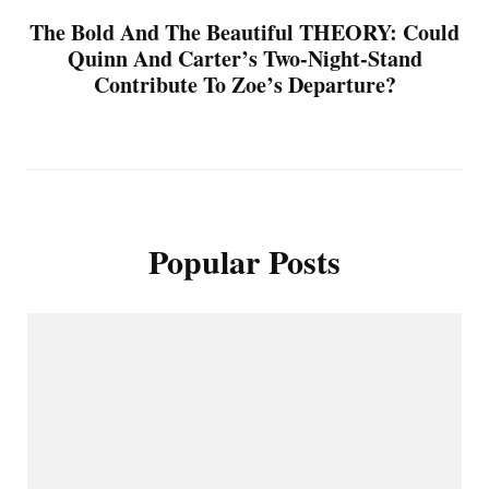
The Bold And The Beautiful THEORY: Could
Quinn And Carter’s Two-Night-Stand
Contribute To Zoe’s Departure?
Popular Posts