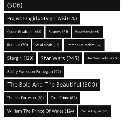
(506)
Project Fangirl x Stargirl Wiki
(126)
Reviews
(71)
Queen Elizabeth II
(62)
Ridge Forrester
(46)
Rumour
(70)
Stamp Out Racism
(64)
Social Media
(57)
Star Wars
(245)
Stargirl
(129)
Star Wars Rebels
(52)
Steffy Forrester Finnegan
(92)
The Bold And The Beautiful
(300)
True Crime
(82)
Thomas Forrester
(69)
William The Prince Of Wales
(124)
Zoe Buckingham
(44)