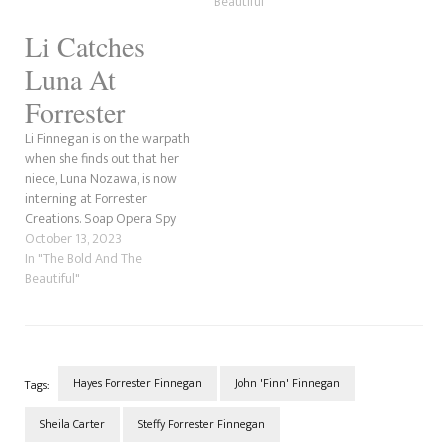
adoptive mother, Li Finnegan,
Beautiful"
has already tried to rile up
Li Catches
the psychopath by belittling
her and slamming…
Luna At
Forrester
Li Finnegan is on the warpath
when she finds out that her
niece, Luna Nozawa, is now
interning at Forrester
Creations. Soap Opera Spy
has a theory for why she
October 13, 2023
hates her sister, Poppy, and
In "The Bold And The
niece, and it could relate to
Beautiful"
Jack, Li's ex-husband. Could he
have fathered Luna with…
Hayes Forrester Finnegan
John 'Finn' Finnegan
Tags:
Sheila Carter
Steffy Forrester Finnegan