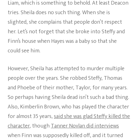
Liam, which is something to behold. At least Deacon
tries. Sheila does no such thing. When she is
slighted, she complains that people don’t respect
her. Let’s not forget that she broke into Steffy and
Finn’s house when Hayes was a baby so that she
could see him.
However, Sheila has attempted to murder multiple
people over the years. She robbed Steffy, Thomas
and Phoebe of their mother, Taylor, for many years.
So perhaps having Sheila dead isn’t such a bad thing.
Also, Kimberlin Brown, who has played the character
for almost 35 years,
said she was glad Steffy killed the
character
, though
Tanner Novlan did interviews
when Finn was supposedly killed off, and it turned