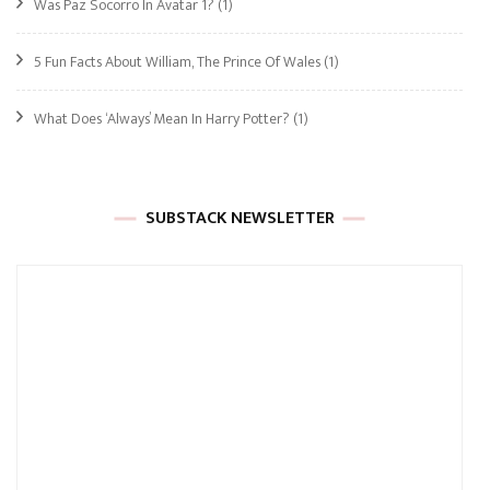
Was Paz Socorro In Avatar 1?
(1)
5 Fun Facts About William, The Prince Of Wales
(1)
What Does ‘Always’ Mean In Harry Potter?
(1)
SUBSTACK NEWSLETTER