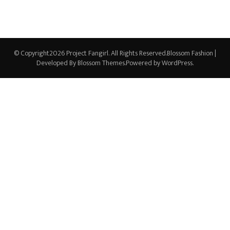
© Copyright2026
Project Fangirl
. All Rights Reserved.
Blossom Fashion |
Developed By
Blossom Themes
.Powered by
WordPress
.