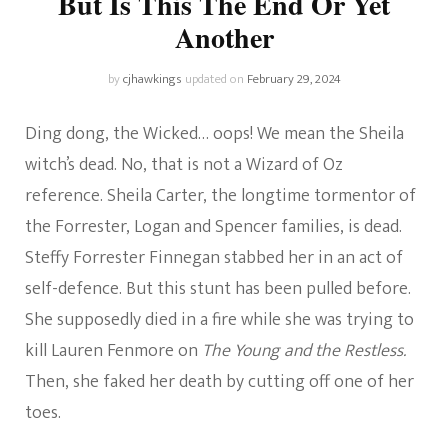
But Is This The End Or Yet
Another
by
cjhawkings
updated on
February 29, 2024
Ding dong, the Wicked… oops! We mean the Sheila
witch’s dead. No, that is not a Wizard of Oz
reference. Sheila Carter, the longtime tormentor of
the Forrester, Logan and Spencer families, is dead.
Steffy Forrester Finnegan stabbed her in an act of
self-defence. But this stunt has been pulled before.
She supposedly died in a fire while she was trying to
kill Lauren Fenmore on
The Young and the Restless.
Then, she faked her death by cutting off one of her
toes.