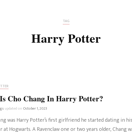
Fan Culture
Stargirl
Home and Away
Chronicles
Comedy Films
TAG
iCarly (reboot)
IRL
Harry Potter
MacGyver
Life And T
Blogger
Netflix Movies
Royals
Netflix Television
Politics
Celebrities
OTTER
True Crim
Is Cho Chang In Harry Potter?
Sitcom
Women’s 
ngs
updated on
October 1, 2023
Teenage Mutant Ninja
g was Harry Potter’s first girlfriend he started dating in hi
Turtles
Avatar
ar at Hogwarts. A Ravenclaw one or two years older, Chang w