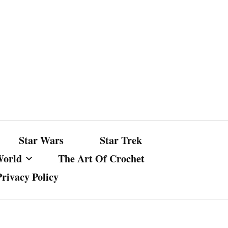
Star Wars
Star Trek
World
The Art Of Crochet
Privacy Policy
nst Bullshit
ture