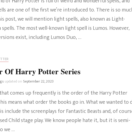
d of Harry Potter is full of weird and wonderful spells, and
ells are one of the first we’re introduced to. There is so muc
his post, we will mention light spells, also known as Light-
 spells. The most well-known light spell is Lumos. However,
ersions exist, including Lumos Duo, …
OTTER
 Of Harry Potter Series
ngs
updated on
September 22, 2023
that comes up frequently is the order of the Harry Potter
 This means what order the books go in. What we wanted to 
 is include the screenplays for Fantastic Beasts and, of cours
ed Child stage play. We know people hate it, but it is semi-
so we …