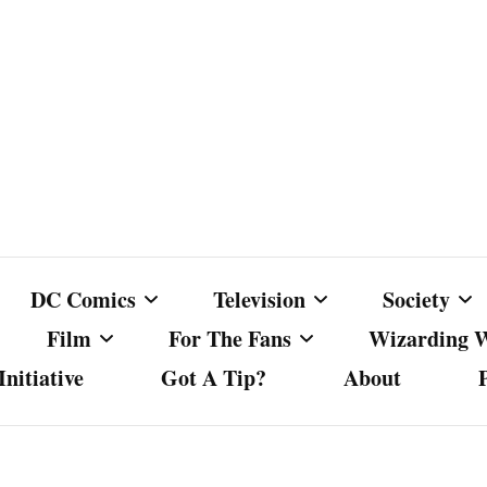
DC Comics
Television
Society
Film
For The Fans
Wizarding 
nitiative
Got A Tip?
About
ics
DC Comics
Australian Television
Babes Agai
Animated Film and
Fan Campaigns
Harry Potter
matic
Other DC Comics Media
Dancing with the Stars
Cancel Cul
Television