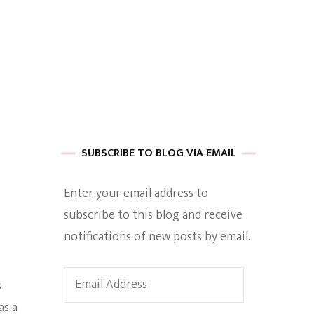
 of Harkle
imes Of A
SUBSCRIBE TO BLOG VIA EMAIL
Enter your email address to
subscribe to this blog and receive
e
notifications of new posts by email.
Empowerment
Email
s
Address
as a