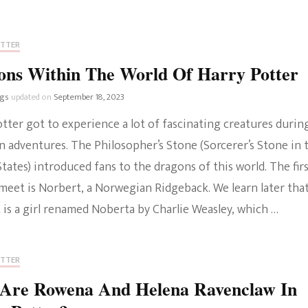
OTTER
ons Within The World Of Harry Potter
ngs
updated on
September 18, 2023
tter got to experience a lot of fascinating creatures durin
n adventures. The Philosopher’s Stone (Sorcerer’s Stone in 
tates) introduced fans to the dragons of this world. The fir
meet is Norbert, a Norwegian Ridgeback. We learn later tha
 is a girl renamed Noberta by Charlie Weasley, which …
OTTER
Are Rowena And Helena Ravenclaw In