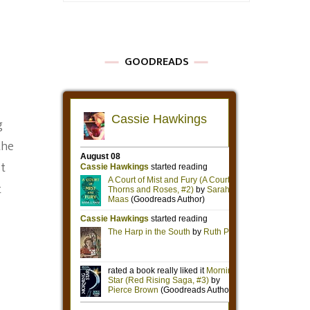
GOODREADS
g
the
st
t