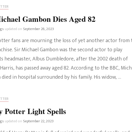
OTTER
Michael Gambon Dies Aged 82
ngs
updated on
September 28, 2023
otter fans are mourning the loss of yet another actor from 
nchise. Sir Michael Gambon was the second actor to play
s headmaster, Albus Dumbledore, after the 2002 death of
Harris, has passed away aged 82. According to the BBC, Mich
ied in hospital surrounded by his family. His widow, …
OTTER
 Potter Light Spells
ngs
updated on
September 22, 2023