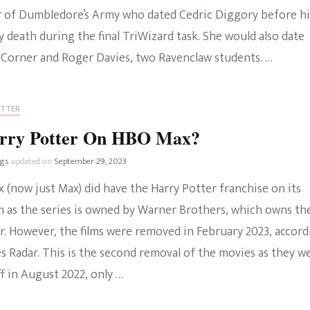
of Dumbledore’s Army who dated Cedric Diggory before hi
The Bold And The
 death during the final TriWizard task. She would also date
Beautiful
 Corner and Roger Davies, two Ravenclaw students. …
OTTER
arry Potter On HBO Max?
ngs
updated on
September 29, 2023
 (now just Max) did have the Harry Potter franchise on its
m as the series is owned by Warner Brothers, which owns th
r. However, the films were removed in February 2023, accord
s Radar. This is the second removal of the movies as they w
f in August 2022, only …