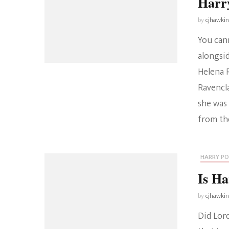
Harr
by
cjhawki
You can
alongsid
Helena 
Ravencl
she was
from the
HARRY P
Is Ha
by
cjhawki
Did Lor