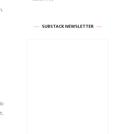
h.
SUBSTACK NEWSLETTER
do
e,