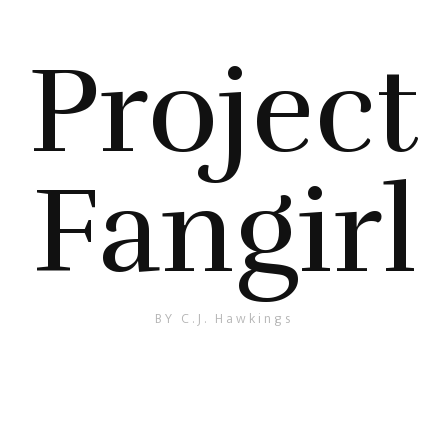
Project
Fangirl
BY C.J. Hawkings