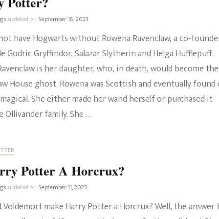
y Potter?
ngs
updated on
September 18, 2023
not have Hogwarts without Rowena Ravenclaw, a co-founde
e Godric Gryffindor, Salazar Slytherin and Helga Hufflepuff.
Ravenclaw is her daughter, who, in death, would become the
aw House ghost. Rowena was Scottish and eventually found
 magical. She either made her wand herself or purchased it
 Ollivander family. She …
OTTER
rry Potter A Horcrux?
ngs
updated on
September 11, 2023
d Voldemort make Harry Potter a Horcrux? Well, the answer 