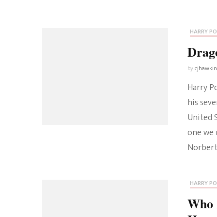
HARRY P
Drag
by
cjhawki
Harry Po
his seve
United S
one we 
Norbert
HARRY P
Who 