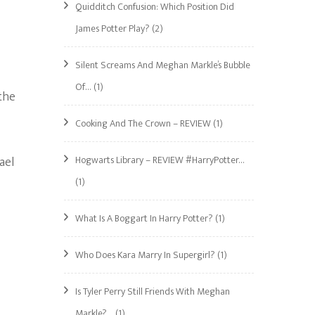
Quidditch Confusion: Which Position Did
James Potter Play?
(2)
Silent Screams And Meghan Markle’s Bubble
Of…
(1)
the
Cooking And The Crown – REVIEW
(1)
ael
Hogwarts Library – REVIEW #HarryPotter…
(1)
What Is A Boggart In Harry Potter?
(1)
Who Does Kara Marry In Supergirl?
(1)
Is Tyler Perry Still Friends With Meghan
Markle?…
(1)