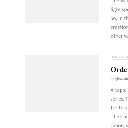
The worl
light sp
So, in t
creation
other v
HARRY P
Order
by
cjhawki
A topic 
series.
for this
The Curs
canon, 