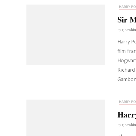
HARRY P
Sir 
by
cjhawki
Harry P
film fra
Hogwart
Richard 
Gambon d
HARRY P
Harry
by
cjhawki