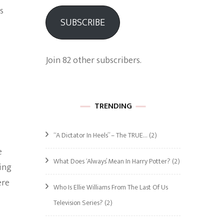
s
SUBSCRIBE
Join 82 other subscribers.
TRENDING
“A Dictator In Heels” – The TRUE…
(2)
e
What Does ‘Always’ Mean In Harry Potter?
(2)
ing
ere
Who Is Ellie Williams From The Last Of Us
Television Series?
(2)