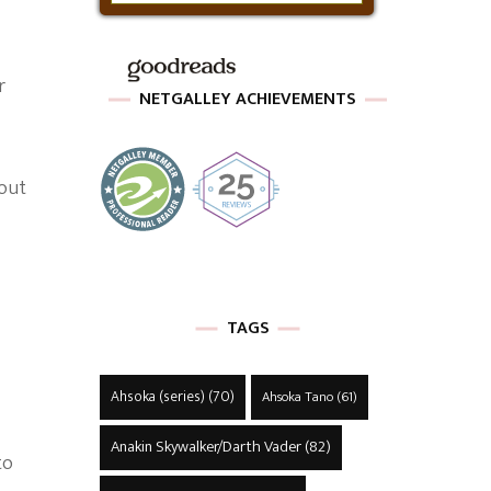
r
NETGALLEY ACHIEVEMENTS
 out
TAGS
Ahsoka (series)
(70)
Ahsoka Tano
(61)
Anakin Skywalker/Darth Vader
(82)
to