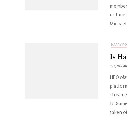
member 
untimely
Michael
HARRY P
Is H
by
cjhawki
HBO Max
platfor
streame
to Game
taken of