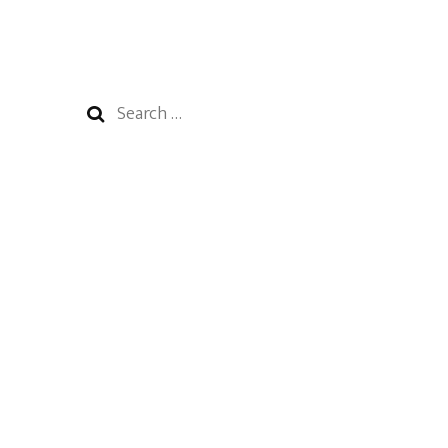
Search
for: