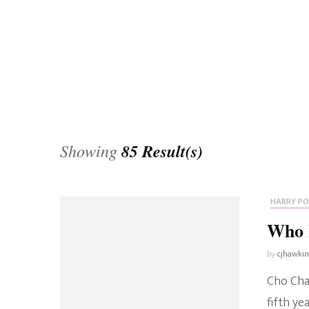
Universe
Disney+
Food and Drink
Percy Jackson
Health
Pixar
Skincare
Planet of the Apes
Showing
85 Result(s)
HARRY P
Who 
by
cjhawki
Cho Chan
fifth ye