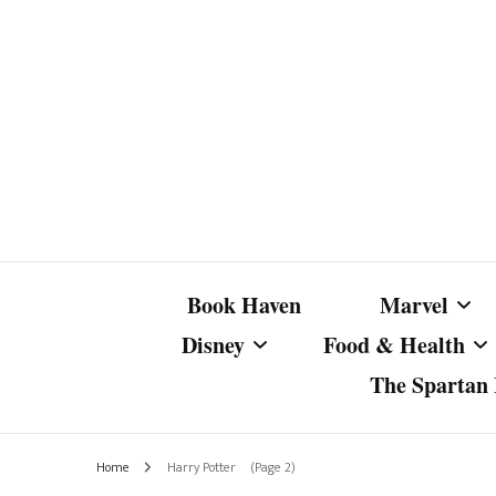
Book Haven
Marvel
Disney
Food & Health
The Spartan I
Marvel Com
Disney Live-Action
Coffee Spotlight
Marvel Cine
Home
Harry Potter
(Page 2)