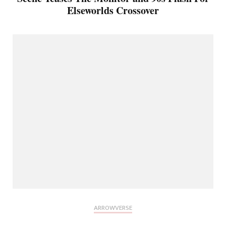
Elseworlds Crossover
ARROWVERSE