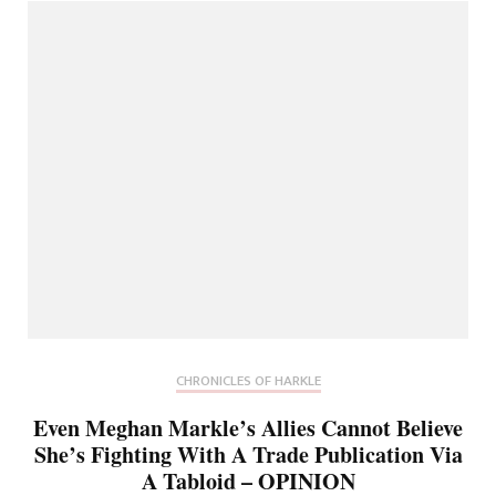
CHRONICLES OF HARKLE
Even Meghan Markle’s Allies Cannot Believe
She’s Fighting With A Trade Publication Via
A Tabloid – OPINION