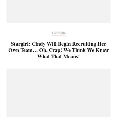
STARGIRL
Stargirl: Cindy Will Begin Recruiting Her
Own Team… Oh, Crap! We Think We Know
What That Means!