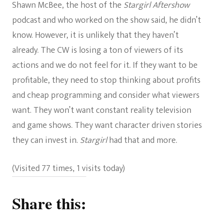
Shawn McBee, the host of the
Stargirl Aftershow
podcast and who worked on the show said, he didn’t
know. However, it is unlikely that they haven’t
already. The CW is losing a ton of viewers of its
actions and we do not feel for it. If they want to be
profitable, they need to stop thinking about profits
and cheap programming and consider what viewers
want. They won’t want constant reality television
and game shows. They want character driven stories
they can invest in.
Stargirl
had that and more.
(Visited 77 times, 1 visits today)
Share this: