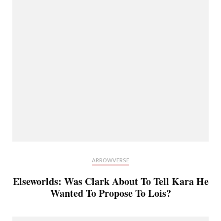
ARROWVERSE
Elseworlds: Was Clark About To Tell Kara He
Wanted To Propose To Lois?