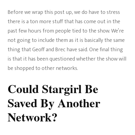
Before we wrap this post up, we do have to stress
there is a ton more stuff that has come out in the
past few hours from people tied to the show. We’re
not going to include them as it is basically the same
thing that Geoff and Brec have said. One final thing
is that it has been questioned whether the show will
be shopped to other networks.
Could Stargirl Be
Saved By Another
Network?