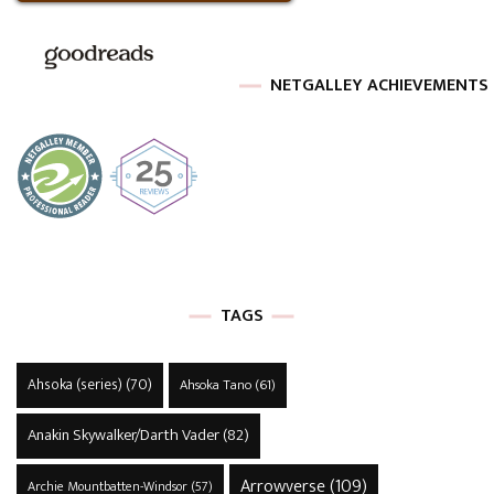
NETGALLEY ACHIEVEMENTS
TAGS
Ahsoka (series)
(70)
Ahsoka Tano
(61)
Anakin Skywalker/Darth Vader
(82)
Arrowverse
(109)
Archie Mountbatten-Windsor
(57)