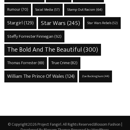
Rumour
(70)
Stamp Out Racism
(64)
Social Media
(57)
Star Wars
(245)
Stargirl
(129)
Star Wars Rebels
(52)
Steffy Forrester Finnegan
(92)
The Bold And The Beautiful
(300)
True Crime
(82)
Thomas Forrester
(69)
William The Prince Of Wales
(124)
Zoe Buckingham
(44)
© Copyright2026
Project Fangirl
. All Rights Reserved.
Blossom Fashion |
Developed By
Blossom Themes
.Powered by
WordPress
.