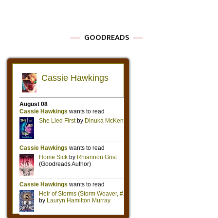
GOODREADS