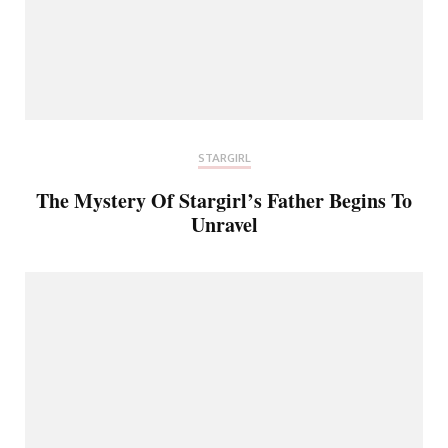
STARGIRL
The Mystery Of Stargirl’s Father Begins To
Unravel