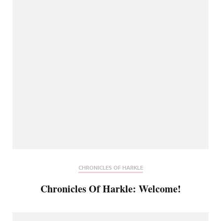
CHRONICLES OF HARKLE
Chronicles Of Harkle: Welcome!