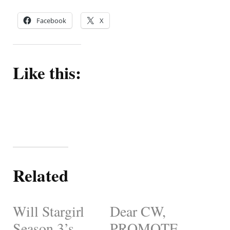
Facebook
X
Like this:
Related
Will Stargirl
Dear CW,
Season 3’s
PROMOTE