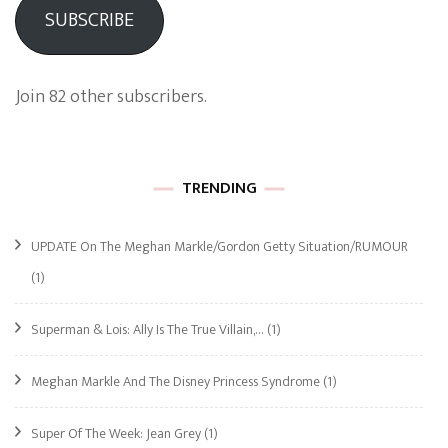
SUBSCRIBE
Join 82 other subscribers.
TRENDING
UPDATE On The Meghan Markle/Gordon Getty Situation/RUMOUR
(1)
Superman & Lois: Ally Is The True Villain,…
(1)
Meghan Markle And The Disney Princess Syndrome
(1)
Super Of The Week: Jean Grey
(1)