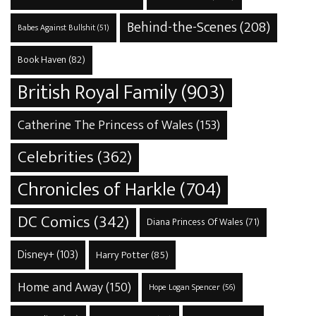
Behind-the-Scenes
(208)
Babes Against Bullshit
(51)
Book Haven
(82)
British Royal Family
(903)
Catherine The Princess of Wales
(153)
Celebrities
(362)
Chronicles of Harkle
(704)
DC Comics
(342)
Diana Princess Of Wales
(71)
Disney+
(103)
Harry Potter
(85)
Home and Away
(150)
Hope Logan Spencer
(56)