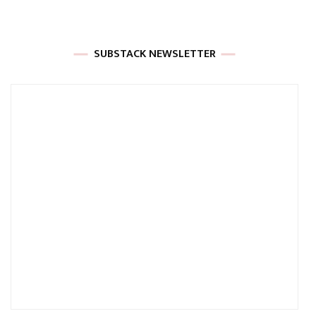
SUBSTACK NEWSLETTER