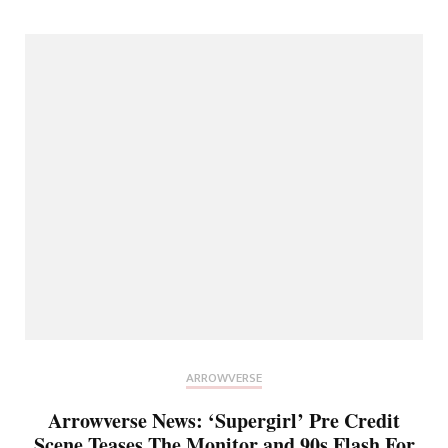
ARROWVERSE
Arrowverse News: ‘Supergirl’ Pre Credit
Scene Teases The Monitor and 90s Flash For