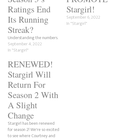
Ratings End
Stargirl!
Its Running
September 6, 2022
In "Stargirl"
Streak?
Understanding the numbers.
September 4, 2022
In "Stargirl"
RENEWED!
Stargirl Will
Return For
Season 2 With
A Slight
Change
Stargirl has been renewed
for season 2! We're so excited
to see where Courtney and