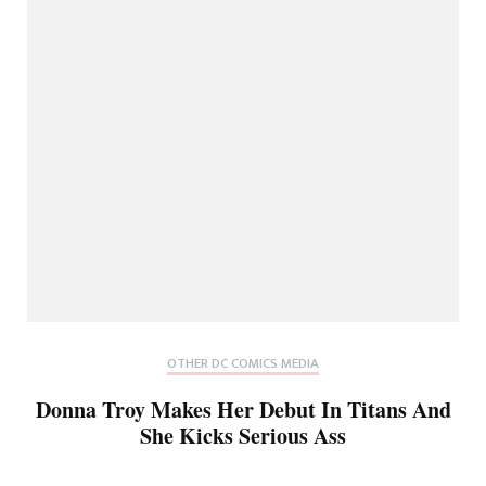
OTHER DC COMICS MEDIA
Donna Troy Makes Her Debut In Titans And
She Kicks Serious Ass