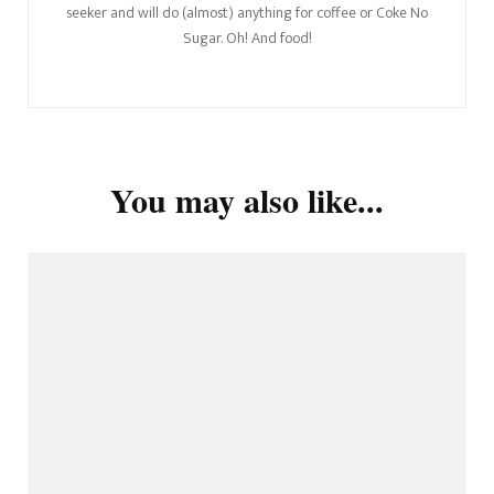
seeker and will do (almost) anything for coffee or Coke No
Sugar. Oh! And food!
You may also like...