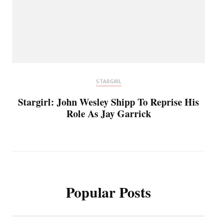
STARGIRL
Stargirl: John Wesley Shipp To Reprise His
Role As Jay Garrick
Popular Posts