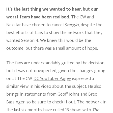
Stargirl
Cancelle
It’s the last thing we wanted to hear, but our
worst fears have been realised.
The CW and
Nexstar have chosen to cancel
Stargirl
, despite the
best efforts of fans to show the network that they
wanted Season 4.
We knew this would be the
outcome
, but there was a small amount of hope.
The fans are understandably gutted by the decision,
but it was not unexpected, given the changes going
on at The CW.
DC YouTuber Pagey
expressed a
similar view in his video about the subject. He also
brings in statements from Geoff Johns and Brec
Bassinger, so be sure to check it out. The network in
the last six months have culled 13 shows with
The