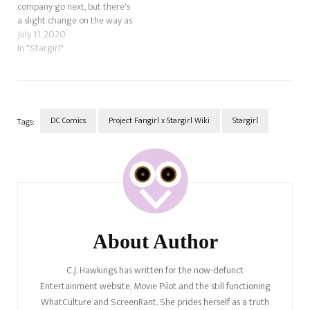
company go next, but there's
a slight change on the way as
well.
July 11, 2020
In "Stargirl"
DC Comics
Project Fangirl x Stargirl Wiki
Stargirl
Tags:
Post
Navigation
About Author
C.J. Hawkings has written for the now-defunct
Entertainment website, Movie Pilot and the still functioning
WhatCulture and ScreenRant. She prides herself as a truth