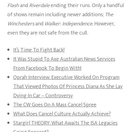
Flash
and
Riverdale
ending their runs. Only a handful
of shows remain including newer additions;
The
Winchesters
and
Walker: Independence.
However,
even they are not safe from the cull.
It’s Time To Fight Back!
It Was Stupid To Axe Australian News Services
From Facebook To Begin With!
Oprah Interview: Executive Worked On Program
That Viewed Photos Of Princess Diana As She Lay
Dying In Car – Controversy
The CW Goes On A Mass Cancel Spree
What Does Cancel Culture Actually Achieve?
Stargirl THEORY: What Awaits The ISA Legacies