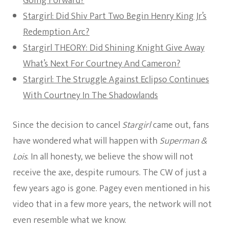
Going Forward?
Stargirl: Did Shiv Part Two Begin Henry King Jr’s
Redemption Arc?
Stargirl THEORY: Did Shining Knight Give Away
What’s Next For Courtney And Cameron?
Stargirl: The Struggle Against Eclipso Continues
With Courtney In The Shadowlands
Since the decision to cancel
Stargirl
came out, fans
have wondered what will happen with
Superman &
Lois
. In all honesty, we believe the show will not
receive the axe, despite rumours. The CW of just a
few years ago is gone. Pagey even mentioned in his
video that in a few more years, the network will not
even resemble what we know.