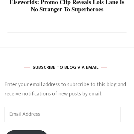
Elseworlds: Promo Clip Reveals Lois Lane Is
No Stranger To Superheroes
SUBSCRIBE TO BLOG VIA EMAIL
Enter your email address to subscribe to this blog and
receive notifications of new posts by email.
Email
Address