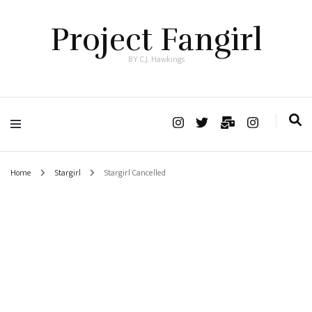
Project Fangirl
BY C.J. Hawkings
Home
Stargirl
Stargirl Cancelled