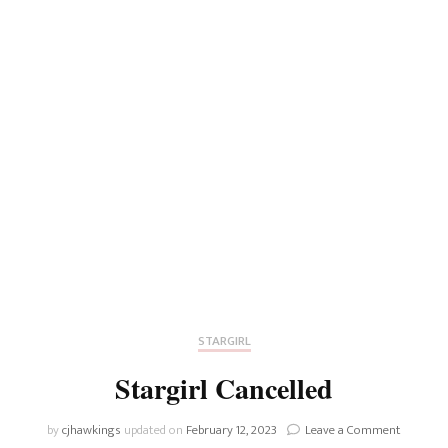
STARGIRL
Stargirl Cancelled
on
by
cjhawkings
updated on
February 12, 2023
Leave a Comment