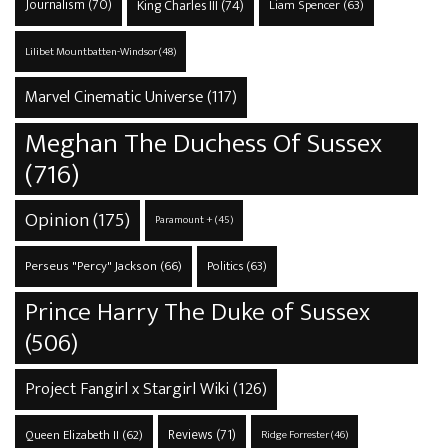
Journalism
(70)
King Charles III
(74)
Liam Spencer
(63)
Lilibet Mountbatten-Windsor
(48)
Marvel Cinematic Universe
(117)
Meghan The Duchess Of Sussex
(716)
Opinion
(175)
Paramount +
(45)
Perseus "Percy" Jackson
(66)
Politics
(63)
Prince Harry The Duke of Sussex
(506)
Project Fangirl x Stargirl Wiki
(126)
Reviews
(71)
Queen Elizabeth II
(62)
Ridge Forrester
(46)