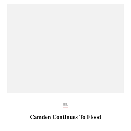
IRL
Camden Continues To Flood