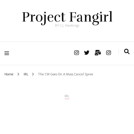
Project Fangirl
BY C.J. Hawkings
Home
IRL
The CW Goes On A Mass Cancel Spree
IRL