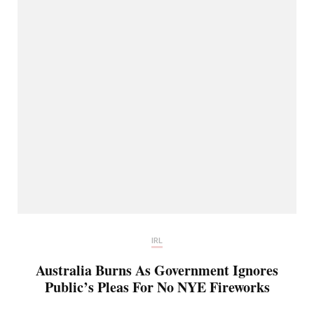
IRL
Australia Burns As Government Ignores
Public’s Pleas For No NYE Fireworks