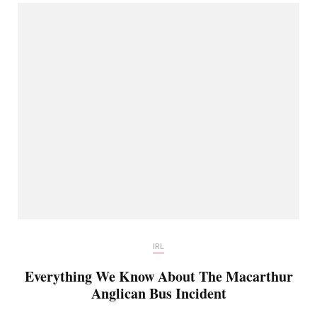
IRL
Everything We Know About The Macarthur
Anglican Bus Incident