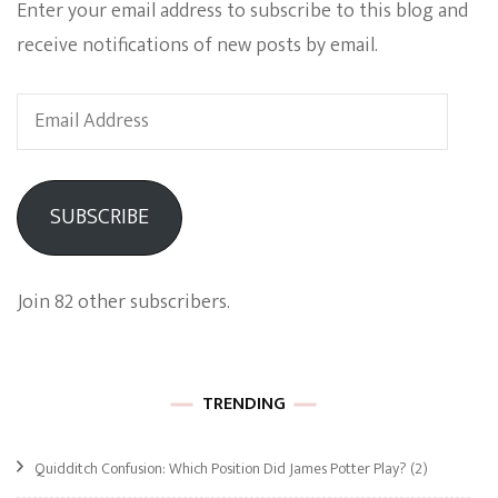
Enter your email address to subscribe to this blog and
receive notifications of new posts by email.
Email
Address
SUBSCRIBE
Join 82 other subscribers.
TRENDING
Quidditch Confusion: Which Position Did James Potter Play?
(2)