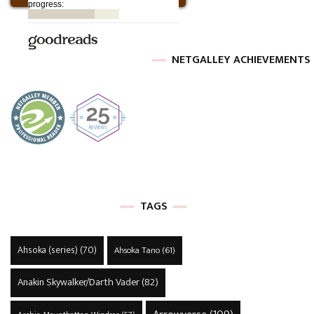
NETGALLEY ACHIEVEMENTS
TAGS
Ahsoka (series)
(70)
Ahsoka Tano
(61)
Anakin Skywalker/Darth Vader
(82)