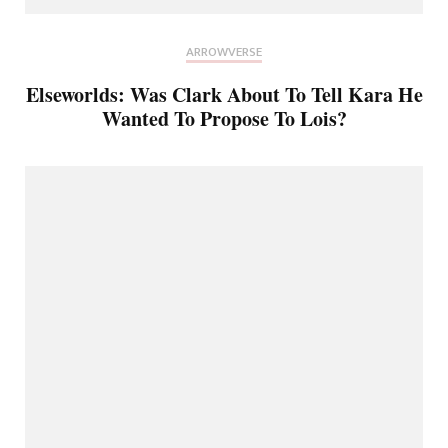
ARROWVERSE
Elseworlds: Was Clark About To Tell Kara He
Wanted To Propose To Lois?