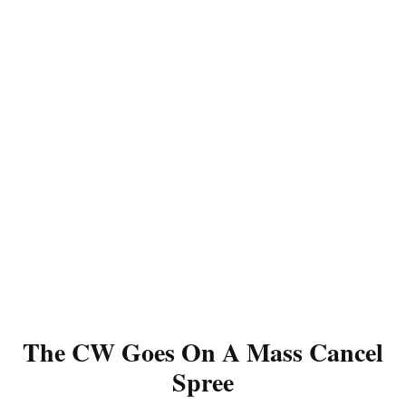
The CW Goes On A Mass Cancel
Spree