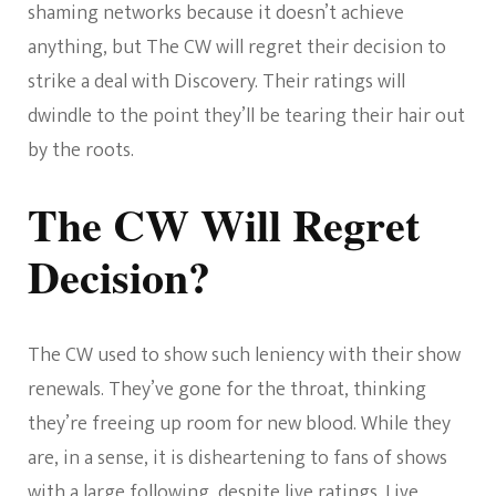
shaming networks because it doesn’t achieve
anything, but The CW will regret their decision to
strike a deal with Discovery. Their ratings will
dwindle to the point they’ll be tearing their hair out
by the roots.
The CW Will Regret
Decision?
The CW used to show such leniency with their show
renewals. They’ve gone for the throat, thinking
they’re freeing up room for new blood. While they
are, in a sense, it is disheartening to fans of shows
with a large following, despite live ratings. Live