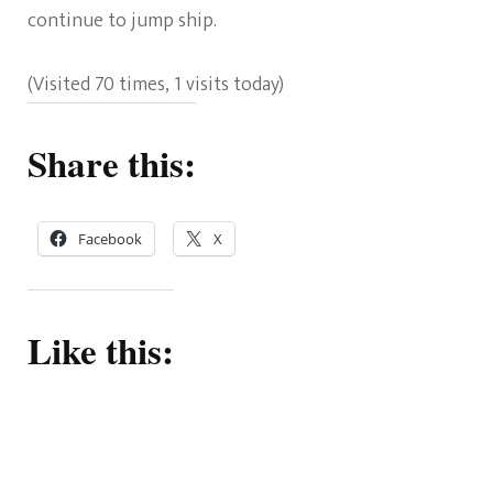
continue to jump ship.
(Visited 70 times, 1 visits today)
Share this:
Facebook
X
Like this: