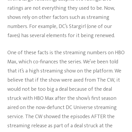
ratings are not everything they used to be. Now,
shows rely on other factors such as streaming
numbers. For example, DC’s Stargirl (one of our
faves) has several elements for it being renewed.
One of these facts is the streaming numbers on HBO
Max, which co-finances the series. We’ve been told
that it’s a high streaming show on the platform. We
believe that if the show were axed from The CW, it
would not be too big a deal because of the deal
struck with HBO Max after the show’s first season
aired on the now-defunct DC Universe streaming
service. The CW showed the episodes AFTER the
streaming release as part of a deal struck at the