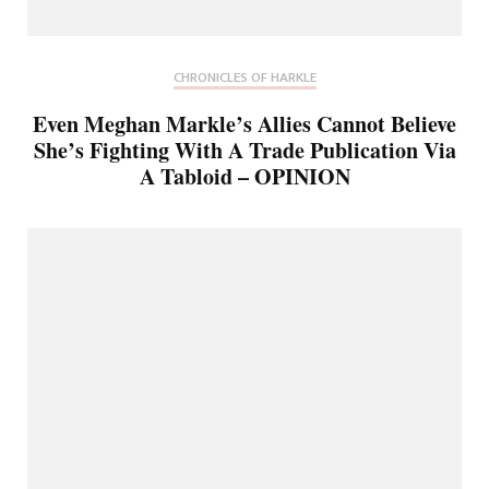
CHRONICLES OF HARKLE
Even Meghan Markle’s Allies Cannot Believe
She’s Fighting With A Trade Publication Via
A Tabloid – OPINION