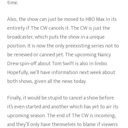
time.
Also, the show can just be moved to HBO Max in its
entirety if The CW cancels it. The CW is just the
broadcaster, which puts the show in a unique
position. It is now the only preexisting series not to
be renewed or canned yet. The upcoming Nancy
Drew spin-off about Tom Swift is also in limbo.
Hopefully, we’ll have information next week about
both shows, given all the news today.
Finally, it would be stupid to cancel a show before
it’s even started and another which has yet to air its
upcoming season. The end of The CW is incoming,
and they’ll only have themselves to blame if viewers