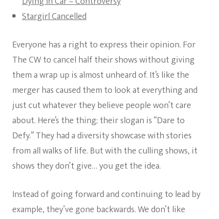
Dying In Car – Controversy
Stargirl Cancelled
Everyone has a right to express their opinion. For
The CW to cancel half their shows without giving
them a wrap up is almost unheard of. It’s like the
merger has caused them to look at everything and
just cut whatever they believe people won’t care
about. Here’s the thing; their slogan is “Dare to
Defy.” They had a diversity showcase with stories
from all walks of life. But with the culling shows, it
shows they don’t give… you get the idea.
Instead of going forward and continuing to lead by
example, they’ve gone backwards. We don’t like