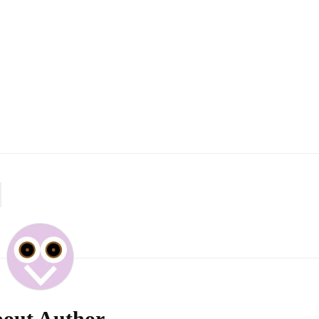
out Author