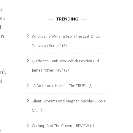
ay
als
TRENDING
d
in
Who Is Ellie Williams From The Last Of Us
Television Series?
(2)
Quidditch Confusion: Which Position Did
James Potter Play?
(2)
n’t
d
“A Dictator In Heels” – The TRUE…
(1)
Silent Screams And Meghan Markle’s Bubble
Of…
(1)
Cooking And The Crown – REVIEW
(1)
,