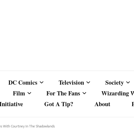
DC Comics
Television
Society
Film
For The Fans
Wizarding 
nitiative
Got A Tip?
About
ics
DC Comics
Australian Television
Babes Agai
Animated Film and
Fan Campaigns
Harry Potter
matic
Other DC Comics Media
Dancing with the Stars
Cancel Cul
nues With Courtney In The Shadowlands
Television