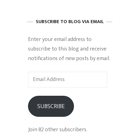
 of Harkle
SUBSCRIBE TO BLOG VIA EMAIL
Enter your email address to
imes Of A
subscribe to this blog and receive
notifications of new posts by email.
Email
Address
e
SUBSCRIBE
Empowerment
Join 82 other subscribers.