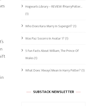
ses
Hogwarts Library – REVIEW #HarryPotter…
(1)
Who Does Kara Marry In Supergirl?
(1)
Was Paz Socorro In Avatar 1?
(1)
t’s
in
5 Fun Facts About William, The Prince Of
ift
Wales
(1)
What Does ‘Always’ Mean In Harry Potter?
(1)
in
SUBSTACK NEWSLETTER