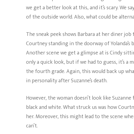
we get a better look at this, and it’s scary. We 
of the outside world. Also, what could be altern
The sneak peek shows Barbara at her diner job t
Courtney standing in the doorway of Yolanda’s b
Another scene we get a glimpse at is Cindy sittin
only a quick look, but if we had to guess, it’s 
the fourth grade. Again, this would back up wha
in personality after Suzanne’s death.
However, the woman doesn’t look like Suzanne f
black and white. What struck us was how Courtne
her. Moreover, this might lead to the scene whe
can’t.