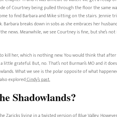
The Bold And The
ode of Courtney being pulled through the floor the same w
Beautiful
me to find Barbara and Mike sitting on the stairs. Jennie tri
. Barbara breaks down in sobs as she embraces her husban
the news. Meanwhile, we see Courtney is fine, but she’s not 
o kill her, which is nothing new. You would think that after
a little grateful. But, no. That’s not Burman’s MO and it does
owlands. What we see is the polar opposite of what happene
 also explored
Cindy’s past.
he Shadowlands?
 Zaricks living in a twisted version of Blue Valley. However