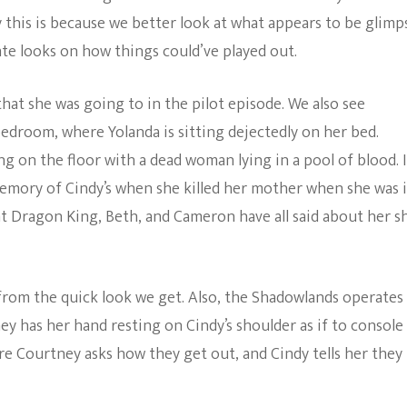
say this is because we better look at what appears to be glimp
ate looks on how things could’ve played out.
hat she was going to in the pilot episode. We also see
edroom, where Yolanda is sitting dejectedly on her bed.
g on the floor with a dead woman lying in a pool of blood. I
a memory of Cindy’s when she killed her mother when she was 
t Dragon King, Beth, and Cameron have all said about her sh
rom the quick look we get. Also, the Shadowlands operates 
y has her hand resting on Cindy’s shoulder as if to console
re Courtney asks how they get out, and Cindy tells her they