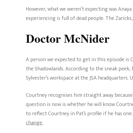
However, what we weren’t expecting was Anaya a
experiencing is full of dead people. The Zaricks
Doctor McNider
A person we expected to get in this episode is 
the Shadowlands. According to the sneak peek, 
Sylvester’s workspace at the JSA headquarters. U
Courtney recognises him straight away becaus
question is now is whether he will know Courtne
to reflect Courtney in Pat’s profile if he has one
change.