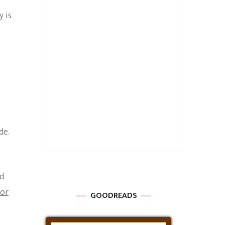
 is
de.
ed
tor
GOODREADS