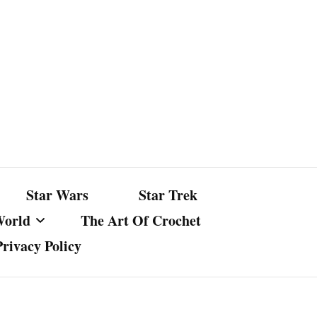
Star Wars
Star Trek
World
The Art Of Crochet
Privacy Policy
nst Bullshit
ture