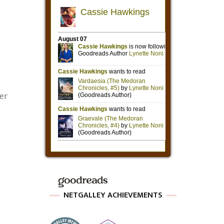
ter
NETGALLEY ACHIEVEMENTS