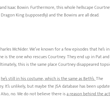
nd Isaac Bowin. Furthermore, this whole hellscape Courtney
, Dragon King (supposedly) and the Bowins are all dead.
Charles McNider. We’ve known for a few episodes that he’s in
he is the one who rescues Courtney. They end up in Pat and
ltimately, this is the same place Courtney disappeared topsi
e
he’s still in his costume, which is the same as Beth’s.
The
y. It’s unlikely, but maybe the JSA database has been updat
. Also, no. We do not believe there is
a reason behind the ac