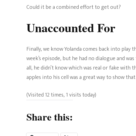
Could it be a combined effort to get out?
Unaccounted For
Finally, we know Yolanda comes back into play thi
week’s episode, but he had no dialogue and was t
all, he didn’t know which was real or fake with 
apples into his cell was a great way to show tha
(Visited 12 times, 1 visits today)
Share this: