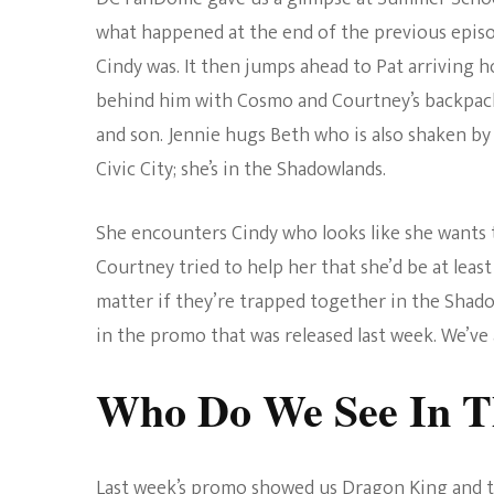
what happened at the end of the previous epis
Cindy was. It then jumps ahead to Pat arriving ho
behind him with Cosmo and Courtney’s backpack
and son. Jennie hugs Beth who is also shaken by 
Civic City; she’s in the Shadowlands.
She encounters Cindy who looks like she wants t
Courtney tried to help her that she’d be at least 
matter if they’re trapped together in the Shad
in the promo that was released last week. We’ve
Who Do We See In T
Last week’s promo showed us Dragon King and the