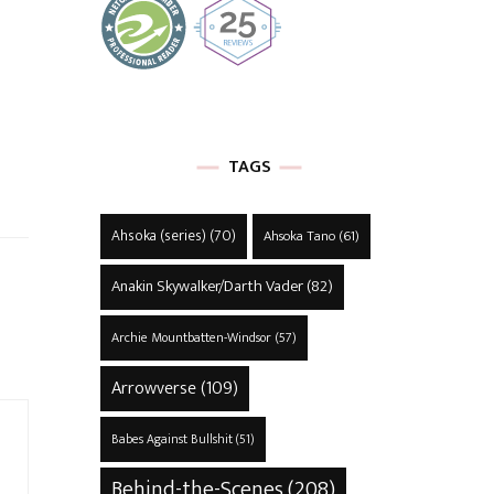
TAGS
Ahsoka (series)
(70)
Ahsoka Tano
(61)
Anakin Skywalker/Darth Vader
(82)
Archie Mountbatten-Windsor
(57)
Arrowverse
(109)
Babes Against Bullshit
(51)
Behind-the-Scenes
(208)