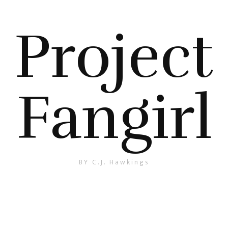
Project
Fangirl
BY C.J. Hawkings