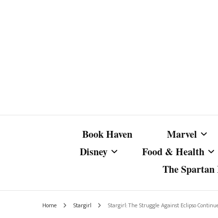
Book Haven
Marvel
Disney
Food & Health
The Spartan I
Marvel Com
Disney Live-Action
Coffee Spotlight
Marvel Cine
Home
Stargirl
Stargirl: The Struggle Against Eclipso Conti