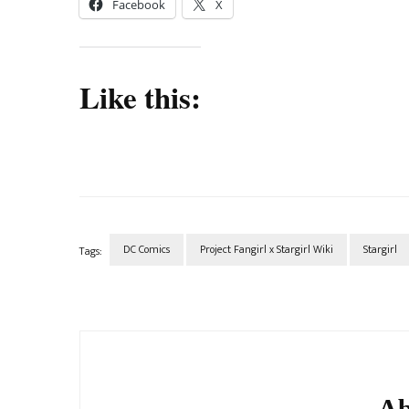
Facebook
X
Like this:
DC Comics
Project Fangirl x Stargirl Wiki
Stargirl
Tags:
Post
Navigation
Ab