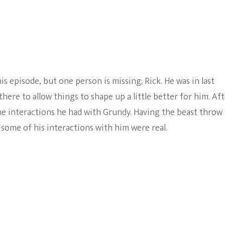
s episode, but one person is missing; Rick. He was in last
here to allow things to shape up a little better for him. Af
the interactions he had with Grundy. Having the beast throw
t some of his interactions with him were real.