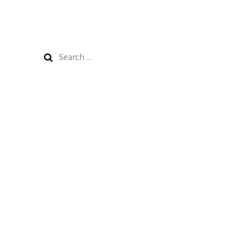
Search
for: