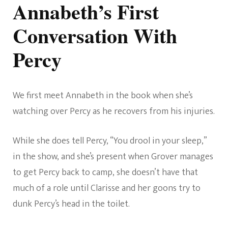
Annabeth’s First
Conversation With
Percy
We first meet Annabeth in the book when she’s
watching over Percy as he recovers from his injuries.
While she does tell Percy, “You drool in your sleep,”
in the show, and she’s present when Grover manages
to get Percy back to camp, she doesn’t have that
much of a role until Clarisse and her goons try to
dunk Percy’s head in the toilet.