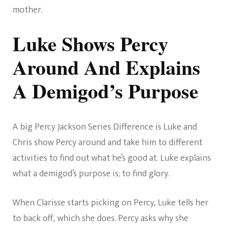
mother.
Luke Shows Percy
Around And Explains
A Demigod’s Purpose
A big Percy Jackson Series Difference is Luke and
Chris show Percy around and take him to different
activities to find out what he’s good at. Luke explains
what a demigod’s purpose is; to find glory.
When Clarisse starts picking on Percy, Luke tells her
to back off, which she does. Percy asks why she