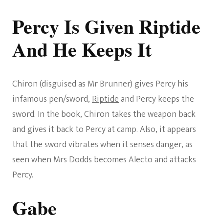
Percy Is Given Riptide
And He Keeps It
Chiron (disguised as Mr Brunner) gives Percy his
infamous pen/sword,
Riptide
and Percy keeps the
sword. In the book, Chiron takes the weapon back
and gives it back to Percy at camp. Also, it appears
that the sword vibrates when it senses danger, as
seen when Mrs Dodds becomes Alecto and attacks
Percy.
Gabe