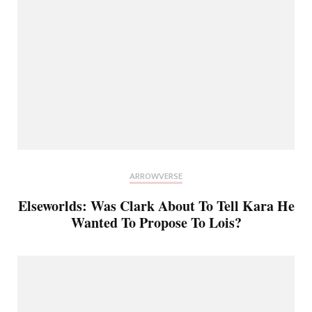
ARROWVERSE
Elseworlds: Was Clark About To Tell Kara He
Wanted To Propose To Lois?