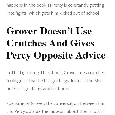
happens in the book as Percy is constantly getting
into fights, which gets him kicked out of school.
Grover Doesn’t Use
Crutches And Gives
Percy Opposite Advice
In The Lightning Thief book, Grover uses crutches
to disguise that he has goat legs. Instead, the Mist
hides his goat legs and his horns.
Speaking of Grover, the conversation between him
and Percy outside the museum about their mutual