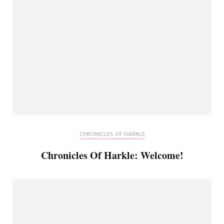
CHRONICLES OF HARKLE
Chronicles Of Harkle: Welcome!