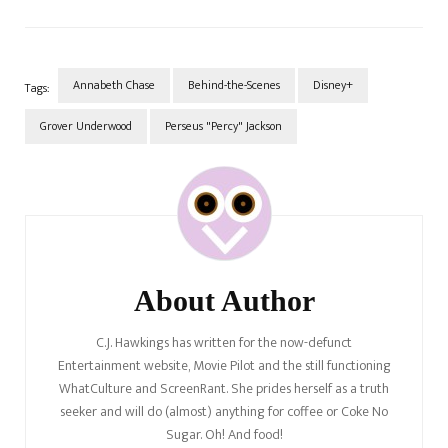
things regarding how things
play out throughout the
episode. Grab some popcorn
because this one is going to
be a douzy.…
Annabeth Chase
Behind-the-Scenes
Disney+
Tags:
Grover Underwood
Perseus "Percy" Jackson
Post
Navigation
About Author
C.J. Hawkings has written for the now-defunct
Entertainment website, Movie Pilot and the still functioning
WhatCulture and ScreenRant. She prides herself as a truth
seeker and will do (almost) anything for coffee or Coke No
Sugar. Oh! And food!