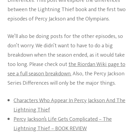
Differences. This post will explore the differences
between the Lightning Thief book and the first two
episodes of Percy Jackson and the Olympians.
We’ll also be doing posts for the other episodes, so
don’t worry. We didn’t want to have to do a big
breakdown when the season ended, as it would take
too long. Please check out
the Riordan Wiki page to
see a full season breakdown.
Also, the Percy Jackson
Series Differences will only be the major things.
Characters Who Appear In Percy Jackson And The
Lightning Thief
Percy Jackson’s Life Gets Complicated – The
Lightning Thief – BOOK REVIEW