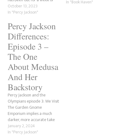
Thief and finished the three
In "Book Haven"
two now, and we weren't
October 13, 2023
short crossover stories with
going to cover this, but we're
In "Percy Jackson"
the Kane Chronicles: The Son
reading The Lightning Thief
of Sobek, The Staff of Serapis
Percy Jackson
in preparation for the show,
and The Crown…
and we're on standby for…
Differences:
Episode 3 –
The One
About Medusa
And Her
Backstory
Percy Jackson and the
Olympians episode 3: We Visit
The Garden Gnome
Emporium implies a much
darker, more accurate take
on the Medusa backstory.
January 2, 2024
They also changed a few
In "Percy Jackson"