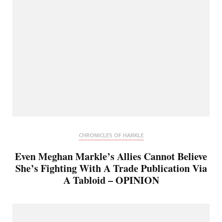
CHRONICLES OF HARKLE
Even Meghan Markle’s Allies Cannot Believe
She’s Fighting With A Trade Publication Via
A Tabloid – OPINION