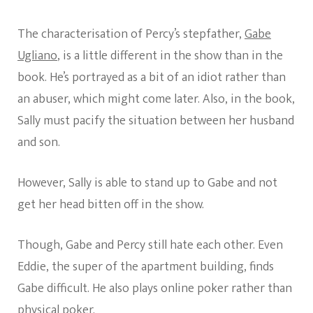
The characterisation of Percy’s stepfather,
Gabe
Ugliano
, is a little different in the show than in the
book. He’s portrayed as a bit of an idiot rather than
an abuser, which might come later. Also, in the book,
Sally must pacify the situation between her husband
and son.
However, Sally is able to stand up to Gabe and not
get her head bitten off in the show.
Though, Gabe and Percy still hate each other. Even
Eddie, the super of the apartment building, finds
Gabe difficult. He also plays online poker rather than
physical poker.