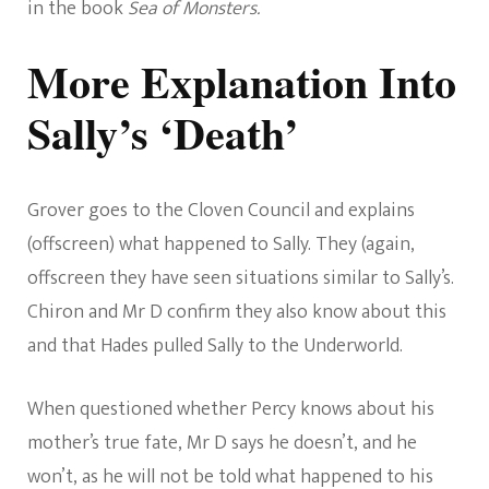
in the book
Sea of Monsters.
More Explanation Into
Sally’s ‘Death’
Grover goes to the Cloven Council and explains
(offscreen) what happened to Sally. They (again,
offscreen they have seen situations similar to Sally’s.
Chiron and Mr D confirm they also know about this
and that Hades pulled Sally to the Underworld.
When questioned whether Percy knows about his
mother’s true fate, Mr D says he doesn’t, and he
won’t, as he will not be told what happened to his