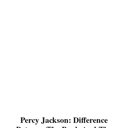
Percy Jackson: Difference