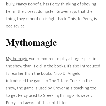
bully,
Nancy Bobofit
, has Percy thinking of shoving
her in the closest dumpster. Grover says that the
thing they cannot do is fight back. This, to Percy, is
odd advice.
Mythomagic
Mythomagic
was rumoured to play a bigger part in
the show than it did in the books. It’s also introduced
far earlier than the books. Nico Di Angelo
introduced the game in The Titan’s Curse. In the
show, the game is used by Grover as a teaching tool
to get Percy used to Greek myth lingo. However,
Percy isn’t aware of this until later.