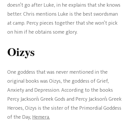
doesn’t go after Luke, in he explains that she knows
better. Chris mentions Luke is the best swordsman
at camp. Percy pieces together that she won’t pick
on him if he obtains some glory.
Oizys
One goddess that was never mentioned in the
original books was Oizys, the goddess of Grief,
Anxiety and Depression. According to the books
Percy Jackson’s Greek Gods and Percy Jackson’s Greek
Heroes, Oizys is the sister of the Primordial Goddess
of the Day,
Hemera.