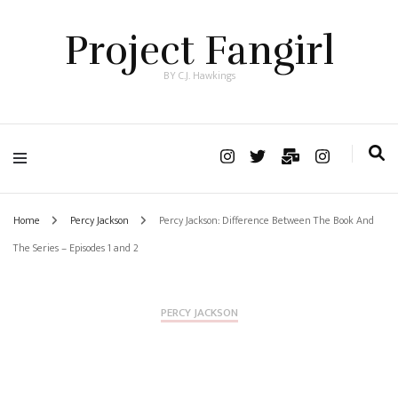
Project Fangirl
BY C.J. Hawkings
Home
Percy Jackson
Percy Jackson: Difference Between The Book And
The Series – Episodes 1 and 2
PERCY JACKSON