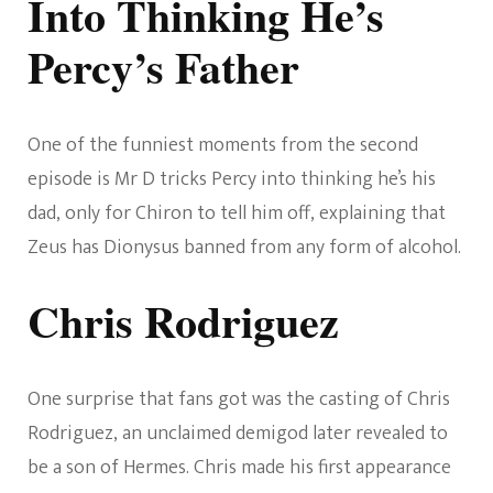
Into Thinking He’s
Percy’s Father
One of the funniest moments from the second
episode is Mr D tricks Percy into thinking he’s his
dad, only for Chiron to tell him off, explaining that
Zeus has Dionysus banned from any form of alcohol.
Chris Rodriguez
One surprise that fans got was the casting of Chris
Rodriguez, an unclaimed demigod later revealed to
be a son of Hermes. Chris made his first appearance