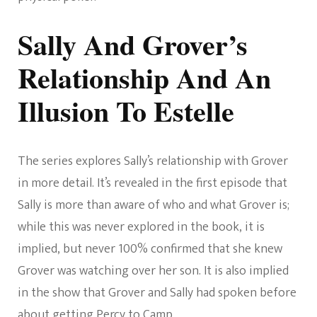
Sally And Grover’s
Relationship And An
Illusion To Estelle
The series explores Sally’s relationship with Grover
in more detail. It’s revealed in the first episode that
Sally is more than aware of who and what Grover is;
while this was never explored in the book, it is
implied, but never 100% confirmed that she knew
Grover was watching over her son. It is also implied
in the show that Grover and Sally had spoken before
about getting Percy to Camp.