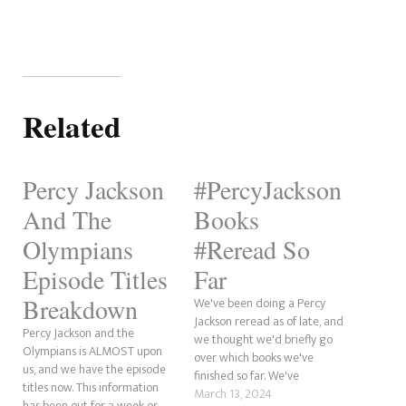
Related
Percy Jackson
#PercyJackson
And The
Books
Olympians
#Reread So
Episode Titles
Far
Breakdown
We've been doing a Percy
Jackson reread as of late, and
Percy Jackson and the
we thought we'd briefly go
Olympians is ALMOST upon
over which books we've
us, and we have the episode
finished so far. We've
titles now. This information
completed The Lightning
March 13, 2024
has been out for a week or