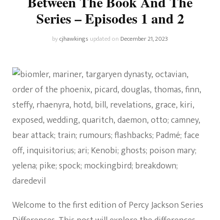
Between The Book And The
Series – Episodes 1 and 2
by
cjhawkings
updated on
December 21, 2023
Welcome to the first edition of Percy Jackson Series