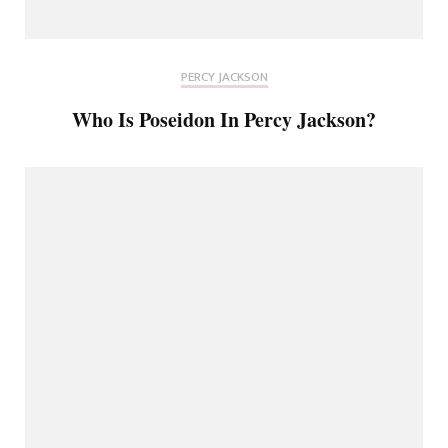
PERCY JACKSON
Who Is Poseidon In Percy Jackson?