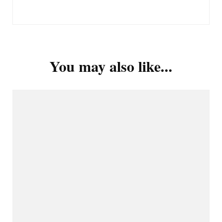
You may also like...