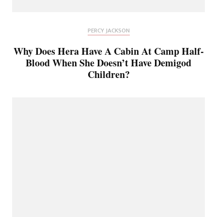
PERCY JACKSON
Why Does Hera Have A Cabin At Camp Half-
Blood When She Doesn’t Have Demigod
Children?