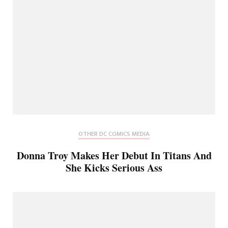
OTHER DC COMICS MEDIA
Donna Troy Makes Her Debut In Titans And
She Kicks Serious Ass