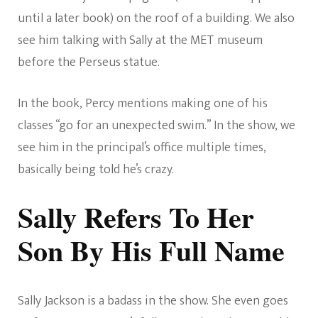
until a later book) on the roof of a building. We also
see him talking with Sally at the MET museum
before the Perseus statue.
In the book, Percy mentions making one of his
classes “go for an unexpected swim.” In the show, we
see him in the principal’s office multiple times,
basically being told he’s crazy.
Sally Refers To Her
Son By His Full Name
Sally Jackson is a badass in the show. She even goes