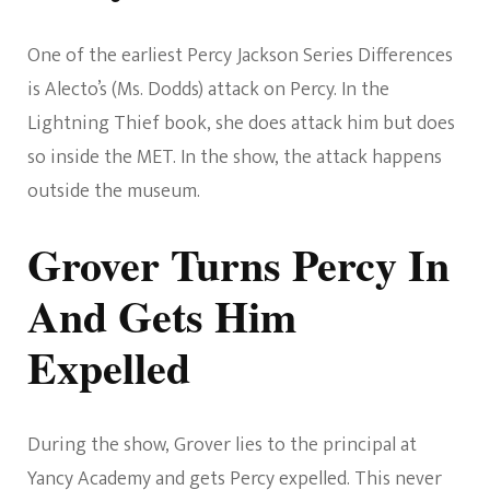
One of the earliest Percy Jackson Series Differences
is Alecto’s (Ms. Dodds) attack on Percy. In the
Lightning Thief book, she does attack him but does
so inside the MET. In the show, the attack happens
outside the museum.
Grover Turns Percy In
And Gets Him
Expelled
During the show, Grover lies to the principal at
Yancy Academy and gets Percy expelled. This never