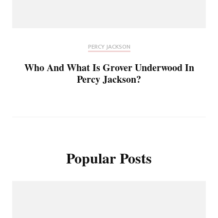
PERCY JACKSON
Who And What Is Grover Underwood In
Percy Jackson?
Popular Posts