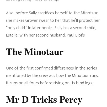
Also, before Sally sacrifices herself to the Minotaur,
she makes Grover swear to her that he’ll protect her
“only child.” In later books, Sally has a second child,
Estelle
, with her second husband, Paul Blofis.
The Minotaur
One of the first confirmed differences in the series
mentioned by the crew was how the Minotaur runs.
It runs on all fours before rising on its hind legs.
Mr D Tricks Percy