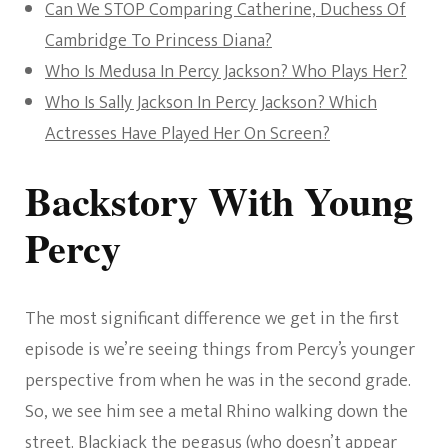
Can We STOP Comparing Catherine, Duchess Of
Cambridge To Princess Diana?
Who Is Medusa In Percy Jackson? Who Plays Her?
Who Is Sally Jackson In Percy Jackson? Which
Actresses Have Played Her On Screen?
Backstory With Young
Percy
The most significant difference we get in the first
episode is we’re seeing things from Percy’s younger
perspective from when he was in the second grade.
So, we see him see a metal Rhino walking down the
street. Blackjack the pegasus (who doesn’t appear