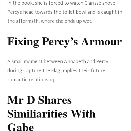
In the book, she is forced to watch Clarisse shove
Percy’s head towards the toilet bowl and is caught in
the aftermath, where she ends up wet.
Fixing Percy’s Armour
A small moment between Annabeth and Percy
during Capture the Flag implies their future
romantic relationship.
Mr D Shares
Similiarities With
Gabe