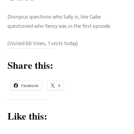
Dionysus questions who Sally is, like Gabe
questioned who Yancy was in the first episode.
(Visited 66 times, 1 visits today)
Share this:
Facebook
X
Like this: