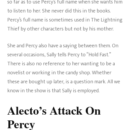
so far as to use Percy’s full name when she wants him
to listen to her. She never did this in the books.
Percy’s full name is sometimes used in The Lightning
Thief by other characters but not by his mother.
She and Percy also have a saying between them. On
several occasions, Sally tells Percy to “Hold Fast.”
There is also no reference to her wanting to be a
novelist or working in the candy shop. Whether
these are bought up later, is a question mark. All we
know in the show is that Sally is employed.
Alecto’s Attack On
Percy