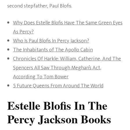
second stepfather, Paul Blofis.
Why Does Estelle Blofis Have The Same Green Eyes
As Percy?
Who Is Paul Blofis In Percy Jackson?
The Inhabitants of The Apollo Cabin
Chronicles Of Harkle: William, Catherine, And The
Spencers All Saw Through Meghan’s Act,
According To Tom Bower
5 Future Queens From Around The World
Estelle Blofis In The
Percy Jackson Books