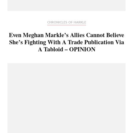
CHRONICLES OF HARKLE
Even Meghan Markle’s Allies Cannot Believe
She’s Fighting With A Trade Publication Via
A Tabloid – OPINION