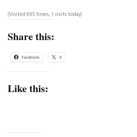
(Visited 695 times, 1 visits today)
Share this:
Facebook
X
Like this: