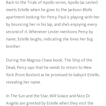
Back to the Trials of Apollo series, Apollo (as Lester)
meets Estelle when he goes to the Jackson-Blofis
apartment looking for Percy. Paul is playing with her
by bouncing her in his lap, and she’s enjoying every
second of it. Whenever Lester mentions Percy by
name, Estelle laughs, indicating she loves her big
brother.
During the Magnus Chase book, The Ship of the
Dead, Percy says that he needs to return to New
York (from Boston) as he promised to babysit Estelle,
revealing her name.
In The Sun and the Star, Will Solace and Nico Di
Angelo are greeted by Estelle when they visit the