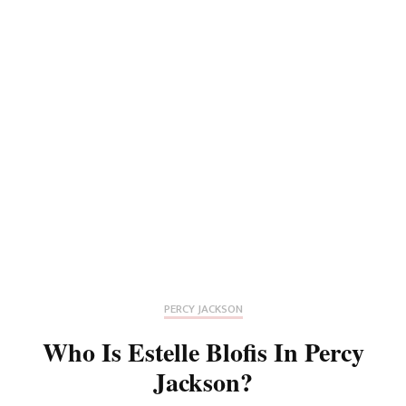
PERCY JACKSON
Who Is Estelle Blofis In Percy
Jackson?