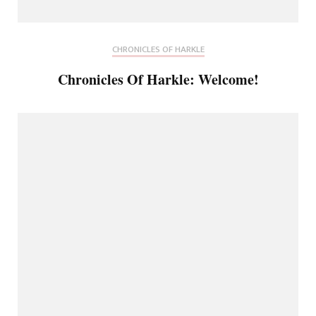
CHRONICLES OF HARKLE
Chronicles Of Harkle: Welcome!