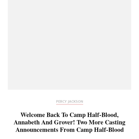
PERCY JACKSON
Welcome Back To Camp Half-Blood,
Annabeth And Grover! Two More Casting
Announcements From Camp Half-Blood