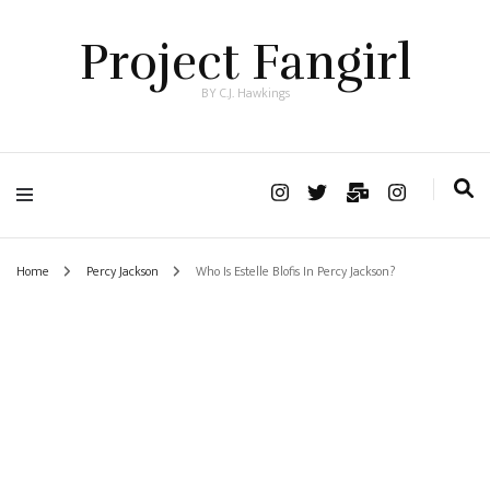
Project Fangirl
BY C.J. Hawkings
Home
Percy Jackson
Who Is Estelle Blofis In Percy Jackson?