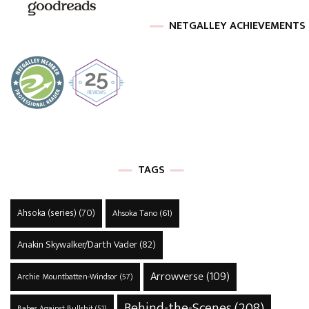
NETGALLEY ACHIEVEMENTS
TAGS
Ahsoka (series)
(70)
Ahsoka Tano
(61)
Anakin Skywalker/Darth Vader
(82)
Arrowverse
(109)
Archie Mountbatten-Windsor
(57)
Behind-the-Scenes
(208)
Babes Against Bullshit
(51)