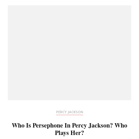
PERCY JACKSON
Who Is Persephone In Percy Jackson? Who
Plays Her?