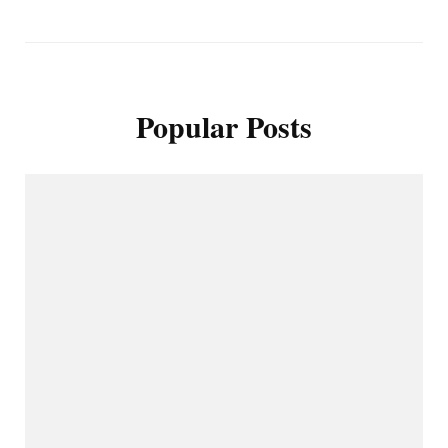
Popular Posts