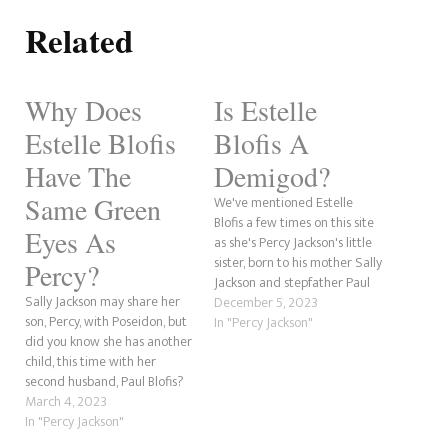
Related
Why Does
Is Estelle
Estelle Blofis
Blofis A
Have The
Demigod?
Same Green
We've mentioned Estelle
Blofis a few times on this site
Eyes As
as she's Percy Jackson's little
sister, born to his mother Sally
Percy?
Jackson and stepfather Paul
Sally Jackson may share her
Blofis, but is she a demigod?
December 5, 2023
son, Percy, with Poseidon, but
That is what we're going to
In "Percy Jackson"
did you know she has another
discuss here. We saw this pop
child, this time with her
up in our Google Search
second husband, Paul Blofis?
Console data…
In the Trials of Apollo book,
March 4, 2023
The Hidden Oracle, Percy
In "Percy Jackson"
mentions to Apollo that his