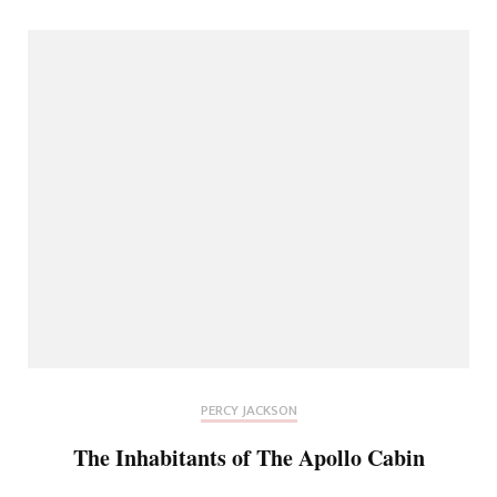
PERCY JACKSON
The Inhabitants of The Apollo Cabin