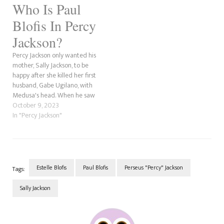
Who Is Paul
mother is pregnant and that
he wants to stay alive…
Blofis In Percy
Jackson?
Percy Jackson only wanted his
mother, Sally Jackson, to be
happy after she killed her first
husband, Gabe Ugilano, with
Medusa's head. When he saw
her with Paul Blofis, he knew
October 9, 2023
she had found the man who
In "Percy Jackson"
would treat her right. Paul
Blofis (no, not Paul Blowfish!)
meets Sally during…
Estelle Blofis
Paul Blofis
Perseus "Percy" Jackson
Tags:
Sally Jackson
Post
Navigation