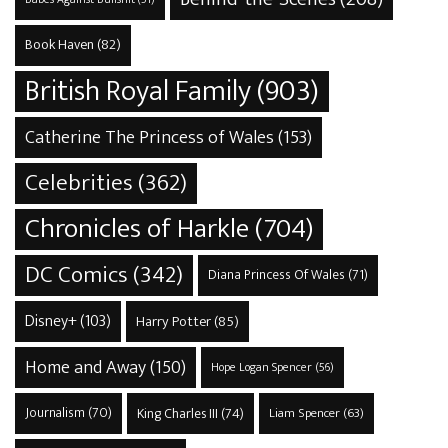
Book Haven
(82)
British Royal Family
(903)
Catherine The Princess of Wales
(153)
Celebrities
(362)
Chronicles of Harkle
(704)
DC Comics
(342)
Diana Princess Of Wales
(71)
Disney+
(103)
Harry Potter
(85)
Home and Away
(150)
Hope Logan Spencer
(56)
Journalism
(70)
King Charles III
(74)
Liam Spencer
(63)