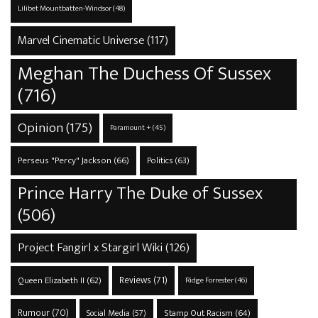
Lilibet Mountbatten-Windsor
(48)
Marvel Cinematic Universe
(117)
Meghan The Duchess Of Sussex
(716)
Opinion
(175)
Paramount +
(45)
Perseus "Percy" Jackson
(66)
Politics
(63)
Prince Harry The Duke of Sussex
(506)
Project Fangirl x Stargirl Wiki
(126)
Reviews
(71)
Queen Elizabeth II
(62)
Ridge Forrester
(46)
Rumour
(70)
Stamp Out Racism
(64)
Social Media
(57)