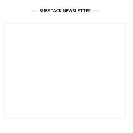
SUBSTACK NEWSLETTER