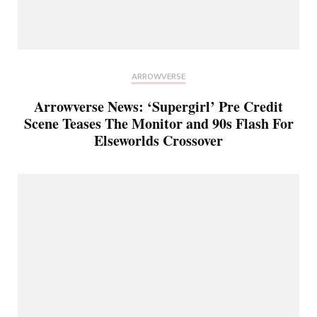
ARROWVERSE
Arrowverse News: ‘Supergirl’ Pre Credit
Scene Teases The Monitor and 90s Flash For
Elseworlds Crossover