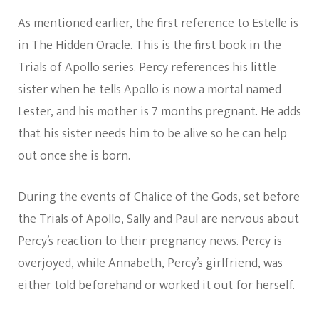
As mentioned earlier, the first reference to Estelle is
in The Hidden Oracle. This is the first book in the
Trials of Apollo series. Percy references his little
sister when he tells Apollo is now a mortal named
Lester, and his mother is 7 months pregnant. He adds
that his sister needs him to be alive so he can help
out once she is born.
During the events of Chalice of the Gods, set before
the Trials of Apollo, Sally and Paul are nervous about
Percy’s reaction to their pregnancy news. Percy is
overjoyed, while Annabeth, Percy’s girlfriend, was
either told beforehand or worked it out for herself.