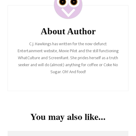
About Author
C.J. Hawkings has written for the now-defunct
Entertainment website, Movie Pilot and the still functioning
WhatCulture and ScreenRant. She prides herself as a truth
seeker and will do (almost) anything for coffee or Coke No
Sugar. Oh! And food!
You may also like...