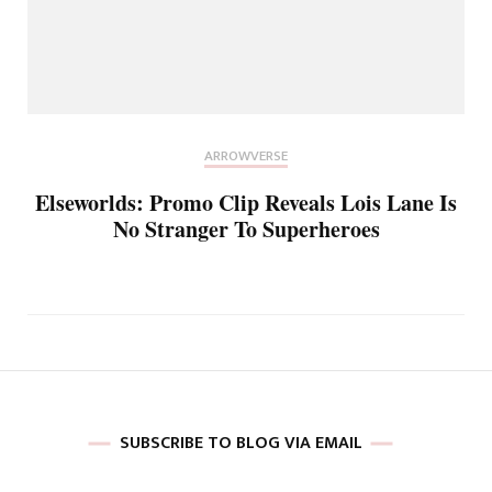
ARROWVERSE
Elseworlds: Promo Clip Reveals Lois Lane Is
No Stranger To Superheroes
SUBSCRIBE TO BLOG VIA EMAIL