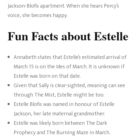
Jackson-Blofis apartment. When she hears Percy’s
voice, she becomes happy.
Fun Facts about Estelle
Annabeth states that Estelle’s estimated arrival of
March 15 is on the Ides of March. It is unknown if
Estelle was born on that date.
Given that Sally is clear-sighted, meaning can see
through The Mist, Estelle might be too.
Estelle Blofis was named in honour of Estelle
Jackson, her late maternal grandmother.
Estelle was likely born between The Dark
Prophecy and The Burning Maze in March.