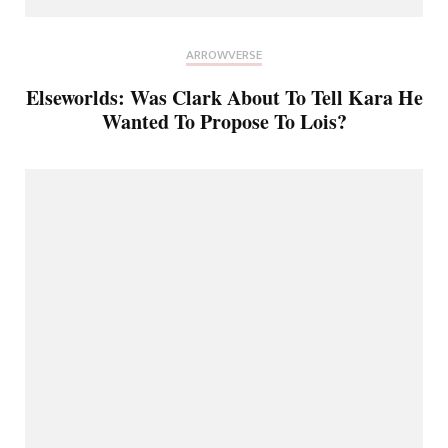
ARROWVERSE
Elseworlds: Was Clark About To Tell Kara He
Wanted To Propose To Lois?