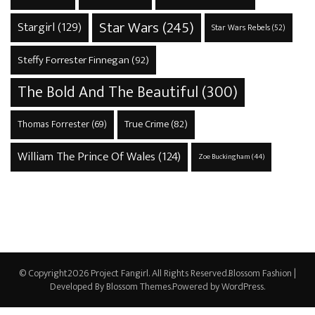
Star Wars
(245)
Stargirl
(129)
Star Wars Rebels
(52)
Steffy Forrester Finnegan
(92)
The Bold And The Beautiful
(300)
True Crime
(82)
Thomas Forrester
(69)
William The Prince Of Wales
(124)
Zoe Buckingham
(44)
© Copyright2026
Project Fangirl
. All Rights Reserved.
Blossom Fashion |
Developed By
Blossom Themes
.Powered by
WordPress
.