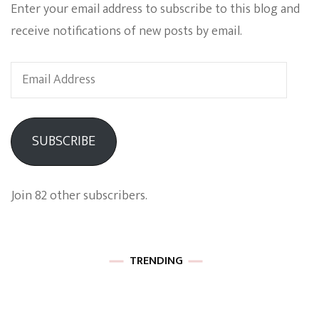
Enter your email address to subscribe to this blog and
receive notifications of new posts by email.
Email
Address
SUBSCRIBE
Join 82 other subscribers.
TRENDING