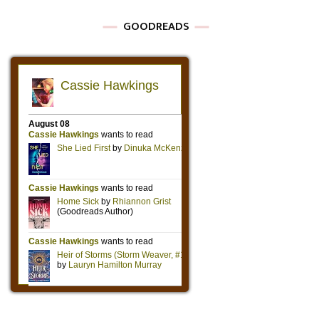
GOODREADS