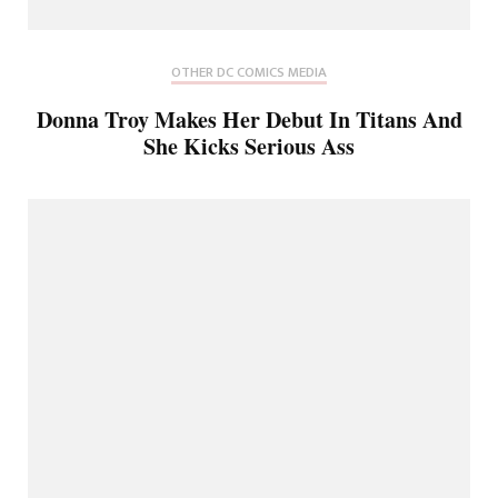
OTHER DC COMICS MEDIA
Donna Troy Makes Her Debut In Titans And
She Kicks Serious Ass