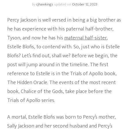
by
cjhawkings
updated on
October 12, 2023
Percy Jackson is well versed in being a big brother as
he has experience with his paternal half-brother,
Tyson, and now he has his
maternal half-sister
,
Estelle Blofis, to contend with. So, just who is Estelle
Blofis? Let’s find out, shall we? Before we begin, the
post will jump around in the timeline. The first
reference to Estelle is in the Trials of Apollo book,
The Hidden Oracle. The events of the most recent
book, Chalice of the Gods, take place before the
Trials of Apollo series.
A mortal, Estelle Blofis was born to Percy’s mother,
Sally Jackson and her second husband and Percy’s