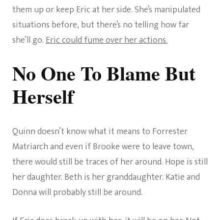
them up or keep Eric at her side. She’s manipulated
situations before, but there’s no telling how far
she’ll go.
Eric could fume over her actions.
No One To Blame But
Herself
Quinn doesn’t know what it means to Forrester
Matriarch and even if Brooke were to leave town,
there would still be traces of her around. Hope is still
her daughter. Beth is her granddaughter. Katie and
Donna will probably still be around.