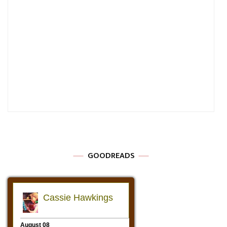
GOODREADS