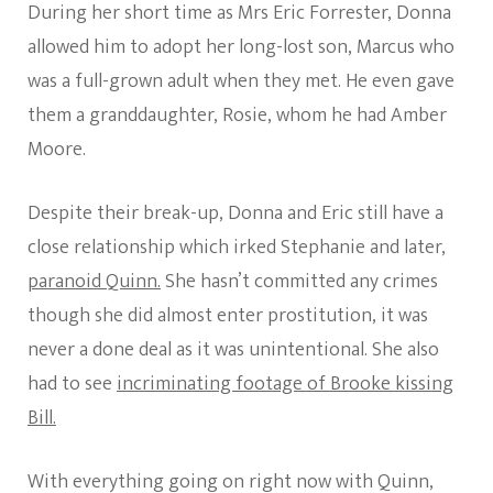
During her short time as Mrs Eric Forrester, Donna
allowed him to adopt her long-lost son, Marcus who
was a full-grown adult when they met. He even gave
them a granddaughter, Rosie, whom he had Amber
Moore.
Despite their break-up, Donna and Eric still have a
close relationship which irked Stephanie and later,
paranoid Quinn.
She hasn’t committed any crimes
though she did almost enter prostitution, it was
never a done deal as it was unintentional. She also
had to see
incriminating footage of Brooke kissing
Bill.
With everything going on right now with Quinn,