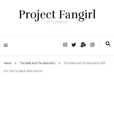
Project Fangirl
BY C.J. Hawkings
Home
The Bold And The Beautiful
The Bold And The Beautiful: Will
Eric End Up Back With Donna?