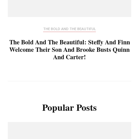
THE BOLD AND THE BEAUTIFUL
The Bold And The Beautiful: Steffy And Finn
Welcome Their Son And Brooke Busts Quinn
And Carter!
Popular Posts