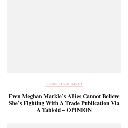
CHRONICLES OF HARKLE
Even Meghan Markle’s Allies Cannot Believe
She’s Fighting With A Trade Publication Via
A Tabloid – OPINION