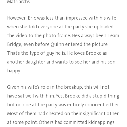
Matriarchs.
However, Eric was less than impressed with his wife
when she told everyone at the party she uploaded
the video to the photo frame. He’s always been Team
Bridge, even before Quinn entered the picture.
That’s the type of guy he is. He loves Brooke as
another daughter and wants to see her and his son
happy.
Given his wife’s role in the breakup, this will not
have sat well with him. Yes, Brooke did a stupid thing
but no one at the party was entirely innocent either.
Most of them had cheated on their significant other
at some point. Others had committed kidnappings