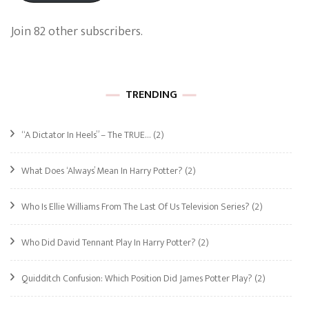
Join 82 other subscribers.
TRENDING
“A Dictator In Heels” – The TRUE…
(2)
What Does ‘Always’ Mean In Harry Potter?
(2)
Who Is Ellie Williams From The Last Of Us Television Series?
(2)
Who Did David Tennant Play In Harry Potter?
(2)
Quidditch Confusion: Which Position Did James Potter Play?
(2)