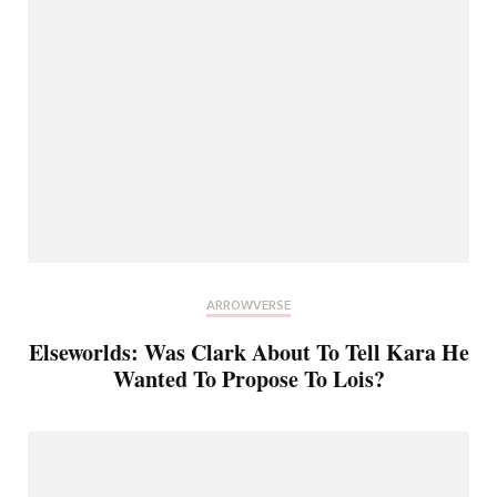
ARROWVERSE
Elseworlds: Was Clark About To Tell Kara He
Wanted To Propose To Lois?