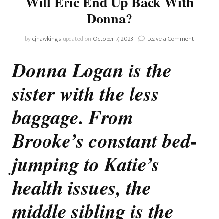
Will Eric End Up Back With
Donna?
on
by
cjhawkings
updated on
October 7, 2023
Leave a Comment
The
Bold
Donna Logan is the
And
The
sister with the less
Beautiful:
Will
Eric
baggage. From
End
Up
Brooke’s constant bed-
Back
With
jumping to Katie’s
Donna?
health issues, the
middle sibling is the