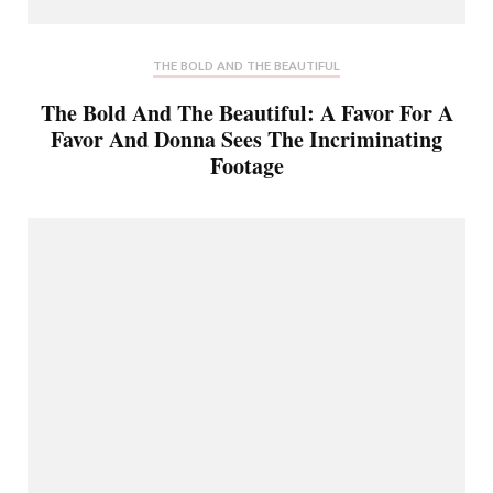
THE BOLD AND THE BEAUTIFUL
The Bold And The Beautiful: A Favor For A
Favor And Donna Sees The Incriminating
Footage