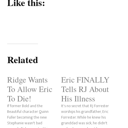
Like this:
Related
Ridge Wants
Eric FINALLY
To Allow Eric
Tells RJ About
To Die!
His Illness
If former Bold and the
It's no secret that RJ Forrester
Beautiful character Quinn
worships his grandfather, Eric
Fuller becoming the new
Forrester. While he knew his
Stephanie wasn't bad
granddad was sick, he didn't