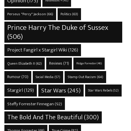
Opinion
(175)
Paramount +
(45)
Perseus "Percy" Jackson
(66)
Politics
(63)
Prince Harry The Duke of Sussex
(506)
Project Fangirl x Stargirl Wiki
(126)
Reviews
(71)
Queen Elizabeth II
(62)
Ridge Forrester
(46)
Rumour
(70)
Stamp Out Racism
(64)
Social Media
(57)
Star Wars
(245)
Stargirl
(129)
Star Wars Rebels
(52)
Steffy Forrester Finnegan
(92)
The Bold And The Beautiful
(300)
True Crime
(82)
Thomas Forrester
(69)