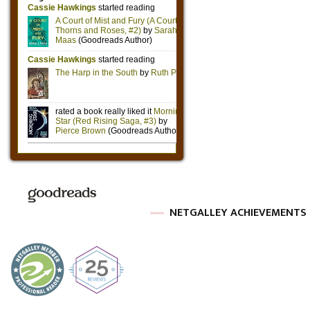
NETGALLEY ACHIEVEMENTS