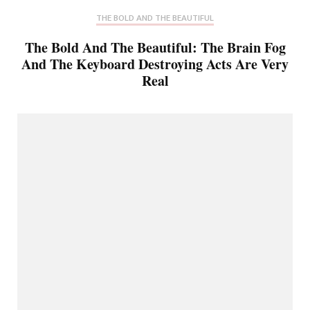
THE BOLD AND THE BEAUTIFUL
The Bold And The Beautiful: The Brain Fog
And The Keyboard Destroying Acts Are Very
Real