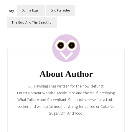
Donna Logan
Eric Forrester
Tags:
The Bold And The Beautiful
Post
Navigation
About Author
C.J. Hawkings has written for the now-defunct
Entertainment website, Movie Pilot and the still functioning
WhatCulture and ScreenRant. She prides herself as a truth
seeker and will do (almost) anything for coffee or Coke No
Sugar. Oh! And food!