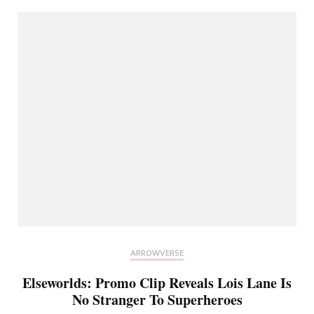
ARROWVERSE
Elseworlds: Promo Clip Reveals Lois Lane Is
No Stranger To Superheroes