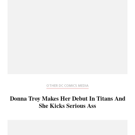
OTHER DC COMICS MEDIA
Donna Troy Makes Her Debut In Titans And
She Kicks Serious Ass