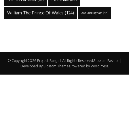
William The Prince Of Wales
(124)
Zoe Buckingham
(44)
© Copyright2026
Project Fangirl
. All Rights Reserved.
Blossom Fashion |
Developed By
Blossom Themes
.Powered by
WordPress
.