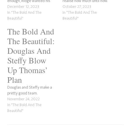
enough, Ridge wanted his
realise how much until now.
father Eric to die, is a whole
December 12, 2023
With a bit of prompting from
October 27, 2023
something else. However, we
In "The Bold And The
his grandfather's partner and
In "The Bold And The
understand where he is
Beautiful"
RJ's aunt, Donna Logan, the
Beautiful"
coming from. There is no
young designer now knows
The Bold And
doubt that Ridge loves Eric.
how serious his grandpa's
After all, he did raise him…
condition is:…
The Beautiful:
Douglas And
Steffy Blow
Up Thomas’
Plan
Douglas and Steffy make a
pretty good team.
November 24, 2022
In "The Bold And The
Beautiful"