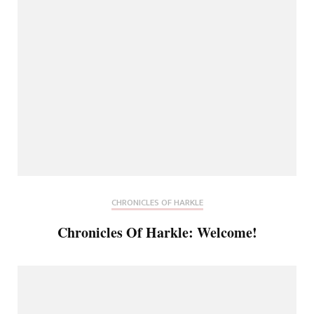
CHRONICLES OF HARKLE
Chronicles Of Harkle: Welcome!