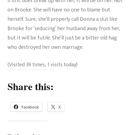
If Eric does break up with her, it will be on her. Not
on Brooke. She will have no one to blame but
herself. Sure, she’ll properly call Donna a slut like
Brooke for ‘seducing’ her husband away from her,
but it will be futile. She’ll just be a bitter old hag
who destroyed her own marriage.
(Visited 39 times, 1 visits today)
Share this:
Facebook
X