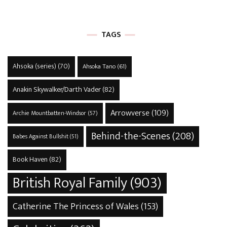
TAGS
Ahsoka (series)
(70)
Ahsoka Tano
(61)
Anakin Skywalker/Darth Vader
(82)
Arrowverse
(109)
Archie Mountbatten-Windsor
(57)
Behind-the-Scenes
(208)
Babes Against Bullshit
(51)
Book Haven
(82)
British Royal Family
(903)
Catherine The Princess of Wales
(153)