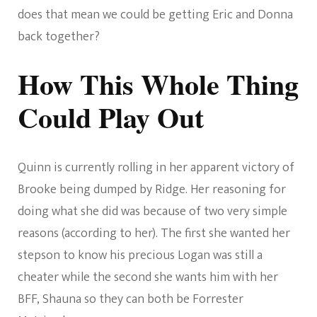
does that mean we could be getting Eric and Donna
back together?
How This Whole Thing
Could Play Out
Quinn is currently rolling in her apparent victory of
Brooke being dumped by Ridge. Her reasoning for
doing what she did was because of two very simple
reasons (according to her). The first she wanted her
stepson to know his precious Logan was still a
cheater while the second she wants him with her
BFF, Shauna so they can both be Forrester