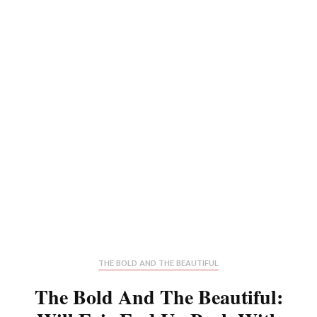
THE BOLD AND THE BEAUTIFUL
The Bold And The Beautiful: