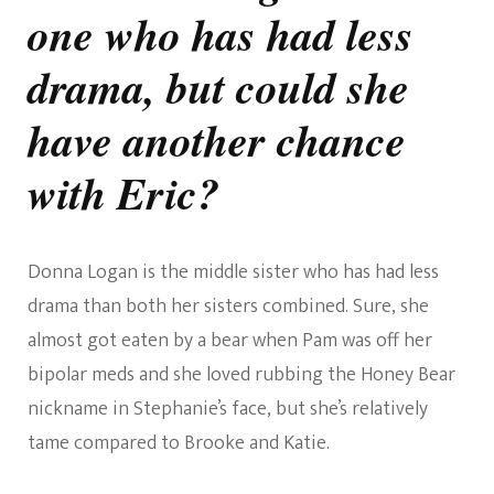
one who has had less
drama, but could she
have another chance
with Eric?
Donna Logan is the middle sister who has had less
drama than both her sisters combined. Sure, she
almost got eaten by a bear when Pam was off her
bipolar meds and she loved rubbing the Honey Bear
nickname in Stephanie’s face, but she’s relatively
tame compared to Brooke and Katie.