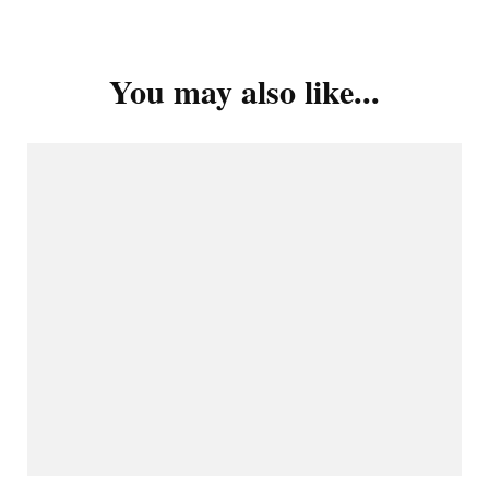
You may also like...