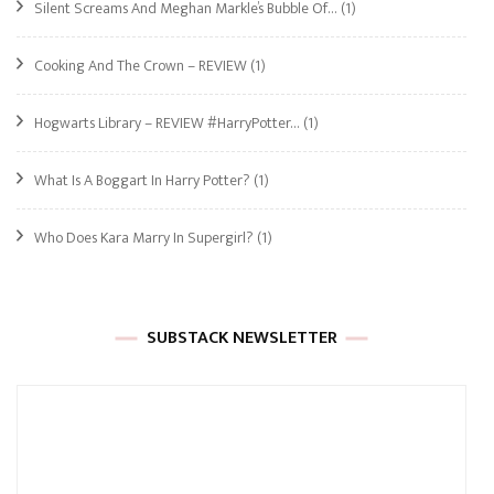
Silent Screams And Meghan Markle’s Bubble Of…
(1)
Cooking And The Crown – REVIEW
(1)
Hogwarts Library – REVIEW #HarryPotter…
(1)
What Is A Boggart In Harry Potter?
(1)
Who Does Kara Marry In Supergirl?
(1)
SUBSTACK NEWSLETTER