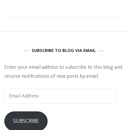
SUBSCRIBE TO BLOG VIA EMAIL
Enter your email address to subscribe to this blog and
receive notifications of new posts by email.
Email
Address
SUBSCRIBE