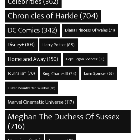
Celebrities
(362)
Chronicles of Harkle
(704)
DC Comics
(342)
Diana Princess Of Wales
(71)
Disney+
(103)
Harry Potter
(85)
Home and Away
(150)
Hope Logan Spencer
(56)
Journalism
(70)
King Charles III
(74)
Liam Spencer
(63)
Lilibet Mountbatten-Windsor
(48)
Marvel Cinematic Universe
(117)
Meghan The Duchess Of Sussex
(716)