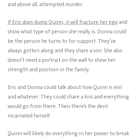
and above all, attempted murder.
If Eric does dump Quinn, it will fracture her ego
and
show what type of person she really is. Donna could
be the person he turns to for support. They’ve
always gotten along and they share a son. She also
doesn’t need a portrait on the wall to show her
strength and position in the family.
Eric and Donna could talk about how Quinn is evil
and whatever. They could share a kiss and everything
would go from there. Then there’s the devil
incarnated herself.
Quinn will likely do everything in her power to break