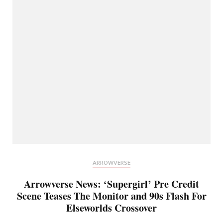
ARROWVERSE
Arrowverse News: ‘Supergirl’ Pre Credit
Scene Teases The Monitor and 90s Flash For
Elseworlds Crossover