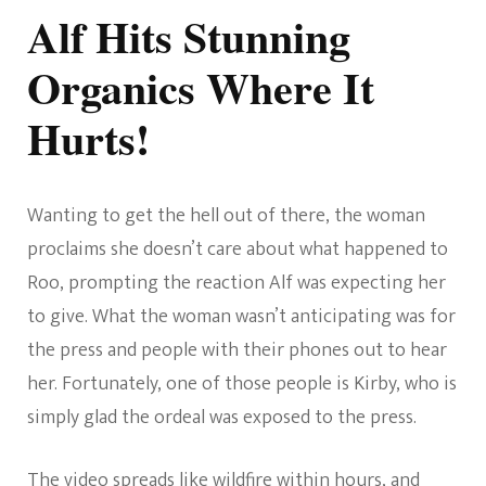
Alf Hits Stunning
Organics Where It
Hurts!
Wanting to get the hell out of there, the woman
proclaims she doesn’t care about what happened to
Roo, prompting the reaction Alf was expecting her
to give. What the woman wasn’t anticipating was for
the press and people with their phones out to hear
her. Fortunately, one of those people is Kirby, who is
simply glad the ordeal was exposed to the press.
The video spreads like wildfire within hours, and