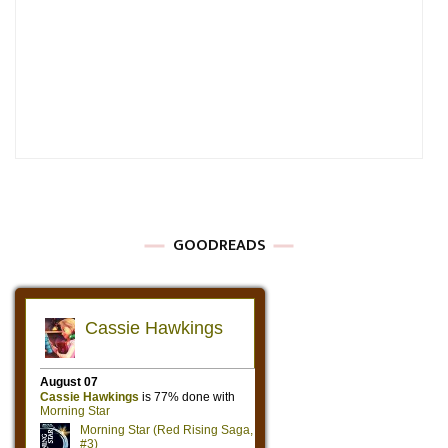
GOODREADS