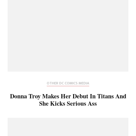
OTHER DC COMICS MEDIA
Donna Troy Makes Her Debut In Titans And
She Kicks Serious Ass