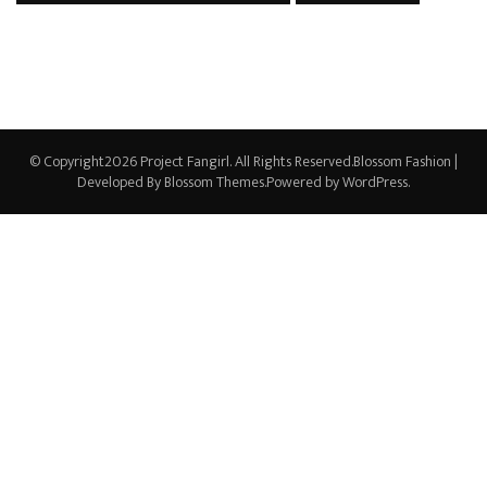
© Copyright2026
Project Fangirl
. All Rights Reserved.
Blossom Fashion |
Developed By
Blossom Themes
.Powered by
WordPress
.