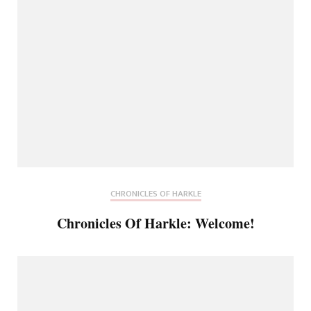
CHRONICLES OF HARKLE
Chronicles Of Harkle: Welcome!