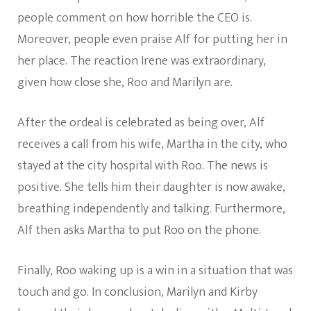
people comment on how horrible the CEO is.
Moreover, people even praise Alf for putting her in
her place. The reaction Irene was extraordinary,
given how close she, Roo and Marilyn are.
After the ordeal is celebrated as being over, Alf
receives a call from his wife, Martha in the city, who
stayed at the city hospital with Roo. The news is
positive. She tells him their daughter is now awake,
breathing independently and talking. Furthermore,
Alf then asks Martha to put Roo on the phone.
Finally, Roo waking up is a win in a situation that was
touch and go. In conclusion, Marilyn and Kirby