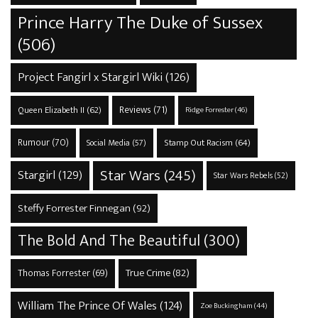
Prince Harry The Duke of Sussex
(506)
Project Fangirl x Stargirl Wiki
(126)
Reviews
(71)
Queen Elizabeth II
(62)
Ridge Forrester
(46)
Rumour
(70)
Stamp Out Racism
(64)
Social Media
(57)
Star Wars
(245)
Stargirl
(129)
Star Wars Rebels
(52)
Steffy Forrester Finnegan
(92)
The Bold And The Beautiful
(300)
True Crime
(82)
Thomas Forrester
(69)
William The Prince Of Wales
(124)
Zoe Buckingham
(44)