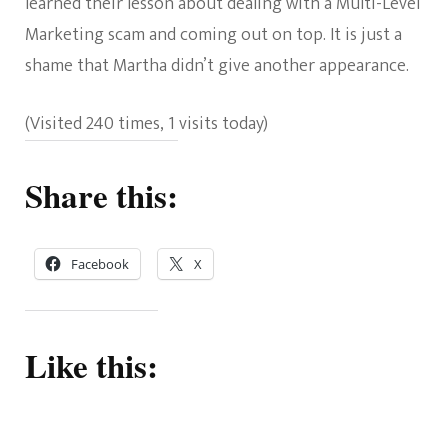
learned their lesson about dealing with a Multi-Level
Marketing scam and coming out on top. It is just a
shame that Martha didn’t give another appearance.
(Visited 240 times, 1 visits today)
Share this:
Facebook
X
Like this: