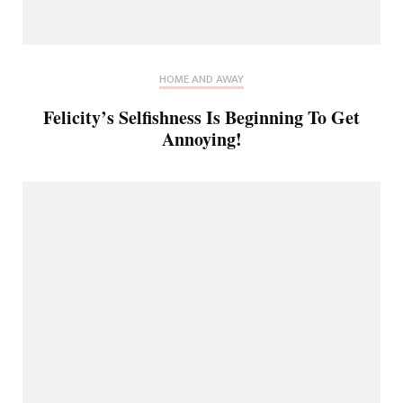
HOME AND AWAY
Felicity’s Selfishness Is Beginning To Get
Annoying!