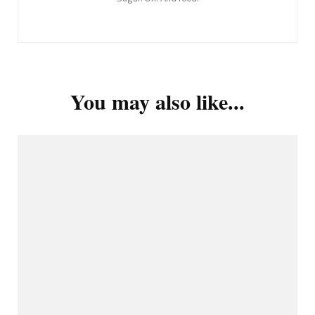
You may also like...