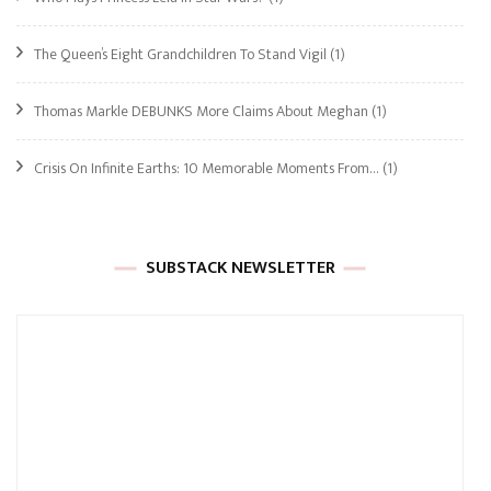
The Queen’s Eight Grandchildren To Stand Vigil
(1)
Thomas Markle DEBUNKS More Claims About Meghan
(1)
Crisis On Infinite Earths: 10 Memorable Moments From…
(1)
SUBSTACK NEWSLETTER