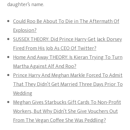
daughter’s name.
Could Roo Be About To Die in The Aftermath Of
Explosion?
SUSSEX THEORY: Did Prince Harry Get Jack Dorsey
Fired From His Job As CEO Of Twitter?
Home And Away THEORY: Is Kieran Trying To Turn
Martha Against Alf And Roo?
Prince Harry And Meghan Markle Forced To Admit
That They Didn’t Get Married Three Days Prior To
Wedding
Meghan Gives Starbucks Gift Cards To Non-Profit
Workers, But Why Didn’t She Give Vouchers Out
From The Vegan Coffee She Was Peddling?