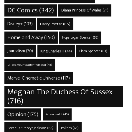
DC Comics
(342)
Diana Princess Of Wales
(71)
Disney+
(103)
Harry Potter
(85)
Home and Away
(150)
Hope Logan Spencer
(56)
Journalism
(70)
King Charles III
(74)
Liam Spencer
(63)
Lilibet Mountbatten-Windsor
(48)
Marvel Cinematic Universe
(117)
Meghan The Duchess Of Sussex
(716)
Opinion
(175)
Paramount +
(45)
Perseus "Percy" Jackson
(66)
Politics
(63)