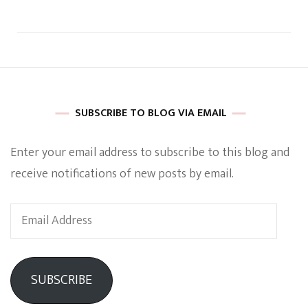
SUBSCRIBE TO BLOG VIA EMAIL
Enter your email address to subscribe to this blog and
receive notifications of new posts by email.
Email
Address
SUBSCRIBE