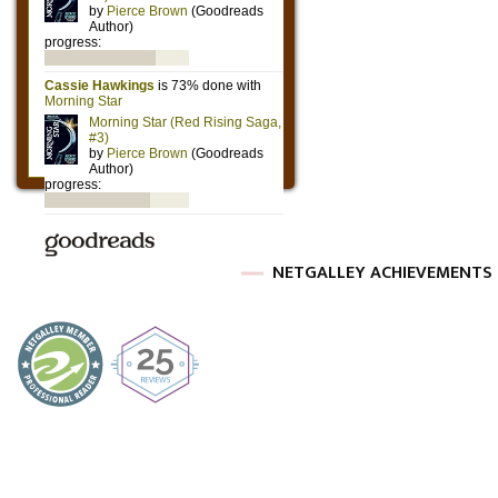
NETGALLEY ACHIEVEMENTS