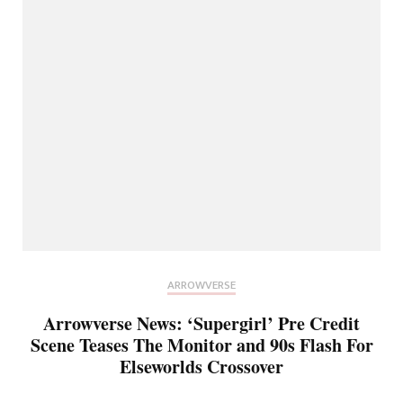
ARROWVERSE
Arrowverse News: ‘Supergirl’ Pre Credit
Scene Teases The Monitor and 90s Flash For
Elseworlds Crossover