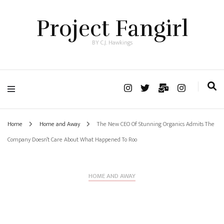
Project Fangirl
BY C.J. Hawkings
Home
Home and Away
The New CEO Of Stunning Organics Admits The
Company Doesn’t Care About What Happened To Roo
HOME AND AWAY