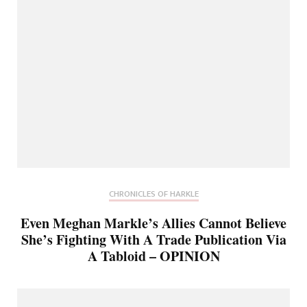
CHRONICLES OF HARKLE
Even Meghan Markle’s Allies Cannot Believe
She’s Fighting With A Trade Publication Via
A Tabloid – OPINION