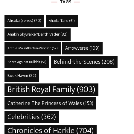
TAGS
Ahsoka (series)
(70)
Ahsoka Tano
(61)
Anakin Skywalker/Darth Vader
(82)
Arrowverse
(109)
Archie Mountbatten-Windsor
(57)
Behind-the-Scenes
(208)
Babes Against Bullshit
(51)
Book Haven
(82)
British Royal Family
(903)
Catherine The Princess of Wales
(153)
Celebrities
(362)
Chronicles of Harkle
(704)