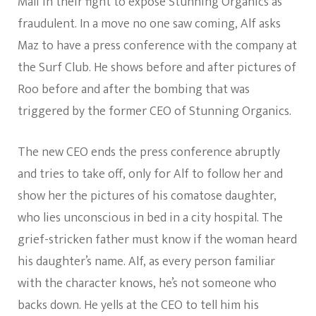
Mali in their fight to expose Stunning Organics as
fraudulent. In a move no one saw coming, Alf asks
Maz to have a press conference with the company at
the Surf Club. He shows before and after pictures of
Roo before and after the bombing that was
triggered by the former CEO of Stunning Organics.
The new CEO ends the press conference abruptly
and tries to take off, only for Alf to follow her and
show her the pictures of his comatose daughter,
who lies unconscious in bed in a city hospital. The
grief-stricken father must know if the woman heard
his daughter’s name. Alf, as every person familiar
with the character knows, he’s not someone who
backs down. He yells at the CEO to tell him his