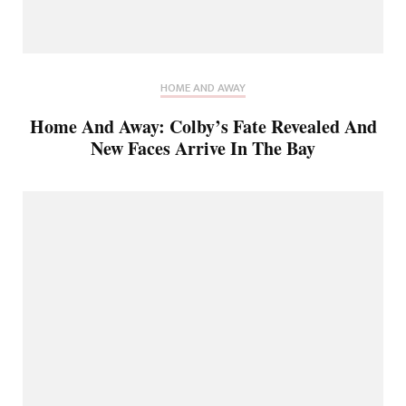
HOME AND AWAY
Home And Away: Colby’s Fate Revealed And
New Faces Arrive In The Bay