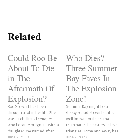
Related
Could Roo Be
Who Dies?
About To Die
Three Summer
in The
Bay Faves In
Aftermath Of
The Explosion
Explosion?
Zone!
Roo Stewart has been
Summer Bay might be a
through a lot in her life. She
sleepy seaside town but it is
was a rebellious teenager
well-known for its drama.
who became pregnant with a
From natural disasters to love
daughter she named after
triangles, Home and Away has
her supposedly dead mother.
June 7, 2023
seen it all over the years. The
June 7, 2023