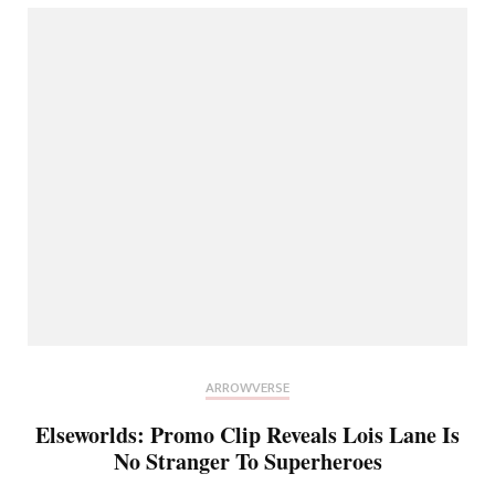
ARROWVERSE
Elseworlds: Promo Clip Reveals Lois Lane Is
No Stranger To Superheroes