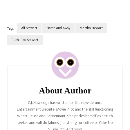
Alf Stewart
Home and Away
Martha Stewart
Tags:
Ruth 'Roo' Stewart
Post
Navigation
About Author
C.J. Hawkings has written for the now-defunct
Entertainment website, Movie Pilot and the still functioning
WhatCulture and ScreenRant. She prides herself as a truth
seeker and will do (almost) anything for coffee or Coke No
Sugar. Oh! And food!