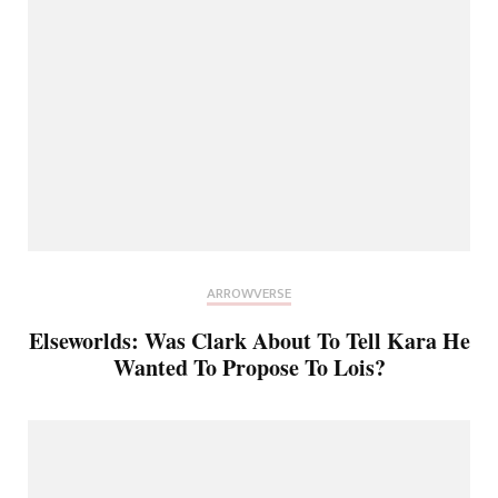
ARROWVERSE
Elseworlds: Was Clark About To Tell Kara He
Wanted To Propose To Lois?