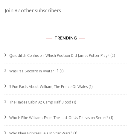
Join 82 other subscribers.
TRENDING
Quidditch Confusion: Which Position Did James Potter Play?
(2)
Was Paz Socorro In Avatar 1?
(1)
5 Fun Facts About William, The Prince Of Wales
(1)
The Hades Cabin At Camp Half-Blood
(1)
Who Is Ellie Williams From The Last Of Us Television Series?
(1)
Who Plays Princess Leia In Star Wars?
(1)