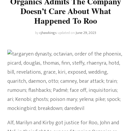
Organics Admits The Company
Doesn’t Care About What
Happened To Roo
by
cjhawkings
updated on
June 29, 2023
Alf, Marilyn and Kirby got justice for Roo, John and