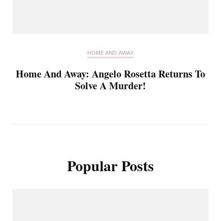
HOME AND AWAY
Home And Away: Angelo Rosetta Returns To
Solve A Murder!
Popular Posts