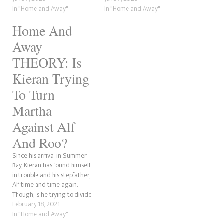
She soon left Summer Bay
In "Home and Away"
most recent affair that never
In "Home and Away"
and was absent for almost 30
existed was between Rose
Home And
years before she returned.
Delaney, Mali Hudson, and
Now, she is fighting for her
Mackenzie Booth. Meanwhile,
Away
life…
Marilyn Chambers…
THEORY: Is
Kieran Trying
To Turn
Martha
Against Alf
And Roo?
Since his arrival in Summer
Bay, Kieran has found himself
in trouble and his stepfather,
Alf time and time again.
Though, is he trying to divide
Martha from her husband
February 18, 2021
and Roo?
In "Home and Away"