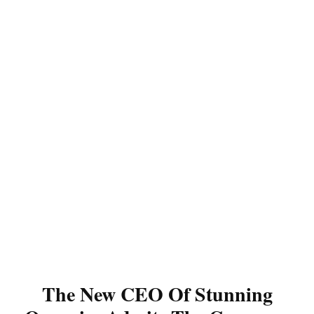
The New CEO Of Stunning