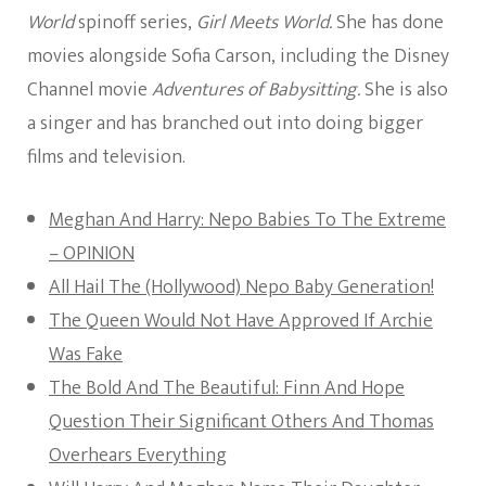
World
spinoff series,
Girl Meets World.
She has done
movies alongside Sofia Carson, including the Disney
Channel movie
Adventures of Babysitting.
She is also
a singer and has branched out into doing bigger
films and television.
Meghan And Harry: Nepo Babies To The Extreme
– OPINION
All Hail The (Hollywood) Nepo Baby Generation!
The Queen Would Not Have Approved If Archie
Was Fake
The Bold And The Beautiful: Finn And Hope
Question Their Significant Others And Thomas
Overhears Everything