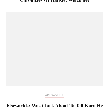
Chronicles Of Harkle: Welcome!
ARROWVERSE
Elseworlds: Was Clark About To Tell Kara He