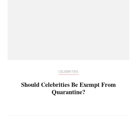
CELEBRITIES
Should Celebrities Be Exempt From
Quarantine?