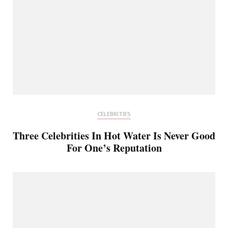
CELEBRITIES
Three Celebrities In Hot Water Is Never Good
For One’s Reputation