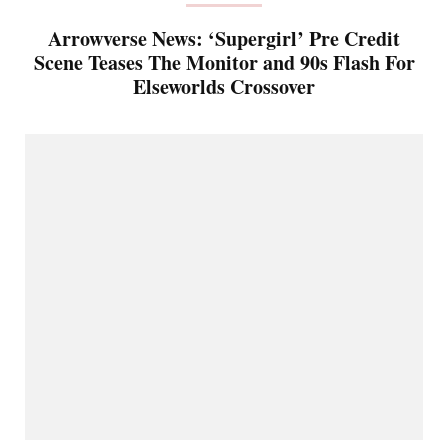
Arrowverse News: ‘Supergirl’ Pre Credit
Scene Teases The Monitor and 90s Flash For
Elseworlds Crossover