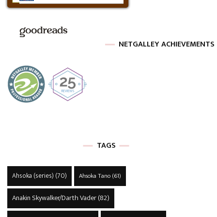
NETGALLEY ACHIEVEMENTS
TAGS
Ahsoka (series)
(70)
Ahsoka Tano
(61)
Anakin Skywalker/Darth Vader
(82)