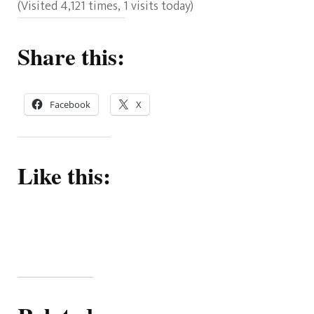
(Visited 4,121 times, 1 visits today)
Share this:
Facebook
X
Like this: