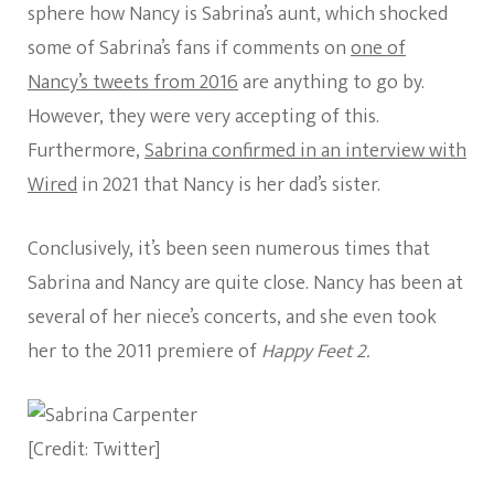
sphere how Nancy is Sabrina’s aunt, which shocked
some of Sabrina’s fans if comments on
one of
Nancy’s tweets from 2016
are anything to go by.
However, they were very accepting of this.
Furthermore,
Sabrina confirmed in an interview with
Wired
in 2021 that Nancy is her dad’s sister.
Conclusively, it’s been seen numerous times that
Sabrina and Nancy are quite close. Nancy has been at
several of her niece’s concerts, and she even took
her to the 2011 premiere of
Happy Feet 2.
[Credit: Twitter]