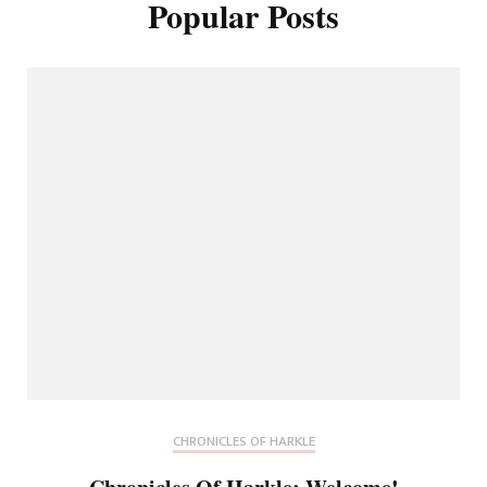
Popular Posts
CHRONICLES OF HARKLE