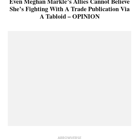
Even Meghan Markle’s Allies Cannot Believe
She’s Fighting With A Trade Publication Via
A Tabloid – OPINION
ARROWVERSE