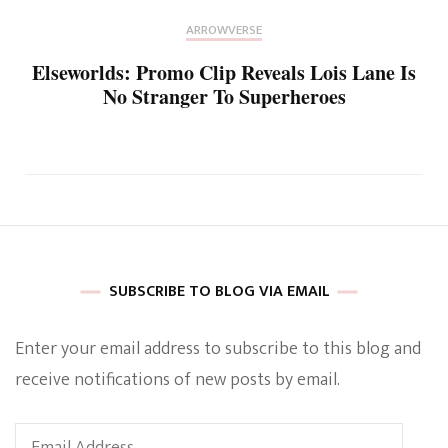
ARROWVERSE
Elseworlds: Promo Clip Reveals Lois Lane Is
No Stranger To Superheroes
SUBSCRIBE TO BLOG VIA EMAIL
Enter your email address to subscribe to this blog and
receive notifications of new posts by email.
Email