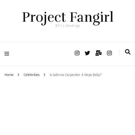
Project Fangirl
BY C.J. Hawkings
Home
Celebrities
Is Sabrina Carpenter A Nepo Baby?