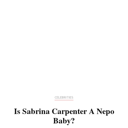
CELEBRITIES
Is Sabrina Carpenter A Nepo
Baby?