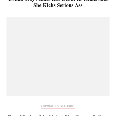
She Kicks Serious Ass
CHRONICLES OF HARKLE