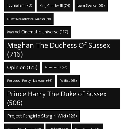
Journalism
(70)
King Charles III
(74)
Liam Spencer
(63)
Lilibet Mountbatten-Windsor
(48)
Marvel Cinematic Universe
(117)
Meghan The Duchess Of Sussex
(716)
Opinion
(175)
Paramount +
(45)
Perseus "Percy" Jackson
(66)
Politics
(63)
Prince Harry The Duke of Sussex
(506)
Project Fangirl x Stargirl Wiki
(126)