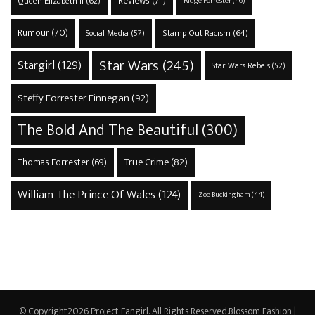
Reviews
(71)
Queen Elizabeth II
(62)
Ridge Forrester
(46)
Rumour
(70)
Stamp Out Racism
(64)
Social Media
(57)
Star Wars
(245)
Stargirl
(129)
Star Wars Rebels
(52)
Steffy Forrester Finnegan
(92)
The Bold And The Beautiful
(300)
True Crime
(82)
Thomas Forrester
(69)
William The Prince Of Wales
(124)
Zoe Buckingham
(44)
© Copyright2026
Project Fangirl
. All Rights Reserved.
Blossom Fashion |