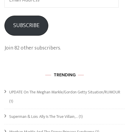
Address
SUBSCRIBE
Join 82 other subscribers.
TRENDING
UPDATE On The Meghan Markle/Gordon Getty Situation/RUMOUR
(1)
Superman & Lois: Ally Is The True Villain,…
(1)
Meghan Markle And The Disney Princess Syndrome
(1)