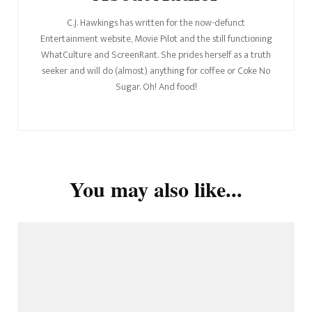
C.J. Hawkings has written for the now-defunct
Entertainment website, Movie Pilot and the still functioning
WhatCulture and ScreenRant. She prides herself as a truth
seeker and will do (almost) anything for coffee or Coke No
Sugar. Oh! And food!
You may also like...