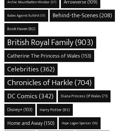
Arrowverse
(109)
Archie Mountbatten-Windsor
(57)
Behind-the-Scenes
(208)
Babes Against Bullshit
(51)
Book Haven
(82)
British Royal Family
(903)
Catherine The Princess of Wales
(153)
Celebrities
(362)
Chronicles of Harkle
(704)
DC Comics
(342)
Diana Princess Of Wales
(71)
Disney+
(103)
Harry Potter
(85)
Home and Away
(150)
Hope Logan Spencer
(56)