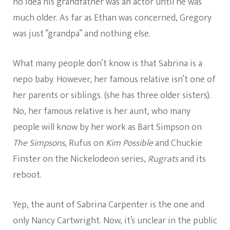
no idea his grandfather was an actor until he was
much older. As far as Ethan was concerned, Gregory
was just “grandpa” and nothing else.
What many people don’t know is that Sabrina is a
nepo baby. However, her famous relative isn’t one of
her parents or siblings. (she has three older sisters).
No, her famous relative is her aunt, who many
people will know by her work as Bart Simpson on
The Simpsons
, Rufus on
Kim Possible
and Chuckie
Finster on the Nickelodeon series,
Rugrats
and its
reboot.
Yep, the aunt of Sabrina Carpenter is the one and
only Nancy Cartwright. Now, it’s unclear in the public