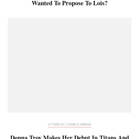
Wanted To Propose To Lois?
OTHER DC COMICS MEDIA
Donna Troy Makes Her Debut In Titans And