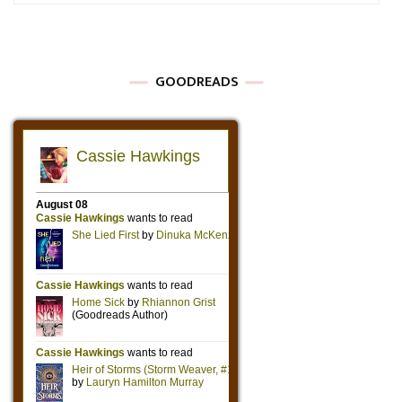
GOODREADS