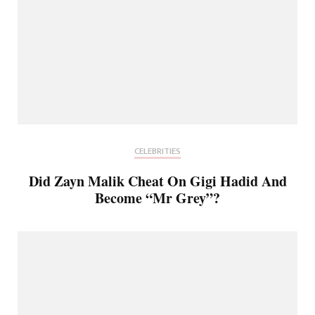
CELEBRITIES
Did Zayn Malik Cheat On Gigi Hadid And
Become “Mr Grey”?