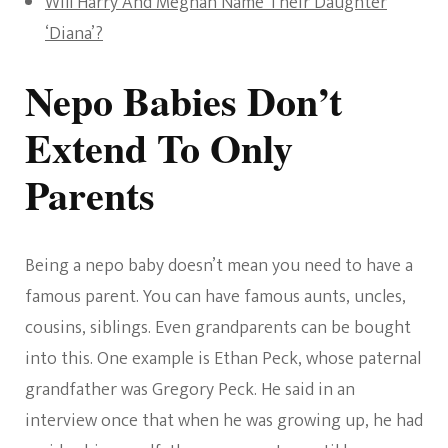
Will Harry And Meghan Name Their Daughter
‘Diana’?
Nepo Babies Don’t
Extend To Only
Parents
Being a nepo baby doesn’t mean you need to have a
famous parent. You can have famous aunts, uncles,
cousins, siblings. Even grandparents can be bought
into this. One example is Ethan Peck, whose paternal
grandfather was Gregory Peck. He said in an
interview once that when he was growing up, he had