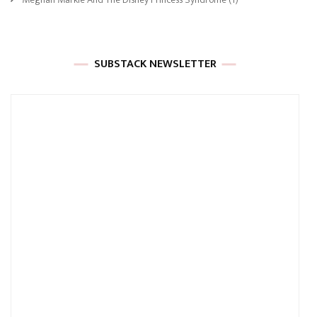
SUBSTACK NEWSLETTER