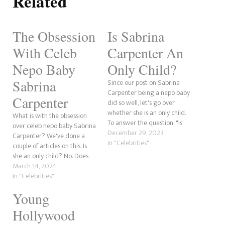
Related
The Obsession
Is Sabrina
With Celeb
Carpenter An
Nepo Baby
Only Child?
Sabrina
Since our post on Sabrina
Carpenter being a nepo baby
Carpenter
did so well, let's go over
whether she is an only child.
What is with the obsession
To answer the question, "Is
over celeb nepo baby Sabrina
Sabrina Carpenter an only
December 29, 2023
Carpenter? We've done a
child?" the answer is no, she is
In "Celebrities"
couple of articles on this. Is
not. She has three older
she an only child? No. Does
sisters, Sarah, Shannon and
she have famous relatives?
March 14, 2024
Cayla. Sabrina was…
Yes, her aunt. The obsession
In "Celebrities"
that we've seen is next level.
Young
Could it be because Sabrina's
newest beau is Eternals…
Hollywood