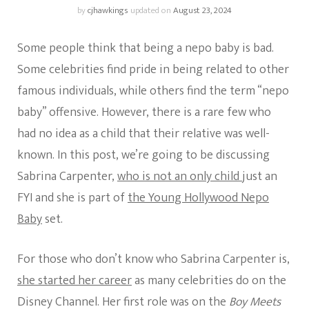
by
cjhawkings
updated on
August 23, 2024
Some people think that being a nepo baby is bad.
Some celebrities find pride in being related to other
famous individuals, while others find the term “nepo
baby” offensive. However, there is a rare few who
had no idea as a child that their relative was well-
known. In this post, we’re going to be discussing
Sabrina Carpenter,
who is not an only child
just an
FYI and she is part of
the Young Hollywood Nepo
Baby
set.
For those who don’t know who Sabrina Carpenter is,
she started her career
as many celebrities do on the
Disney Channel. Her first role was on the
Boy Meets