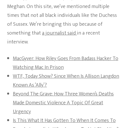
Meghan. On this site, we’ve mentioned multiple
times that not all black individuals like the Duchess
of Sussex. We’re bringing this up because of
something that
a journalist said
in a recent
interview.
MacGyver: How Riley Goes From Badass Hacker To
Watching Mac In Prison
WTF, Today Show? Since When Is Allison Langdon
Known As ‘Ally’?
Beyond The Grave: How Three Women’s Deaths
Made Domestic Violence A Topic Of Great
Urgency
Is This What It Has Gotten To When It Comes To