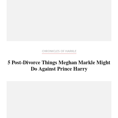
CHRONICLES OF HARKLE
5 Post-Divorce Things Meghan Markle Might
Do Against Prince Harry