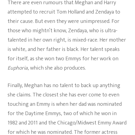
There are even rumours that Meghan and Harry
attempted to recruit Tom Holland and Zendaya to
their cause. But even they were unimpressed. For
those who mightn’t know, Zendaya, who is ultra-
talented in her own right, is mixed-race. Her mother
is white, and her father is black. Her talent speaks
for itself, as she won two Emmys for her work on
Euphoria
, which she also produces.
Finally, Meghan has no talent to back up anything
she claims. The closest she has ever come to even
touching an Emmy is when her dad was nominated
for the Daytime Emmys, two of which he won in
1982 and 2011 and the Chicago/Midwest Emmy Award
for which he was nominated. The former actress