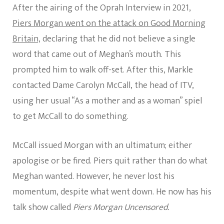
After the airing of the Oprah Interview in 2021,
Piers Morgan went on the attack on Good Morning
Britain,
declaring that he did not believe a single
word that came out of Meghan’s mouth. This
prompted him to walk off-set. After this, Markle
contacted Dame Carolyn McCall, the head of ITV,
using her usual “As a mother and as a woman” spiel
to get McCall to do something.
McCall issued Morgan with an ultimatum; either
apologise or be fired. Piers quit rather than do what
Meghan wanted. However, he never lost his
momentum, despite what went down. He now has his
talk show called
Piers Morgan Uncensored.