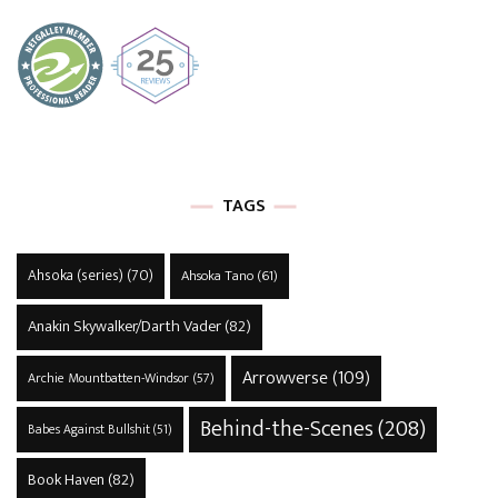
TAGS
Ahsoka (series)
(70)
Ahsoka Tano
(61)
Anakin Skywalker/Darth Vader
(82)
Arrowverse
(109)
Archie Mountbatten-Windsor
(57)
Behind-the-Scenes
(208)
Babes Against Bullshit
(51)
Book Haven
(82)