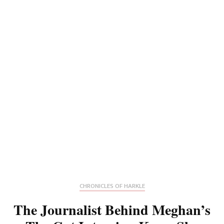
CHRONICLES OF HARKLE
The Journalist Behind Meghan’s