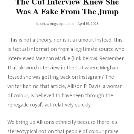
The Cut Interview Knew She
Was A Fake From The Jump
by
cjhawkings
updated on
April 15, 2023
This is not a theory, nor is it a rumour. Instead, this
is factual information from a legitimate source who
interviewed Meghan Markle (link below). Remember
that 5k-word interview in the Cut where Meghan
teased she was getting back on Instagram? The
writer behind that article, Allison P. Davis, a woman
of colour, is believed to have seen through the
renegade royal’s act relatively quickly.
We bring up Allison’s ethnicity because there is a
stereotypical notion that people of colour praise