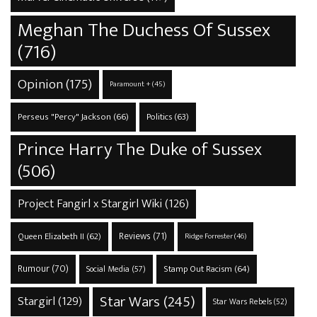
Meghan The Duchess Of Sussex
(716)
Opinion
(175)
Paramount +
(45)
Perseus "Percy" Jackson
(66)
Politics
(63)
Prince Harry The Duke of Sussex
(506)
Project Fangirl x Stargirl Wiki
(126)
Reviews
(71)
Queen Elizabeth II
(62)
Ridge Forrester
(46)
Rumour
(70)
Stamp Out Racism
(64)
Social Media
(57)
Star Wars
(245)
Stargirl
(129)
Star Wars Rebels
(52)