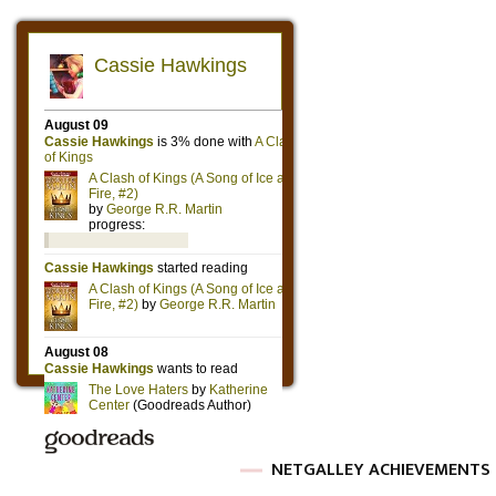
NETGALLEY ACHIEVEMENTS