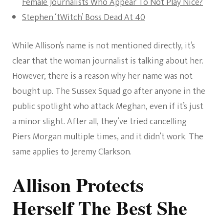
Female Journalists Who Appear To Not Play Nice?
Stephen ‘tWitch’ Boss Dead At 40
While Allison’s name is not mentioned directly, it’s
clear that the woman journalist is talking about her.
However, there is a reason why her name was not
bought up. The Sussex Squad go after anyone in the
public spotlight who attack Meghan, even if it’s just
a minor slight. After all, they’ve tried cancelling
Piers Morgan multiple times, and it didn’t work. The
same applies to Jeremy Clarkson.
Allison Protects
Herself The Best She