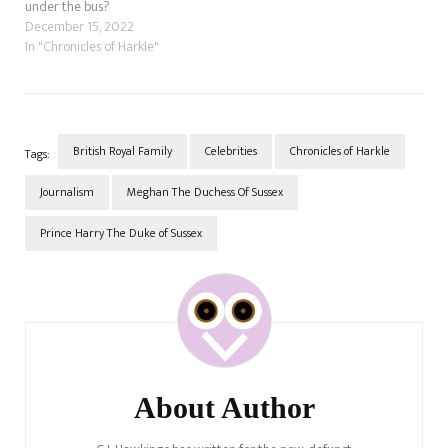
under the bus?
December 15, 2022
In "Chronicles of Harkle"
British Royal Family
Celebrities
Chronicles of Harkle
Tags:
Journalism
Meghan The Duchess Of Sussex
Prince Harry The Duke of Sussex
Post
Navigation
About Author