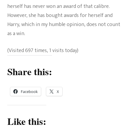
herself has never won an award of that calibre.
However, she has bought awards for herself and
Harry, which in my humble opinion, does not count
as a win.
(Visited 697 times, 1 visits today)
Share this:
Facebook
X
Like this: