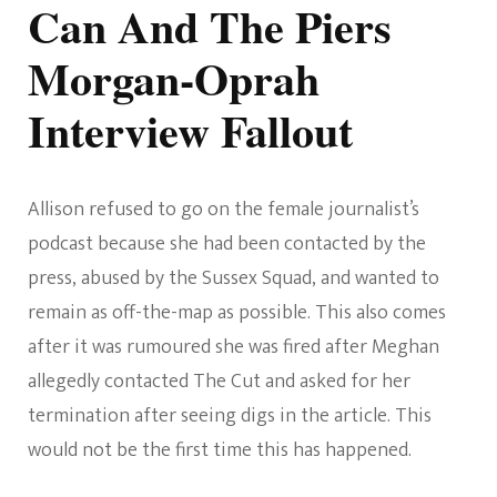
Can And The Piers
Morgan-Oprah
Interview Fallout
Allison refused to go on the female journalist’s
podcast because she had been contacted by the
press, abused by the Sussex Squad, and wanted to
remain as off-the-map as possible. This also comes
after it was rumoured she was fired after Meghan
allegedly contacted The Cut and asked for her
termination after seeing digs in the article. This
would not be the first time this has happened.