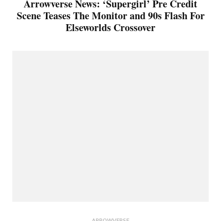
Arrowverse News: ‘Supergirl’ Pre Credit
Scene Teases The Monitor and 90s Flash For
Elseworlds Crossover
ARROWVERSE