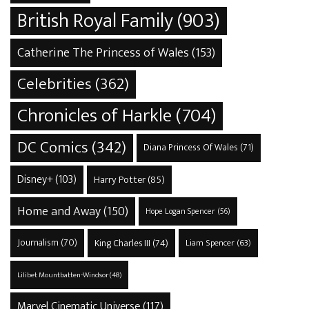
British Royal Family
(903)
Catherine The Princess of Wales
(153)
Celebrities
(362)
Chronicles of Harkle
(704)
DC Comics
(342)
Diana Princess Of Wales
(71)
Disney+
(103)
Harry Potter
(85)
Home and Away
(150)
Hope Logan Spencer
(56)
Journalism
(70)
King Charles III
(74)
Liam Spencer
(63)
Lilibet Mountbatten-Windsor
(48)
Marvel Cinematic Universe
(117)