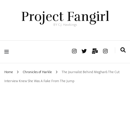
Project Fangirl
BY C.J. Hawkings
Home
Chronicles of Harkle
The Journalist Behind Meghan’s The Cut
Interview Knew She Was A Fake From The Jump