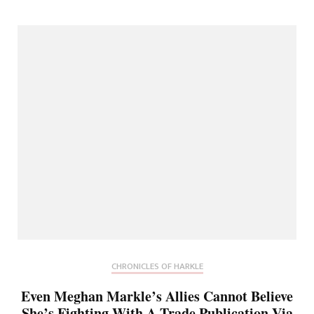
CHRONICLES OF HARKLE
Even Meghan Markle’s Allies Cannot Believe
She’s Fighting With A Trade Publication Via