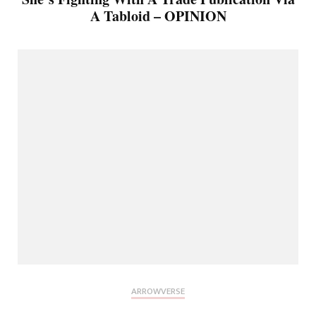
A Tabloid – OPINION
ARROWVERSE