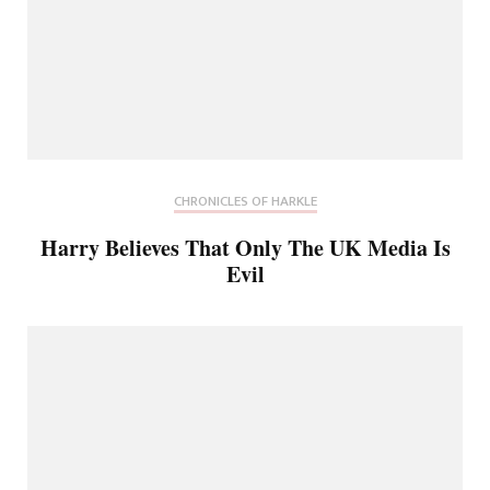
CHRONICLES OF HARKLE
Harry Believes That Only The UK Media Is
Evil