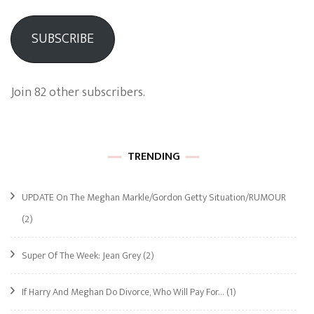
SUBSCRIBE
Join 82 other subscribers.
TRENDING
UPDATE On The Meghan Markle/Gordon Getty Situation/RUMOUR
(2)
Super Of The Week: Jean Grey
(2)
If Harry And Meghan Do Divorce, Who Will Pay For…
(1)