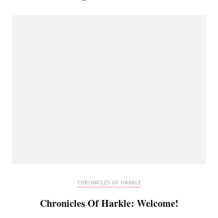
CHRONICLES OF HARKLE
Chronicles Of Harkle: Welcome!