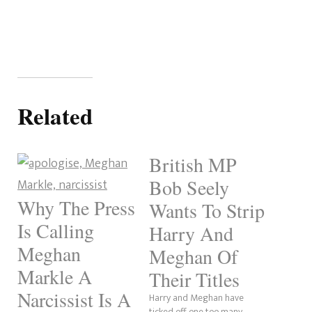
Related
British MP
Bob Seely
Why The Press
Wants To Strip
Is Calling
Harry And
Meghan
Meghan Of
Markle A
Their Titles
Narcissist Is A
Harry and Meghan have
ticked off one too many