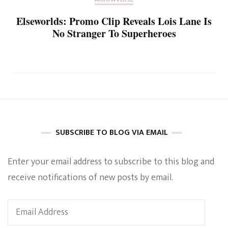
Elseworlds: Promo Clip Reveals Lois Lane Is
No Stranger To Superheroes
SUBSCRIBE TO BLOG VIA EMAIL
Enter your email address to subscribe to this blog and
receive notifications of new posts by email.
Email
Address