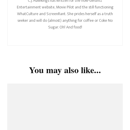
C.J. Hawkings has written for the now-defunct
Entertainment website, Movie Pilot and the still functioning
WhatCulture and ScreenRant. She prides herself as a truth
seeker and will do (almost) anything for coffee or Coke No
Sugar. Oh! And food!
You may also like...