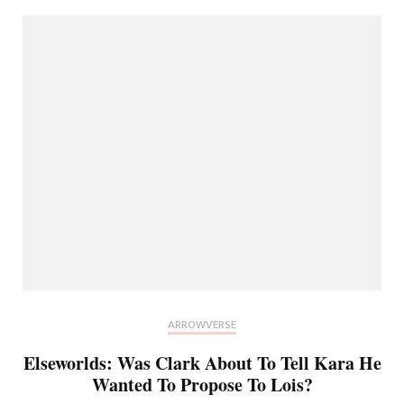
ARROWVERSE
Elseworlds: Was Clark About To Tell Kara He
Wanted To Propose To Lois?