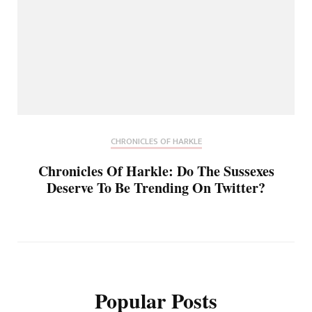
CHRONICLES OF HARKLE
Chronicles Of Harkle: Do The Sussexes
Deserve To Be Trending On Twitter?
Popular Posts