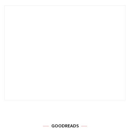
GOODREADS