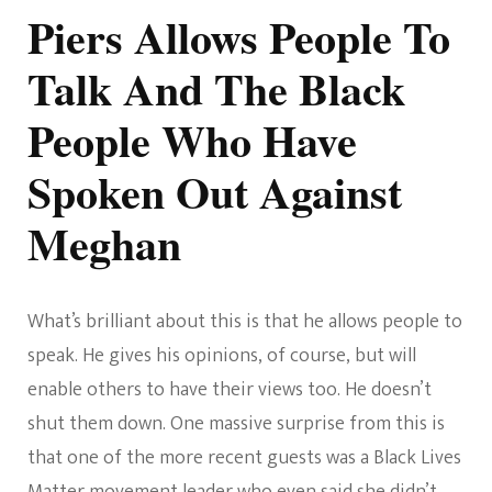
Piers Allows People To
Talk And The Black
People Who Have
Spoken Out Against
Meghan
What’s brilliant about this is that he allows people to
speak. He gives his opinions, of course, but will
enable others to have their views too. He doesn’t
shut them down. One massive surprise from this is
that one of the more recent guests was a Black Lives