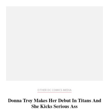
OTHER DC COMICS MEDIA
Donna Troy Makes Her Debut In Titans And
She Kicks Serious Ass