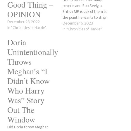
Good Thing –
people, and Bob Seely, a
British MP, is sick of them to
OPINION
the point he wants to strip
December 28, 2022
them of their titles. According
December 6, 2023
In "Chronicles of Harkle"
to Tatler, the Conservative MP
In "Chronicles of Harkle"
who was once a journalist and
Doria
was in the army is putting
together…
Unintentionally
Throws
Meghan’s “I
Didn’t Know
Who Harry
Was” Story
Out The
Window
Did Doria throw Meghan