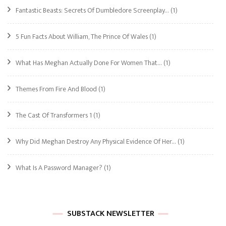
Fantastic Beasts: Secrets Of Dumbledore Screenplay…
(1)
5 Fun Facts About William, The Prince Of Wales
(1)
What Has Meghan Actually Done For Women That…
(1)
Themes From Fire And Blood
(1)
The Cast Of Transformers 1
(1)
Why Did Meghan Destroy Any Physical Evidence Of Her…
(1)
What Is A Password Manager?
(1)
SUBSTACK NEWSLETTER