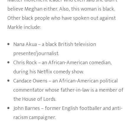
Matter movement leader who even said she didn’t
believe Meghan either. Also, this woman is black.
Other black people who have spoken out against
Markle include:
Nana Akua – a black British television
presenter/journalist.
Chris Rock – an African-American comedian,
during his Netflix comedy show.
Candace Owens – an African-American political
commentator whose father-in-law is a member of
the House of Lords.
John Barnes – former English footballer and anti-
racism campaigner.