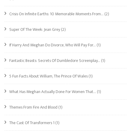
Crisis On Infinite Earths: 10 Memorable Moments From…
(2)
Super Of The Week: Jean Grey
(2)
If Harry And Meghan Do Divorce, Who Will Pay For…
(1)
Fantastic Beasts: Secrets Of Dumbledore Screenplay…
(1)
5 Fun Facts About William, The Prince Of Wales
(1)
What Has Meghan Actually Done For Women That…
(1)
Themes From Fire And Blood
(1)
The Cast Of Transformers 1
(1)