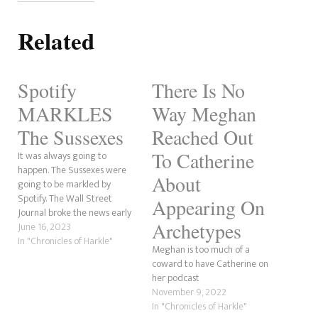
Related
Spotify
There Is No
MARKLES
Way Meghan
The Sussexes
Reached Out
To Catherine
It was always going to
happen. The Sussexes were
About
going to be markled by
Spotify. The Wall Street
Appearing On
Journal broke the news early
Archetypes
this morning and has been
June 16, 2023
making waves across social
In "Chronicles of Harkle"
Meghan is too much of a
media ever since. From the
coward to have Catherine on
small things we've heard
her podcast
from Archetypes, it was not a
November 9, 2022
good podcast. It…
In "Chronicles of Harkle"