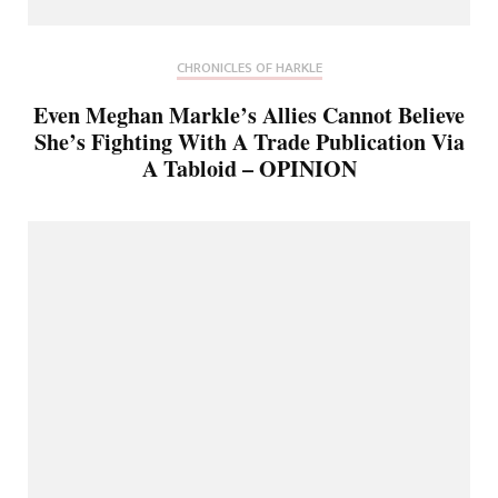
CHRONICLES OF HARKLE
Even Meghan Markle’s Allies Cannot Believe
She’s Fighting With A Trade Publication Via
A Tabloid – OPINION