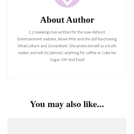
About Author
C.J. Hawkings has written for the now-defunct
Entertainment website, Movie Pilot and the still functioning
WhatCulture and ScreenRant. She prides herself as a truth
seeker and will do (almost) anything for coffee or Coke No
Sugar. Oh! And food!
You may also like...