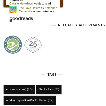
NETGALLEY ACHIEVEMENTS
TAGS
Ahsoka (series)
(70)
Ahsoka Tano
(61)
Anakin Skywalker/Darth Vader
(82)