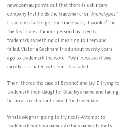
news.com.au
points out that there is a skincare
company that holds the trademark for “Archetypes.”
If she does fail to get the trademark, it wouldn’t be
the first time a famous person has tried to
trademark something of meaning to them and
failed. Victoria Beckham tried about twenty years
ago to trademark the word “Posh” because it was
mostly associated with her. This failed.
Then, there’s the case of Beyoncé and Jay-Z trying to
trademark their daughter Blue Ivy’s name and failing
because a restaurant owned the trademark.
What’s Meghan going to try next? Attempt to
trademark her own name? Archie’s name? Lilibet’s