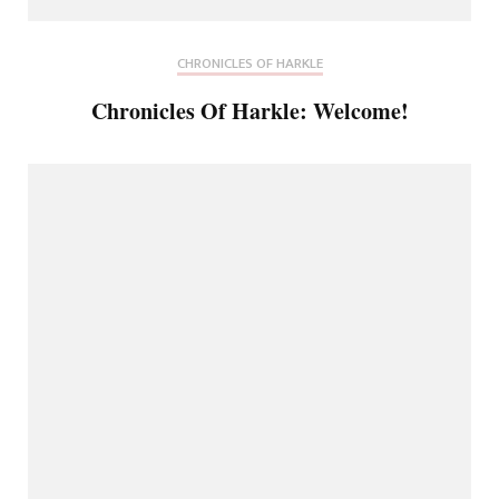
CHRONICLES OF HARKLE
Chronicles Of Harkle: Welcome!