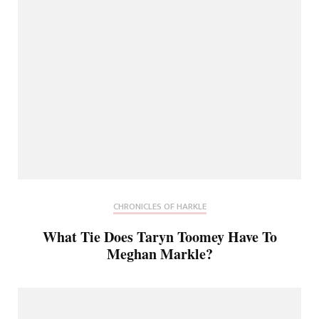
CHRONICLES OF HARKLE
What Tie Does Taryn Toomey Have To
Meghan Markle?