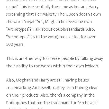
name? This is essentially the same as her and Harry
screaming that Her Majesty The Queen doesn’t own
the word “royal.” Yet, Meghan believes she owns
“Archetypes”? Talk about double standards. Also,
“Archetypes” (as in the word) has existed for over
500 years.
This is another way to silence people by talking away
their ability to use words within their own lexicon.
Also, Meghan and Harry are still having issues
trademarking Archewell, as they aren’t being clear
on their products. Also, there’s a company in the
Philippines that has the trademark for “Archewell”