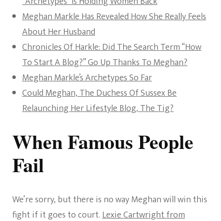
“Archetypes” Is Holding Women Back
Meghan Markle Has Revealed How She Really Feels
About Her Husband
Chronicles Of Harkle: Did The Search Term “How
To Start A Blog?” Go Up Thanks To Meghan?
Meghan Markle’s Archetypes So Far
Could Meghan, The Duchess Of Sussex Be
Relaunching Her Lifestyle Blog, The Tig?
When Famous People
Fail
We’re sorry, but there is no way Meghan will win this
fight if it goes to court.
Lexie Cartwright from