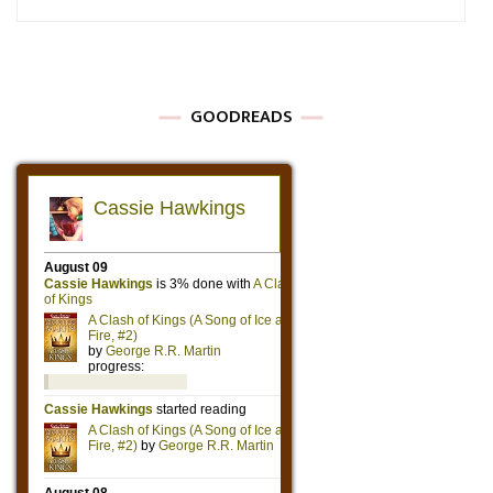
GOODREADS