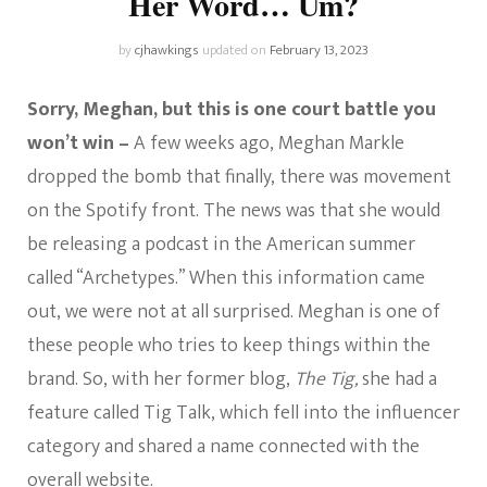
Her Word… Um?
by
cjhawkings
updated on
February 13, 2023
Sorry, Meghan, but this is one court battle you
won’t win –
A few weeks ago, Meghan Markle
dropped the bomb that finally, there was movement
on the Spotify front. The news was that she would
be releasing a podcast in the American summer
called “Archetypes.” When this information came
out, we were not at all surprised. Meghan is one of
these people who tries to keep things within the
brand. So, with her former blog,
The Tig,
she had a
feature called Tig Talk, which fell into the influencer
category and shared a name connected with the
overall website.