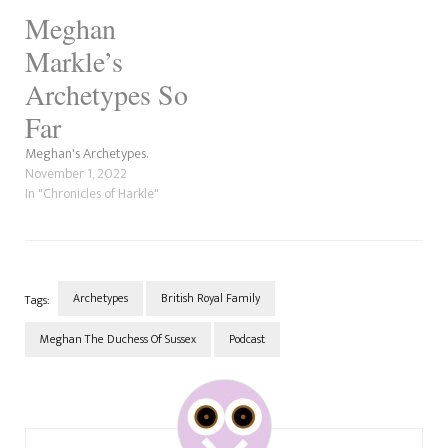
Meghan
Markle’s
Archetypes So
Far
Meghan's Archetypes.
November 1, 2022
In "Chronicles of Harkle"
Archetypes
British Royal Family
Tags:
Meghan The Duchess Of Sussex
Podcast
Post
Navigation