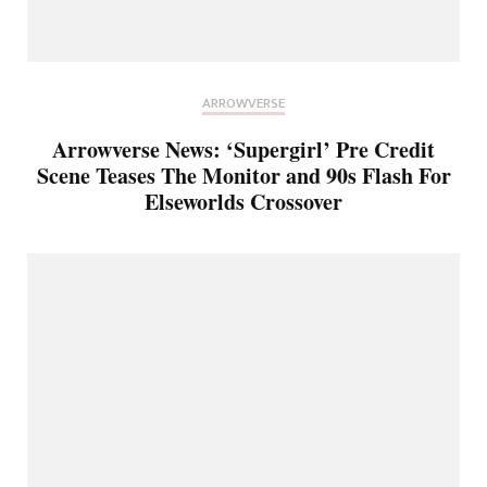
ARROWVERSE
Arrowverse News: ‘Supergirl’ Pre Credit
Scene Teases The Monitor and 90s Flash For
Elseworlds Crossover