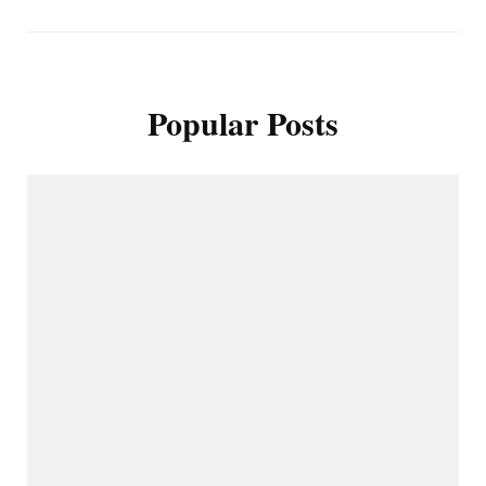
Popular Posts