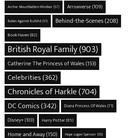
Arrowverse
(109)
Archie Mountbatten-Windsor
(57)
Behind-the-Scenes
(208)
Babes Against Bullshit
(51)
Book Haven
(82)
British Royal Family
(903)
Catherine The Princess of Wales
(153)
Celebrities
(362)
Chronicles of Harkle
(704)
DC Comics
(342)
Diana Princess Of Wales
(71)
Disney+
(103)
Harry Potter
(85)
Home and Away
(150)
Hope Logan Spencer
(56)