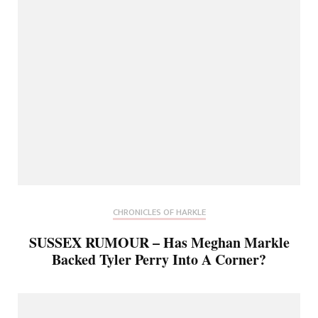
CHRONICLES OF HARKLE
SUSSEX RUMOUR – Has Meghan Markle
Backed Tyler Perry Into A Corner?