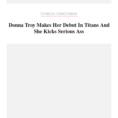
OTHER DC COMICS MEDIA
Donna Troy Makes Her Debut In Titans And
She Kicks Serious Ass