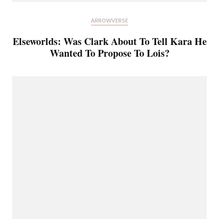
ARROWVERSE
Elseworlds: Was Clark About To Tell Kara He
Wanted To Propose To Lois?