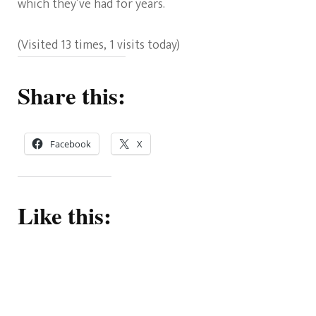
which they’ve had for years.
(Visited 13 times, 1 visits today)
Share this:
Facebook
X
Like this: