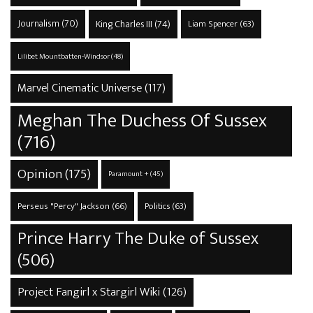
Journalism
(70)
King Charles III
(74)
Liam Spencer
(63)
Lilibet Mountbatten-Windsor
(48)
Marvel Cinematic Universe
(117)
Meghan The Duchess Of Sussex
(716)
Opinion
(175)
Paramount +
(45)
Perseus "Percy" Jackson
(66)
Politics
(63)
Prince Harry The Duke of Sussex
(506)
Project Fangirl x Stargirl Wiki
(126)