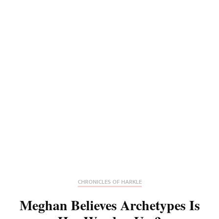
CHRONICLES OF HARKLE
Meghan Believes Archetypes Is