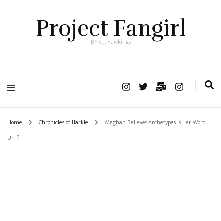
Project Fangirl
BY C.J. Hawkings
Home
Chronicles of Harkle
Meghan Believes Archetypes Is Her Word…
Um?