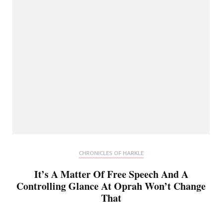
CHRONICLES OF HARKLE
It’s A Matter Of Free Speech And A
Controlling Glance At Oprah Won’t Change
That