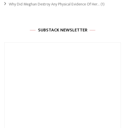
Why Did Meghan Destroy Any Physical Evidence Of Her…
(1)
SUBSTACK NEWSLETTER