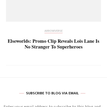
ARROWVERSE
Elseworlds: Promo Clip Reveals Lois Lane Is
No Stranger To Superheroes
SUBSCRIBE TO BLOG VIA EMAIL
Enter your email address to subscribe to this blog and