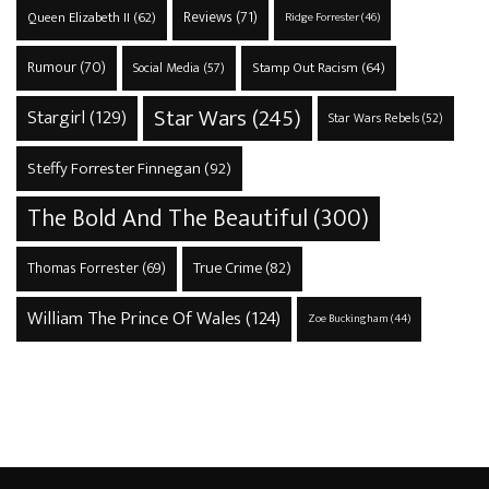
Reviews
(71)
Queen Elizabeth II
(62)
Ridge Forrester
(46)
Rumour
(70)
Stamp Out Racism
(64)
Social Media
(57)
Star Wars
(245)
Stargirl
(129)
Star Wars Rebels
(52)
Steffy Forrester Finnegan
(92)
The Bold And The Beautiful
(300)
True Crime
(82)
Thomas Forrester
(69)
William The Prince Of Wales
(124)
Zoe Buckingham
(44)