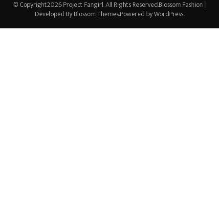
© Copyright2026
Project Fangirl
. All Rights Reserved.
Blossom Fashion |
Developed By
Blossom Themes
.Powered by
WordPress
.