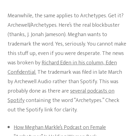
Meanwhile, the same applies to Archetypes. Get it?
Archewell/Archetypes. Here’s the real blockbuster
(thanks, J. Jonah Jameson). Meghan wants to
trademark the word. Yes, seriously. You cannot make
this stuff up, even if you were desperate. The news
was broken by
Richard Eden in his column, Eden
Confidential.
The trademark was filed in late March
by Archewell Audio rather than Spotify. This was
probably done as there are
several podcasts on
Spotify
containing the word “Archetypes.” Check
out the Spotify link for clarity.
How Meghan Markle’s Podcast on Female