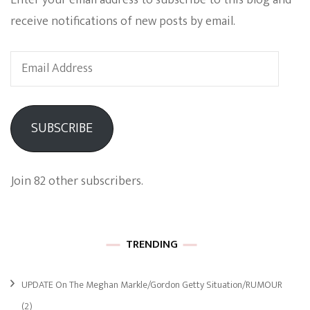
receive notifications of new posts by email.
Email
Address
SUBSCRIBE
Join 82 other subscribers.
TRENDING
UPDATE On The Meghan Markle/Gordon Getty Situation/RUMOUR
(2)