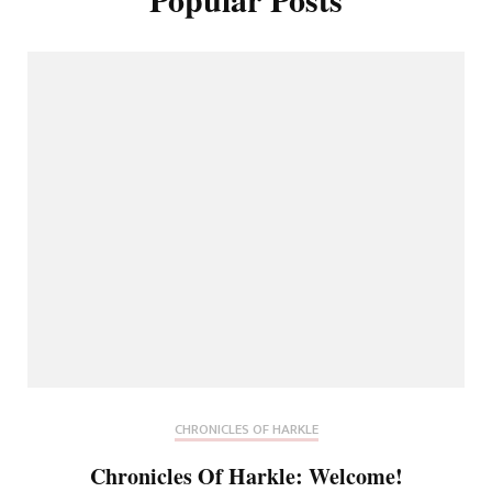
CHRONICLES OF HARKLE
Chronicles Of Harkle: Welcome!