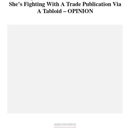
She’s Fighting With A Trade Publication Via
A Tabloid – OPINION
ARROWVERSE