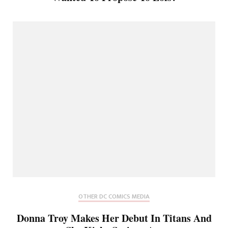
OTHER DC COMICS MEDIA
Donna Troy Makes Her Debut In Titans And