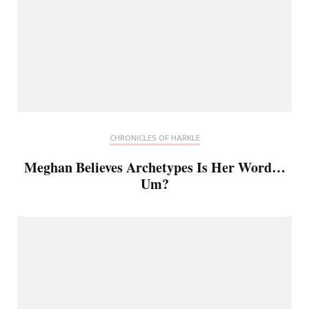
CHRONICLES OF HARKLE
Meghan Believes Archetypes Is Her Word…
Um?