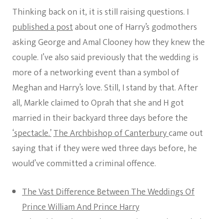
Thinking back on it, it is still raising questions. I
published a post
about one of Harry’s godmothers
asking George and Amal Clooney how they knew the
couple. I’ve also said previously that the wedding is
more of a networking event than a symbol of
Meghan and Harry’s love. Still, I stand by that. After
all, Markle claimed to Oprah that she and H got
married in their backyard three days before the
‘spectacle.’
The Archbishop of Canterbury
came out
saying that if they were wed three days before, he
would’ve committed a criminal offence.
The Vast Difference Between The Weddings Of
Prince William And Prince Harry