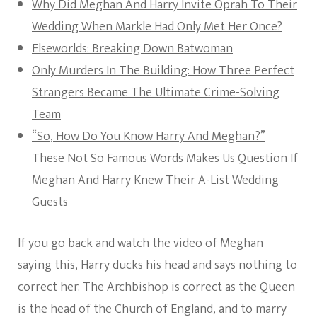
Why Did Meghan And Harry Invite Oprah To Their
Wedding When Markle Had Only Met Her Once?
Elseworlds: Breaking Down Batwoman
Only Murders In The Building: How Three Perfect
Strangers Became The Ultimate Crime-Solving
Team
“So, How Do You Know Harry And Meghan?”
These Not So Famous Words Makes Us Question If
Meghan And Harry Knew Their A-List Wedding
Guests
If you go back and watch the video of Meghan
saying this, Harry ducks his head and says nothing to
correct her. The Archbishop is correct as the Queen
is the head of the Church of England, and to marry