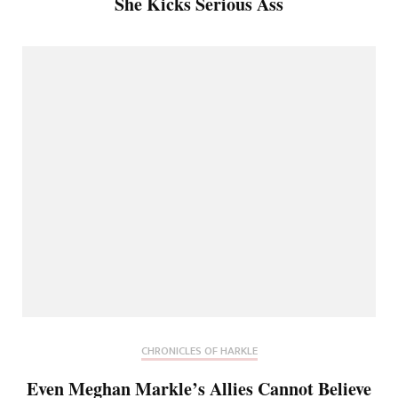
She Kicks Serious Ass
CHRONICLES OF HARKLE
Even Meghan Markle’s Allies Cannot Believe