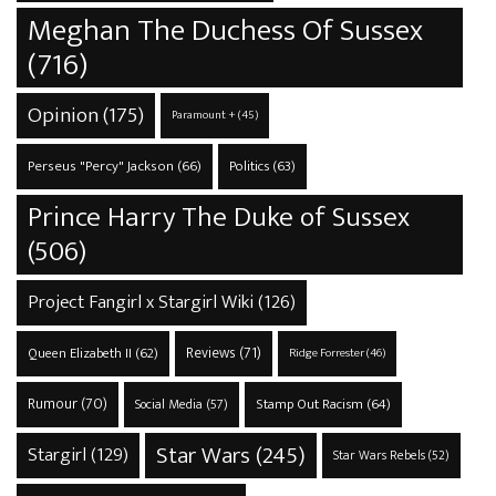
Meghan The Duchess Of Sussex
(716)
Opinion
(175)
Paramount +
(45)
Perseus "Percy" Jackson
(66)
Politics
(63)
Prince Harry The Duke of Sussex
(506)
Project Fangirl x Stargirl Wiki
(126)
Reviews
(71)
Queen Elizabeth II
(62)
Ridge Forrester
(46)
Rumour
(70)
Stamp Out Racism
(64)
Social Media
(57)
Star Wars
(245)
Stargirl
(129)
Star Wars Rebels
(52)