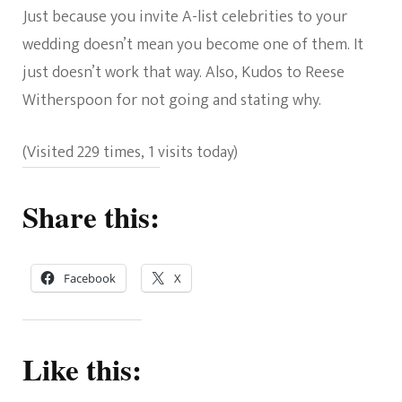
Just because you invite A-list celebrities to your
wedding doesn’t mean you become one of them. It
just doesn’t work that way. Also, Kudos to Reese
Witherspoon for not going and stating why.
(Visited 229 times, 1 visits today)
Share this:
Facebook
X
Like this: