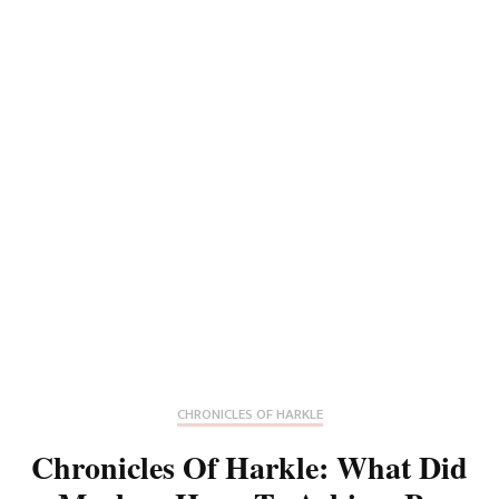
CHRONICLES OF HARKLE
Chronicles Of Harkle: What Did