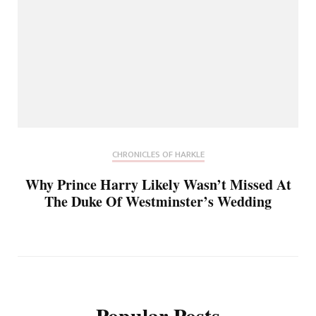
CHRONICLES OF HARKLE
Why Prince Harry Likely Wasn’t Missed At
The Duke Of Westminster’s Wedding
Popular Posts