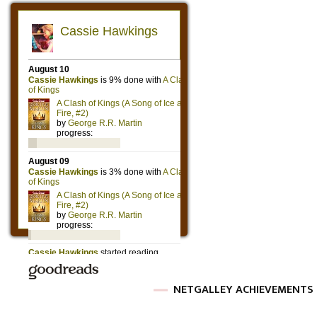
NETGALLEY ACHIEVEMENTS