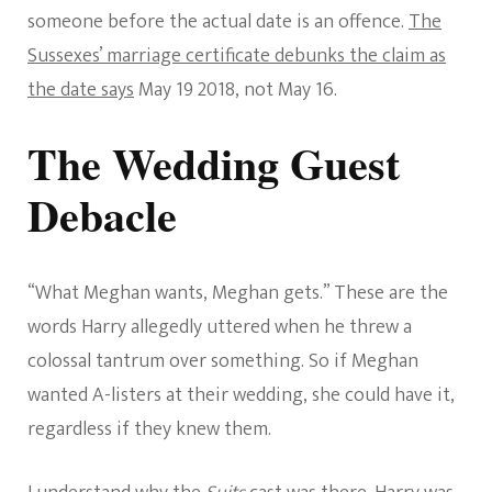
someone before the actual date is an offence.
The
Sussexes’ marriage certificate debunks the claim as
the date says
May 19 2018, not May 16.
The Wedding Guest
Debacle
“What Meghan wants, Meghan gets.” These are the
words Harry allegedly uttered when he threw a
colossal tantrum over something. So if Meghan
wanted A-listers at their wedding, she could have it,
regardless if they knew them.