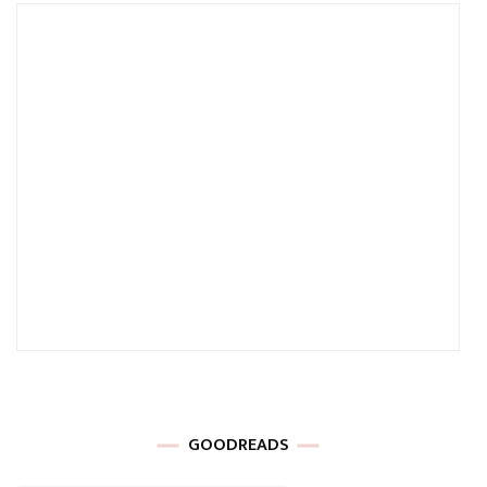
GOODREADS