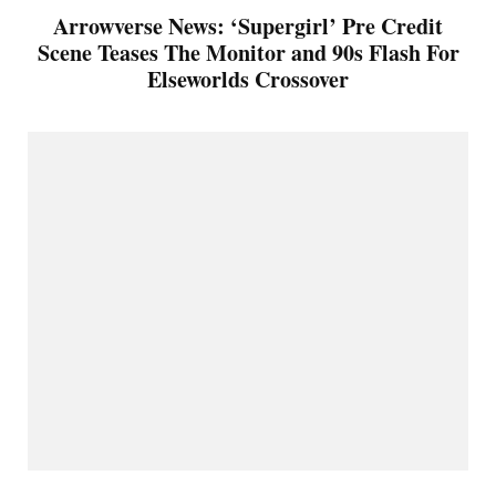
Arrowverse News: ‘Supergirl’ Pre Credit
Scene Teases The Monitor and 90s Flash For
Elseworlds Crossover