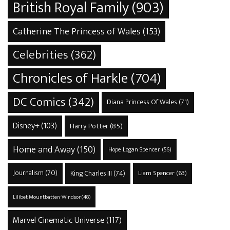
British Royal Family
(903)
Catherine The Princess of Wales
(153)
Celebrities
(362)
Chronicles of Harkle
(704)
DC Comics
(342)
Diana Princess Of Wales
(71)
Disney+
(103)
Harry Potter
(85)
Home and Away
(150)
Hope Logan Spencer
(56)
Journalism
(70)
King Charles III
(74)
Liam Spencer
(63)
Lilibet Mountbatten-Windsor
(48)
Marvel Cinematic Universe
(117)