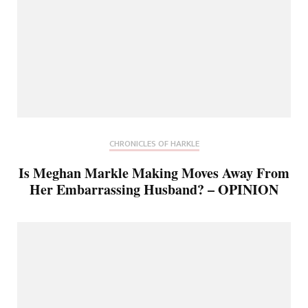
CHRONICLES OF HARKLE
Is Meghan Markle Making Moves Away From
Her Embarrassing Husband? – OPINION