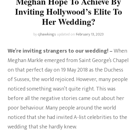
Meghan Hope To Achieve By
Inviting Hollywood’s Elite To
Her Wedding?
by
cjhawkings
updated on
February 13, 2023
We’re inviting strangers to our wedding! –
When
Meghan Markle emerged from Saint George’s Chapel
on that perfect day on 19 May 2018 as the Duchess
of Sussex, the world rejoiced. However, many people
noticed something wasn’t quite right. This was
before all the negative stories came out about her
poor behaviour. Many people around the world
noticed that she had invited A-list celebrities to the
wedding that she hardly knew.