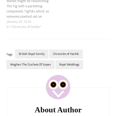
Markle might be relaunching
The Tig with a parenting
component, TigTots, which, as
someone pointed out on
Twitter, sounds like TaterTots.
January 29, 2024
Anyway, there was a great
In "Chronicles of Harkle"
comment by Andi's Mom, who
said that Meghan has stolen
stories before, and she's right.
What could Meghan possibly…
British Royal Family
Chronicles of Harkle
Tags:
Meghan The Duchess Of Sussex
Royal Weddings
Post
Navigation
About Author