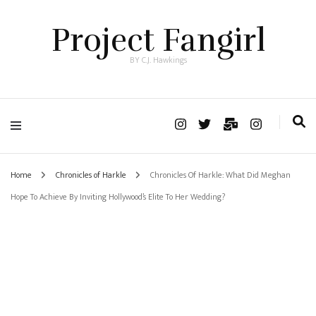
Project Fangirl
BY C.J. Hawkings
Home
Chronicles of Harkle
Chronicles Of Harkle: What Did Meghan
Hope To Achieve By Inviting Hollywood’s Elite To Her Wedding?