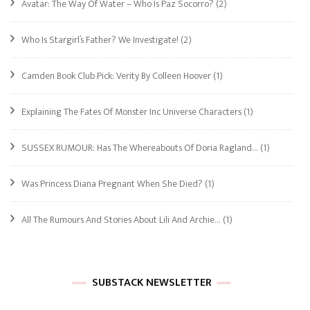
Avatar: The Way Of Water – Who Is Paz Socorro?
(2)
Who Is Stargirl’s Father? We Investigate!
(2)
Camden Book Club Pick: Verity By Colleen Hoover
(1)
Explaining The Fates Of Monster Inc Universe Characters
(1)
SUSSEX RUMOUR: Has The Whereabouts Of Doria Ragland…
(1)
Was Princess Diana Pregnant When She Died?
(1)
All The Rumours And Stories About Lili And Archie…
(1)
SUBSTACK NEWSLETTER