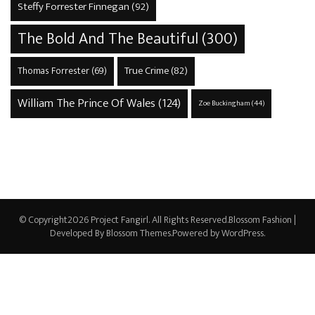
Steffy Forrester Finnegan
(92)
The Bold And The Beautiful
(300)
True Crime
(82)
Thomas Forrester
(69)
William The Prince Of Wales
(124)
Zoe Buckingham
(44)
© Copyright2026
Project Fangirl
. All Rights Reserved.
Blossom Fashion |
Developed By
Blossom Themes
.Powered by
WordPress
.