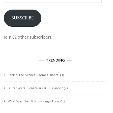
Address
SUBSCRIBE
Join 82 other subscribers.
TRENDING
Behind-The-Scenes: Padmé’s Funeral
(3)
Is Star Wars: Clone Wars 2003 Canon?
(2)
What Was The TV Show Reign About?
(2)