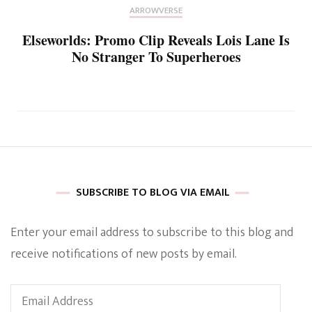
ARROWVERSE
Elseworlds: Promo Clip Reveals Lois Lane Is
No Stranger To Superheroes
SUBSCRIBE TO BLOG VIA EMAIL
Enter your email address to subscribe to this blog and
receive notifications of new posts by email.
Email