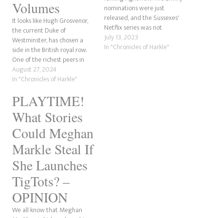
Volumes
nominations were just
released, and the Sussexes'
It looks like Hugh Grosvenor,
Netflix series was not
the current Duke of
nominated for any awards,
July 13, 2023
Westminster, has chosen a
according to Deadline. In
In "Chronicles of Harkle"
side in the British royal row.
contrast, this should be a
One of the richest peers in
massive win for the
the United Kingdom is due to
August 27, 2024
Megxiteer community.
marry his fiancée, Olivia
In "Chronicles of Harkle"
However, it also shows the
Henson, in Jun 2024 in the
blatantly obvious ploy was to
PLAYTIME!
biggest society wedding of
get…
the year. While not a…
What Stories
Could Meghan
Markle Steal If
She Launches
TigTots? –
OPINION
We all know that Meghan