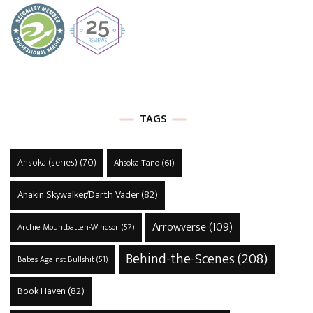
TAGS
Ahsoka (series)
(70)
Ahsoka Tano
(61)
Anakin Skywalker/Darth Vader
(82)
Arrowverse
(109)
Archie Mountbatten-Windsor
(57)
Behind-the-Scenes
(208)
Babes Against Bullshit
(51)
Book Haven
(82)