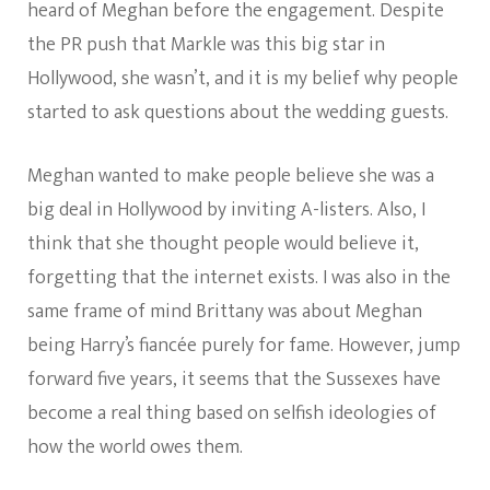
heard of Meghan before the engagement. Despite
the PR push that Markle was this big star in
Hollywood, she wasn’t, and it is my belief why people
started to ask questions about the wedding guests.
Meghan wanted to make people believe she was a
big deal in Hollywood by inviting A-listers. Also, I
think that she thought people would believe it,
forgetting that the internet exists. I was also in the
same frame of mind Brittany was about Meghan
being Harry’s fiancée purely for fame. However, jump
forward five years, it seems that the Sussexes have
become a real thing based on selfish ideologies of
how the world owes them.