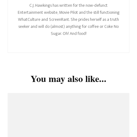
C.J. Hawkings has written for the now-defunct
Entertainment website, Movie Pilot and the still functioning
WhatCulture and ScreenRant. She prides herself as a truth
seeker and will do (almost) anything for coffee or Coke No
Sugar. Oh! And food!
You may also like...