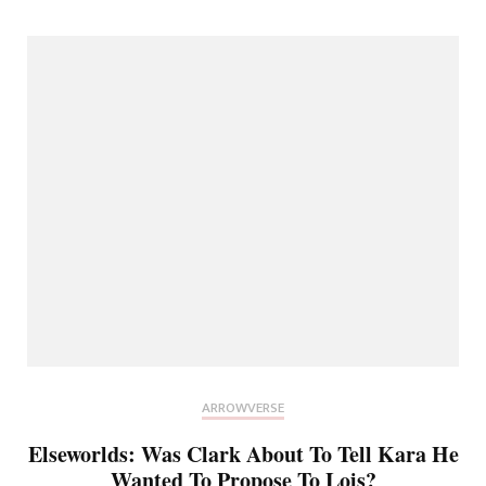
ARROWVERSE
Elseworlds: Was Clark About To Tell Kara He
Wanted To Propose To Lois?