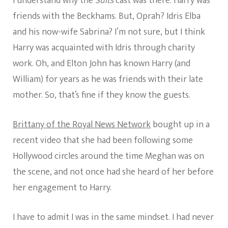
I understand why the
Suits
cast was there. Harry was
friends with the Beckhams. But, Oprah? Idris Elba
and his now-wife Sabrina? I’m not sure, but I think
Harry was acquainted with Idris through charity
work. Oh, and Elton John has known Harry (and
William) for years as he was friends with their late
mother. So, that’s fine if they know the guests.
Brittany of the Royal News Network
bought up in a
recent video that she had been following some
Hollywood circles around the time Meghan was on
the scene, and not once had she heard of her before
her engagement to Harry.
I have to admit I was in the same mindset. I had never