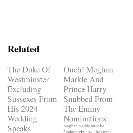
Related
The Duke Of
Ouch! Meghan
Westminster
Markle And
Excluding
Prince Harry
Sussexes From
Snubbed From
His 2024
The Emmy
Wedding
Nominations
Speaks
Meghan Markle must be
fuming right now. The Emmy