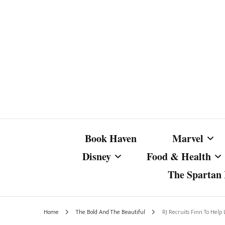
Book Haven
Marvel
Disney
Food & Health
The Spartan I
Marvel Com
Disney Live-Action
Coffee Spotlight
Marvel Cine
Home
The Bold And The Beautiful
RJ Recruits Finn To Help 