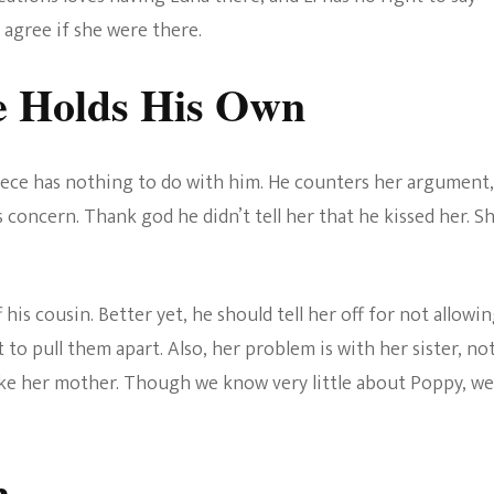
d agree if she were there.
e Holds His Own
 niece has nothing to do with him. He counters her argument,
is concern. Thank god he didn’t tell her that he kissed her. S
 his cousin. Better yet, he should tell her off for not allowi
 to pull them apart. Also, her problem is with her sister, no
like her mother. Though we know very little about Poppy, we
n