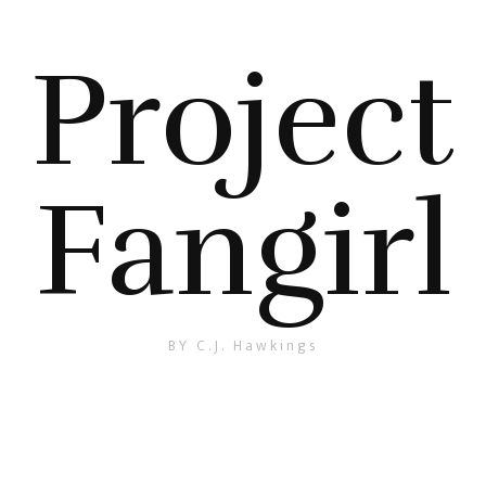
Project
Fangirl
BY C.J. Hawkings