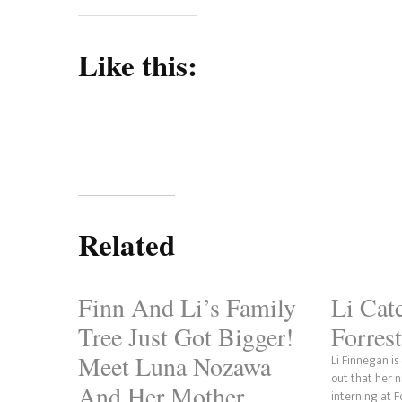
Like this:
Related
Finn And Li’s Family
Li Cat
Tree Just Got Bigger!
Forrest
Meet Luna Nozawa
Li Finnegan i
out that her 
And Her Mother,
interning at 