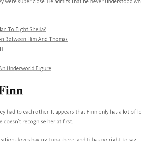
hey were super close. He admits that he never understood wh
The Bold And The
Beautiful
lan To Fight Sheila?
sion Between Him And Thomas
NT
y An Underworld Figure
Finn
ey had to each other. It appears that Finn only has a lot of l
e doesn’t recognise her at first.
eations loves having Luna there, and Li has no right to say