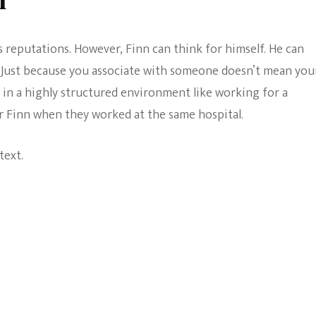
’s reputations. However, Finn can think for himself. He can
. Just because you associate with someone doesn’t mean you
, in a highly structured environment like working for a
 or Finn when they worked at the same hospital.
text.