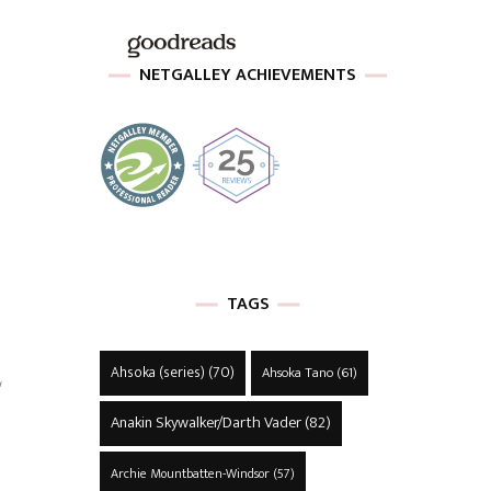
NETGALLEY ACHIEVEMENTS
TAGS
L
Ahsoka (series)
(70)
Ahsoka Tano
(61)
Anakin Skywalker/Darth Vader
(82)
Archie Mountbatten-Windsor
(57)