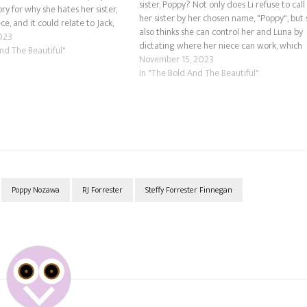
sister, Poppy? Not only does Li refuse to call
ry for why she hates her sister,
her sister by her chosen name, "Poppy", but
ce, and it could relate to Jack,
also thinks she can control her and Luna by
nd. Could he have fathered Luna
023
dictating where her niece can work, which
And The Beautiful"
apparently can't be at her daughter-in-law'
November 15, 2023
family business.…
In "The Bold And The Beautiful"
Poppy Nozawa
RJ Forrester
Steffy Forrester Finnegan