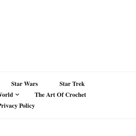
Star Wars
Star Trek
World
The Art Of Crochet
Privacy Policy
nst Bullshit
ture