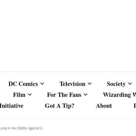
DC Comics
Television
Society
Film
For The Fans
Wizarding 
nitiative
Got A Tip?
About
ics
DC Comics
Australian Television
Babes Agai
Animated Film and
Fan Campaigns
Harry Potter
matic
Other DC Comics Media
Dancing with the Stars
Cancel Cul
Luna In Her Battle Against Li
Television