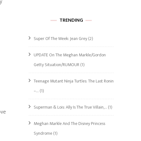
y
TRENDING
Super Of The Week: Jean Grey
(2)
UPDATE On The Meghan Markle/Gordon
Getty Situation/RUMOUR
(1)
Teenage Mutant Ninja Turtles: The Last Ronin
–…
(1)
Superman & Lois: Ally Is The True Villain,…
(1)
ove
Meghan Markle And The Disney Princess
Syndrome
(1)