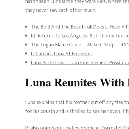
hasn’t seen Luna since they were kids, where t
they never saw each other much.
The Bold And The Beautiful: Does Li Have A P
RJ Returns To Los Angeles, But There’s Ten
The Logan Blame Game – Make It Stop! – RA
Li Catches Luna At Forrester
Luna Park Ghost Train Fire: Suspect Possibl
Luna Reunites With 
Luna explains that his mother cut off any ties th
for his cousin and is thrilled to see her even if h
RJ also points out that everyone at Forrester Cr