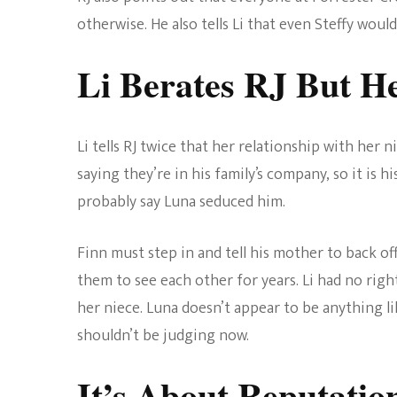
otherwise. He also tells Li that even Steffy woul
Li Berates RJ But H
Li tells RJ twice that her relationship with her
saying they’re in his family’s company, so it is h
probably say Luna seduced him.
Finn must step in and tell his mother to back off
them to see each other for years. Li had no right
her niece. Luna doesn’t appear to be anything 
shouldn’t be judging now.
It’s About Reputatio