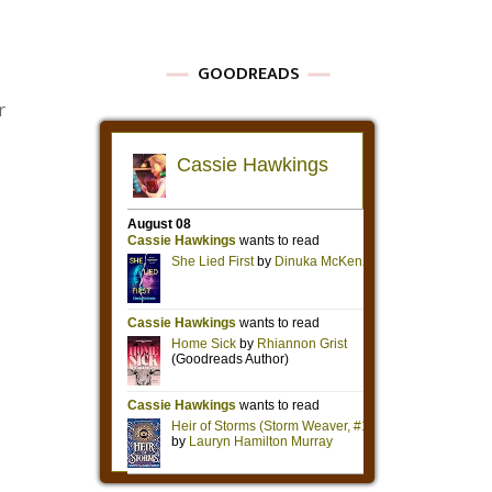
GOODREADS
r