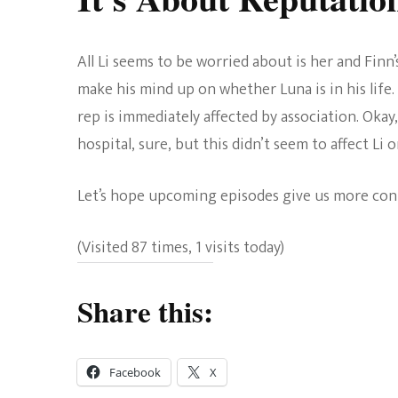
All Li seems to be worried about is her and Finn
make his mind up on whether Luna is in his life
rep is immediately affected by association. Okay
hospital, sure, but this didn’t seem to affect Li
Let’s hope upcoming episodes give us more con
(Visited 87 times, 1 visits today)
Share this:
Facebook
X