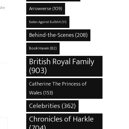
 she
Arrowverse
(109)
Babes Against Bullshit
(51)
s
Behind-the-Scenes
(208)
Book Haven
(82)
British Royal Family
(903)
Catherine The Princess of
Wales
(153)
Celebrities
(362)
Chronicles of Harkle
(704)