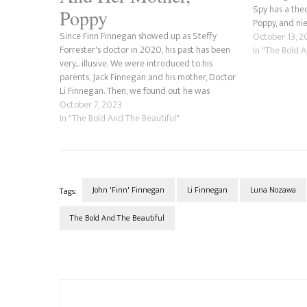
Spy has a theo
Poppy
Poppy, and nie
Since Finn Finnegan showed up as Steffy
Li's ex-husba
October 13, 2
Forrester's doctor in 2020, his past has been
with…
In "The Bold 
very... illusive. We were introduced to his
parents, Jack Finnegan and his mother, Doctor
Li Finnegan. Then, we found out he was
adopted, that his adoptive father was his
October 7, 2023
biological father and that his biological…
In "The Bold And The Beautiful"
John 'Finn' Finnegan
Li Finnegan
Luna Nozawa
Tags:
The Bold And The Beautiful
Post
Navigation