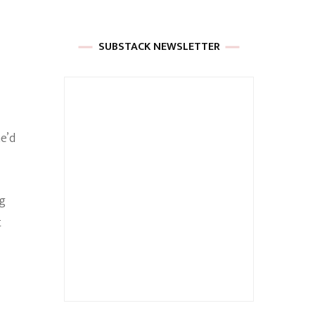
SUBSTACK NEWSLETTER
he’d
ng
t