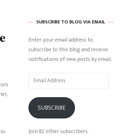
 of Harkle
SUBSCRIBE TO BLOG VIA EMAIL
e
Enter your email address to
imes Of A
subscribe to this blog and receive
notifications of new posts by email.
Email
tors
Address
her,
e
SUBSCRIBE
Empowerment
Join 82 other subscribers.
inn