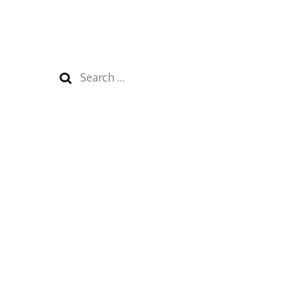
Search
for: