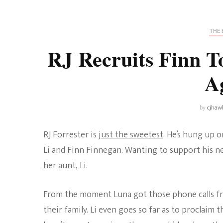
Universe
Disney+
Food and Drink
Percy Jackson
Health
THE 
RJ Recruits Finn T
Pixar
Skincare
A
Planet of the Apes
by
cjhaw
RJ Forrester is
just the sweetest
. He’s hung up 
Li and Finn Finnegan. Wanting to support his new
her aunt
, Li.
From the moment Luna got those phone calls from
their family. Li even goes so far as to proclaim 