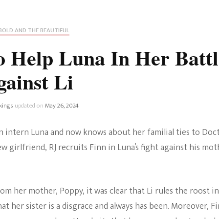
Fan Culture
Stargirl
Home and Away
Chronicles
Comedy Films
BOLD AND THE BEAUTIFUL
iCarly (reboot)
IRL
o Help Luna In Her Battl
MacGyver
Life And T
gainst Li
Blogger
Netflix Movies
Royals
kings
updated on
May 26, 2024
Netflix Television
Politics
on intern Luna and now knows about her familial ties to Doc
Celebrities
 girlfriend, RJ recruits Finn in Luna’s fight against his mot
True Crim
Sitcom
Women’s 
 her mother, Poppy, it was clear that Li rules the roost in
Teenage Mutant Ninja
that her sister is a disgrace and always has been. Moreover, F
Turtles
Avatar