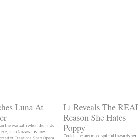
ches Luna At
Li Reveals The REA
er
Reason She Hates
Poppy
s on the warpath when she finds
niece, Luna Nozawa, is now
Could Li be any more spiteful towards her
Forrester Creations. Soap Opera