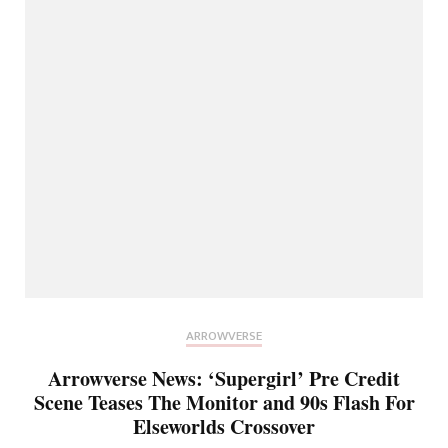
ARROWVERSE
Arrowverse News: ‘Supergirl’ Pre Credit
Scene Teases The Monitor and 90s Flash For
Elseworlds Crossover