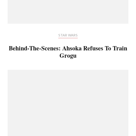
STAR WARS
Behind-The-Scenes: Ahsoka Refuses To Train
Grogu