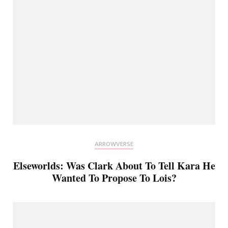
ARROWVERSE
Elseworlds: Was Clark About To Tell Kara He
Wanted To Propose To Lois?