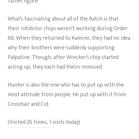
father figure.
What’s fascinating about all of the Batch is that
their inhibitor chips weren’t working during Order
66. When they returned to Kamino, they had no idea
why their brothers were suddenly supporting
Palpatine. Though, after Wrecker’s chip started
acting up, they each had theirs removed.
Hunter is also the one who has to put up with the
most attitude from people. He put up with it from
Crosshair and Cid.
(Visited 26 times, 1 visits today)