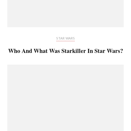
STAR WARS
Who And What Was Starkiller In Star Wars?