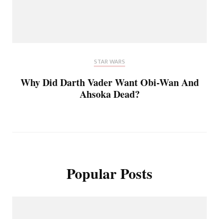
STAR WARS
Why Did Darth Vader Want Obi-Wan And
Ahsoka Dead?
Popular Posts