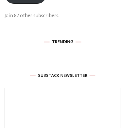
Join 82 other subscribers.
TRENDING
SUBSTACK NEWSLETTER