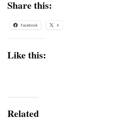
Share this:
Facebook
X
Like this:
Related