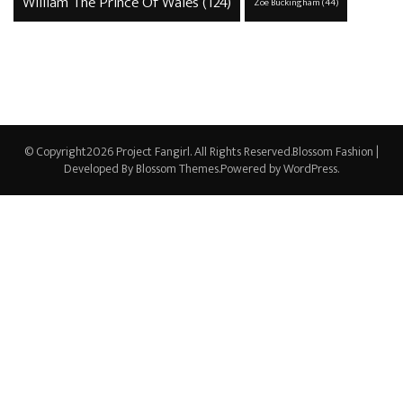
William The Prince Of Wales
(124)
Zoe Buckingham
(44)
© Copyright2026
Project Fangirl
. All Rights Reserved.
Blossom Fashion |
Developed By
Blossom Themes
.Powered by
WordPress
.