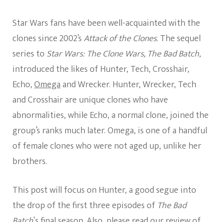
Star Wars fans have been well-acquainted with the
clones since 2002’s
Attack of the Clones
. The sequel
series to
Star Wars: The Clone Wars, The Bad Batch,
introduced the likes of Hunter, Tech, Crosshair,
Echo,
Omega
and Wrecker. Hunter, Wrecker, Tech
and Crosshair are unique clones who have
abnormalities, while Echo, a normal clone, joined the
group’s ranks much later. Omega, is one of a handful
of female clones who were not aged up, unlike her
brothers.
This post will focus on Hunter, a good segue into
the drop of the first three episodes of
The Bad
Batch
‘s final season. Also, please read
our review of