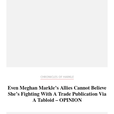
CHRONICLES OF HARKLE
Even Meghan Markle’s Allies Cannot Believe
She’s Fighting With A Trade Publication Via
A Tabloid – OPINION