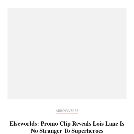
ARROWVERSE
Elseworlds: Promo Clip Reveals Lois Lane Is
No Stranger To Superheroes