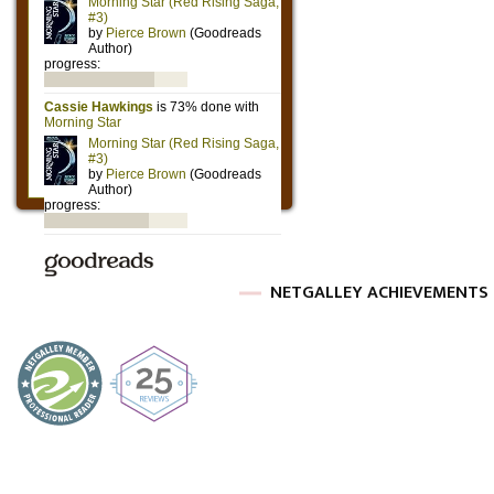
NETGALLEY ACHIEVEMENTS