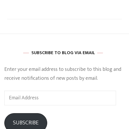
SUBSCRIBE TO BLOG VIA EMAIL
Enter your email address to subscribe to this blog and
receive notifications of new posts by email.
Email
Address
SUBSCRIBE