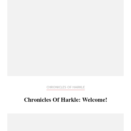
CHRONICLES OF HARKLE
Chronicles Of Harkle: Welcome!