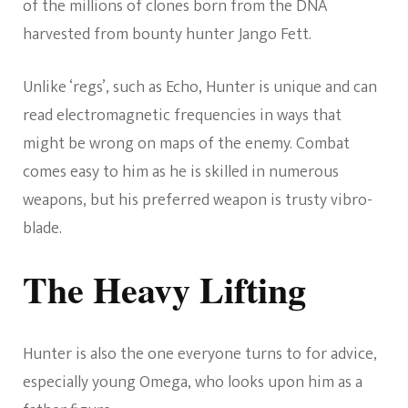
of the millions of clones born from the DNA
harvested from bounty hunter Jango Fett.
Unlike ‘regs’, such as Echo, Hunter is unique and can
read electromagnetic frequencies in ways that
might be wrong on maps of the enemy. Combat
comes easy to him as he is skilled in numerous
weapons, but his preferred weapon is trusty vibro-
blade.
The Heavy Lifting
Hunter is also the one everyone turns to for advice,
especially young Omega, who looks upon him as a