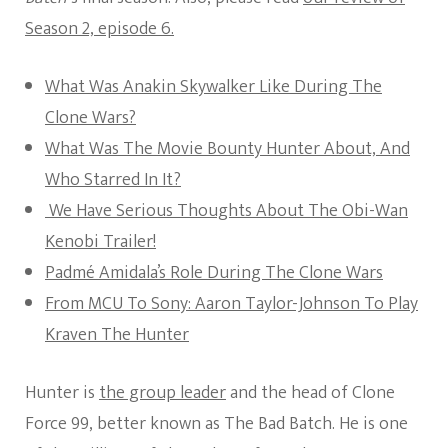
Season 2, episode 6.
What Was Anakin Skywalker Like During The
Clone Wars?
What Was The Movie Bounty Hunter About, And
Who Starred In It?
We Have Serious Thoughts About The Obi-Wan
Kenobi Trailer!
Padmé Amidala’s Role During The Clone Wars
From MCU To Sony: Aaron Taylor-Johnson To Play
Kraven The Hunter
Hunter is
the group leader
and the head of Clone
Force 99, better known as The Bad Batch. He is one