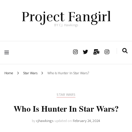
Project Fangirl
BY C.J. Hawkings
Home
Star Wars
Who Is Hunter In Star Wars?
STAR WARS
Who Is Hunter In Star Wars?
by
cjhawkings
updated on
February 24, 2024