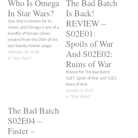
Who Is Omega
The Bad Batch
In Star Wars?
Is Back!
REVIEW –
Star Wars is known for its
clones, and Omega is one of a
S02E01:
handful of female clones
created from the DNA of the
Spoils of War
late Bounty Hunter Jango
And S02E02:
Fett. This essentially means he
February 24, 2024
was her father (through
In "Star Wars"
Ruins of War
cloning), and Boba Fett was
technically her brother
Review for The Bad Batch
alongside the millions of
S2E1: Spoils of War and S2E2:
other clones…
Ruins of War.
January 4, 2023
In "Star Wars"
The Bad Batch
S02E04 –
Faster –