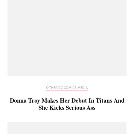
OTHER DC COMICS MEDIA
Donna Troy Makes Her Debut In Titans And
She Kicks Serious Ass