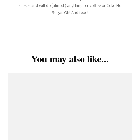
seeker and will do (almost) anything for coffee or Coke No
Sugar. Oh! And food!
You may also like...