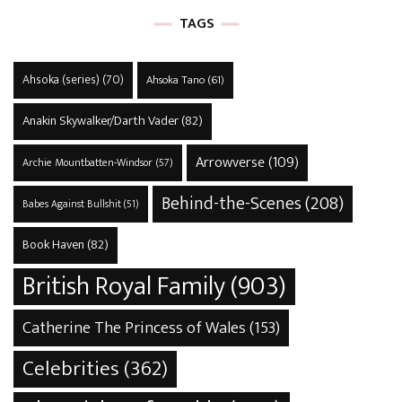
TAGS
Ahsoka (series)
(70)
Ahsoka Tano
(61)
Anakin Skywalker/Darth Vader
(82)
Arrowverse
(109)
Archie Mountbatten-Windsor
(57)
Behind-the-Scenes
(208)
Babes Against Bullshit
(51)
Book Haven
(82)
British Royal Family
(903)
Catherine The Princess of Wales
(153)
Celebrities
(362)