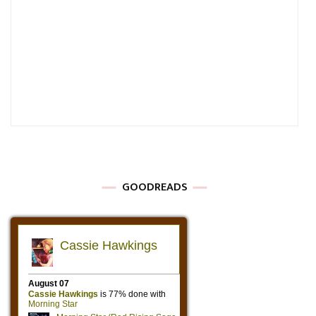
GOODREADS