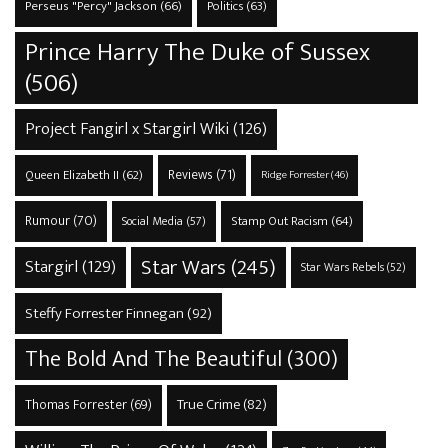
Perseus "Percy" Jackson
(66)
Politics
(63)
Prince Harry The Duke of Sussex
(506)
Project Fangirl x Stargirl Wiki
(126)
Reviews
(71)
Queen Elizabeth II
(62)
Ridge Forrester
(46)
Rumour
(70)
Stamp Out Racism
(64)
Social Media
(57)
Star Wars
(245)
Stargirl
(129)
Star Wars Rebels
(52)
Steffy Forrester Finnegan
(92)
The Bold And The Beautiful
(300)
True Crime
(82)
Thomas Forrester
(69)