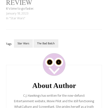
REVIEW
It's time to go faster.
January 18, 2023
In "Star Wars"
Star Wars
The Bad Batch
Tags:
Post
Navigation
About Author
C.J. Hawkings has written for the now-defunct
Entertainment website, Movie Pilot and the still functioning
WhatCulture and ScreenRant. She prides herself as a truth