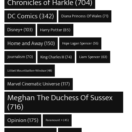
Chronicles of Harkle
(704)
DC Comics
(342)
Diana Princess Of Wales
(71)
Disney+
(103)
Harry Potter
(85)
Home and Away
(150)
Hope Logan Spencer
(56)
Journalism
(70)
King Charles III
(74)
Liam Spencer
(63)
Lilibet Mountbatten-Windsor
(48)
Marvel Cinematic Universe
(117)
Meghan The Duchess Of Sussex
(716)
Opinion
(175)
Paramount +
(45)