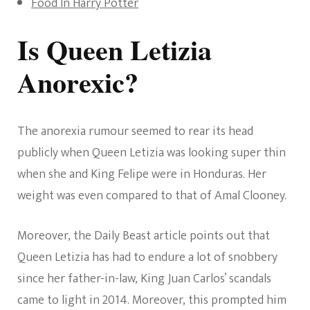
Food In Harry Potter
Is Queen Letizia
Anorexic?
The anorexia rumour seemed to rear its head
publicly when Queen Letizia was looking super thin
when she and King Felipe were in Honduras. Her
weight was even compared to that of Amal Clooney.
Moreover, the Daily Beast article points out that
Queen Letizia has had to endure a lot of snobbery
since her father-in-law, King Juan Carlos’ scandals
came to light in 2014. Moreover, this prompted him