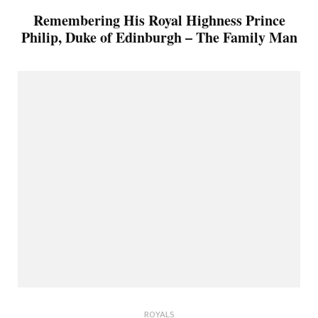
Remembering His Royal Highness Prince
Philip, Duke of Edinburgh – The Family Man
ROYALS