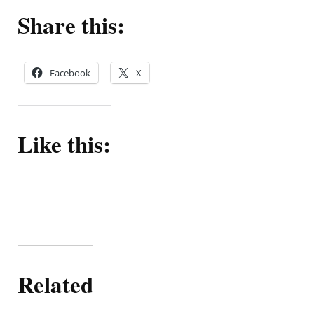
Share this:
Facebook
X
Like this:
Related