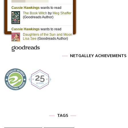
NETGALLEY ACHIEVEMENTS
TAGS