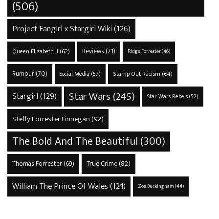
(506)
Project Fangirl x Stargirl Wiki
(126)
Reviews
(71)
Queen Elizabeth II
(62)
Ridge Forrester
(46)
Rumour
(70)
Stamp Out Racism
(64)
Social Media
(57)
Star Wars
(245)
Stargirl
(129)
Star Wars Rebels
(52)
Steffy Forrester Finnegan
(92)
The Bold And The Beautiful
(300)
True Crime
(82)
Thomas Forrester
(69)
William The Prince Of Wales
(124)
Zoe Buckingham
(44)