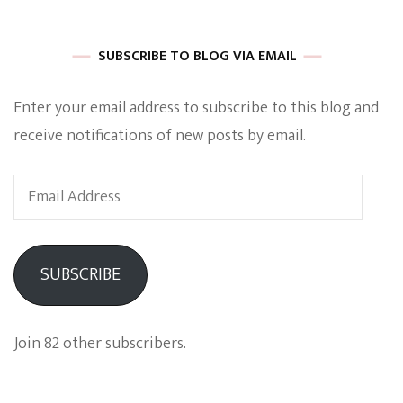
SUBSCRIBE TO BLOG VIA EMAIL
Enter your email address to subscribe to this blog and
receive notifications of new posts by email.
Email
Address
SUBSCRIBE
Join 82 other subscribers.