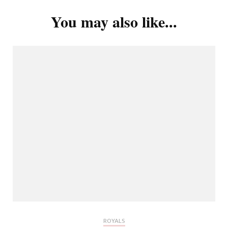
You may also like...
ROYALS