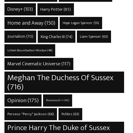
Disney+
(103)
Harry Potter
(85)
Home and Away
(150)
Hope Logan Spencer
(56)
Journalism
(70)
King Charles III
(74)
Liam Spencer
(63)
Lilibet Mountbatten-Windsor
(48)
Marvel Cinematic Universe
(117)
Meghan The Duchess Of Sussex
(716)
Opinion
(175)
Paramount +
(45)
Perseus "Percy" Jackson
(66)
Politics
(63)
Prince Harry The Duke of Sussex