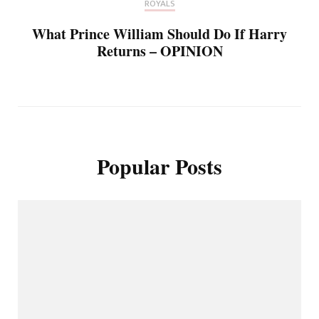
ROYALS
What Prince William Should Do If Harry
Returns – OPINION
Popular Posts