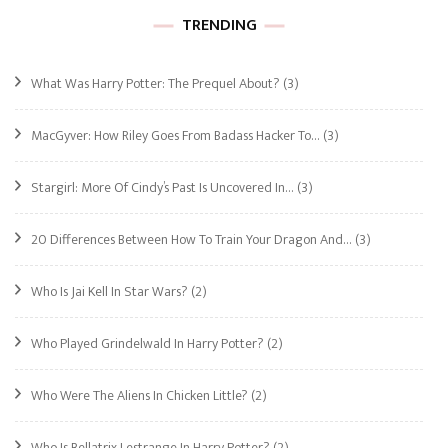
TRENDING
What Was Harry Potter: The Prequel About?
(3)
MacGyver: How Riley Goes From Badass Hacker To…
(3)
Stargirl: More Of Cindy’s Past Is Uncovered In…
(3)
20 Differences Between How To Train Your Dragon And…
(3)
Who Is Jai Kell In Star Wars?
(2)
Who Played Grindelwald In Harry Potter?
(2)
Who Were The Aliens In Chicken Little?
(2)
Who Is Bellatrix Lestrange In Harry Potter?
(2)