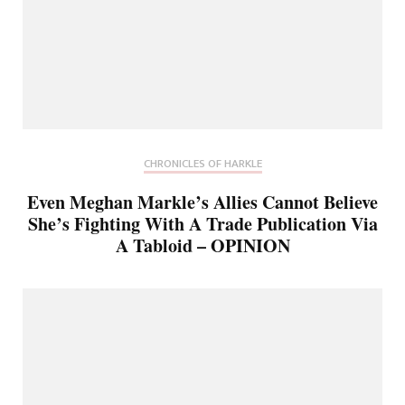
CHRONICLES OF HARKLE
Even Meghan Markle’s Allies Cannot Believe
She’s Fighting With A Trade Publication Via
A Tabloid – OPINION