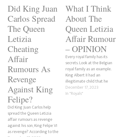
Did King Juan
What I Think
Carlos Spread
About The
The Queen
Queen Letizia
Letizia
Affair Rumour
Cheating
– OPINION
Affair
Every royal family has its
secrets. Look at the Belgian
Rumours As
royal family as an example.
King Albert II had an
Revenge
illegitimate child that he
Against King
refused to acknowledge.
December 17, 2023
Meanwhile, the Spanish
In "Royals"
Felipe?
monarchy has been having a
few issues. King Juan Carlos
Did King Juan Carlos help
was forced to abdicate so his
spread the Queen Letizia
son, Felipe, could take…
affair rumours as revenge
against his son, King Felipe VI
as revenge? According to the