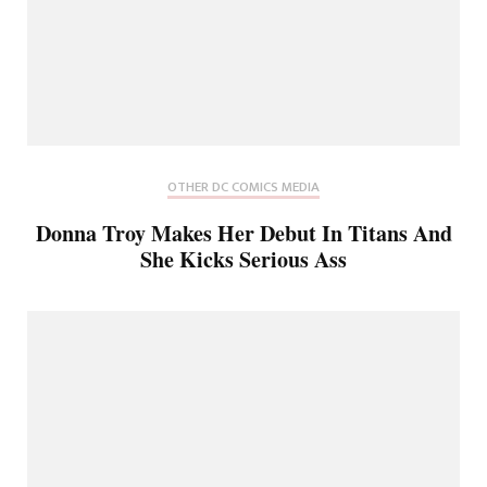
OTHER DC COMICS MEDIA
Donna Troy Makes Her Debut In Titans And
She Kicks Serious Ass