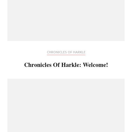
CHRONICLES OF HARKLE
Chronicles Of Harkle: Welcome!