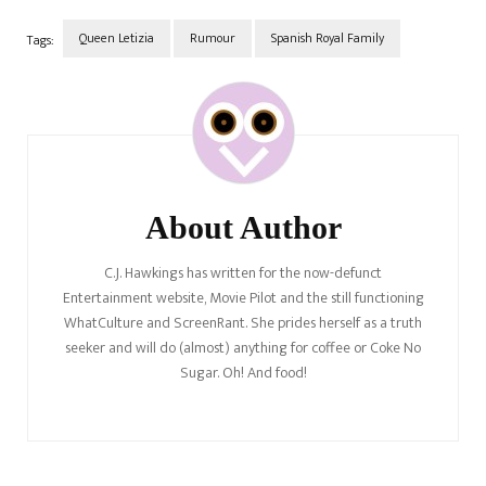
Queen Letizia
Rumour
Spanish Royal Family
Tags:
Post
Navigation
About Author
C.J. Hawkings has written for the now-defunct
Entertainment website, Movie Pilot and the still functioning
WhatCulture and ScreenRant. She prides herself as a truth
seeker and will do (almost) anything for coffee or Coke No
Sugar. Oh! And food!