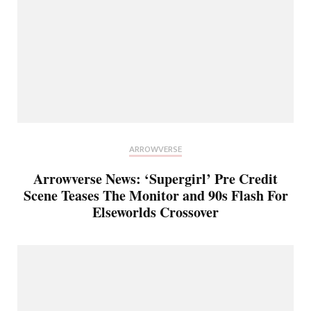
ARROWVERSE
Arrowverse News: ‘Supergirl’ Pre Credit
Scene Teases The Monitor and 90s Flash For
Elseworlds Crossover