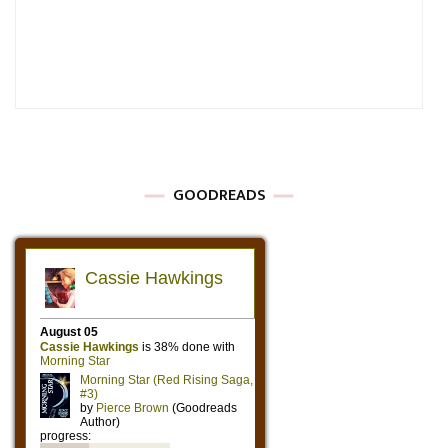
GOODREADS