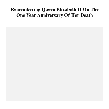
Remembering Queen Elizabeth II On The
One Year Anniversary Of Her Death