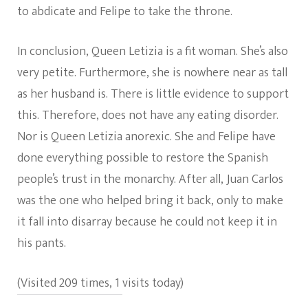
to abdicate and Felipe to take the throne.
In conclusion, Queen Letizia is a fit woman. She’s also
very petite. Furthermore, she is nowhere near as tall
as her husband is. There is little evidence to support
this. Therefore, does not have any eating disorder.
Nor is Queen Letizia anorexic. She and Felipe have
done everything possible to restore the Spanish
people’s trust in the monarchy. After all, Juan Carlos
was the one who helped bring it back, only to make
it fall into disarray because he could not keep it in
his pants.
(Visited 209 times, 1 visits today)