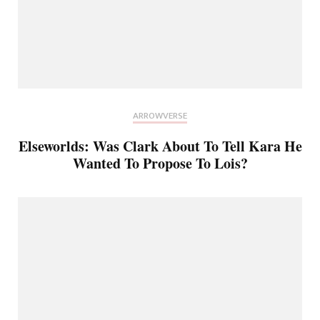
ARROWVERSE
Elseworlds: Was Clark About To Tell Kara He
Wanted To Propose To Lois?