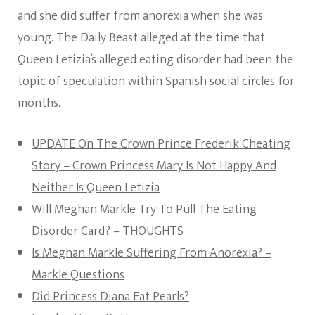
and she did suffer from anorexia when she was
young. The Daily Beast alleged at the time that
Queen Letizia’s alleged eating disorder had been the
topic of speculation within Spanish social circles for
months.
UPDATE On The Crown Prince Frederik Cheating
Story – Crown Princess Mary Is Not Happy And
Neither Is Queen Letizia
Will Meghan Markle Try To Pull The Eating
Disorder Card? – THOUGHTS
Is Meghan Markle Suffering From Anorexia? –
Markle Questions
Did Princess Diana Eat Pearls?