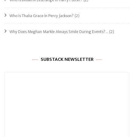
Who Is Thalia Grace In Percy Jackson?
(2)
Why Does Meghan Markle Always Smile During Events?…
(2)
SUBSTACK NEWSLETTER