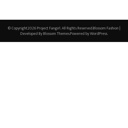
© Copyright2026
Project Fangirl
. All Rights Reserved.
Blossom Fashion |
Developed By
Blossom Themes
.Powered by
WordPress
.