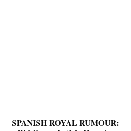
SPANISH ROYAL RUMOUR: