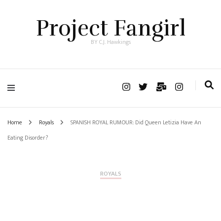
Project Fangirl
BY C.J. Hawkings
Home
Royals
SPANISH ROYAL RUMOUR: Did Queen Letizia Have An
Eating Disorder?
ROYALS