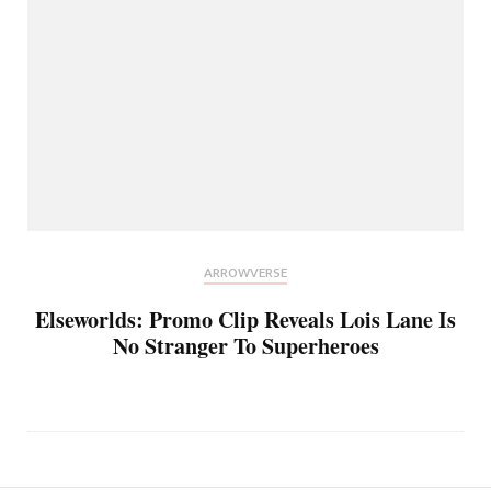
ARROWVERSE
Elseworlds: Promo Clip Reveals Lois Lane Is
No Stranger To Superheroes