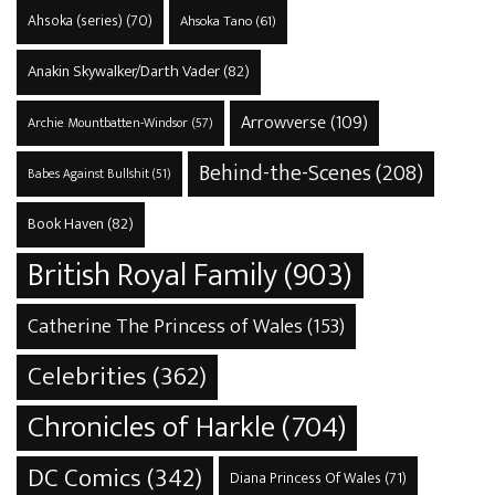
Ahsoka (series)
(70)
Ahsoka Tano
(61)
Anakin Skywalker/Darth Vader
(82)
Arrowverse
(109)
Archie Mountbatten-Windsor
(57)
Behind-the-Scenes
(208)
Babes Against Bullshit
(51)
Book Haven
(82)
British Royal Family
(903)
Catherine The Princess of Wales
(153)
Celebrities
(362)
Chronicles of Harkle
(704)
DC Comics
(342)
Diana Princess Of Wales
(71)