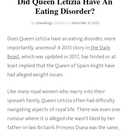
Did Queen Letizia Have An
Eating Disorder?
by
cjhawkings
updated on
December 4, 2023
Does Queen Letizia have an eating disorder, more
importantly, anorexia? A 2015 story in
the Daily
Beast
, which was updated in 2017, has hinted or at
least implied that the Queen of Spain might have
had alleged weight issues.
Like many royal women who marry into their
spouse’s family, Queen Letizia often had difficulty
navigating aspects of royal life. There was even one
rumour where it is alleged she wasn’t liked by her
father-in-law. Britain’s Princess Diana was the same,