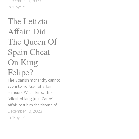
Daily Mail, the supporters of
December 17, 2023
the former Spanish monarch
In "Royals"
might have been behind the
The Letizia
slanderous information. Also,
the man involved in the
Affair: Did
alleged scandal, Jaime del…
The Queen Of
Spain Cheat
On King
Felipe?
The Spanish monarchy cannot
seem to rid itself of affair
rumours. We all know the
fallout of King Juan Carlos'
affair cost him the throne of
Spain, which then went to his
December 10, 2023
son, Felipe. However, it's not
In "Royals"
the current monarch in the
middle of speculation time.
It's his wife, Queen…