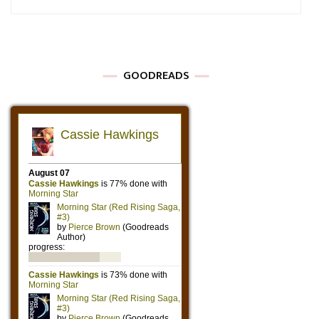
GOODREADS