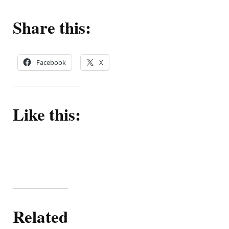
Share this:
Facebook
X
Like this:
Related