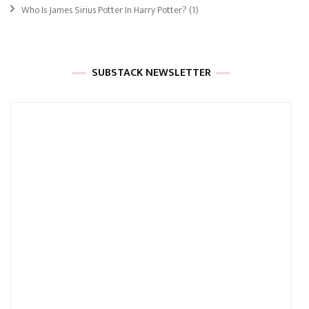
Who Is James Sirius Potter In Harry Potter?
(1)
SUBSTACK NEWSLETTER