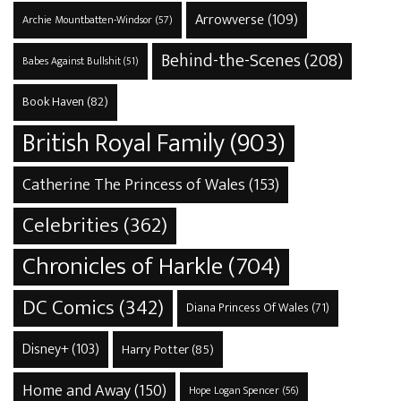
Arrowverse
(109)
Archie Mountbatten-Windsor
(57)
Behind-the-Scenes
(208)
Babes Against Bullshit
(51)
Book Haven
(82)
British Royal Family
(903)
Catherine The Princess of Wales
(153)
Celebrities
(362)
Chronicles of Harkle
(704)
DC Comics
(342)
Diana Princess Of Wales
(71)
Disney+
(103)
Harry Potter
(85)
Home and Away
(150)
Hope Logan Spencer
(56)