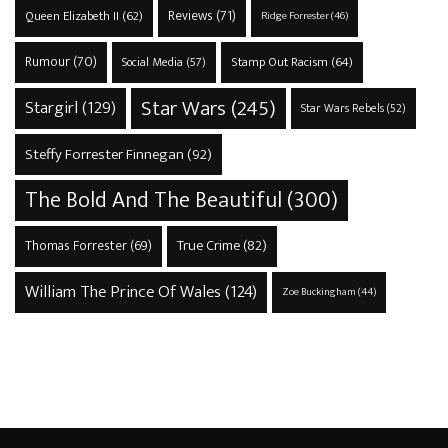
Reviews
(71)
Queen Elizabeth II
(62)
Ridge Forrester
(46)
Rumour
(70)
Stamp Out Racism
(64)
Social Media
(57)
Star Wars
(245)
Stargirl
(129)
Star Wars Rebels
(52)
Steffy Forrester Finnegan
(92)
The Bold And The Beautiful
(300)
True Crime
(82)
Thomas Forrester
(69)
William The Prince Of Wales
(124)
Zoe Buckingham
(44)