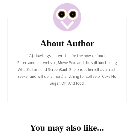
Post
Navigation
About Author
C.J. Hawkings has written for the now-defunct
Entertainment website, Movie Pilot and the still functioning
WhatCulture and ScreenRant. She prides herself as a truth
seeker and will do (almost) anything for coffee or Coke No
Sugar. Oh! And food!
You may also like...