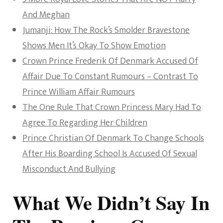
And Meghan
Jumanji: How The Rock’s Smolder Bravestone
Shows Men It’s Okay To Show Emotion
Crown Prince Frederik Of Denmark Accused Of
Affair Due To Constant Rumours – Contrast To
Prince William Affair Rumours
The One Rule That Crown Princess Mary Had To
Agree To Regarding Her Children
Prince Christian Of Denmark To Change Schools
After His Boarding School Is Accused Of Sexual
Misconduct And Bullying
What We Didn’t Say In