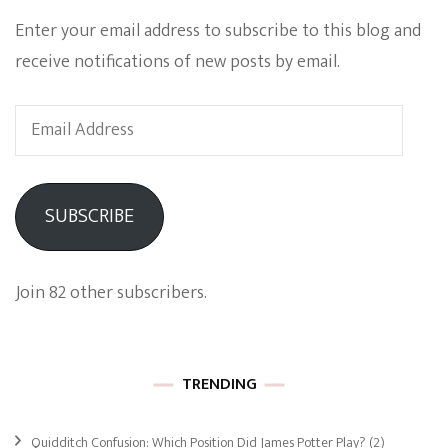
Enter your email address to subscribe to this blog and
receive notifications of new posts by email.
Email
Address
SUBSCRIBE
Join 82 other subscribers.
TRENDING
Quidditch Confusion: Which Position Did James Potter Play?
(2)