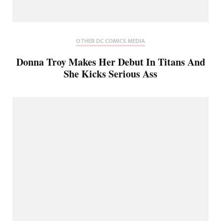
OTHER DC COMICS MEDIA
Donna Troy Makes Her Debut In Titans And
She Kicks Serious Ass