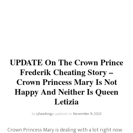
UPDATE On The Crown Prince
Frederik Cheating Story –
Crown Princess Mary Is Not
Happy And Neither Is Queen
Letizia
by
cjhawkings
updated on
November 9, 2023
Crown Princess Mary is dealing with a lot right now.