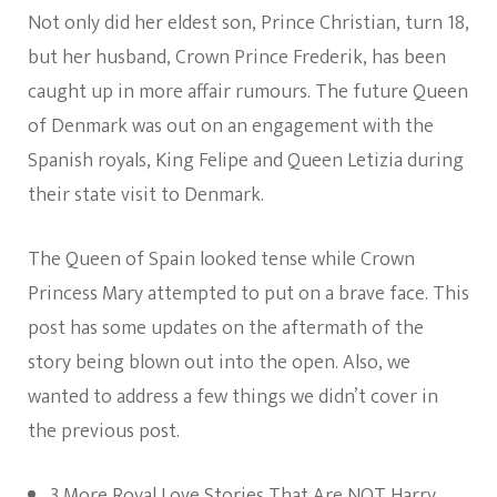
Not only did her eldest son, Prince Christian, turn 18,
but her husband, Crown Prince Frederik, has been
caught up in more affair rumours. The future Queen
of Denmark was out on an engagement with the
Spanish royals, King Felipe and Queen Letizia during
their state visit to Denmark.
The Queen of Spain looked tense while Crown
Princess Mary attempted to put on a brave face. This
post has some updates on the aftermath of the
story being blown out into the open. Also, we
wanted to address a few things we didn’t cover in
the previous post.
3 More Royal Love Stories That Are NOT Harry