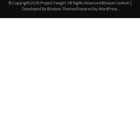
© Copyright2026
Project Fangirl
. All Rights Reserved.
Blossom Fashion |
Developed By
Blossom Themes
.Powered by
WordPress
.