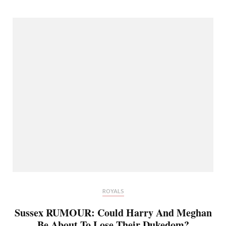
ROYALS
Sussex RUMOUR: Could Harry And Meghan
Be About To Lose Their Dukedom?