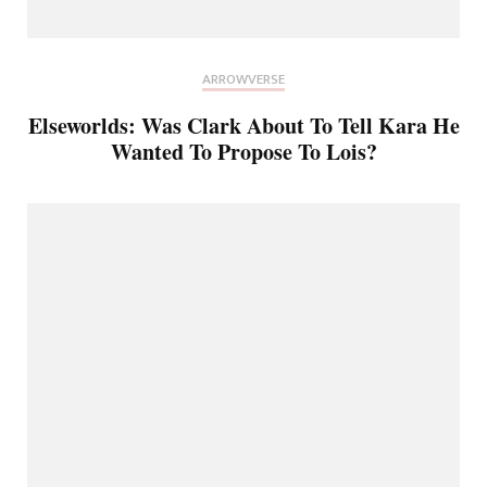
ARROWVERSE
Elseworlds: Was Clark About To Tell Kara He
Wanted To Propose To Lois?