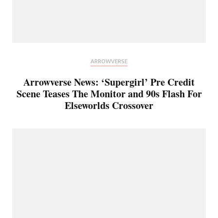
ARROWVERSE
Arrowverse News: ‘Supergirl’ Pre Credit
Scene Teases The Monitor and 90s Flash For
Elseworlds Crossover