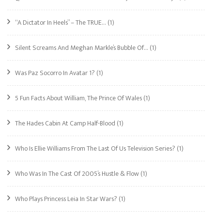
“A Dictator In Heels” – The TRUE…
(1)
Silent Screams And Meghan Markle’s Bubble Of…
(1)
Was Paz Socorro In Avatar 1?
(1)
5 Fun Facts About William, The Prince Of Wales
(1)
The Hades Cabin At Camp Half-Blood
(1)
Who Is Ellie Williams From The Last Of Us Television Series?
(1)
Who Was In The Cast Of 2005’s Hustle & Flow
(1)
Who Plays Princess Leia In Star Wars?
(1)