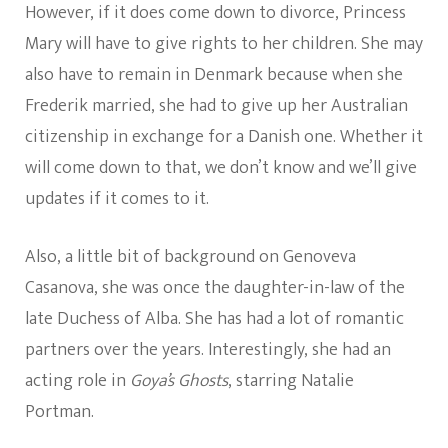
However, if it does come down to divorce, Princess
Mary will have to give rights to her children. She may
also have to remain in Denmark because when she
Frederik married, she had to give up her Australian
citizenship in exchange for a Danish one. Whether it
will come down to that, we don’t know and we’ll give
updates if it comes to it.
Also, a little bit of background on Genoveva
Casanova, she was once the daughter-in-law of the
late Duchess of Alba. She has had a lot of romantic
partners over the years. Interestingly, she had an
acting role in
Goya’s Ghosts
, starring Natalie
Portman.