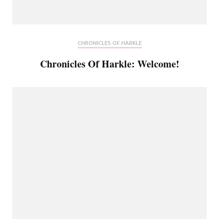
CHRONICLES OF HARKLE
Chronicles Of Harkle: Welcome!