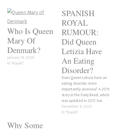
SPANISH
ROYAL
Who Is Queen
RUMOUR:
Mary Of
Did Queen
Denmark?
Letizia Have
January 19, 2024
An Eating
In "Royals"
Disorder?
Does Queen Letizia have an
eating disorder, more
importantly, anorexia? A 2015
story in the Daily Beast, which
was updated in 2017, has
hinted or at least implied that
December 4, 2023
the Queen of Spain might
In "Royals"
have had alleged weight
Why Some
issues. Like many royal women