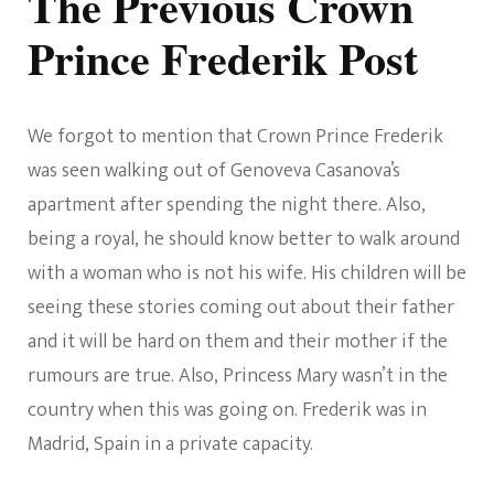
The Previous Crown
Prince Frederik Post
We forgot to mention that Crown Prince Frederik
was seen walking out of Genoveva Casanova’s
apartment after spending the night there. Also,
being a royal, he should know better to walk around
with a woman who is not his wife. His children will be
seeing these stories coming out about their father
and it will be hard on them and their mother if the
rumours are true. Also, Princess Mary wasn’t in the
country when this was going on. Frederik was in
Madrid, Spain in a private capacity.