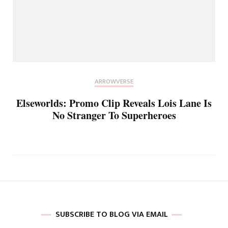
ARROWVERSE
Elseworlds: Promo Clip Reveals Lois Lane Is
No Stranger To Superheroes
SUBSCRIBE TO BLOG VIA EMAIL