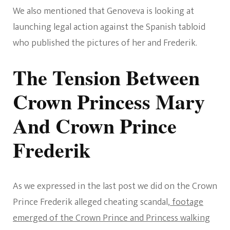
We also mentioned that Genoveva is looking at
launching legal action against the Spanish tabloid
who published the pictures of her and Frederik.
The Tension Between
Crown Princess Mary
And Crown Prince
Frederik
As we expressed in the last post we did on the Crown
Prince Frederik alleged cheating scandal,
footage
emerged of the Crown Prince and Princess walking