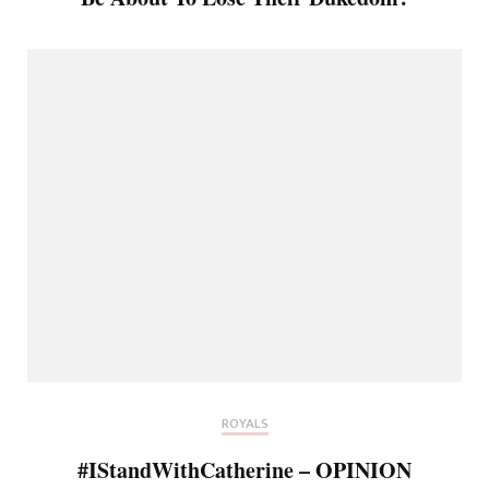
ROYALS
#IStandWithCatherine – OPINION