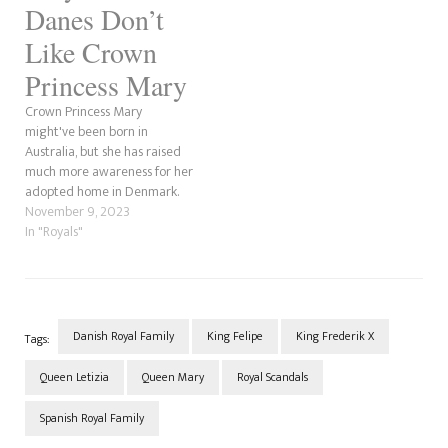
who marry into their spouse's
Danes Don’t
family, Queen…
Like Crown
Princess Mary
Crown Princess Mary
might've been born in
Australia, but she has raised
much more awareness for her
adopted home in Denmark.
Upon marrying Crown Prince
November 9, 2023
Frederik, she became the
In "Royals"
future Queen of the Danes.
However, her late father-in-
law, Prince Henrik wanted to
be King but was told 'No'
because he…
Danish Royal Family
King Felipe
King Frederik X
Tags:
Queen Letizia
Queen Mary
Royal Scandals
Spanish Royal Family