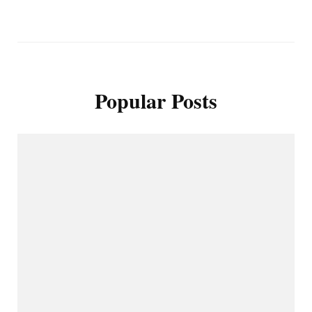
Popular Posts