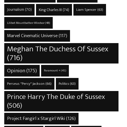
Journalism
(70)
King Charles III
(74)
Liam Spencer
(63)
Lilibet Mountbatten-Windsor
(48)
Marvel Cinematic Universe
(117)
Meghan The Duchess Of Sussex
(716)
Opinion
(175)
Paramount +
(45)
Perseus "Percy" Jackson
(66)
Politics
(63)
Prince Harry The Duke of Sussex
(506)
Project Fangirl x Stargirl Wiki
(126)