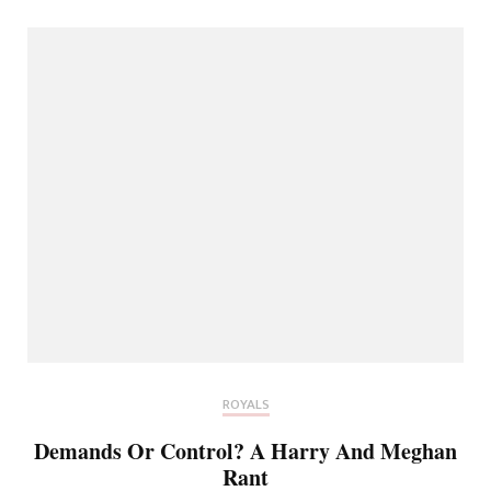
ROYALS
Demands Or Control? A Harry And Meghan
Rant