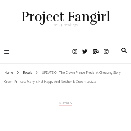
Project Fangirl
BY C.J. Hawkings
Home
Royals
UPDATE On The Crown Prince Frederik Cheating Story –
Crown Princess Mary Is Not Happy And Neither Is Queen Letizia
ROYALS