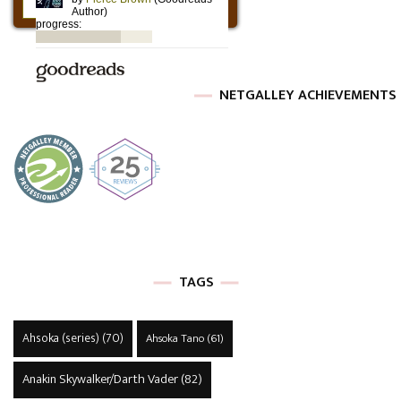
NETGALLEY ACHIEVEMENTS
TAGS
Ahsoka (series)
(70)
Ahsoka Tano
(61)
Anakin Skywalker/Darth Vader
(82)