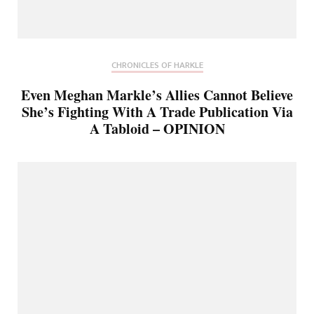
CHRONICLES OF HARKLE
Even Meghan Markle’s Allies Cannot Believe
She’s Fighting With A Trade Publication Via
A Tabloid – OPINION