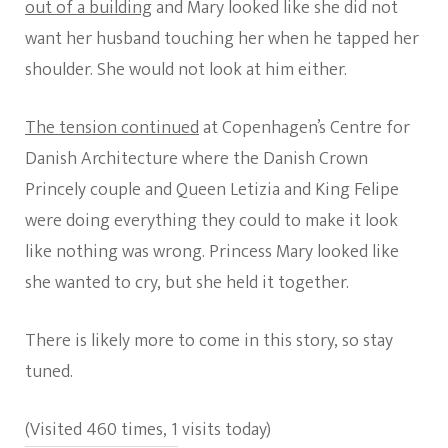
out of a building
and Mary looked like she did not
want her husband touching her when he tapped her
shoulder. She would not look at him either.
The tension continued
at Copenhagen’s Centre for
Danish Architecture where the Danish Crown
Princely couple and Queen Letizia and King Felipe
were doing everything they could to make it look
like nothing was wrong. Princess Mary looked like
she wanted to cry, but she held it together.
There is likely more to come in this story, so stay
tuned.
(Visited 460 times, 1 visits today)