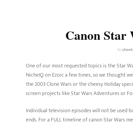
Universe
Disney+
Food and Drink
Percy Jackson
Health
Canon Star 
Pixar
Skincare
Planet of the Apes
by
cjhawk
One of our most requested topics is the Star Wa
NicheIQ on Ezoic a few times, so we thought we’
the 2003 Clone Wars or the cheesy Holiday special
screen projects like Star Wars Adventures or For
Individual television episodes will not be used 
ends. For a FULL timeline of canon Star Wars me