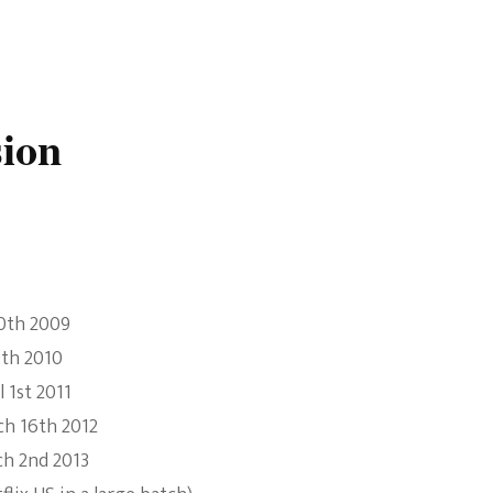
sion
20th 2009
0th 2010
 1st 2011
ch 16th 2012
ch 2nd 2013