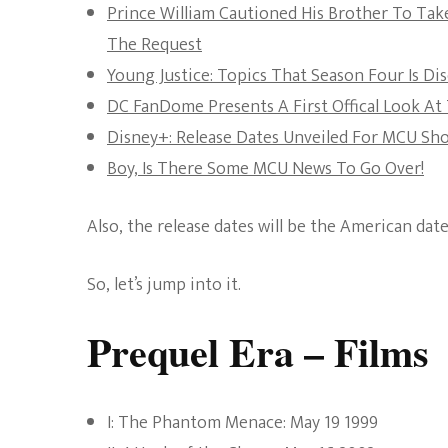
Prince William Cautioned His Brother To Tak
The Request
Young Justice: Topics That Season Four Is Di
DC FanDome Presents A First Offical Look A
Disney+: Release Dates Unveiled For MCU Sh
Boy, Is There Some MCU News To Go Over!
Also, the release dates will be the American dat
So, let’s jump into it.
Prequel Era – Films
I: The Phantom Menace: May 19 1999