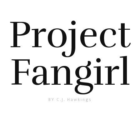
Project
Fangirl
BY C.J. Hawkings