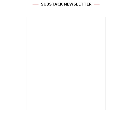
SUBSTACK NEWSLETTER