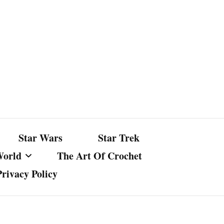
Star Wars
Star Trek
World
The Art Of Crochet
Privacy Policy
nst Bullshit
ture