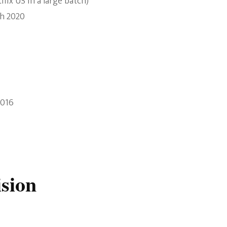
lix US in a large batch)
th 2020
2016
ision