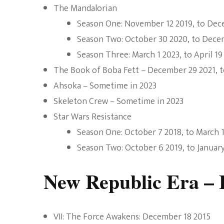
The Mandalorian
Season One: November 12 2019, to Dec
Season Two: October 30 2020, to Dece
Season Three: March 1 2023, to April 19
The Book of Boba Fett – December 29 2021, t
Ahsoka – Sometime in 2023
Skeleton Crew – Sometime in 2023
Star Wars Resistance
Season One: October 7 2018, to March 
Season Two: October 6 2019, to Januar
New Republic Era – 
VII: The Force Awakens: December 18 2015