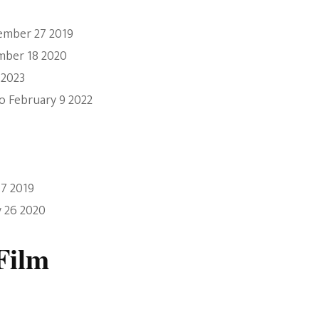
ember 27 2019
mber 18 2020
 2023
o February 9 2022
17 2019
y 26 2020
Film