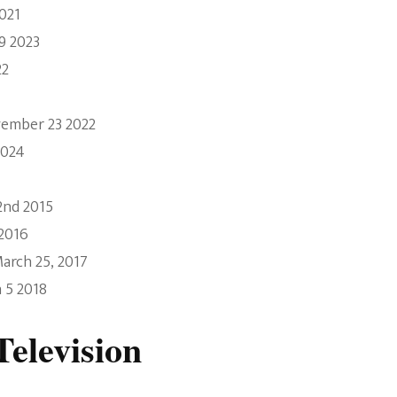
021
9 2023
22
vember 23 2022
2024
2nd 2015
 2016
arch 25, 2017
 5 2018
elevision