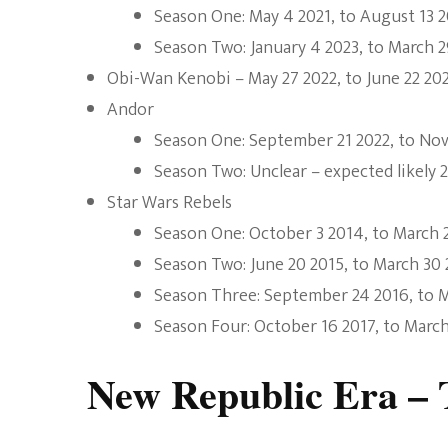
Season One: May 4 2021, to August 13 2
Season Two: January 4 2023, to March 2
Obi-Wan Kenobi – May 27 2022, to June 22 20
Andor
Season One: September 21 2022, to No
Season Two: Unclear – expected likely 
Star Wars Rebels
Season One: October 3 2014, to March 
Season Two: June 20 2015, to March 30
Season Three: September 24 2016, to M
Season Four: October 16 2017, to March
New Republic Era – T