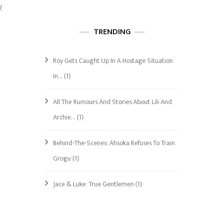
y
TRENDING
Roy Gets Caught Up In A Hostage Situation
In…
(1)
All The Rumours And Stories About Lili And
Archie…
(1)
Behind-The-Scenes: Ahsoka Refuses To Train
Grogu
(1)
Jace & Luke: True Gentlemen
(1)