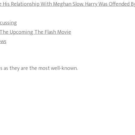
e His Relationship With Meghan Slow. Harry Was Offended B
The Bold And The
Beautiful
scussing
t The Upcoming The Flash Movie
ows
es as they are the most well-known.