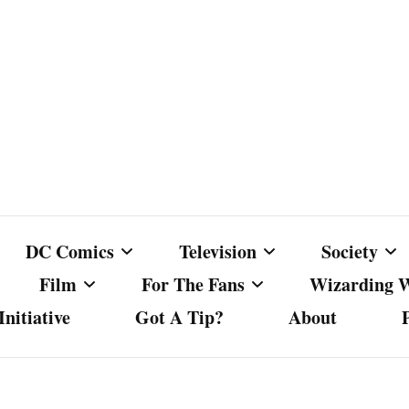
DC Comics
Television
Society
Film
For The Fans
Wizarding 
nitiative
Got A Tip?
About
ics
DC Comics
Australian Television
Babes Agai
Animated Film and
Fan Campaigns
Harry Potter
matic
Other DC Comics Media
Dancing with the Stars
Cancel Cul
Television