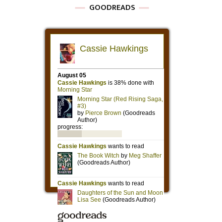
GOODREADS