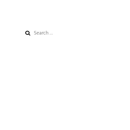
Search
for: