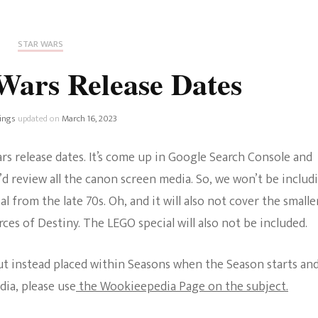
Fan Culture
Stargirl
Home and Away
Chronicles
Comedy Films
STAR WARS
iCarly (reboot)
IRL
Wars Release Dates
MacGyver
Life And T
Blogger
ings
updated on
March 16, 2023
Netflix Movies
Royals
rs release dates. It’s come up in Google Search Console and
Netflix Television
d review all the canon screen media. So, we won’t be includ
Politics
 from the late 70s. Oh, and it will also not cover the smalle
Celebrities
ces of Destiny. The LEGO special will also not be included.
True Crim
Sitcom
Women’s 
but instead placed within Seasons when the Season starts an
Teenage Mutant Ninja
dia, please use
the Wookieepedia Page on the subject.
Turtles
Avatar