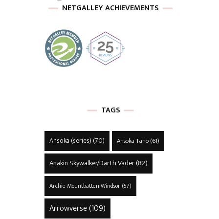
NETGALLEY ACHIEVEMENTS
TAGS
Ahsoka (series)
(70)
Ahsoka Tano
(61)
Anakin Skywalker/Darth Vader
(82)
Archie Mountbatten-Windsor
(57)
Arrowverse
(109)