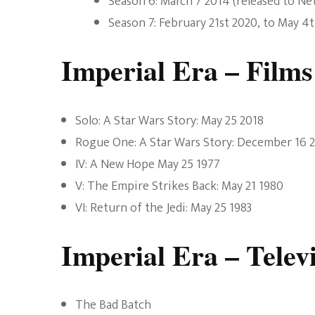
Season 6: March 7 2014 (released to Netf
Season 7: February 21st 2020, to May 4
Imperial Era – Films
Solo: A Star Wars Story: May 25 2018
Rogue One: A Star Wars Story: December 16 
IV: A New Hope May 25 1977
V: The Empire Strikes Back: May 21 1980
VI: Return of the Jedi: May 25 1983
Imperial Era – Telev
The Bad Batch