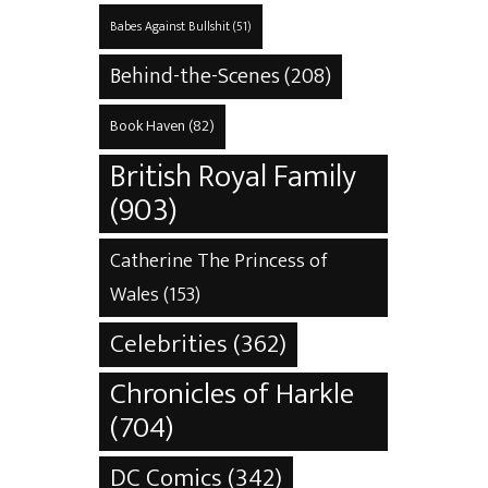
Babes Against Bullshit
(51)
Behind-the-Scenes
(208)
Book Haven
(82)
British Royal Family
(903)
Catherine The Princess of
Wales
(153)
Celebrities
(362)
Chronicles of Harkle
(704)
DC Comics
(342)