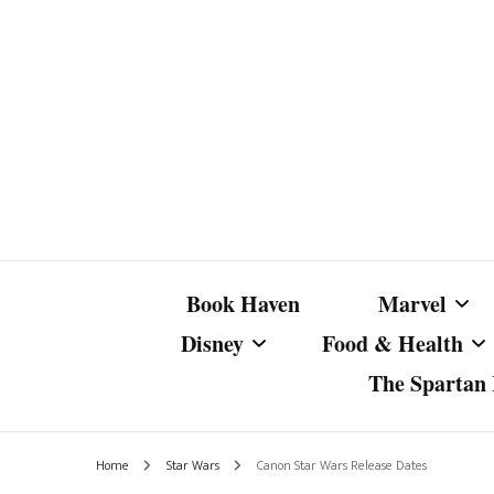
Book Haven
Marvel
Disney
Food & Health
The Spartan I
Marvel Com
Disney Live-Action
Coffee Spotlight
Marvel Cine
Home
Star Wars
Canon Star Wars Release Dates