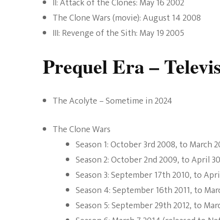
II: Attack of the Clones: May 16 2002
The Clone Wars (movie): August 14 2008
III: Revenge of the Sith: May 19 2005
Prequel Era – Televi
The Acolyte – Sometime in 2024
The Clone Wars
Season 1: October 3rd 2008, to March 
Season 2: October 2nd 2009, to April 3
Season 3: September 17th 2010, to April
Season 4: September 16th 2011, to Mar
Season 5: September 29th 2012, to Mar