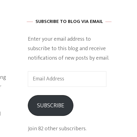
 of Harkle
SUBSCRIBE TO BLOG VIA EMAIL
Enter your email address to
imes Of A
subscribe to this blog and receive
notifications of new posts by email.
Email
ing
Address
r
e
SUBSCRIBE
Empowerment
d
Join 82 other subscribers.